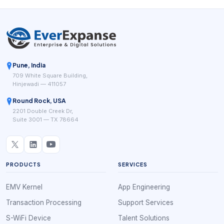
Pune, India
709 White Square Building,
Hinjewadi — 411057
Round Rock, USA
2201 Double Creek Dr,
Suite 3001 — TX 78664
PRODUCTS
SERVICES
EMV Kernel
App Engineering
Transaction Processing
Support Services
S-WiFi Device
Talent Solutions