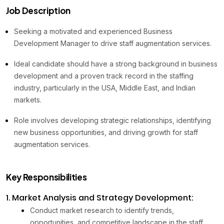
Job Description
Seeking a motivated and experienced Business
Development Manager to drive staff augmentation services.
Ideal candidate should have a strong background in business
development and a proven track record in the staffing
industry, particularly in the USA, Middle East, and Indian
markets.
Role involves developing strategic relationships, identifying
new business opportunities, and driving growth for staff
augmentation services.
Key Responsibilities
1. Market Analysis and Strategy Development:
Conduct market research to identify trends,
opportunities, and competitive landscape in the staff