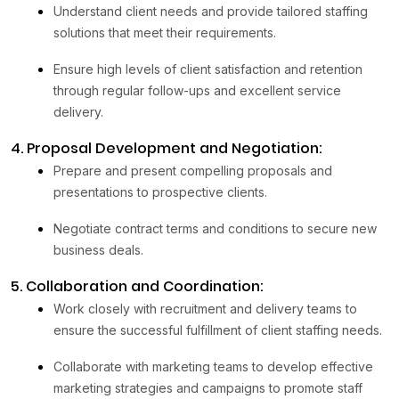
Understand client needs and provide tailored staffing
solutions that meet their requirements.
Ensure high levels of client satisfaction and retention
through regular follow-ups and excellent service
delivery.
4. Proposal Development and Negotiation:
Prepare and present compelling proposals and
presentations to prospective clients.
Negotiate contract terms and conditions to secure new
business deals.
5. Collaboration and Coordination:
Work closely with recruitment and delivery teams to
ensure the successful fulfillment of client staffing needs.
Collaborate with marketing teams to develop effective
marketing strategies and campaigns to promote staff