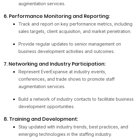
augmentation services.
6. Performance Monitoring and Reporting:
Track and report on key performance metrics, including
sales targets, client acquisition, and market penetration.
Provide regular updates to senior management on
business development activities and outcomes.
7. Networking and Industry Participation:
Represent EverExpanse at industry events,
conferences, and trade shows to promote staff
augmentation services.
Build a network of industry contacts to facilitate business
development opportunities.
8. Training and Development:
Stay updated with industry trends, best practices, and
emerging technologies in the staffing industry.