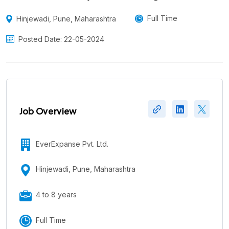
Augmentation
Full Time
Hinjewadi, Pune, Maharashtra
Posted Date: 22-05-2024
Job Overview
EverExpanse Pvt. Ltd.
Hinjewadi, Pune, Maharashtra
4 to 8 years
Full Time