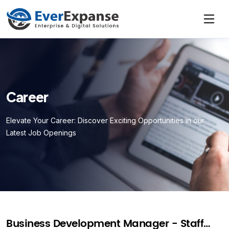
Career
Elevate Your Career: Discover Exciting Opportunities in our
Latest Job Openings
Business Development Manager - Staff