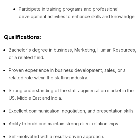
Participate in training programs and professional
development activities to enhance skills and knowledge.
Qualifications:
Bachelor's degree in business, Marketing, Human Resources,
or a related field.
Proven experience in business development, sales, or a
related role within the staffing industry.
Strong understanding of the staff augmentation market in the
US, Middle East and India.
Excellent communication, negotiation, and presentation skills.
Ability to build and maintain strong client relationships.
Self-motivated with a results-driven approach.