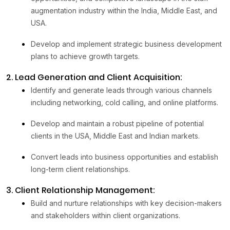
augmentation industry within the India, Middle East, and
USA.
Develop and implement strategic business development
plans to achieve growth targets.
2. Lead Generation and Client Acquisition:
Identify and generate leads through various channels
including networking, cold calling, and online platforms.
Develop and maintain a robust pipeline of potential
clients in the USA, Middle East and Indian markets.
Convert leads into business opportunities and establish
long-term client relationships.
3. Client Relationship Management:
Build and nurture relationships with key decision-makers
and stakeholders within client organizations.