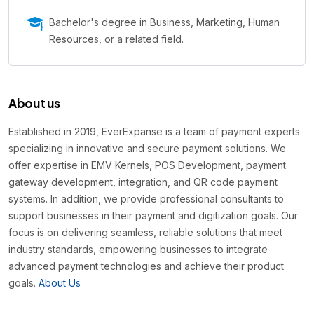
Bachelor's degree in Business, Marketing, Human
Resources, or a related field.
About us
Established in 2019, EverExpanse is a team of payment experts
specializing in innovative and secure payment solutions. We
offer expertise in EMV Kernels, POS Development, payment
gateway development, integration, and QR code payment
systems. In addition, we provide professional consultants to
support businesses in their payment and digitization goals. Our
focus is on delivering seamless, reliable solutions that meet
industry standards, empowering businesses to integrate
advanced payment technologies and achieve their product
goals.
About Us