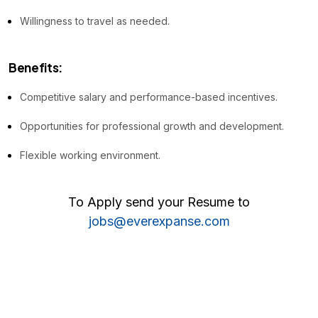
Willingness to travel as needed.
Benefits:
Competitive salary and performance-based incentives.
Opportunities for professional growth and development.
Flexible working environment.
To Apply send your Resume to
jobs@everexpanse.com