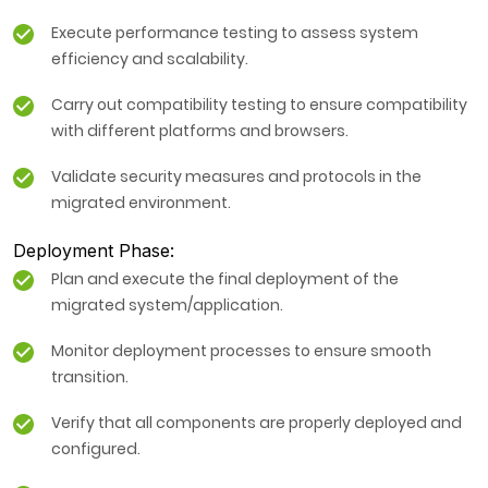
Execute performance testing to assess system
efficiency and scalability.
Carry out compatibility testing to ensure compatibility
with different platforms and browsers.
Validate security measures and protocols in the
migrated environment.
Deployment Phase:
Plan and execute the final deployment of the
migrated system/application.
Monitor deployment processes to ensure smooth
transition.
Verify that all components are properly deployed and
configured.