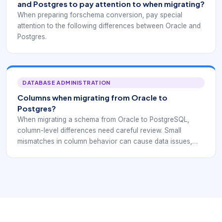
and Postgres to pay attention to when migrating?
When preparing forschema conversion, pay special
attention to the following differences between Oracle and
Postgres.
DATABASE ADMINISTRATION
Columns when migrating from Oracle to
Postgres?
When migrating a schema from Oracle to PostgreSQL,
column-level differences need careful review. Small
mismatches in column behavior can cause data issues,
application errors, or unexpected query results after go-
live.