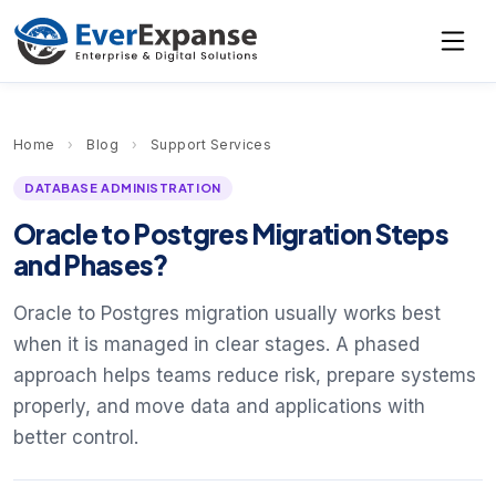
Home
›
Blog
›
Support Services
DATABASE ADMINISTRATION
Oracle to Postgres Migration Steps
and Phases?
Oracle to Postgres migration usually works best
when it is managed in clear stages. A phased
approach helps teams reduce risk, prepare systems
properly, and move data and applications with
better control.