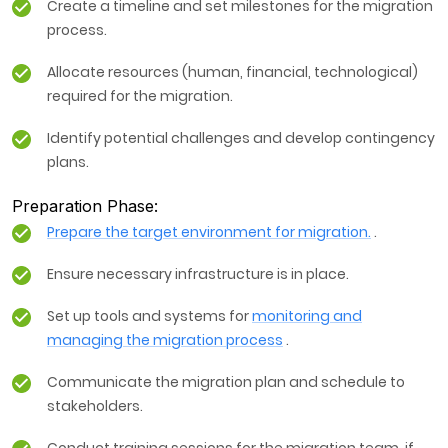
Create a timeline and set milestones for the migration
process.
Allocate resources (human, financial, technological)
required for the migration.
Identify potential challenges and develop contingency
plans.
Preparation Phase:
Prepare the target environment for migration.
.
Ensure necessary infrastructure is in place.
Set up tools and systems for
monitoring and
managing the migration process
.
Communicate the migration plan and schedule to
stakeholders.