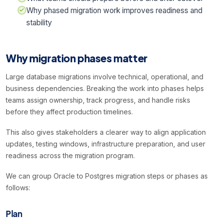
Why phased migration work improves readiness and
stability
Why migration phases matter
Large database migrations involve technical, operational, and
business dependencies. Breaking the work into phases helps
teams assign ownership, track progress, and handle risks
before they affect production timelines.
This also gives stakeholders a clearer way to align application
updates, testing windows, infrastructure preparation, and user
readiness across the migration program.
We can group Oracle to Postgres migration steps or phases as
follows:
Plan