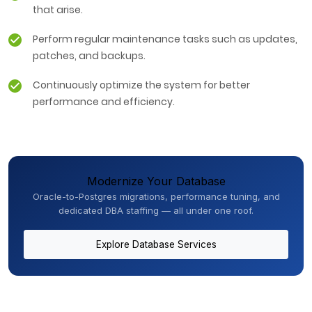
that arise.
Perform regular maintenance tasks such as updates,
patches, and backups.
Continuously optimize the system for better
performance and efficiency.
Modernize Your Database
Oracle-to-Postgres migrations, performance tuning, and
dedicated DBA staffing — all under one roof.
Explore Database Services