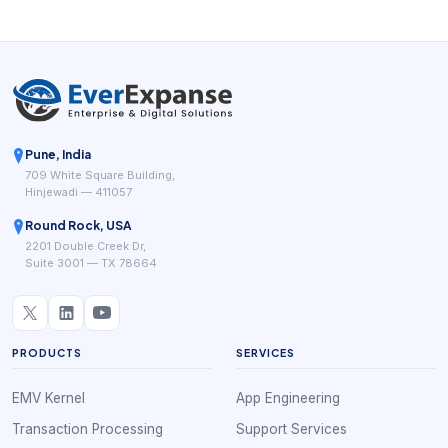
Pune, India
709 White Square Building,
Hinjewadi — 411057
Round Rock, USA
2201 Double Creek Dr,
Suite 3001 — TX 78664
PRODUCTS
SERVICES
EMV Kernel
App Engineering
Transaction Processing
Support Services