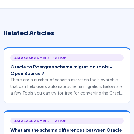
Related Articles
DATABASE ADMINISTRATION
Oracle to Postgres schema migration tools –
Open Source ?
There are a number of schema migration tools available
that can help users automate schema migration. Below are
a few Tools you can try for free for converting the Oracle
objects to Postgres.
DATABASE ADMINISTRATION
What are the schema differences between Oracle