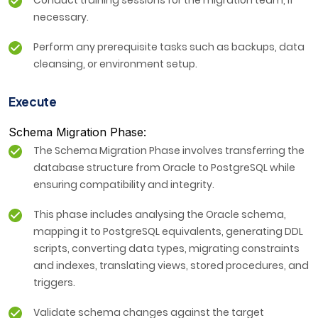
Conduct training sessions for the migration team, if
necessary.
Perform any prerequisite tasks such as backups, data
cleansing, or environment setup.
Execute
Schema Migration Phase:
The Schema Migration Phase involves transferring the
database structure from Oracle to PostgreSQL while
ensuring compatibility and integrity.
This phase includes analysing the Oracle schema,
mapping it to PostgreSQL equivalents, generating DDL
scripts, converting data types, migrating constraints
and indexes, translating views, stored procedures, and
triggers.
Validate schema changes against the target