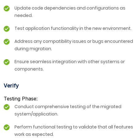
Update code dependencies and configurations as
needed.
Test application functionality in the new environment.
Address any compatibility issues or bugs encountered
during migration.
Ensure seamless integration with other systems or
components.
Verify
Testing Phase:
Conduct comprehensive testing of the migrated
system/application.
Perform functional testing to validate that all features
work as expected.