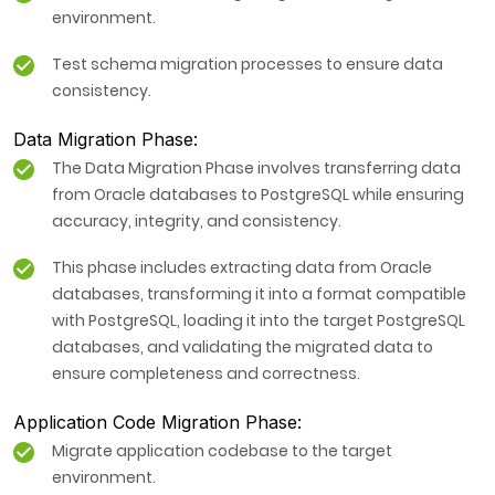
environment.
Test schema migration processes to ensure data
consistency.
Data Migration Phase:
The Data Migration Phase involves transferring data
from Oracle databases to PostgreSQL while ensuring
accuracy, integrity, and consistency.
This phase includes extracting data from Oracle
databases, transforming it into a format compatible
with PostgreSQL, loading it into the target PostgreSQL
databases, and validating the migrated data to
ensure completeness and correctness.
Application Code Migration Phase:
Migrate application codebase to the target
environment.