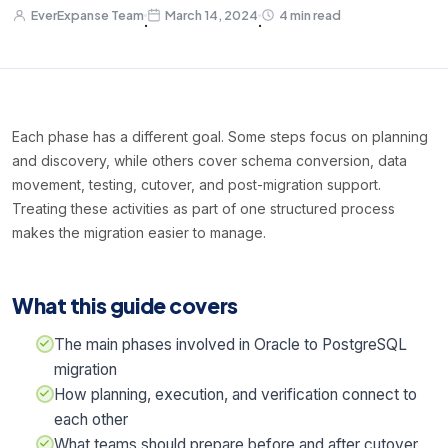
EverExpanse Team
March 14, 2024
4 min read
·
·
Each phase has a different goal. Some steps focus on planning
and discovery, while others cover schema conversion, data
movement, testing, cutover, and post-migration support.
Treating these activities as part of one structured process
makes the migration easier to manage.
What this guide covers
The main phases involved in Oracle to PostgreSQL
migration
How planning, execution, and verification connect to
each other
What teams should prepare before and after cutover