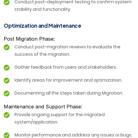
Conduct post-deployment testing to confirm system
stability and functionality.
Optimization and Maintenance
Post Migration Phase:
Conduct post-migration reviews to evaluate the
success of the migration.
Gather feedback from users and stakeholders.
Identify areas for improvement and optimization.
Documenting all the steps taken during Migration.
Maintenance and Support Phase:
Provide ongoing support for the migrated
system/application.
Monitor performance and address any issues or bugs