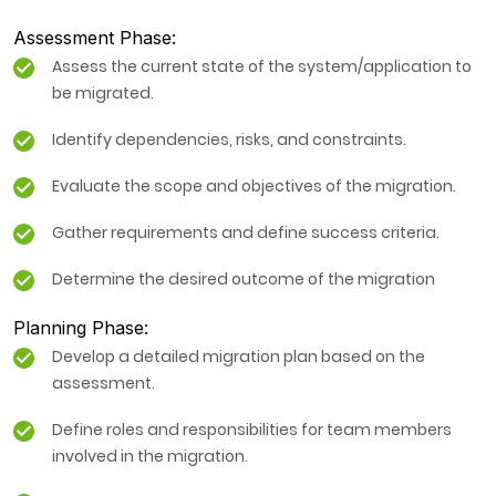
Assessment Phase:
Assess the current state of the system/application to
be migrated.
Identify dependencies, risks, and constraints.
Evaluate the scope and objectives of the migration.
Gather requirements and define success criteria.
Determine the desired outcome of the migration
Planning Phase:
Develop a detailed migration plan based on the
assessment.
Define roles and responsibilities for team members
involved in the migration.