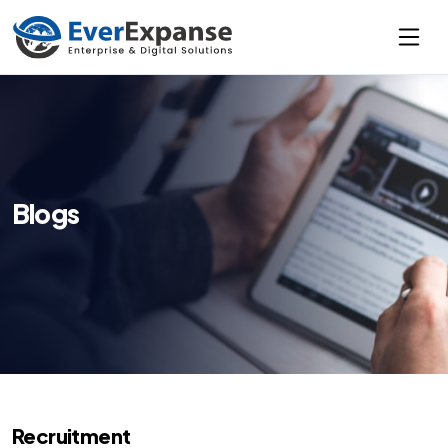
Blogs
Recruitment