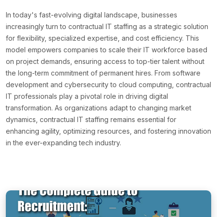
In today's fast-evolving digital landscape, businesses
increasingly turn to contractual IT staffing as a strategic solution
for flexibility, specialized expertise, and cost efficiency. This
model empowers companies to scale their IT workforce based
on project demands, ensuring access to top-tier talent without
the long-term commitment of permanent hires. From software
development and cybersecurity to cloud computing, contractual
IT professionals play a pivotal role in driving digital
transformation. As organizations adapt to changing market
dynamics, contractual IT staffing remains essential for
enhancing agility, optimizing resources, and fostering innovation
in the ever-expanding tech industry.