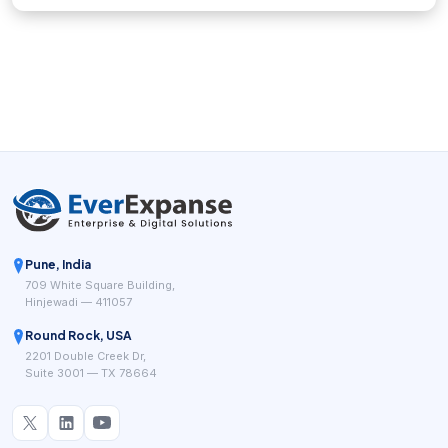
Pune, India
709 White Square Building,
Hinjewadi — 411057
Round Rock, USA
2201 Double Creek Dr,
Suite 3001 — TX 78664