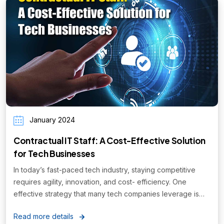
January 2024
Contractual IT Staff: A Cost-Effective Solution
for Tech Businesses
In today’s fast-paced tech industry, staying competitive
requires agility, innovation, and cost- efficiency. One
effective strategy that many tech companies leverage is
hiring contractual IT staff...
Read more details