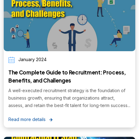
January 2024
The Complete Guide to Recruitment: Process,
Benefits, and Challenges
A well-executed recruitment strategy is the foundation of
business growth, ensuring that organizations attract,
assess, and retain the best-fit talent for long-term success...
Read more details