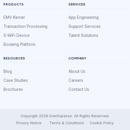
PRODUCTS
SERVICES
EMV Kernel
App Engineering
Transaction Processing
Support Services
S-WiFi Device
Talent Solutions
Booking Platform
RESOURCES
COMPANY
Blog
About Us
Case Studies
Careers
Brochures
Contact Us
Copyright 2026 EverExpanse. All Rights Reserved.
Privacy Notice
·
Terms & Conditions
·
Cookie Policy