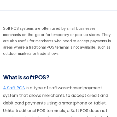
Soft POS systems are often used by small businesses,
merchants on-the-go or for temporary or pop-up stores. They
are also useful for merchants who need to accept payments in
areas where a traditional POS terminal is not available, such as
outdoor markets or trade shows.
What is softPOS?
A Soft POS
is a type of software-based payment
system that allows merchants to accept credit and
debit card payments using a smartphone or tablet.
Unlike traditional POS terminals, a Soft POS does not