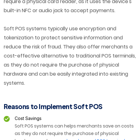
require a physical card reader, as it uses the device's
built-in NFC or audio jack to accept payments.
Soft POS systems typically use encryption and
tokenization to protect sensitive information and
reduce the risk of fraud. They also offer merchants a
cost-effective alternative to traditional POS terminals,
as they do not require the purchase of physical
hardware and can be easily integrated into existing
systems.
Reasons to Implement Soft POS
Cost Savings
Soft POS systems can helps merchants save on costs
as they do not require the purchase of physical