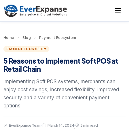
Home
›
Blog
›
Payment Ecosystem
PAYMENT ECOSYSTEM
5 Reasons to Implement SoftPOS at
Retail Chain
Implementing Soft POS systems, merchants can
enjoy cost savings, increased flexibility, improved
security and a variety of convenient payment
options.
EverExpanse Team
March 14, 2024
3 min read
·
·