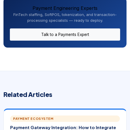
Payment Engineering Experts
FinTech staffing, SoftPOS, tokenization, and transaction-
processing specialists — ready to deploy.
Talk to a Payments Expert
Related Articles
PAYMENT ECOSYSTEM
Payment Gateway Integration: How to Integrate