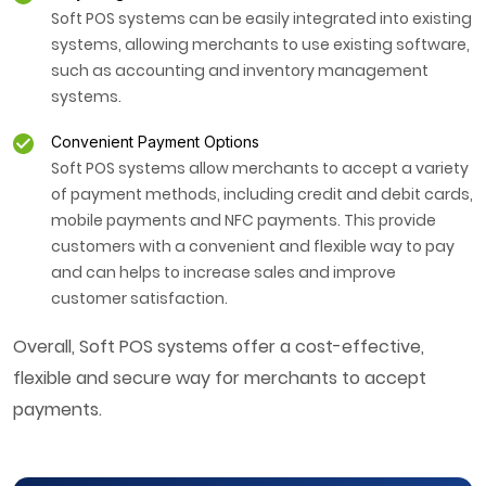
Soft POS systems can be easily integrated into existing
systems, allowing merchants to use existing software,
such as accounting and inventory management
systems.
Convenient Payment Options
Soft POS systems allow merchants to accept a variety
of payment methods, including credit and debit cards,
mobile payments and NFC payments. This provide
customers with a convenient and flexible way to pay
and can helps to increase sales and improve
customer satisfaction.
Overall, Soft POS systems offer a cost-effective,
flexible and secure way for merchants to accept
payments.