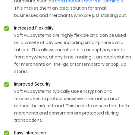
hardware, such as
card readers and POS terminals
.
This makes them an ideal solution for small
businesses and merchants who are just starting out.
Increased Flexibility
Soft POS systems are highly flexible and can be used
on a variety of devices, including smartphones and
tablets. This allows merchants to accept payments
from anywhere, at any time, making it an ideal solution
for merchants on-the-go or for temporary or pop-up
stores.
Improved Security
Soft POS systems typically use encryption and
tokenization to protect sensitive information and
reduce the risk of fraud. This helps to ensure that both
merchants and consumers are protected during
transactions.
Easy Integration