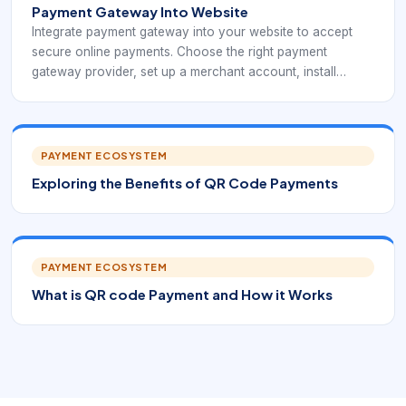
Payment Gateway Into Website
Integrate payment gateway into your website to accept
secure online payments. Choose the right payment
gateway provider, set up a merchant account, install
payment gateway software and test before launching.
PAYMENT ECOSYSTEM
Exploring the Benefits of QR Code Payments
PAYMENT ECOSYSTEM
What is QR code Payment and How it Works