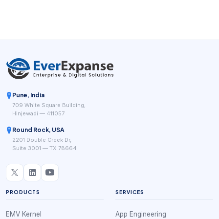
Pune, India
709 White Square Building,
Hinjewadi — 411057
Round Rock, USA
2201 Double Creek Dr,
Suite 3001 — TX 78664
PRODUCTS
SERVICES
EMV Kernel
App Engineering