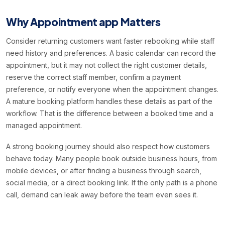
Why Appointment app Matters
Consider returning customers want faster rebooking while staff
need history and preferences. A basic calendar can record the
appointment, but it may not collect the right customer details,
reserve the correct staff member, confirm a payment
preference, or notify everyone when the appointment changes.
A mature booking platform handles these details as part of the
workflow. That is the difference between a booked time and a
managed appointment.
A strong booking journey should also respect how customers
behave today. Many people book outside business hours, from
mobile devices, or after finding a business through search,
social media, or a direct booking link. If the only path is a phone
call, demand can leak away before the team even sees it.