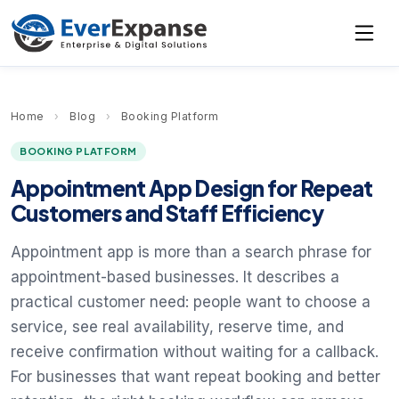
Home
›
Blog
›
Booking Platform
BOOKING PLATFORM
Appointment App Design for Repeat
Customers and Staff Efficiency
Appointment app is more than a search phrase for
appointment-based businesses. It describes a
practical customer need: people want to choose a
service, see real availability, reserve time, and
receive confirmation without waiting for a callback.
For businesses that want repeat booking and better