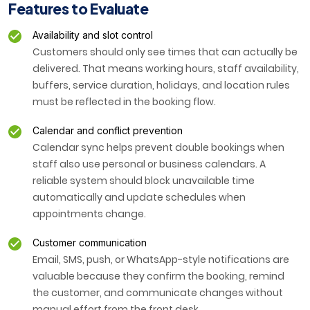
Features to Evaluate
Availability and slot control
Customers should only see times that can actually be
delivered. That means working hours, staff availability,
buffers, service duration, holidays, and location rules
must be reflected in the booking flow.
Calendar and conflict prevention
Calendar sync helps prevent double bookings when
staff also use personal or business calendars. A
reliable system should block unavailable time
automatically and update schedules when
appointments change.
Customer communication
Email, SMS, push, or WhatsApp-style notifications are
valuable because they confirm the booking, remind
the customer, and communicate changes without
manual effort from the front desk.