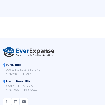
waiting for a callback. For sales, consultation, recruitment,
and support teams, the right booking workflow can
remove repeated coordination while giving managers
cleaner visibility into demand.
Pune, India
709 White Square Building,
Hinjewadi — 411057
Round Rock, USA
2201 Double Creek Dr,
Suite 3001 — TX 78664