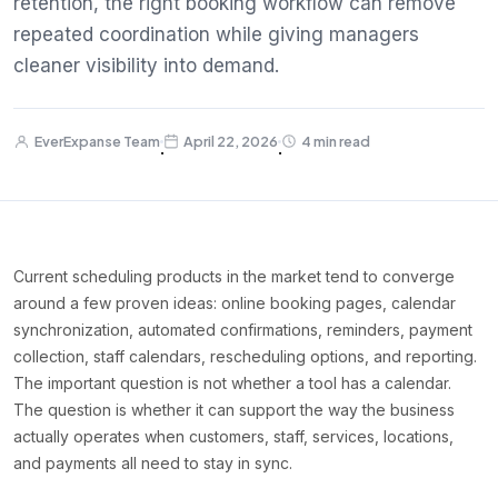
retention, the right booking workflow can remove
repeated coordination while giving managers
cleaner visibility into demand.
EverExpanse Team
April 22, 2026
4 min read
·
·
Current scheduling products in the market tend to converge
around a few proven ideas: online booking pages, calendar
synchronization, automated confirmations, reminders, payment
collection, staff calendars, rescheduling options, and reporting.
The important question is not whether a tool has a calendar.
The question is whether it can support the way the business
actually operates when customers, staff, services, locations,
and payments all need to stay in sync.