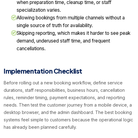
when preparation time, cleanup time, or staff
specialization varies.
Allowing bookings from multiple channels without a
single source of truth for availability.
Skipping reporting, which makes it harder to see peak
demand, underused staff time, and frequent
cancellations.
Implementation Checklist
Before rolling out a new booking workflow, define service
durations, staff responsibilities, business hours, cancellation
rules, reminder timing, payment expectations, and reporting
needs. Then test the customer journey from a mobile device, a
desktop browser, and the admin dashboard. The best booking
systems feel simple to customers because the operational logic
has already been planned carefully.