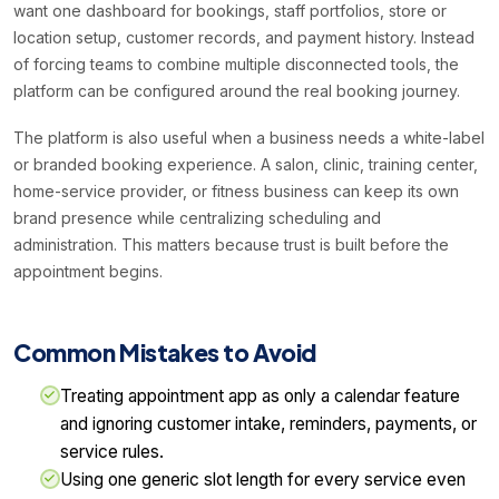
want one dashboard for bookings, staff portfolios, store or
location setup, customer records, and payment history. Instead
of forcing teams to combine multiple disconnected tools, the
platform can be configured around the real booking journey.
The platform is also useful when a business needs a white-label
or branded booking experience. A salon, clinic, training center,
home-service provider, or fitness business can keep its own
brand presence while centralizing scheduling and
administration. This matters because trust is built before the
appointment begins.
Common Mistakes to Avoid
Treating appointment app as only a calendar feature
and ignoring customer intake, reminders, payments, or
service rules.
Using one generic slot length for every service even