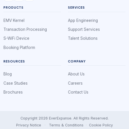
PRODUCTS
SERVICES
EMV Kernel
App Engineering
Transaction Processing
Support Services
S-WiFi Device
Talent Solutions
Booking Platform
RESOURCES
COMPANY
Blog
About Us
Case Studies
Careers
Brochures
Contact Us
Copyright 2026 EverExpanse. All Rights Reserved.
Privacy Notice
·
Terms & Conditions
·
Cookie Policy