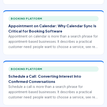
availability, reserve time, and receive confirmation without
waiting for a callback. For business owners comparing
scheduling platforms, the right booking workflow can
remove repeated coordination while giving managers
BOOKING PLATFORM
cleaner visibility into demand.
Appointment on Calendar: Why Calendar Sync Is
Critical for Booking Software
Appointment on calendar is more than a search phrase for
appointment-based businesses. It describes a practical
customer need: people want to choose a service, see real
availability, reserve time, and receive confirmation without
waiting for a callback. For teams that manage multiple
personal and business calendars, the right booking
workflow can remove repeated coordination while giving
BOOKING PLATFORM
managers cleaner visibility into demand.
Schedule a Call: Converting Interest Into
Confirmed Conversations
Schedule a call is more than a search phrase for
appointment-based businesses. It describes a practical
customer need: people want to choose a service, see real
availability, reserve time, and receive confirmation without