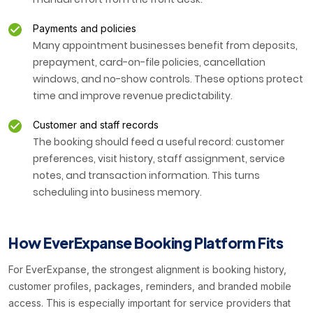
Payments and policies
Many appointment businesses benefit from deposits,
prepayment, card-on-file policies, cancellation
windows, and no-show controls. These options protect
time and improve revenue predictability.
Customer and staff records
The booking should feed a useful record: customer
preferences, visit history, staff assignment, service
notes, and transaction information. This turns
scheduling into business memory.
How EverExpanse Booking Platform Fits
For EverExpanse, the strongest alignment is booking history,
customer profiles, packages, reminders, and branded mobile
access. This is especially important for service providers that