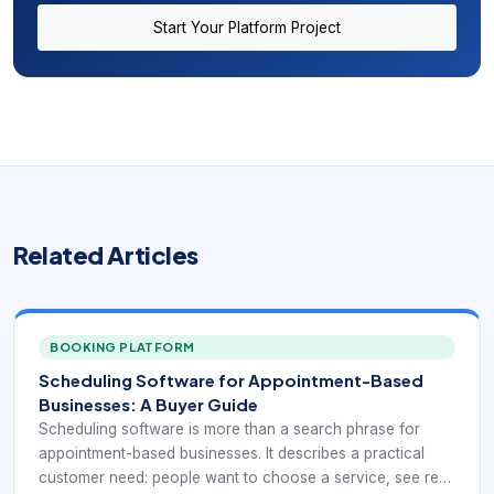
Start Your Platform Project
Related Articles
BOOKING PLATFORM
Scheduling Software for Appointment-Based
Businesses: A Buyer Guide
Scheduling software is more than a search phrase for
appointment-based businesses. It describes a practical
customer need: people want to choose a service, see real