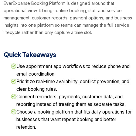
EverExpanse Booking Platform is designed around that
operational view. It brings online booking, staff and service
management, customer records, payment options, and business
insights into one platform so teams can manage the full service
lifecycle rather than only capture a time slot.
Quick Takeaways
Use appointment app workflows to reduce phone and
email coordination.
Prioritize real-time availability, conflict prevention, and
clear booking rules.
Connect reminders, payments, customer data, and
reporting instead of treating them as separate tasks.
Choose a booking platform that fits daily operations for
businesses that want repeat booking and better
retention.