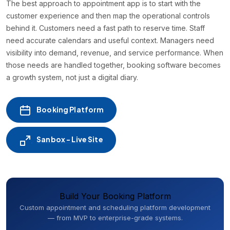
The best approach to appointment app is to start with the
customer experience and then map the operational controls
behind it. Customers need a fast path to reserve time. Staff
need accurate calendars and useful context. Managers need
visibility into demand, revenue, and service performance. When
those needs are handled together, booking software becomes
a growth system, not just a digital diary.
Booking Platform
Sanbox - Live Site
Build Your Booking Platform
Custom appointment and scheduling platform development
— from MVP to enterprise-grade systems.