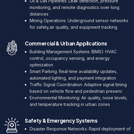
Oil & Gas Pipelines: Leak detection, pressure
monitoring, and remote diagnostics over long
distances
Mining Operations: Underground sensor networks
for safety,air quality, and equipment tracking
Commercial & Urban Applications
Building Management Systems (BMS): HVAC
control, occupancy sensing, and energy
optimization
Smart Parking: Real-time availability updates,
automated lighting, and payment integration
Traffic Signal Coordination: Adaptive signal timing
based on vehicle flow and pedestrian presenc
Environmental Monitoring: Air quality, noise levels,
and temperature tracking in urban zones
Safety & Emergency Systems
Disaster Response Networks: Rapid deployment of