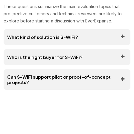
These questions summarize the main evaluation topics that
prospective customers and technical reviewers are likely to
explore before starting a discussion with EverExpanse.
What kind of solution is S-WiFi?
Who is the right buyer for S-WiFi?
Can S-WiFi support pilot or proof-of-concept
projects?