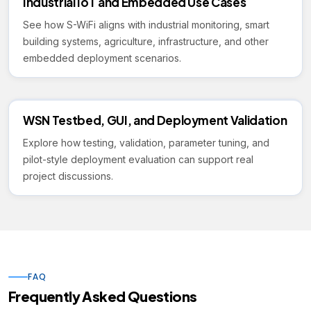
Industrial IoT and Embedded Use Cases
See how S-WiFi aligns with industrial monitoring, smart
building systems, agriculture, infrastructure, and other
embedded deployment scenarios.
WSN Testbed, GUI, and Deployment Validation
Explore how testing, validation, parameter tuning, and
pilot-style deployment evaluation can support real
project discussions.
FAQ
Frequently Asked Questions