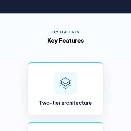
KEY FEATURES
Key Features
Two-tier architecture