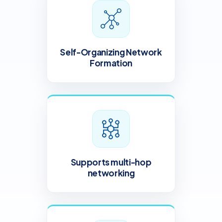
Self-Organizing Network
Formation
Supports multi-hop
networking