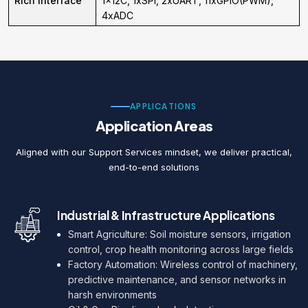
Rich interface
1x12C, 1xSPI, 2xUART, 11xGPIO(PWM),
4xADC
APPLICATIONS
Application Areas
Aligned with our Support Services mindset, we deliver practical,
end-to-end solutions
Industrial & Infrastructure Applications
Smart Agriculture: Soil moisture sensors, irrigation
control, crop health monitoring across large fields
Factory Automation: Wireless control of machinery,
predictive maintenance, and sensor networks in
harsh environments