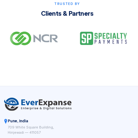
TRUSTED BY
Clients & Partners
Pune, India
709 White Square Building,
Hinjewadi — 411057