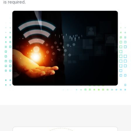
is required.