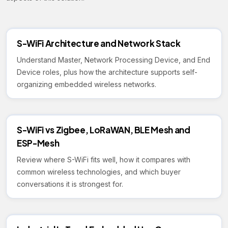
S-WiFi Architecture and Network Stack
Understand Master, Network Processing Device, and End
Device roles, plus how the architecture supports self-
organizing embedded wireless networks.
S-WiFi vs Zigbee, LoRaWAN, BLE Mesh and
ESP-Mesh
Review where S-WiFi fits well, how it compares with
common wireless technologies, and which buyer
conversations it is strongest for.