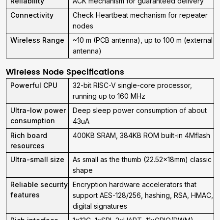
Reliability
ACK mechanism for guaranteed delivery
Connectivity
Check Heartbeat mechanism for repeater
nodes
Wireless Range
~10 m (PCB antenna), up to 100 m (external
antenna)
Wireless Node Specifications
Powerful CPU
32-bit RISC-V single-core processor,
running up to 160 MHz
Ultra-low power
Deep sleep power consumption of about
consumption
43uA
Rich board
400KB SRAM, 384KB ROM built-in 4Mflash
resources
Ultra-small size
As small as the thumb (22.52x18mm) classic
shape
Reliable security
Encryption hardware accelerators that
features
support AES-128/256, hashing, RSA, HMAC,
digital signatures