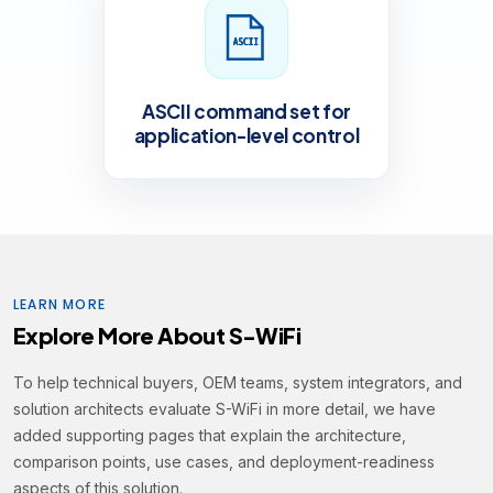
ASCII command set for
application-level control
LEARN MORE
Explore More About S-WiFi
To help technical buyers, OEM teams, system integrators, and
solution architects evaluate S-WiFi in more detail, we have
added supporting pages that explain the architecture,
comparison points, use cases, and deployment-readiness
aspects of this solution.