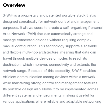
Overview
S-WiFi is a proprietary and patented portable stack that is
designed specifically for network control and management
purposes. It allows users to create a self-organizing Personal
Area Network (PAN) that can automatically arrange and
manage connected devices without requiring complex
manual configuration. This technology supports a scalable
and flexible multi-hop architecture, meaning that data can
travel through multiple devices or nodes to reach its
destination, which improves connectivity and extends the
network range. Because of this capability, S-WiFi enables
efficient communication among devices within a network
while maintaining strong control and management features.
Its portable design also allows it to be implemented across
different systems and environments, making it useful for
various applications where reliable and adaptable networking