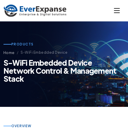
PRODUCTS
Home
S-WiFi Embedded Device
S-WiFi Embedded Device
Network Control & Management
Stack
OVERVIEW