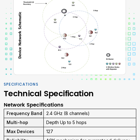
SPECIFICATIONS
Technical Specification
Network Specifications
Frequency Band
2.4 GHz (8 channels)
Multi-hop
Depth Up to 5 hops
Max Devices
127