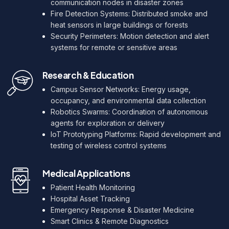
communication nodes in disaster zones
Fire Detection Systems: Distributed smoke and
heat sensors in large buildings or forests
Security Perimeters: Motion detection and alert
systems for remote or sensitive areas
Research & Education
Campus Sensor Networks: Energy usage,
occupancy, and environmental data collection
Robotics Swarms: Coordination of autonomous
agents for exploration or delivery
IoT Prototyping Platforms: Rapid development and
testing of wireless control systems
Medical Applications
Patient Health Monitoring
Hospital Asset Tracking
Emergency Response & Disaster Medicine
Smart Clinics & Remote Diagnostics