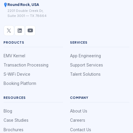
Round Rock, USA
2201 Double Creek Dr,
Suite 3001 — TX 78664
PRODUCTS
SERVICES
EMV Kernel
App Engineering
Transaction Processing
Support Services
S-WiFi Device
Talent Solutions
Booking Platform
RESOURCES
COMPANY
Blog
About Us
Case Studies
Careers
Brochures
Contact Us