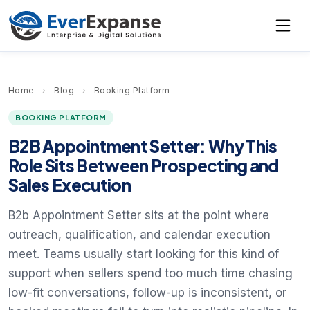
Home
›
Blog
›
Booking Platform
BOOKING PLATFORM
B2B Appointment Setter: Why This
Role Sits Between Prospecting and
Sales Execution
B2b Appointment Setter sits at the point where
outreach, qualification, and calendar execution
meet. Teams usually start looking for this kind of
support when sellers spend too much time chasing
low-fit conversations, follow-up is inconsistent, or