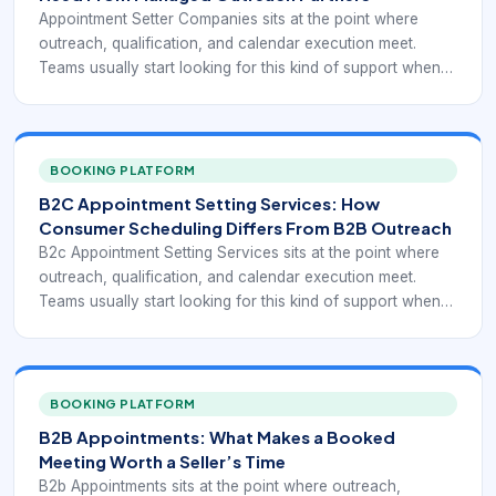
Appointment Setter Companies sits at the point where
outreach, qualification, and calendar execution meet.
Teams usually start looking for this kind of support when
sellers spend too much time chasing low-fit conversations,
follow-up is inconsistent, or booked meetings fail to turn
into realistic pipeline. In practice, the category is not only
about filling calendars. It is about turning interest into
BOOKING PLATFORM
meetings that a sales team can actually use.
B2C Appointment Setting Services: How
Consumer Scheduling Differs From B2B Outreach
B2c Appointment Setting Services sits at the point where
outreach, qualification, and calendar execution meet.
Teams usually start looking for this kind of support when
sellers spend too much time chasing low-fit conversations,
follow-up is inconsistent, or booked meetings fail to turn
into realistic pipeline. In practice, the category is not only
about filling calendars. It is about turning interest into
BOOKING PLATFORM
meetings that a sales team can actually use.
B2B Appointments: What Makes a Booked
Meeting Worth a Seller’s Time
B2b Appointments sits at the point where outreach,