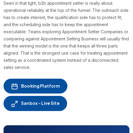
Seen in that light, b2b appointment setter is really about
operational reliability at the top of the funnel. The outreach side
has to create interest, the qualification side has to protect fit,
and the scheduling side has to keep the appointment
executable. Teams exploring Appointment Setter Companies or
comparing against Appointment Setting Business will usually find
that the winning model is the one that keeps all three parts
aligned. That is the strongest use case for treating appointment
setting as a coordinated system instead of a disconnected
sales service.
Booking Platform
Sanbox - Live Site