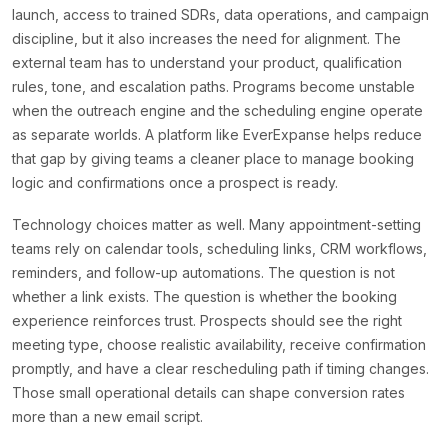
launch, access to trained SDRs, data operations, and campaign
discipline, but it also increases the need for alignment. The
external team has to understand your product, qualification
rules, tone, and escalation paths. Programs become unstable
when the outreach engine and the scheduling engine operate
as separate worlds. A platform like EverExpanse helps reduce
that gap by giving teams a cleaner place to manage booking
logic and confirmations once a prospect is ready.
Technology choices matter as well. Many appointment-setting
teams rely on calendar tools, scheduling links, CRM workflows,
reminders, and follow-up automations. The question is not
whether a link exists. The question is whether the booking
experience reinforces trust. Prospects should see the right
meeting type, choose realistic availability, receive confirmation
promptly, and have a clear rescheduling path if timing changes.
Those small operational details can shape conversion rates
more than a new email script.