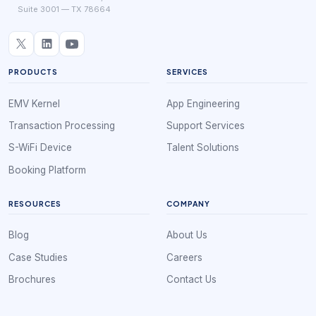
Suite 3001 — TX 78664
PRODUCTS
SERVICES
EMV Kernel
App Engineering
Transaction Processing
Support Services
S-WiFi Device
Talent Solutions
Booking Platform
RESOURCES
COMPANY
Blog
About Us
Case Studies
Careers
Brochures
Contact Us