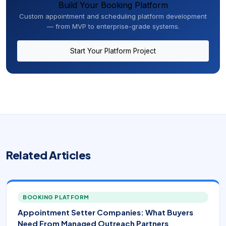
Build Your Booking Platform
Custom appointment and scheduling platform development
— from MVP to enterprise-grade systems.
Start Your Platform Project
Related Articles
BOOKING PLATFORM
Appointment Setter Companies: What Buyers
Need From Managed Outreach Partners