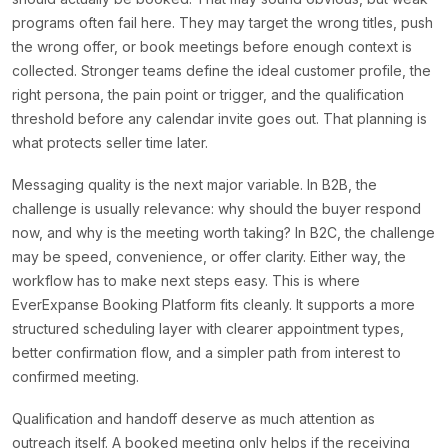
programs often fail here. They may target the wrong titles, push
the wrong offer, or book meetings before enough context is
collected. Stronger teams define the ideal customer profile, the
right persona, the pain point or trigger, and the qualification
threshold before any calendar invite goes out. That planning is
what protects seller time later.
Messaging quality is the next major variable. In B2B, the
challenge is usually relevance: why should the buyer respond
now, and why is the meeting worth taking? In B2C, the challenge
may be speed, convenience, or offer clarity. Either way, the
workflow has to make next steps easy. This is where
EverExpanse Booking Platform fits cleanly. It supports a more
structured scheduling layer with clearer appointment types,
better confirmation flow, and a simpler path from interest to
confirmed meeting.
Qualification and handoff deserve as much attention as
outreach itself. A booked meeting only helps if the receiving