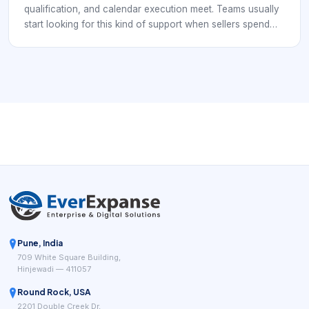
qualification, and calendar execution meet. Teams usually
start looking for this kind of support when sellers spend
too much time chasing low-fit conversations, follow-up is
inconsistent, or booked meetings fail to turn into realistic
pipeline. In practice, the category is not only about filling
calendars. It is about turning interest into meetings that a
sales team can actually use.
Pune, India
709 White Square Building,
Hinjewadi — 411057
Round Rock, USA
2201 Double Creek Dr,