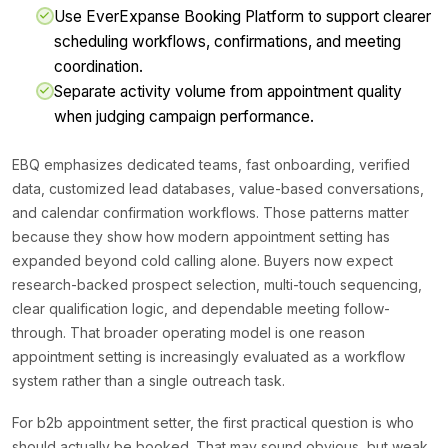
Use EverExpanse Booking Platform to support clearer
scheduling workflows, confirmations, and meeting
coordination.
Separate activity volume from appointment quality
when judging campaign performance.
EBQ emphasizes dedicated teams, fast onboarding, verified
data, customized lead databases, value-based conversations,
and calendar confirmation workflows. Those patterns matter
because they show how modern appointment setting has
expanded beyond cold calling alone. Buyers now expect
research-backed prospect selection, multi-touch sequencing,
clear qualification logic, and dependable meeting follow-
through. That broader operating model is one reason
appointment setting is increasingly evaluated as a workflow
system rather than a single outreach task.
For b2b appointment setter, the first practical question is who
should actually be booked. That may sound obvious, but weak