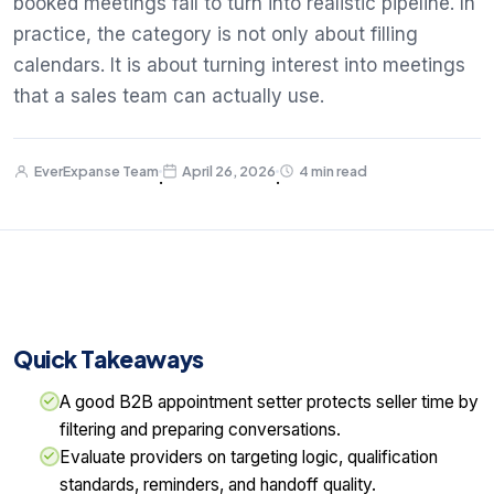
booked meetings fail to turn into realistic pipeline. In
practice, the category is not only about filling
calendars. It is about turning interest into meetings
that a sales team can actually use.
EverExpanse Team
April 26, 2026
4 min read
·
·
Quick Takeaways
A good B2B appointment setter protects seller time by
filtering and preparing conversations.
Evaluate providers on targeting logic, qualification
standards, reminders, and handoff quality.