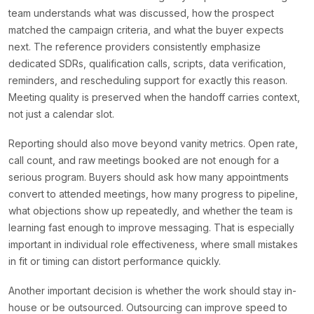
team understands what was discussed, how the prospect
matched the campaign criteria, and what the buyer expects
next. The reference providers consistently emphasize
dedicated SDRs, qualification calls, scripts, data verification,
reminders, and rescheduling support for exactly this reason.
Meeting quality is preserved when the handoff carries context,
not just a calendar slot.
Reporting should also move beyond vanity metrics. Open rate,
call count, and raw meetings booked are not enough for a
serious program. Buyers should ask how many appointments
convert to attended meetings, how many progress to pipeline,
what objections show up repeatedly, and whether the team is
learning fast enough to improve messaging. That is especially
important in individual role effectiveness, where small mistakes
in fit or timing can distort performance quickly.
Another important decision is whether the work should stay in-
house or be outsourced. Outsourcing can improve speed to