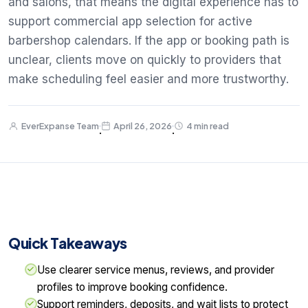
and salons, that means the digital experience has to
support commercial app selection for active
barbershop calendars. If the app or booking path is
unclear, clients move on quickly to providers that
make scheduling feel easier and more trustworthy.
EverExpanse Team
April 26, 2026
4 min read
·
·
Quick Takeaways
Use clearer service menus, reviews, and provider
profiles to improve booking confidence.
Support reminders, deposits, and wait lists to protect