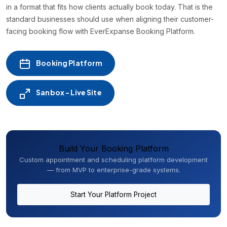
in a format that fits how clients actually book today. That is the
standard businesses should use when aligning their customer-
facing booking flow with EverExpanse Booking Platform.
Booking Platform
Sanbox - Live Site
Build Your Booking Platform
Custom appointment and scheduling platform development
— from MVP to enterprise-grade systems.
Start Your Platform Project