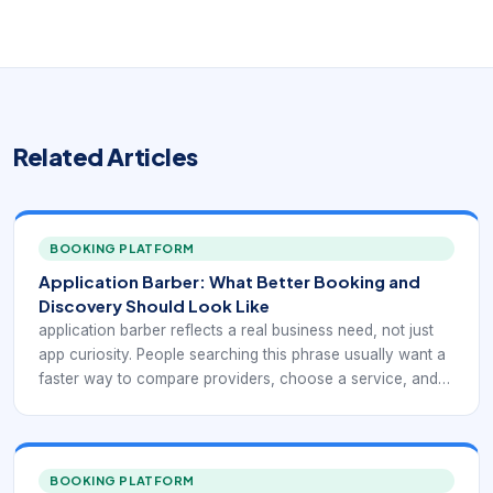
Related Articles
BOOKING PLATFORM
Application Barber: What Better Booking and
Discovery Should Look Like
application barber reflects a real business need, not just
app curiosity. People searching this phrase usually want a
faster way to compare providers, choose a service, and
confirm an appointment without phone tag. For
barbershops and salons, that means the digital experience
has to support what barber-focused applications should
actually solve. If the app or booking path is unclear, clients
BOOKING PLATFORM