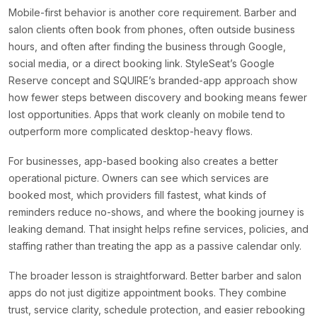
Mobile-first behavior is another core requirement. Barber and
salon clients often book from phones, often outside business
hours, and often after finding the business through Google,
social media, or a direct booking link. StyleSeat’s Google
Reserve concept and SQUIRE’s branded-app approach show
how fewer steps between discovery and booking means fewer
lost opportunities. Apps that work cleanly on mobile tend to
outperform more complicated desktop-heavy flows.
For businesses, app-based booking also creates a better
operational picture. Owners can see which services are
booked most, which providers fill fastest, what kinds of
reminders reduce no-shows, and where the booking journey is
leaking demand. That insight helps refine services, policies, and
staffing rather than treating the app as a passive calendar only.
The broader lesson is straightforward. Better barber and salon
apps do not just digitize appointment books. They combine
trust, service clarity, schedule protection, and easier rebooking