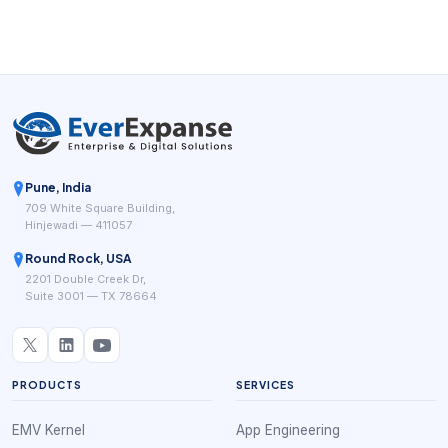
feel easier and more trustworthy.
Pune, India
709 White Square Building,
Hinjewadi — 411057
Round Rock, USA
2201 Double Creek Dr,
Suite 3001 — TX 78664
PRODUCTS
SERVICES
EMV Kernel
App Engineering