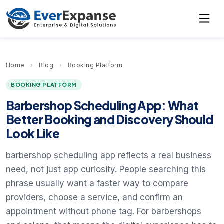
Home
›
Blog
›
Booking Platform
BOOKING PLATFORM
Barbershop Scheduling App: What
Better Booking and Discovery Should
Look Like
barbershop scheduling app reflects a real business
need, not just app curiosity. People searching this
phrase usually want a faster way to compare
providers, choose a service, and confirm an
appointment without phone tag. For barbershops