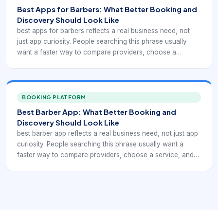
move on quickly to providers that make scheduling feel
Best Apps for Barbers: What Better Booking and
easier and more trustworthy.
Discovery Should Look Like
best apps for barbers reflects a real business need, not
just app curiosity. People searching this phrase usually
want a faster way to compare providers, choose a
service, and confirm an appointment without phone tag.
For barbershops and salons, that means the digital
experience has to support comparison-led barber app
research focused on workflow fit. If the app or booking
BOOKING PLATFORM
path is unclear, clients move on quickly to providers that
Best Barber App: What Better Booking and
make scheduling feel easier and more trustworthy.
Discovery Should Look Like
best barber app reflects a real business need, not just app
curiosity. People searching this phrase usually want a
faster way to compare providers, choose a service, and
confirm an appointment without phone tag. For
barbershops and salons, that means the digital experience
has to support what makes one barber app stand out over
generic schedulers. If the app or booking path is unclear,
clients move on quickly to providers that make scheduling