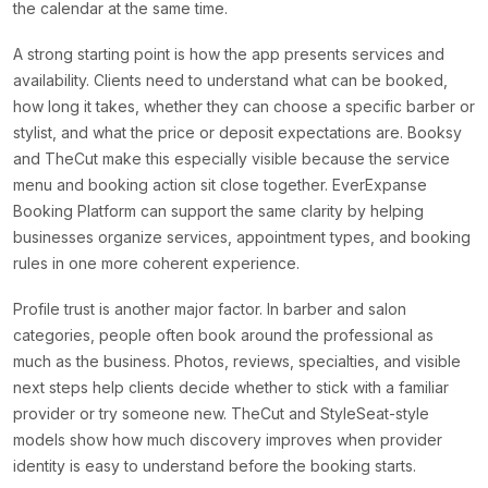
the calendar at the same time.
A strong starting point is how the app presents services and
availability. Clients need to understand what can be booked,
how long it takes, whether they can choose a specific barber or
stylist, and what the price or deposit expectations are. Booksy
and TheCut make this especially visible because the service
menu and booking action sit close together. EverExpanse
Booking Platform can support the same clarity by helping
businesses organize services, appointment types, and booking
rules in one more coherent experience.
Profile trust is another major factor. In barber and salon
categories, people often book around the professional as
much as the business. Photos, reviews, specialties, and visible
next steps help clients decide whether to stick with a familiar
provider or try someone new. TheCut and StyleSeat-style
models show how much discovery improves when provider
identity is easy to understand before the booking starts.