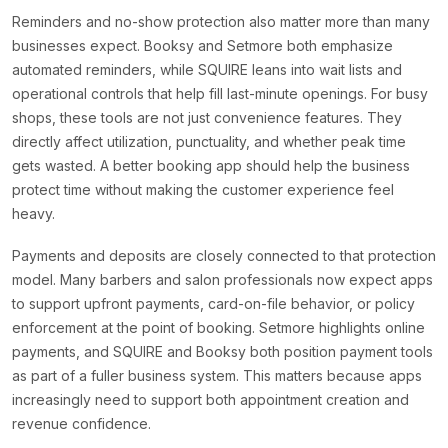
Reminders and no-show protection also matter more than many
businesses expect. Booksy and Setmore both emphasize
automated reminders, while SQUIRE leans into wait lists and
operational controls that help fill last-minute openings. For busy
shops, these tools are not just convenience features. They
directly affect utilization, punctuality, and whether peak time
gets wasted. A better booking app should help the business
protect time without making the customer experience feel
heavy.
Payments and deposits are closely connected to that protection
model. Many barbers and salon professionals now expect apps
to support upfront payments, card-on-file behavior, or policy
enforcement at the point of booking. Setmore highlights online
payments, and SQUIRE and Booksy both position payment tools
as part of a fuller business system. This matters because apps
increasingly need to support both appointment creation and
revenue confidence.