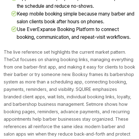
the schedule and reduce no-shows.
Keep mobile booking simple because many barber and
salon clients book after hours on phones.
Use EverExpanse Booking Platform to connect
booking, communication, and repeat-visit workflows.
The live reference set highlights the current market pattern.
TheCut focuses on sharing booking links, managing everything
from one barber-first app, and making it easy for clients to book
their barber or try someone new. Booksy frames its barbershop
system as more than a scheduling app, connecting booking,
payments, reminders, and visibility. SQUIRE emphasizes
branded client apps, wait lists, individual booking links, loyalty,
and barbershop business management. Setmore shows how
booking pages, reminders, advance payments, and recurring
appointments help barber businesses stay organized. These
references all reinforce the same idea: modern barber and
salon apps win when they reduce back-and-forth and protect