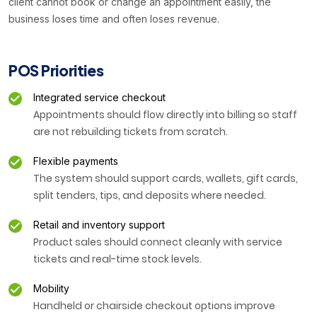
client cannot book or change an appointment easily, the
business loses time and often loses revenue.
POS Priorities
Integrated service checkout
Appointments should flow directly into billing so staff
are not rebuilding tickets from scratch.
Flexible payments
The system should support cards, wallets, gift cards,
split tenders, tips, and deposits where needed.
Retail and inventory support
Product sales should connect cleanly with service
tickets and real-time stock levels.
Mobility
Handheld or chairside checkout options improve