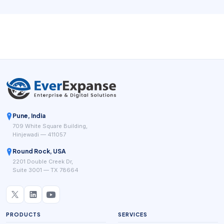
Public-facing salon systems such as Square for Beauty,
Booksy, Clover salon POS tools, and specialist salon
platforms keep highlighting the same practical goal: fewer
manual steps between booking, service delivery, payment,
and repeat business.
Pune, India
709 White Square Building,
Hinjewadi — 411057
Round Rock, USA
2201 Double Creek Dr,
Suite 3001 — TX 78664
PRODUCTS
SERVICES