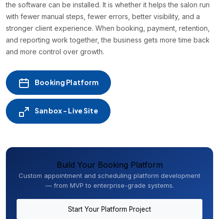
the software can be installed. It is whether it helps the salon run
with fewer manual steps, fewer errors, better visibility, and a
stronger client experience. When booking, payment, retention,
and reporting work together, the business gets more time back
and more control over growth.
Booking Platform
Sanbox - Live Site
Build Your Booking Platform
Custom appointment and scheduling platform development
— from MVP to enterprise-grade systems.
Start Your Platform Project