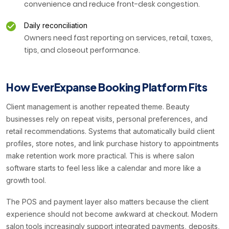
convenience and reduce front-desk congestion.
Daily reconciliation
Owners need fast reporting on services, retail, taxes,
tips, and closeout performance.
How EverExpanse Booking Platform Fits
Client management is another repeated theme. Beauty
businesses rely on repeat visits, personal preferences, and
retail recommendations. Systems that automatically build client
profiles, store notes, and link purchase history to appointments
make retention work more practical. This is where salon
software starts to feel less like a calendar and more like a
growth tool.
The POS and payment layer also matters because the client
experience should not become awkward at checkout. Modern
salon tools increasingly support integrated payments, deposits,