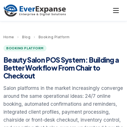
Home
›
Blog
›
Booking Platform
BOOKING PLATFORM
Beauty Salon POS System: Building a
Better Workflow From Chair to
Checkout
Salon platforms in the market increasingly converge
around the same operational ideas: 24/7 online
booking, automated confirmations and reminders,
integrated client profiles, payment processing,
chairside or front-desk checkout, inventory control,