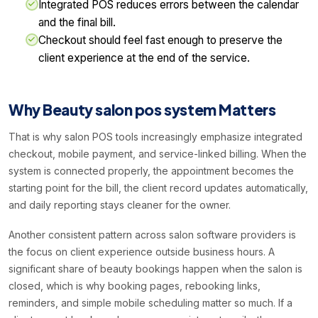
Integrated POS reduces errors between the calendar
and the final bill.
Checkout should feel fast enough to preserve the
client experience at the end of the service.
Why Beauty salon pos system Matters
That is why salon POS tools increasingly emphasize integrated
checkout, mobile payment, and service-linked billing. When the
system is connected properly, the appointment becomes the
starting point for the bill, the client record updates automatically,
and daily reporting stays cleaner for the owner.
Another consistent pattern across salon software providers is
the focus on client experience outside business hours. A
significant share of beauty bookings happen when the salon is
closed, which is why booking pages, rebooking links,
reminders, and simple mobile scheduling matter so much. If a