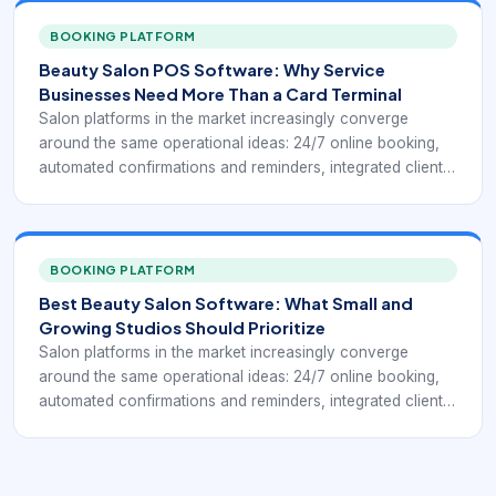
owners understand how the business is performing.
Public-facing salon systems such as Square for Beauty,
BOOKING PLATFORM
Booksy, Clover salon POS tools, and specialist salon
Beauty Salon POS Software: Why Service
platforms keep highlighting the same practical goal: fewer
Businesses Need More Than a Card Terminal
manual steps between booking, service delivery, payment,
Salon platforms in the market increasingly converge
and repeat business.
around the same operational ideas: 24/7 online booking,
automated confirmations and reminders, integrated client
profiles, payment processing, chairside or front-desk
checkout, inventory control, and reporting that helps
owners understand how the business is performing.
Public-facing salon systems such as Square for Beauty,
BOOKING PLATFORM
Booksy, Clover salon POS tools, and specialist salon
Best Beauty Salon Software: What Small and
platforms keep highlighting the same practical goal: fewer
Growing Studios Should Prioritize
manual steps between booking, service delivery, payment,
Salon platforms in the market increasingly converge
and repeat business.
around the same operational ideas: 24/7 online booking,
automated confirmations and reminders, integrated client
profiles, payment processing, chairside or front-desk
checkout, inventory control, and reporting that helps
owners understand how the business is performing.