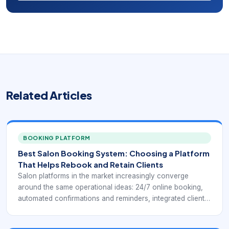
Related Articles
BOOKING PLATFORM
Best Salon Booking System: Choosing a Platform
That Helps Rebook and Retain Clients
Salon platforms in the market increasingly converge
around the same operational ideas: 24/7 online booking,
automated confirmations and reminders, integrated client
profiles, payment processing, chairside or front-desk
checkout, inventory control, and reporting that helps