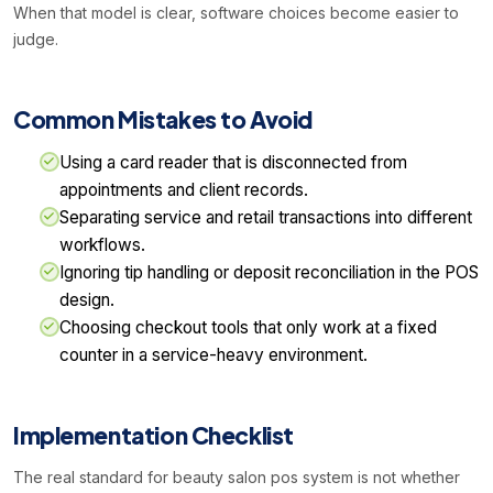
When that model is clear, software choices become easier to
judge.
Common Mistakes to Avoid
Using a card reader that is disconnected from
appointments and client records.
Separating service and retail transactions into different
workflows.
Ignoring tip handling or deposit reconciliation in the POS
design.
Choosing checkout tools that only work at a fixed
counter in a service-heavy environment.
Implementation Checklist
The real standard for beauty salon pos system is not whether