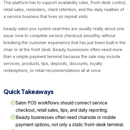
The platform has to support availability rules, front-desk control,
retail sales, reminders, client retention, and the daily realities of
a service business that lives on repeat visits.
beauty salon pos system searches are usually really about one
issue: how to complete service checkout smoothly without
breaking the customer experience that has just been built in the
chair or at the front desk. Beauty businesses often need more
than a simple payment terminal because the sale may include
services, products, tips, deposits, discounts, loyalty
redemptions, or retail recommendations all at once.
Quick Takeaways
Salon POS workflows should connect service
checkout, retail sales, tips, and daily reporting.
Beauty businesses often need chairside or mobile
payment options, not only a static front-desk terminal.