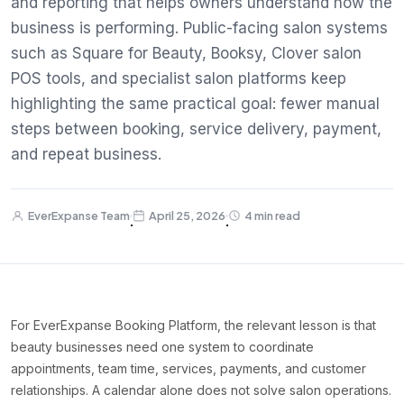
and reporting that helps owners understand how the
business is performing. Public-facing salon systems
such as Square for Beauty, Booksy, Clover salon
POS tools, and specialist salon platforms keep
highlighting the same practical goal: fewer manual
steps between booking, service delivery, payment,
and repeat business.
EverExpanse Team
April 25, 2026
4 min read
·
·
For EverExpanse Booking Platform, the relevant lesson is that
beauty businesses need one system to coordinate
appointments, team time, services, payments, and customer
relationships. A calendar alone does not solve salon operations.