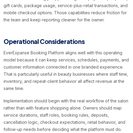
gift cards, package usage, service-plus-retail transactions, and
mobile checkout options. Those capabilities reduce friction for
the team and keep reporting cleaner for the owner.
Operational Considerations
EverExpanse Booking Platform aligns well with this operating
model because it can keep services, schedules, payments, and
customer information connected in one branded experience.
That is particularly useful in beauty businesses where staff time,
inventory, and repeat-client behavior all affect revenue at the
same time.
Implementation should begin with the real workflow of the salon
rather than with feature shopping alone. Owners should map
service durations, staff roles, booking rules, deposits,
cancellation logic, checkout expectations, retail behavior, and
follow-up needs before deciding what the platform must do.