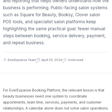
and reporting that helps owners understand how the
business is performing. Public-facing salon systems
such as Square for Beauty, Booksy, Clover salon
POS tools, and specialist salon platforms keep
highlighting the same practical goal: fewer manual
steps between booking, service delivery, payment,
and repeat business.
EverExpanse Team
April 25, 2026
4 min read
·
·
For EverExpanse Booking Platform, the relevant lesson is that
beauty businesses need one system to coordinate
appointments, team time, services, payments, and customer
relationships. A calendar alone does not solve salon operations.