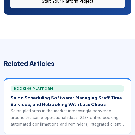
Start Your Platform Project
Related Articles
BOOKING PLATFORM
Salon Scheduling Software: Managing Staff Time,
Services, and Rebooking With Less Chaos
Salon platforms in the market increasingly converge
around the same operational ideas: 24/7 online booking,
automated confirmations and reminders, integrated client
profiles, payment processing, chairside or front-desk