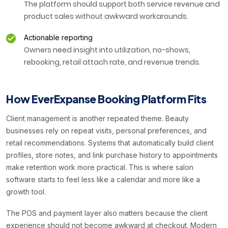
The platform should support both service revenue and
product sales without awkward workarounds.
Actionable reporting
Owners need insight into utilization, no-shows,
rebooking, retail attach rate, and revenue trends.
How EverExpanse Booking Platform Fits
Client management is another repeated theme. Beauty
businesses rely on repeat visits, personal preferences, and
retail recommendations. Systems that automatically build client
profiles, store notes, and link purchase history to appointments
make retention work more practical. This is where salon
software starts to feel less like a calendar and more like a
growth tool.
The POS and payment layer also matters because the client
experience should not become awkward at checkout. Modern