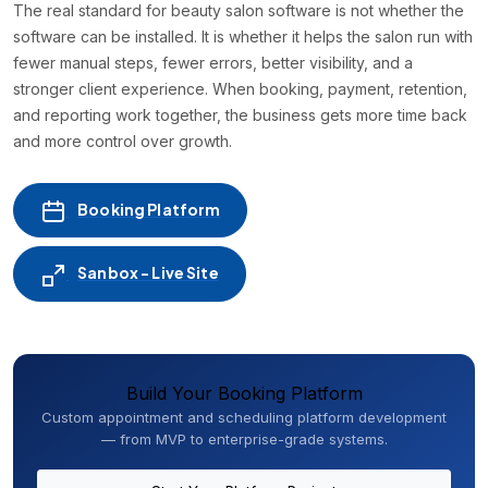
The real standard for beauty salon software is not whether the
software can be installed. It is whether it helps the salon run with
fewer manual steps, fewer errors, better visibility, and a
stronger client experience. When booking, payment, retention,
and reporting work together, the business gets more time back
and more control over growth.
Booking Platform
Sanbox - Live Site
Build Your Booking Platform
Custom appointment and scheduling platform development
— from MVP to enterprise-grade systems.