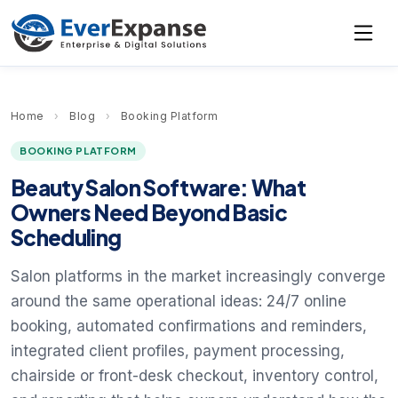
Home
›
Blog
›
Booking Platform
BOOKING PLATFORM
Beauty Salon Software: What
Owners Need Beyond Basic
Scheduling
Salon platforms in the market increasingly converge
around the same operational ideas: 24/7 online
booking, automated confirmations and reminders,
integrated client profiles, payment processing,
chairside or front-desk checkout, inventory control,