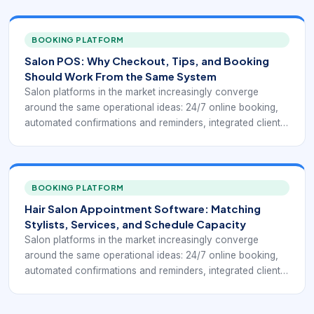
checkout, inventory control, and reporting that helps
owners understand how the business is performing.
Public-facing salon systems such as Square for Beauty,
BOOKING PLATFORM
Booksy, Clover salon POS tools, and specialist salon
Salon POS: Why Checkout, Tips, and Booking
platforms keep highlighting the same practical goal: fewer
Should Work From the Same System
manual steps between booking, service delivery, payment,
Salon platforms in the market increasingly converge
and repeat business.
around the same operational ideas: 24/7 online booking,
automated confirmations and reminders, integrated client
profiles, payment processing, chairside or front-desk
checkout, inventory control, and reporting that helps
owners understand how the business is performing.
Public-facing salon systems such as Square for Beauty,
BOOKING PLATFORM
Booksy, Clover salon POS tools, and specialist salon
Hair Salon Appointment Software: Matching
platforms keep highlighting the same practical goal: fewer
Stylists, Services, and Schedule Capacity
manual steps between booking, service delivery, payment,
Salon platforms in the market increasingly converge
and repeat business.
around the same operational ideas: 24/7 online booking,
automated confirmations and reminders, integrated client
profiles, payment processing, chairside or front-desk
checkout, inventory control, and reporting that helps