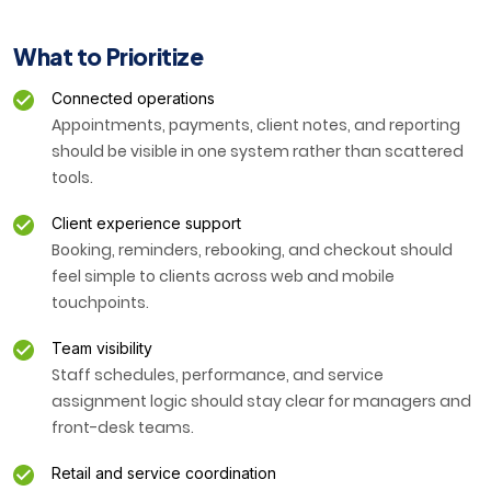
What to Prioritize
Connected operations
Appointments, payments, client notes, and reporting
should be visible in one system rather than scattered
tools.
Client experience support
Booking, reminders, rebooking, and checkout should
feel simple to clients across web and mobile
touchpoints.
Team visibility
Staff schedules, performance, and service
assignment logic should stay clear for managers and
front-desk teams.
Retail and service coordination