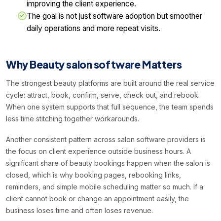
improving the client experience.
The goal is not just software adoption but smoother
daily operations and more repeat visits.
Why Beauty salon software Matters
The strongest beauty platforms are built around the real service
cycle: attract, book, confirm, serve, check out, and rebook.
When one system supports that full sequence, the team spends
less time stitching together workarounds.
Another consistent pattern across salon software providers is
the focus on client experience outside business hours. A
significant share of beauty bookings happen when the salon is
closed, which is why booking pages, rebooking links,
reminders, and simple mobile scheduling matter so much. If a
client cannot book or change an appointment easily, the
business loses time and often loses revenue.