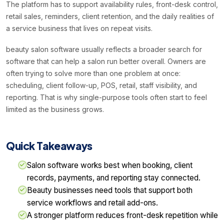
The platform has to support availability rules, front-desk control,
retail sales, reminders, client retention, and the daily realities of
a service business that lives on repeat visits.
beauty salon software usually reflects a broader search for
software that can help a salon run better overall. Owners are
often trying to solve more than one problem at once:
scheduling, client follow-up, POS, retail, staff visibility, and
reporting. That is why single-purpose tools often start to feel
limited as the business grows.
Quick Takeaways
Salon software works best when booking, client
records, payments, and reporting stay connected.
Beauty businesses need tools that support both
service workflows and retail add-ons.
A stronger platform reduces front-desk repetition while