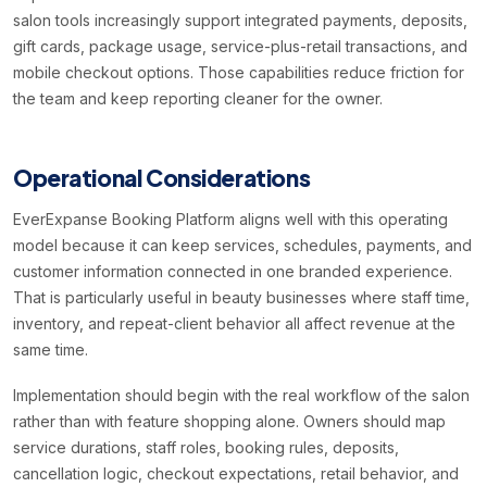
salon tools increasingly support integrated payments, deposits,
gift cards, package usage, service-plus-retail transactions, and
mobile checkout options. Those capabilities reduce friction for
the team and keep reporting cleaner for the owner.
Operational Considerations
EverExpanse Booking Platform aligns well with this operating
model because it can keep services, schedules, payments, and
customer information connected in one branded experience.
That is particularly useful in beauty businesses where staff time,
inventory, and repeat-client behavior all affect revenue at the
same time.
Implementation should begin with the real workflow of the salon
rather than with feature shopping alone. Owners should map
service durations, staff roles, booking rules, deposits,
cancellation logic, checkout expectations, retail behavior, and