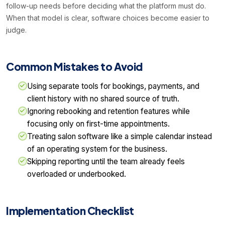
follow-up needs before deciding what the platform must do.
When that model is clear, software choices become easier to
judge.
Common Mistakes to Avoid
Using separate tools for bookings, payments, and
client history with no shared source of truth.
Ignoring rebooking and retention features while
focusing only on first-time appointments.
Treating salon software like a simple calendar instead
of an operating system for the business.
Skipping reporting until the team already feels
overloaded or underbooked.
Implementation Checklist