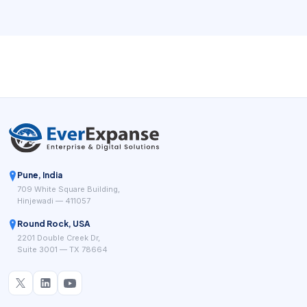
owners understand how the business is performing.
Public-facing salon systems such as Square for Beauty,
Booksy, Clover salon POS tools, and specialist salon
platforms keep highlighting the same practical goal: fewer
manual steps between booking, service delivery, payment,
and repeat business.
Pune, India
709 White Square Building,
Hinjewadi — 411057
Round Rock, USA
2201 Double Creek Dr,
Suite 3001 — TX 78664