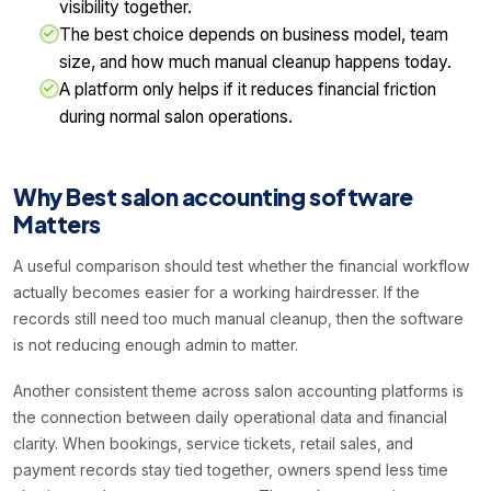
visibility together.
The best choice depends on business model, team
size, and how much manual cleanup happens today.
A platform only helps if it reduces financial friction
during normal salon operations.
Why Best salon accounting software
Matters
A useful comparison should test whether the financial workflow
actually becomes easier for a working hairdresser. If the
records still need too much manual cleanup, then the software
is not reducing enough admin to matter.
Another consistent theme across salon accounting platforms is
the connection between daily operational data and financial
clarity. When bookings, service tickets, retail sales, and
payment records stay tied together, owners spend less time