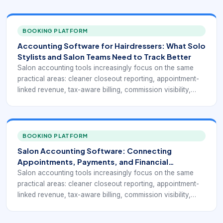
BOOKING PLATFORM
Accounting Software for Hairdressers: What Solo
Stylists and Salon Teams Need to Track Better
Salon accounting tools increasingly focus on the same
practical areas: cleaner closeout reporting, appointment-
linked revenue, tax-aware billing, commission visibility,
export or accounting integration readiness, and clearer
day-to-day business dashboards. Product pages and
guides from Phorest, DaySmart, GlossGenius, Rosy, and
related salon-software vendors all point to the same
BOOKING PLATFORM
operational issue: salons need financial visibility that
Salon Accounting Software: Connecting
reflects how services, products, tips, and expenses
Appointments, Payments, and Financial
actually move through the business.
Reporting
Salon accounting tools increasingly focus on the same
practical areas: cleaner closeout reporting, appointment-
linked revenue, tax-aware billing, commission visibility,
export or accounting integration readiness, and clearer
day-to-day business dashboards. Product pages and