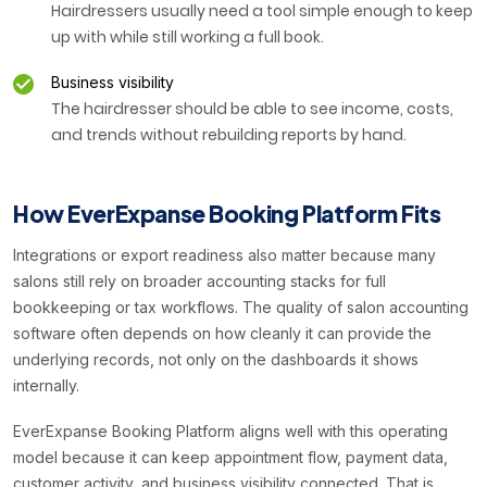
Hairdressers usually need a tool simple enough to keep
up with while still working a full book.
Business visibility
The hairdresser should be able to see income, costs,
and trends without rebuilding reports by hand.
How EverExpanse Booking Platform Fits
Integrations or export readiness also matter because many
salons still rely on broader accounting stacks for full
bookkeeping or tax workflows. The quality of salon accounting
software often depends on how cleanly it can provide the
underlying records, not only on the dashboards it shows
internally.
EverExpanse Booking Platform aligns well with this operating
model because it can keep appointment flow, payment data,
customer activity, and business visibility connected. That is