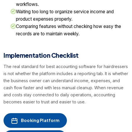
workflows.
Waiting too long to organize service income and
product expenses properly.
Comparing features without checking how easy the
records are to maintain weekly.
Implementation Checklist
The real standard for best accounting software for hairdressers
is not whether the platform includes a reporting tab. It is whether
the business owner can understand income, expenses, and
cash flow faster and with less manual cleanup. When revenue
and costs stay connected to daily operations, accounting
becomes easier to trust and easier to use.
Booking Platform