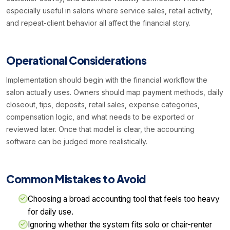
especially useful in salons where service sales, retail activity,
and repeat-client behavior all affect the financial story.
Operational Considerations
Implementation should begin with the financial workflow the
salon actually uses. Owners should map payment methods, daily
closeout, tips, deposits, retail sales, expense categories,
compensation logic, and what needs to be exported or
reviewed later. Once that model is clear, the accounting
software can be judged more realistically.
Common Mistakes to Avoid
Choosing a broad accounting tool that feels too heavy
for daily use.
Ignoring whether the system fits solo or chair-renter