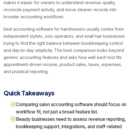
makes it easier for owners to understand revenue quality,
reconcile payment activity, and move cleaner records into
broader accounting workflows.
best accounting software for hairdressers usually comes from
independent stylists, solo operators, and small hair businesses
trying to find the right balance between bookkeeping control
and day-to-day simplicity. The best comparison looks beyond
generic accounting features and asks how well each tool fits
appointment-driven income, product sales, taxes, expenses,
and practical reporting.
Quick Takeaways
Comparing salon accounting software should focus on
workflow fit, not just a broad feature list.
Beauty businesses need to assess revenue reporting,
bookkeeping support, integrations, and staff-related