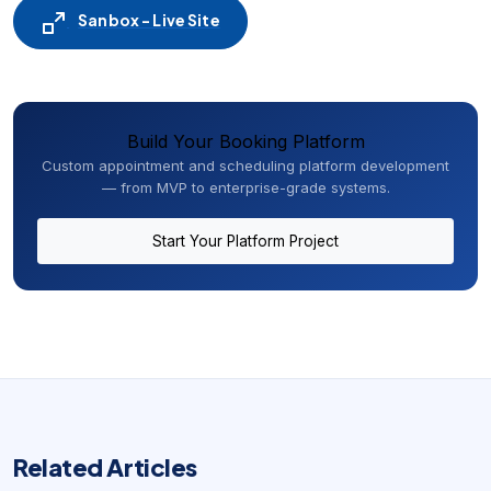
Sanbox - Live Site
Build Your Booking Platform
Custom appointment and scheduling platform development
— from MVP to enterprise-grade systems.
Start Your Platform Project
Related Articles