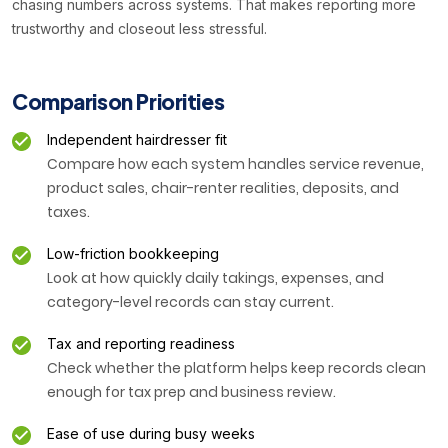
chasing numbers across systems. That makes reporting more
trustworthy and closeout less stressful.
Comparison Priorities
Independent hairdresser fit
Compare how each system handles service revenue,
product sales, chair-renter realities, deposits, and
taxes.
Low-friction bookkeeping
Look at how quickly daily takings, expenses, and
category-level records can stay current.
Tax and reporting readiness
Check whether the platform helps keep records clean
enough for tax prep and business review.
Ease of use during busy weeks