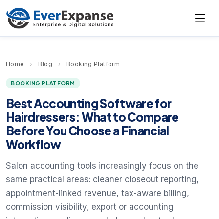
Home
›
Blog
›
Booking Platform
BOOKING PLATFORM
Best Accounting Software for
Hairdressers: What to Compare
Before You Choose a Financial
Workflow
Salon accounting tools increasingly focus on the
same practical areas: cleaner closeout reporting,
appointment-linked revenue, tax-aware billing,
commission visibility, export or accounting