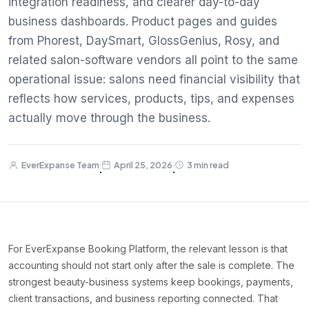
integration readiness, and clearer day-to-day
business dashboards. Product pages and guides
from Phorest, DaySmart, GlossGenius, Rosy, and
related salon-software vendors all point to the same
operational issue: salons need financial visibility that
reflects how services, products, tips, and expenses
actually move through the business.
EverExpanse Team
April 25, 2026
3 min read
·
·
For EverExpanse Booking Platform, the relevant lesson is that
accounting should not start only after the sale is complete. The
strongest beauty-business systems keep bookings, payments,
client transactions, and business reporting connected. That