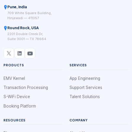
Pune, India
709 White Square Building,
Hinjewadi — 411057
Round Rock, USA
2201 Double Creek Dr,
Suite 3001 — TX 78664
PRODUCTS
SERVICES
EMV Kernel
App Engineering
Transaction Processing
Support Services
S-WiFi Device
Talent Solutions
Booking Platform
RESOURCES
COMPANY