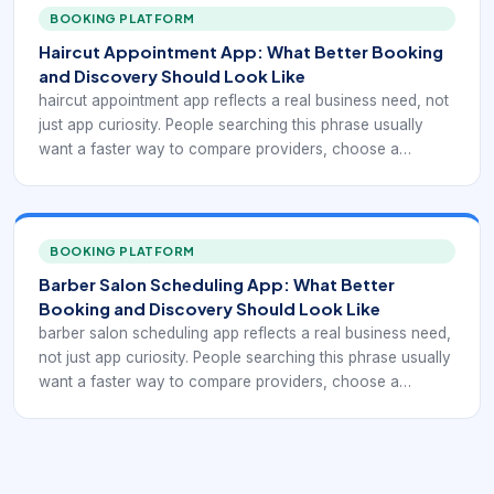
booking that captures clients after hours. If the app or
BOOKING PLATFORM
booking path is unclear, clients move on quickly to
Haircut Appointment App: What Better Booking
providers that make scheduling feel easier and more
and Discovery Should Look Like
trustworthy.
haircut appointment app reflects a real business need, not
just app curiosity. People searching this phrase usually
want a faster way to compare providers, choose a
service, and confirm an appointment without phone tag.
For barbershops and salons, that means the digital
experience has to support haircut-specific appointment
apps for faster local conversion. If the app or booking
BOOKING PLATFORM
path is unclear, clients move on quickly to providers that
Barber Salon Scheduling App: What Better
make scheduling feel easier and more trustworthy.
Booking and Discovery Should Look Like
barber salon scheduling app reflects a real business need,
not just app curiosity. People searching this phrase usually
want a faster way to compare providers, choose a
service, and confirm an appointment without phone tag.
For barbershops and salons, that means the digital
experience has to support hybrid barber-salon scheduling
across teams and mixed services. If the app or booking