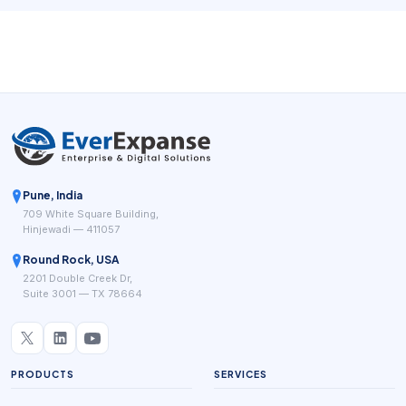
path is unclear, clients move on quickly to providers that
make scheduling feel easier and more trustworthy.
Pune, India
709 White Square Building,
Hinjewadi — 411057
Round Rock, USA
2201 Double Creek Dr,
Suite 3001 — TX 78664
PRODUCTS
SERVICES