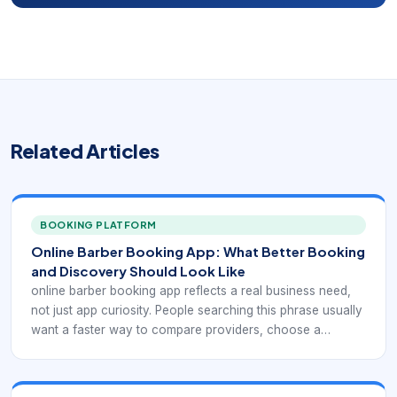
Related Articles
BOOKING PLATFORM
Online Barber Booking App: What Better Booking
and Discovery Should Look Like
online barber booking app reflects a real business need,
not just app curiosity. People searching this phrase usually
want a faster way to compare providers, choose a
service, and confirm an appointment without phone tag.
For barbershops and salons, that means the digital
experience has to support web-and-mobile barber