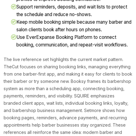
Support reminders, deposits, and wait lists to protect
the schedule and reduce no-shows.
Keep mobile booking simple because many barber and
salon clients book after hours on phones.
Use EverExpanse Booking Platform to connect
booking, communication, and repeat-visit workflows.
The live reference set highlights the current market pattern.
TheCut focuses on sharing booking links, managing everything
from one barber-first app, and making it easy for clients to book
their barber or try someone new. Booksy frames its barbershop
system as more than a scheduling app, connecting booking,
payments, reminders, and visibility. SQUIRE emphasizes
branded client apps, wait lists, individual booking links, loyalty,
and barbershop business management. Setmore shows how
booking pages, reminders, advance payments, and recurring
appointments help barber businesses stay organized. These
references all reinforce the same idea: modern barber and