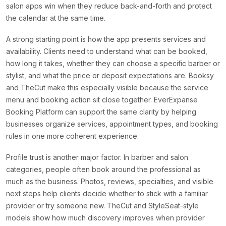
salon apps win when they reduce back-and-forth and protect
the calendar at the same time.
A strong starting point is how the app presents services and
availability. Clients need to understand what can be booked,
how long it takes, whether they can choose a specific barber or
stylist, and what the price or deposit expectations are. Booksy
and TheCut make this especially visible because the service
menu and booking action sit close together. EverExpanse
Booking Platform can support the same clarity by helping
businesses organize services, appointment types, and booking
rules in one more coherent experience.
Profile trust is another major factor. In barber and salon
categories, people often book around the professional as
much as the business. Photos, reviews, specialties, and visible
next steps help clients decide whether to stick with a familiar
provider or try someone new. TheCut and StyleSeat-style
models show how much discovery improves when provider