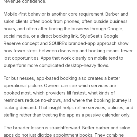
revenue confidence.
Mobile-first behavior is another core requirement. Barber and
salon clients often book from phones, often outside business
hours, and often after finding the business through Google,
social media, or a direct booking link. StyleSeat’s Google
Reserve concept and SQUIRE’s branded-app approach show
how fewer steps between discovery and booking means fewer
lost opportunities. Apps that work cleanly on mobile tend to
outperform more complicated desktop-heavy flows.
For businesses, app-based booking also creates a better
operational picture. Owners can see which services are
booked most, which providers fill fastest, what kinds of
reminders reduce no-shows, and where the booking journey is
leaking demand. That insight helps refine services, policies, and
staffing rather than treating the app as a passive calendar only.
The broader lesson is straightforward. Better barber and salon
apps do not just digitize appointment books. They combine