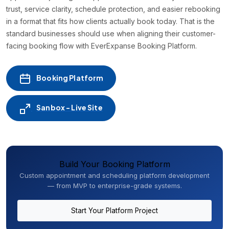
trust, service clarity, schedule protection, and easier rebooking
in a format that fits how clients actually book today. That is the
standard businesses should use when aligning their customer-
facing booking flow with EverExpanse Booking Platform.
Booking Platform
Sanbox - Live Site
Build Your Booking Platform
Custom appointment and scheduling platform development
— from MVP to enterprise-grade systems.
Start Your Platform Project