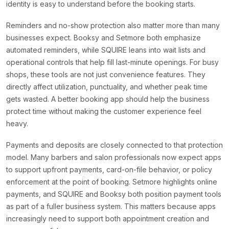
identity is easy to understand before the booking starts.
Reminders and no-show protection also matter more than many
businesses expect. Booksy and Setmore both emphasize
automated reminders, while SQUIRE leans into wait lists and
operational controls that help fill last-minute openings. For busy
shops, these tools are not just convenience features. They
directly affect utilization, punctuality, and whether peak time
gets wasted. A better booking app should help the business
protect time without making the customer experience feel
heavy.
Payments and deposits are closely connected to that protection
model. Many barbers and salon professionals now expect apps
to support upfront payments, card-on-file behavior, or policy
enforcement at the point of booking. Setmore highlights online
payments, and SQUIRE and Booksy both position payment tools
as part of a fuller business system. This matters because apps
increasingly need to support both appointment creation and