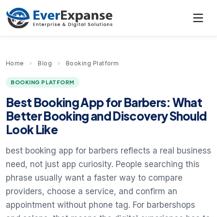
Home
›
Blog
›
Booking Platform
BOOKING PLATFORM
Best Booking App for Barbers: What
Better Booking and Discovery Should
Look Like
best booking app for barbers reflects a real business
need, not just app curiosity. People searching this
phrase usually want a faster way to compare
providers, choose a service, and confirm an
appointment without phone tag. For barbershops