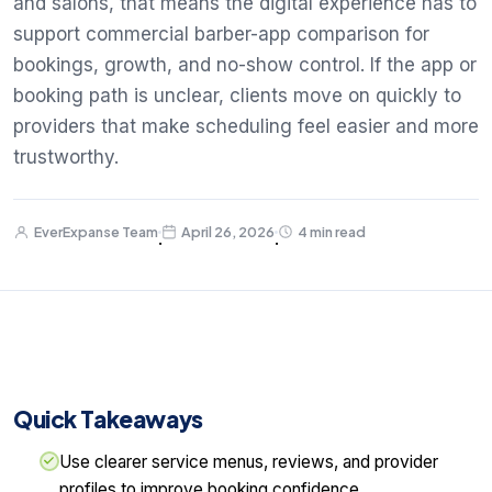
and salons, that means the digital experience has to
support commercial barber-app comparison for
bookings, growth, and no-show control. If the app or
booking path is unclear, clients move on quickly to
providers that make scheduling feel easier and more
trustworthy.
EverExpanse Team
April 26, 2026
4 min read
·
·
Quick Takeaways
Use clearer service menus, reviews, and provider
profiles to improve booking confidence.