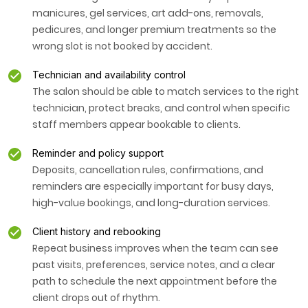
manicures, gel services, art add-ons, removals,
pedicures, and longer premium treatments so the
wrong slot is not booked by accident.
Technician and availability control
The salon should be able to match services to the right
technician, protect breaks, and control when specific
staff members appear bookable to clients.
Reminder and policy support
Deposits, cancellation rules, confirmations, and
reminders are especially important for busy days,
high-value bookings, and long-duration services.
Client history and rebooking
Repeat business improves when the team can see
past visits, preferences, service notes, and a clear
path to schedule the next appointment before the
client drops out of rhythm.