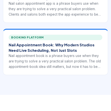
Nail salon appointment app is a phrase buyers use when
they are trying to solve a very practical salon problem.
Clients and salons both expect the app experience to be
friction-free. Nail studios, independent techs, and multi-
chair salons all need a booking workflow that keeps the
day organized while making it easy for clients to reserve
time without confusion.
BOOKING PLATFORM
Nail Appointment Book: Why Modern Studios
Need Live Scheduling, Not Just Slots
Nail appointment book is a phrase buyers use when they
are trying to solve a very practical salon problem. The old
appointment-book idea still matters, but now it has to be
live. Nail studios, independent techs, and multi-chair salons
all need a booking workflow that keeps the day organized
while making it easy for clients to reserve time without
confusion.