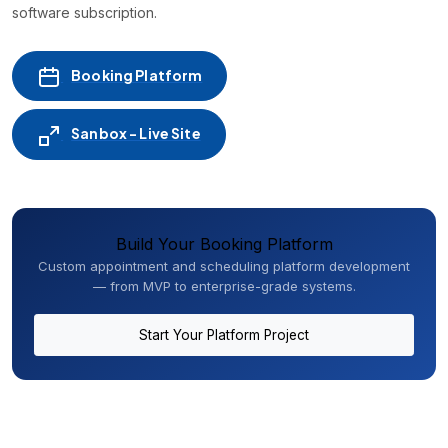
software subscription.
Booking Platform
Sanbox - Live Site
Build Your Booking Platform
Custom appointment and scheduling platform development
— from MVP to enterprise-grade systems.
Start Your Platform Project