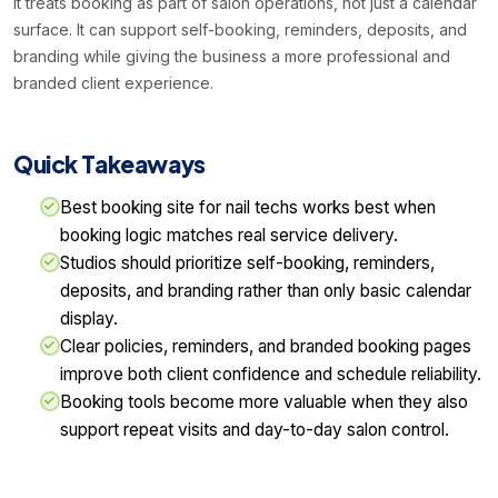
it treats booking as part of salon operations, not just a calendar
surface. It can support self-booking, reminders, deposits, and
branding while giving the business a more professional and
branded client experience.
Quick Takeaways
Best booking site for nail techs works best when
booking logic matches real service delivery.
Studios should prioritize self-booking, reminders,
deposits, and branding rather than only basic calendar
display.
Clear policies, reminders, and branded booking pages
improve both client confidence and schedule reliability.
Booking tools become more valuable when they also
support repeat visits and day-to-day salon control.