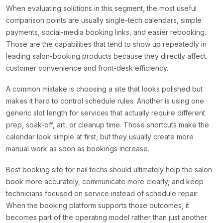
When evaluating solutions in this segment, the most useful
comparison points are usually single-tech calendars, simple
payments, social-media booking links, and easier rebooking.
Those are the capabilities that tend to show up repeatedly in
leading salon-booking products because they directly affect
customer convenience and front-desk efficiency.
A common mistake is choosing a site that looks polished but
makes it hard to control schedule rules. Another is using one
generic slot length for services that actually require different
prep, soak-off, art, or cleanup time. Those shortcuts make the
calendar look simple at first, but they usually create more
manual work as soon as bookings increase.
Best booking site for nail techs should ultimately help the salon
book more accurately, communicate more clearly, and keep
technicians focused on service instead of schedule repair.
When the booking platform supports those outcomes, it
becomes part of the operating model rather than just another