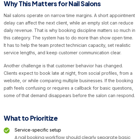
Why This Matters for Nail Salons
Nail salons operate on narrow time margins. A short appointment
delay can affect the next client, while an empty slot can reduce
daily revenue. That is why booking discipline matters so much in
this category. The system has to do more than show open time.
It has to help the team protect technician capacity, set realistic
service lengths, and keep customer communication clear.
Another challenge is that customer behavior has changed.
Clients expect to book late at night, from social profiles, from a
website, or while comparing multiple businesses. If the booking
path feels confusing or requires a callback for basic questions,
some of that demand disappears before the salon can respond.
What to Prioritize
Service-specific setup
A nail booking workflow should clearly separate basic