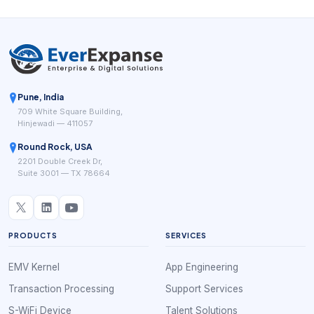
Pune, India
709 White Square Building,
Hinjewadi — 411057
Round Rock, USA
2201 Double Creek Dr,
Suite 3001 — TX 78664
PRODUCTS
SERVICES
EMV Kernel
App Engineering
Transaction Processing
Support Services
S-WiFi Device
Talent Solutions