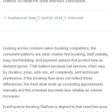
clients to reserve time without confusion.
EverExpanse Team
April 25, 2026
4 min read
·
·
Looking across common salon-booking competitors, the
consistent patterns are clear: mobile-first booking, staff visibility,
easy rescheduling, and payment options that protect time as
demand grows. That matters because nail services often vary
by duration, prep, add-ons, art complexity, and technician
preference. If the booking flow does not reflect those
differences, the front desk ends up correcting appointments
manually and the schedule becomes less reliable as volume
increases.
EverExpanse Booking Platform is aligned to that need because