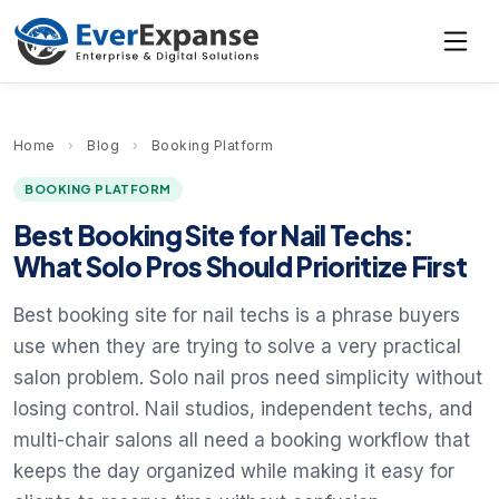
Home
›
Blog
›
Booking Platform
BOOKING PLATFORM
Best Booking Site for Nail Techs:
What Solo Pros Should Prioritize First
Best booking site for nail techs is a phrase buyers
use when they are trying to solve a very practical
salon problem. Solo nail pros need simplicity without
losing control. Nail studios, independent techs, and
multi-chair salons all need a booking workflow that
keeps the day organized while making it easy for