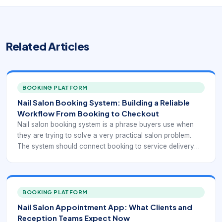
Related Articles
BOOKING PLATFORM
Nail Salon Booking System: Building a Reliable
Workflow From Booking to Checkout
Nail salon booking system is a phrase buyers use when
they are trying to solve a very practical salon problem.
The system should connect booking to service delivery
and checkout. Nail studios, independent techs, and multi-
chair salons all need a booking workflow that keeps the
day organized while making it easy for clients to reserve
time without confusion.
BOOKING PLATFORM
Nail Salon Appointment App: What Clients and
Reception Teams Expect Now