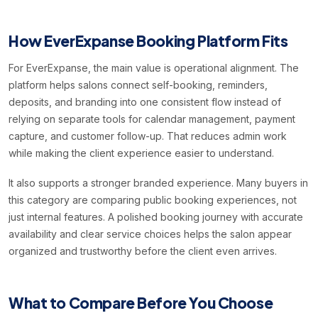
How EverExpanse Booking Platform Fits
For EverExpanse, the main value is operational alignment. The
platform helps salons connect self-booking, reminders,
deposits, and branding into one consistent flow instead of
relying on separate tools for calendar management, payment
capture, and customer follow-up. That reduces admin work
while making the client experience easier to understand.
It also supports a stronger branded experience. Many buyers in
this category are comparing public booking experiences, not
just internal features. A polished booking journey with accurate
availability and clear service choices helps the salon appear
organized and trustworthy before the client even arrives.
What to Compare Before You Choose