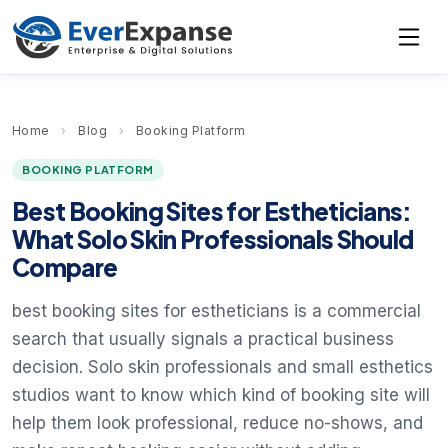
Home
›
Blog
›
Booking Platform
BOOKING PLATFORM
Best Booking Sites for Estheticians:
What Solo Skin Professionals Should
Compare
best booking sites for estheticians is a commercial
search that usually signals a practical business
decision. Solo skin professionals and small esthetics
studios want to know which kind of booking site will
help them look professional, reduce no-shows, and