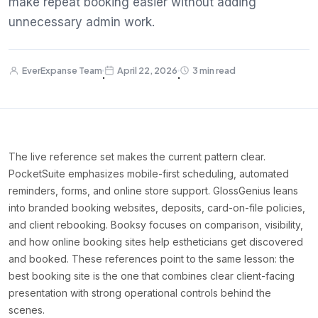
make repeat booking easier without adding
unnecessary admin work.
EverExpanse Team
April 22, 2026
3 min read
·
·
The live reference set makes the current pattern clear.
PocketSuite emphasizes mobile-first scheduling, automated
reminders, forms, and online store support. GlossGenius leans
into branded booking websites, deposits, card-on-file policies,
and client rebooking. Booksy focuses on comparison, visibility,
and how online booking sites help estheticians get discovered
and booked. These references point to the same lesson: the
best booking site is the one that combines clear client-facing
presentation with strong operational controls behind the
scenes.