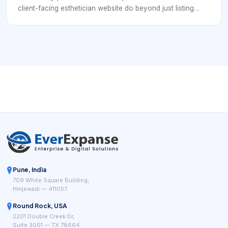
client-facing esthetician website do beyond just listing
services? In practice, the answer is that it should help
clients understand, trust, and book the right treatment with
less hesitation.
Pune, India
709 White Square Building,
Hinjewadi — 411057
Round Rock, USA
2201 Double Creek Dr,
Suite 3001 — TX 78664