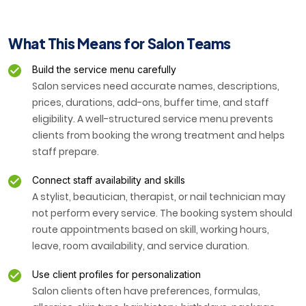
What This Means for Salon Teams
Build the service menu carefully
Salon services need accurate names, descriptions,
prices, durations, add-ons, buffer time, and staff
eligibility. A well-structured service menu prevents
clients from booking the wrong treatment and helps
staff prepare.
Connect staff availability and skills
A stylist, beautician, therapist, or nail technician may
not perform every service. The booking system should
route appointments based on skill, working hours,
leave, room availability, and service duration.
Use client profiles for personalization
Salon clients often have preferences, formulas,