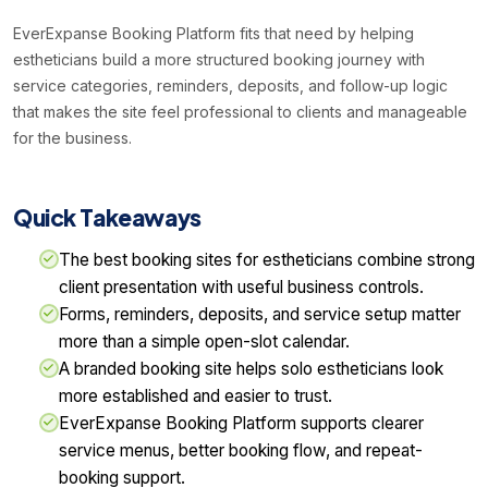
EverExpanse Booking Platform fits that need by helping
estheticians build a more structured booking journey with
service categories, reminders, deposits, and follow-up logic
that makes the site feel professional to clients and manageable
for the business.
Quick Takeaways
The best booking sites for estheticians combine strong
client presentation with useful business controls.
Forms, reminders, deposits, and service setup matter
more than a simple open-slot calendar.
A branded booking site helps solo estheticians look
more established and easier to trust.
EverExpanse Booking Platform supports clearer
service menus, better booking flow, and repeat-
booking support.