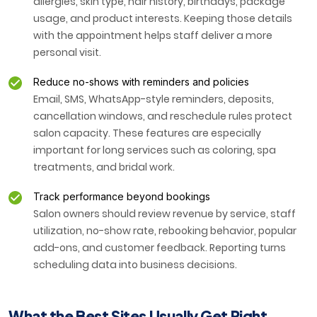
allergies, skin type, hair history, birthdays, package
usage, and product interests. Keeping those details
with the appointment helps staff deliver a more
personal visit.
Reduce no-shows with reminders and policies
Email, SMS, WhatsApp-style reminders, deposits,
cancellation windows, and reschedule rules protect
salon capacity. These features are especially
important for long services such as coloring, spa
treatments, and bridal work.
Track performance beyond bookings
Salon owners should review revenue by service, staff
utilization, no-show rate, rebooking behavior, popular
add-ons, and customer feedback. Reporting turns
scheduling data into business decisions.
What the Best Sites Usually Get Right