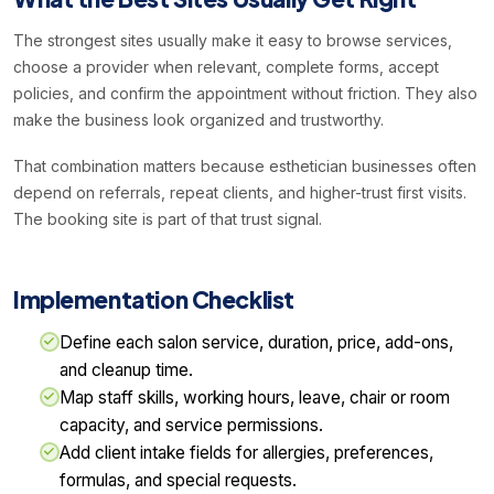
The strongest sites usually make it easy to browse services,
choose a provider when relevant, complete forms, accept
policies, and confirm the appointment without friction. They also
make the business look organized and trustworthy.
That combination matters because esthetician businesses often
depend on referrals, repeat clients, and higher-trust first visits.
The booking site is part of that trust signal.
Implementation Checklist
Define each salon service, duration, price, add-ons,
and cleanup time.
Map staff skills, working hours, leave, chair or room
capacity, and service permissions.
Add client intake fields for allergies, preferences,
formulas, and special requests.