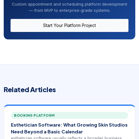
Custom appointment and scheduling platform development
— from MVP to enterprise-grade systems.
Start Your Platform Project
Related Articles
BOOKING PLATFORM
Esthetician Software: What Growing Skin Studios
Need Beyond a Basic Calendar
esthetician software usually reflects a broader business