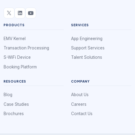
PRODUCTS
SERVICES
EMV Kernel
App Engineering
Transaction Processing
Support Services
S-WiFi Device
Talent Solutions
Booking Platform
RESOURCES
COMPANY
Blog
About Us
Case Studies
Careers
Brochures
Contact Us