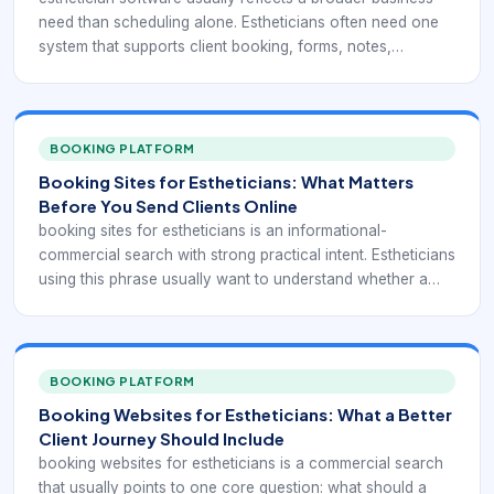
need than scheduling alone. Estheticians often need one
system that supports client booking, forms, notes,
reminders, payments, and follow-up without forcing them
to juggle separate tools for every step of the workflow.
BOOKING PLATFORM
Booking Sites for Estheticians: What Matters
Before You Send Clients Online
booking sites for estheticians is an informational-
commercial search with strong practical intent. Estheticians
using this phrase usually want to understand whether a
booking site will help them look more established, reduce
back-and-forth with clients, and keep the schedule running
more predictably.
BOOKING PLATFORM
Booking Websites for Estheticians: What a Better
Client Journey Should Include
booking websites for estheticians is a commercial search
that usually points to one core question: what should a