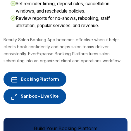
Set reminder timing, deposit rules, cancellation
windows, and reschedule policies.
Review reports for no-shows, rebooking, staff
utilization, popular services, and revenue.
Beauty Salon Booking App becomes effective when it helps
clients book confidently and helps salon teams deliver
consistently. EverExpanse Booking Platform turns salon
scheduling into an organized client and operations workflow.
Booking Platform
Sanbox - Live Site
Build Your Booking Platform