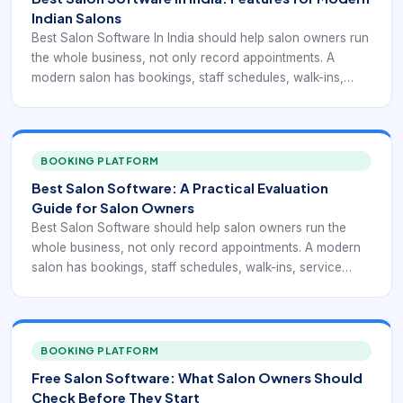
Indian Salons
Best Salon Software In India should help salon owners run
the whole business, not only record appointments. A
modern salon has bookings, staff schedules, walk-ins,
service add-ons, retail products, memberships, packages,
tips, commissions, reminders, reviews, and repeat clients
to manage every day.
BOOKING PLATFORM
Best Salon Software: A Practical Evaluation
Guide for Salon Owners
Best Salon Software should help salon owners run the
whole business, not only record appointments. A modern
salon has bookings, staff schedules, walk-ins, service
add-ons, retail products, memberships, packages, tips,
commissions, reminders, reviews, and repeat clients to
manage every day.
BOOKING PLATFORM
Free Salon Software: What Salon Owners Should
Check Before They Start