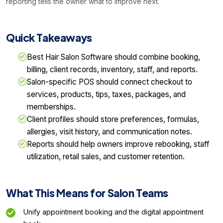
reporting tells the owner what to improve next.
Quick Takeaways
Best Hair Salon Software should combine booking,
billing, client records, inventory, staff, and reports.
Salon-specific POS should connect checkout to
services, products, tips, taxes, packages, and
memberships.
Client profiles should store preferences, formulas,
allergies, visit history, and communication notes.
Reports should help owners improve rebooking, staff
utilization, retail sales, and customer retention.
What This Means for Salon Teams
Unify appointment booking and the digital appointment