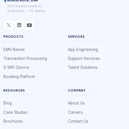
Round Rock, USA
2201 Double Creek Dr,
Suite 3001 — TX 78664
PRODUCTS
SERVICES
EMV Kernel
App Engineering
Transaction Processing
Support Services
S-WiFi Device
Talent Solutions
Booking Platform
RESOURCES
COMPANY
Blog
About Us
Case Studies
Careers
Brochures
Contact Us