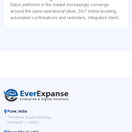
Salon platforms in the market increasingly converge
around the same operational ideas: 24/7 online booking,
automated confirmations and reminders, integrated client
profiles, payment processing, chairside or front-desk
checkout, inventory control, and reporting that helps
owners understand how the business is performing.
Public-facing salon systems such as Square for Beauty,
Booksy, Clover salon POS tools, and specialist salon
platforms keep highlighting the same practical goal: fewer
manual steps between booking, service delivery, payment,
and repeat business.
Pune, India
709 White Square Building,
Hinjewadi — 411057