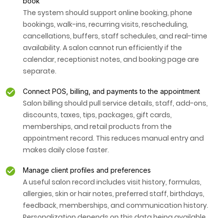
book
The system should support online booking, phone
bookings, walk-ins, recurring visits, rescheduling,
cancellations, buffers, staff schedules, and real-time
availability. A salon cannot run efficiently if the
calendar, receptionist notes, and booking page are
separate.
Connect POS, billing, and payments to the appointment
Salon billing should pull service details, staff, add-ons,
discounts, taxes, tips, packages, gift cards,
memberships, and retail products from the
appointment record. This reduces manual entry and
makes daily close faster.
Manage client profiles and preferences
A useful salon record includes visit history, formulas,
allergies, skin or hair notes, preferred staff, birthdays,
feedback, memberships, and communication history.
Personalization depends on this data being available