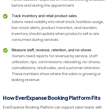
before and during the appointment.
Track inventory and retail product sales
Salons need visibility into retail stock, backbar usage,
low-stock alerts, product transfers, and reorders.
Inventory should update when products sell or are
consumed during services.
Measure staff, revenue, retention, and no-shows
Owners need reports for revenue by service, staff
utilization, tips, commissions, rebooking, no-shows,
cancellations, retail sales, and customer retention.
These numbers show where the salon is growing or
leaking revenue.
How EverExpanse Booking Platform Fits
EverExpanse Booking Platform can support salon teams with