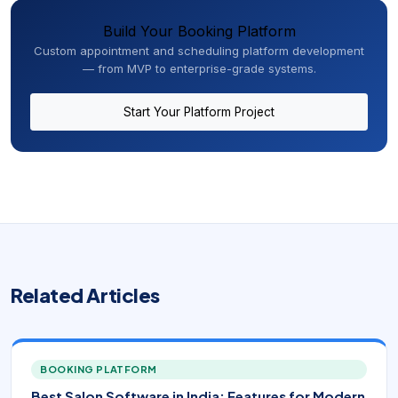
Build Your Booking Platform
Custom appointment and scheduling platform development
— from MVP to enterprise-grade systems.
Start Your Platform Project
Related Articles
BOOKING PLATFORM
Best Salon Software in India: Features for Modern