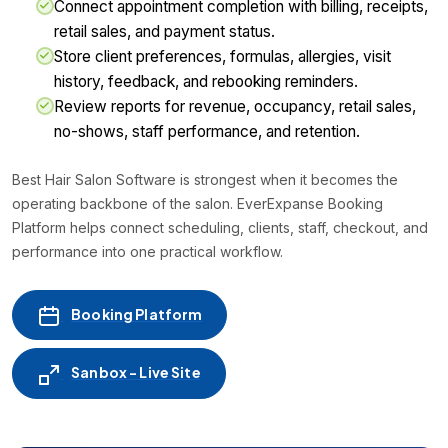
Connect appointment completion with billing, receipts,
retail sales, and payment status.
Store client preferences, formulas, allergies, visit
history, feedback, and rebooking reminders.
Review reports for revenue, occupancy, retail sales,
no-shows, staff performance, and retention.
Best Hair Salon Software is strongest when it becomes the
operating backbone of the salon. EverExpanse Booking
Platform helps connect scheduling, clients, staff, checkout, and
performance into one practical workflow.
Booking Platform
Sanbox - Live Site