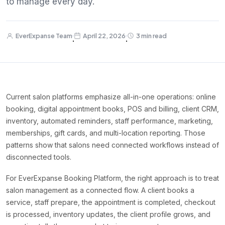
to manage every day.
EverExpanse Team
April 22, 2026
3 min read
·
·
Current salon platforms emphasize all-in-one operations: online
booking, digital appointment books, POS and billing, client CRM,
inventory, automated reminders, staff performance, marketing,
memberships, gift cards, and multi-location reporting. Those
patterns show that salons need connected workflows instead of
disconnected tools.
For EverExpanse Booking Platform, the right approach is to treat
salon management as a connected flow. A client books a
service, staff prepare, the appointment is completed, checkout
is processed, inventory updates, the client profile grows, and