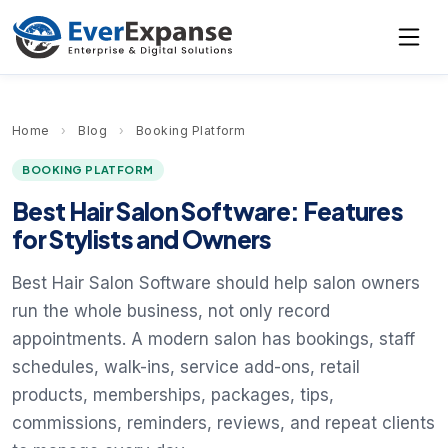
Home
›
Blog
›
Booking Platform
BOOKING PLATFORM
Best Hair Salon Software: Features
for Stylists and Owners
Best Hair Salon Software should help salon owners
run the whole business, not only record
appointments. A modern salon has bookings, staff
schedules, walk-ins, service add-ons, retail
products, memberships, packages, tips,
commissions, reminders, reviews, and repeat clients