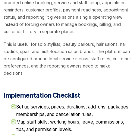
branded online booking, service and staff setup, appointment
reminders, customer profiles, payment readiness, appointment
status, and reporting. It gives salons a single operating view
instead of forcing owners to manage bookings, billing, and
customer history in separate places.
This is useful for solo stylists, beauty parlours, hair salons, nail
studios, spas, and multi-location salon brands. The platform can
be configured around local service menus, staff roles, customer
preferences, and the reporting owners need to make
decisions.
Implementation Checklist
Set up services, prices, durations, add-ons, packages,
memberships, and cancellation rules.
Map staff skills, working hours, leave, commissions,
tips, and permission levels.