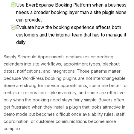
Use EverExpanse Booking Platform when a business
needs a broader booking layer than a site plugin alone
can provide.
Evaluate how the booking experience affects both
customers and the internal team that has to manage it
daily.
Simply Schedule Appointments emphasizes embedding
calendars into site workflows, appointment types, blackout
dates, notifications, and integrations. Those patterns matter
because WordPress booking plugins are not interchangeable.
Some are strong for service appointments, some are better for
rentals or reservation-style inventory, and some are effective
only when the booking need stays fairly simple. Buyers often
get frustrated when they install a plugin that looks attractive in
demo mode but becomes difficult once availability rules, staff
coordination, or customer communications become more
complex.