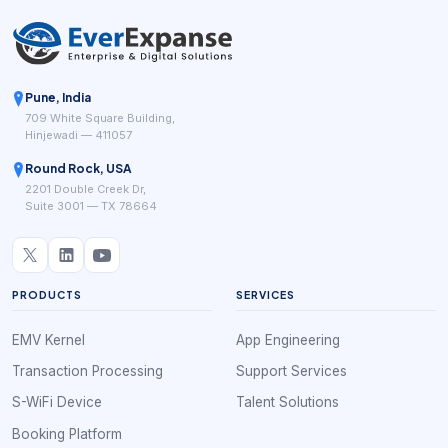
Pune, India
709 White Square Building,
Hinjewadi — 411057
Round Rock, USA
2201 Double Creek Dr,
Suite 3001 — TX 78664
PRODUCTS
SERVICES
EMV Kernel
App Engineering
Transaction Processing
Support Services
S-WiFi Device
Talent Solutions
Booking Platform