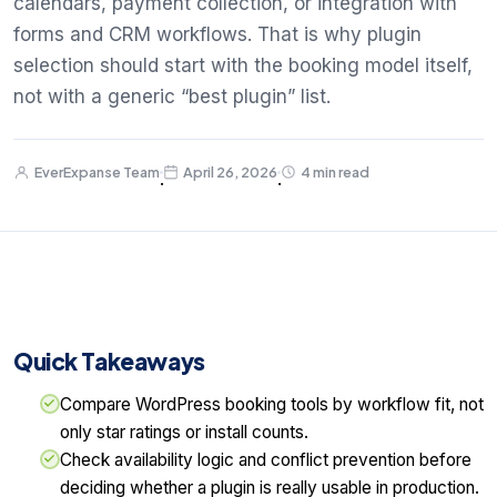
calendars, payment collection, or integration with
forms and CRM workflows. That is why plugin
selection should start with the booking model itself,
not with a generic “best plugin” list.
EverExpanse Team
April 26, 2026
4 min read
·
·
Quick Takeaways
Compare WordPress booking tools by workflow fit, not
only star ratings or install counts.
Check availability logic and conflict prevention before
deciding whether a plugin is really usable in production.