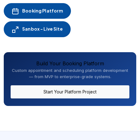
Booking Platform
Sanbox - Live Site
Build Your Booking Platform
Custom appointment and scheduling platform development
— from MVP to enterprise-grade systems.
Start Your Platform Project