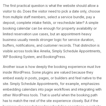
The first practical question is what the website should allow a
visitor to do. Does the visitor need to pick a date only, choose
from multiple staff members, select a service bundle, pay a
deposit, complete intake fields, or reschedule later? A simple
booking calendar can be enough for property availability or
limited reservation use cases, but an appointment-heavy
business usually needs stronger logic for service duration,
buffers, notifications, and customer records. That distinction is
visible across tools like Amelia, Simply Schedule Appointments,
WP Booking System, and BookingPress.
Another issue is how deeply the booking experience must live
inside WordPress. Some plugins are valued because they
embed easily in posts, pages, or builders and feel native to the
site. Simply Schedule Appointments, for example, emphasizes
embedding calendars into page workflows and integrating with
other WordPress tools. That is useful when the booking path
has to match the rest of the site experience closely. But if the