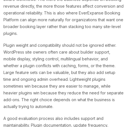
revenue directly, the more those features affect conversion and
operational reliability. This is also where EverExpanse Booking
Platform can align more naturally for organizations that want one
broader booking layer rather than stacking too many site-level
plugins.
Plugin weight and compatibility should not be ignored either.
WordPress site owners often care about builder support,
mobile display, styling control, multilingual behavior, and
whether a plugin conflicts with caching, forms, or the theme.
Large feature sets can be valuable, but they also add setup
time and ongoing admin overhead. Lightweight plugins
sometimes win because they are easier to manage, while
heavier plugins win because they reduce the need for separate
add-ons. The right choice depends on what the business is
actually trying to automate.
A good evaluation process also includes support and
maintainability. Plugin documentation, update frequency,