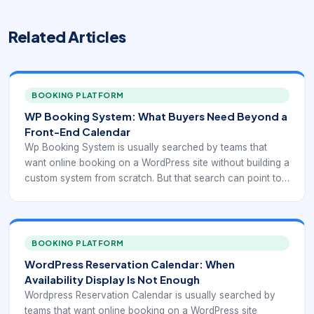
Related Articles
BOOKING PLATFORM
WP Booking System: What Buyers Need Beyond a
Front-End Calendar
Wp Booking System is usually searched by teams that
want online booking on a WordPress site without building a
custom system from scratch. But that search can point to
very different needs: simple reservation display,
appointment scheduling, service selection, recurring
bookings, staff calendars, payment collection, or
integration with forms and CRM workflows. That is why
BOOKING PLATFORM
plugin selection should start with the booking model itself,
WordPress Reservation Calendar: When
not with a generic “best plugin” list.
Availability Display Is Not Enough
Wordpress Reservation Calendar is usually searched by
teams that want online booking on a WordPress site