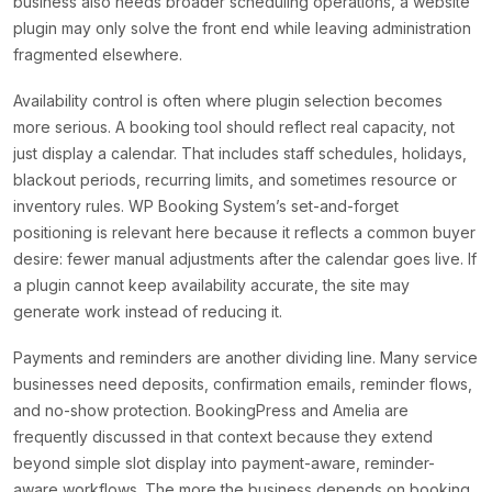
business also needs broader scheduling operations, a website
plugin may only solve the front end while leaving administration
fragmented elsewhere.
Availability control is often where plugin selection becomes
more serious. A booking tool should reflect real capacity, not
just display a calendar. That includes staff schedules, holidays,
blackout periods, recurring limits, and sometimes resource or
inventory rules. WP Booking System’s set-and-forget
positioning is relevant here because it reflects a common buyer
desire: fewer manual adjustments after the calendar goes live. If
a plugin cannot keep availability accurate, the site may
generate work instead of reducing it.
Payments and reminders are another dividing line. Many service
businesses need deposits, confirmation emails, reminder flows,
and no-show protection. BookingPress and Amelia are
frequently discussed in that context because they extend
beyond simple slot display into payment-aware, reminder-
aware workflows. The more the business depends on booking