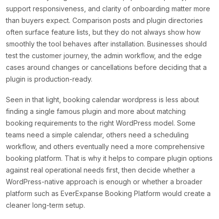
support responsiveness, and clarity of onboarding matter more
than buyers expect. Comparison posts and plugin directories
often surface feature lists, but they do not always show how
smoothly the tool behaves after installation. Businesses should
test the customer journey, the admin workflow, and the edge
cases around changes or cancellations before deciding that a
plugin is production-ready.
Seen in that light, booking calendar wordpress is less about
finding a single famous plugin and more about matching
booking requirements to the right WordPress model. Some
teams need a simple calendar, others need a scheduling
workflow, and others eventually need a more comprehensive
booking platform. That is why it helps to compare plugin options
against real operational needs first, then decide whether a
WordPress-native approach is enough or whether a broader
platform such as EverExpanse Booking Platform would create a
cleaner long-term setup.