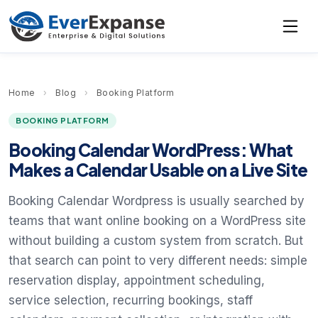
Home
›
Blog
›
Booking Platform
BOOKING PLATFORM
Booking Calendar WordPress: What
Makes a Calendar Usable on a Live Site
Booking Calendar Wordpress is usually searched by
teams that want online booking on a WordPress site
without building a custom system from scratch. But
that search can point to very different needs: simple
reservation display, appointment scheduling,
service selection, recurring bookings, staff