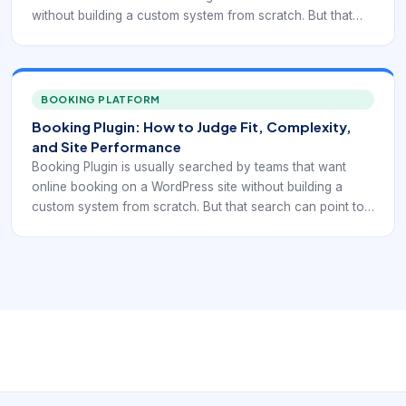
without building a custom system from scratch. But that
search can point to very different needs: simple
reservation display, appointment scheduling, service
selection, recurring bookings, staff calendars, payment
collection, or integration with forms and CRM workflows.
BOOKING PLATFORM
That is why plugin selection should start with the booking
Booking Plugin: How to Judge Fit, Complexity,
model itself, not with a generic “best plugin” list.
and Site Performance
Booking Plugin is usually searched by teams that want
online booking on a WordPress site without building a
custom system from scratch. But that search can point to
very different needs: simple reservation display,
appointment scheduling, service selection, recurring
bookings, staff calendars, payment collection, or
integration with forms and CRM workflows. That is why
plugin selection should start with the booking model itself,
not with a generic “best plugin” list.