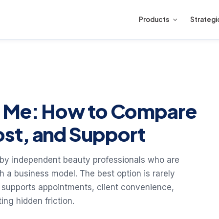
Products
Strategi
r Me: How to Compare
st, and Support
 by independent beauty professionals who are
 a business model. The best option is rarely
that supports appointments, client convenience,
ng hidden friction.