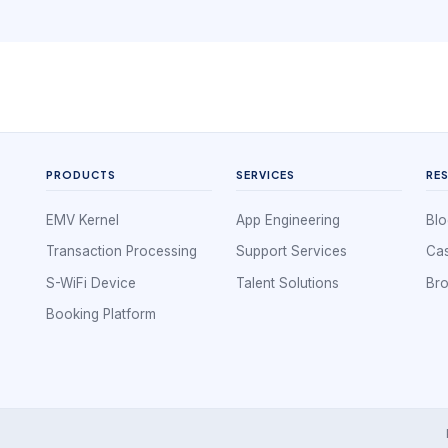
without creating hidden friction.
PRODUCTS
SERVICES
RE
EMV Kernel
App Engineering
Blo
Transaction Processing
Support Services
Cas
S-WiFi Device
Talent Solutions
Br
Booking Platform