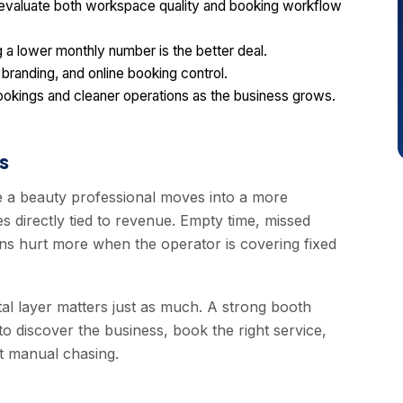
 evaluate both workspace quality and booking workflow
a lower monthly number is the better deal.
 branding, and online booking control.
ookings and cleaner operations as the business grows.
s
 a beauty professional moves into a more
 directly tied to revenue. Empty time, missed
ons hurt more when the operator is covering fixed
ital layer matters just as much. A strong booth
to discover the business, book the right service,
t manual chasing.