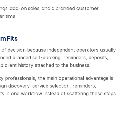
ings, add-on sales, and a branded customer
er time.
m Fits
e of decision because independent operators usually
need branded self-booking, reminders, deposits,
 client history attached to the business.
y professionals, the main operational advantage is
ign discovery, service selection, reminders,
ts in one workflow instead of scattering those steps