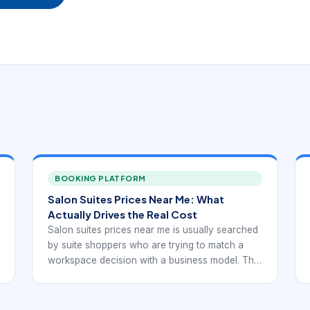
BOOKING PLATFORM
Salon Suites Prices Near Me: What
Actually Drives the Real Cost
Salon suites prices near me is usually searched
by suite shoppers who are trying to match a
workspace decision with a business model. The
best option is rarely the first available listing. It is
the one that supports appointments, client
convenience, and independent operations