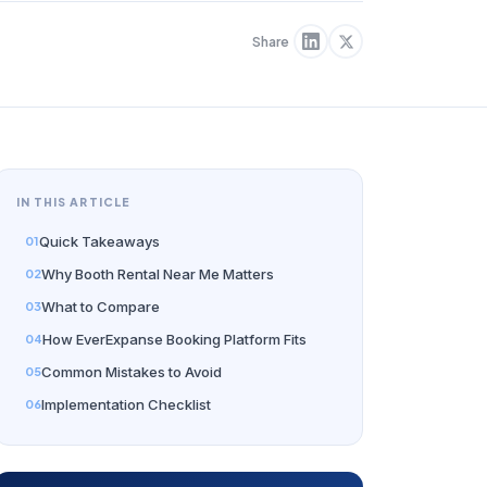
Share
IN THIS ARTICLE
Quick Takeaways
Why Booth Rental Near Me Matters
What to Compare
How EverExpanse Booking Platform Fits
Common Mistakes to Avoid
Implementation Checklist