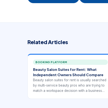
Related Articles
BOOKING PLATFORM
Beauty Salon Suites for Rent: What
Independent Owners Should Compare
Beauty salon suites for rent is usually searched
by multi-service beauty pros who are trying to
match a workspace decision with a business
model. The best option is rarely the first
available listing. It is the one that supports
appointments, client convenience, and