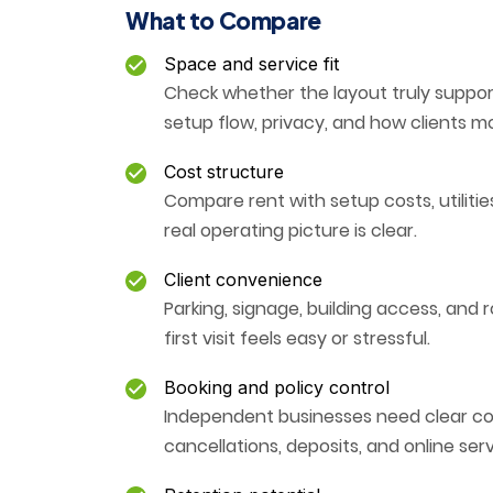
What to Compare
Space and service fit
Check whether the layout truly support
setup flow, privacy, and how clients 
Cost structure
Compare rent with setup costs, utiliti
real operating picture is clear.
Client convenience
Parking, signage, building access, and 
first visit feels easy or stressful.
Booking and policy control
Independent businesses need clear con
cancellations, deposits, and online se