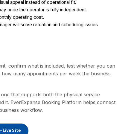
ual appeal instead of operational fit.
 pay once the operator is fully independent.
nthly operating cost.
nager will solve retention and scheduling issues
ent, confirm what is included, test whether you can
e how many appointments per week the business
 one that supports both the physical service
d it. EverExpanse Booking Platform helps connect
-business workflow.
 Live Site