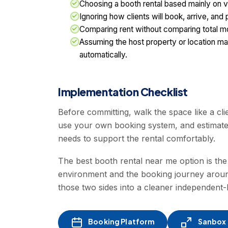
Choosing a booth rental based mainly on vis
Ignoring how clients will book, arrive, and
Comparing rent without comparing total mo
Assuming the host property or location ma
automatically.
Implementation Checklist
Before committing, walk the space like a cli
use your own booking system, and estimat
needs to support the rental comfortably.
The best booth rental near me option is the
environment and the booking journey aroun
those two sides into a cleaner independent
Booking Platform
Sanbox -