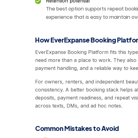
Retention potential
The best option supports repeat book
experience that is easy to maintain ov
How EverExpanse Booking Platfor
EverExpanse Booking Platform fits this typ
need more than a place to work. They also 
payment handling, and a reliable way to keep
For owners, renters, and independent beaut
consistency. A better booking stack helps al
deposits, payment readiness, and repeat visi
across texts, DMs, and ad hoc notes.
Common Mistakes to Avoid