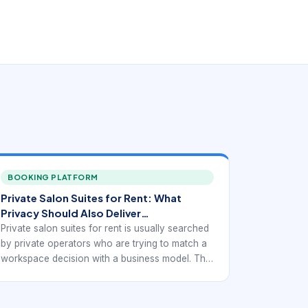
BOOKING PLATFORM
Private Salon Suites for Rent: What
Privacy Should Also Deliver
Operationally
Private salon suites for rent is usually searched
by private operators who are trying to match a
workspace decision with a business model. The
best option is rarely the first available listing. It is
the one that supports appointments, client
convenience, and independent operations