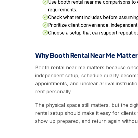
Use booth rental near me comparisons to
requirements.
Check what rent includes before assuming 
Prioritize client convenience, independent
Choose a setup that can support repeat b
Why Booth Rental Near Me Matter
Booth rental near me matters because once
independent setup, schedule quality becomes
appointments, and unclear arrival instructi
rent personally.
The physical space still matters, but the dig
rental setup should make it easy for clients 
show up prepared, and return again withou