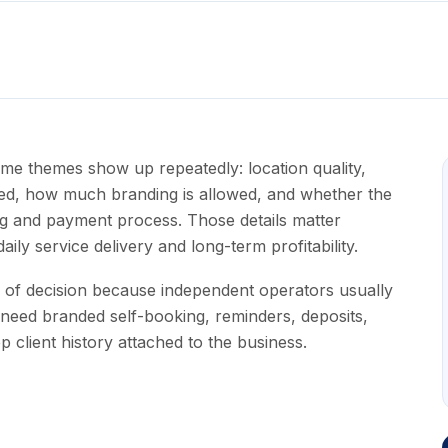
ame themes show up repeatedly: location quality,
luded, how much branding is allowed, and whether the
ng and payment process. Those details matter
ily service delivery and long-term profitability.
e of decision because independent operators usually
need branded self-booking, reminders, deposits,
 client history attached to the business.