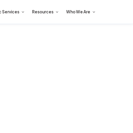
c Services
Resources
Who We Are