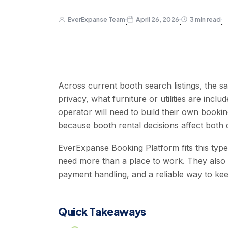
EverExpanse Team
April 26, 2026
3 min read
·
·
·
Across current booth search listings, the s
privacy, what furniture or utilities are inc
operator will need to build their own booki
because booth rental decisions affect both da
EverExpanse Booking Platform fits this typ
need more than a place to work. They also 
payment handling, and a reliable way to keep
Quick Takeaways