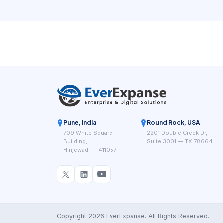
independent operations without creating hidden
friction.
Pune, India
Round Rock, USA
709 White Square
2201 Double Creek Dr,
Building,
Suite 3001 — TX 78664
Hinjewadi — 411057
Copyright 2026 EverExpanse. All Rights Reserved.