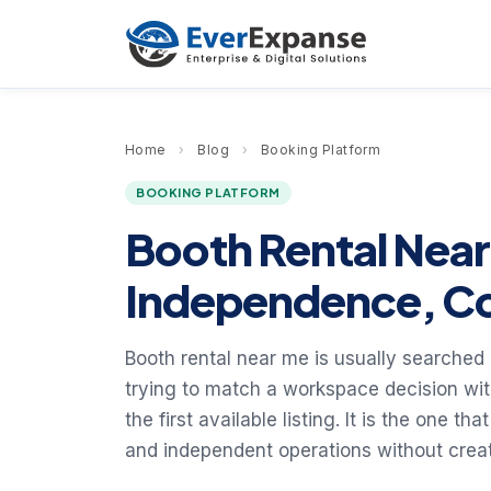
Home
›
Blog
›
Booking Platform
BOOKING PLATFORM
Booth Rental Nea
Independence, Co
Booth rental near me is usually searched
trying to match a workspace decision with
the first available listing. It is the one 
and independent operations without creati