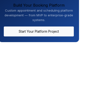
Build Your Booking Platform
Custom appointment and scheduling platform
development — from MVP to enterprise-grade
systems.
Start Your Platform Project