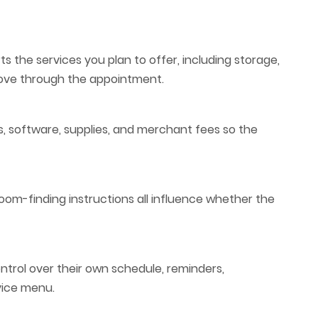
s the services you plan to offer, including storage,
move through the appointment.
es, software, supplies, and merchant fees so the
room-finding instructions all influence whether the
trol over their own schedule, reminders,
rvice menu.