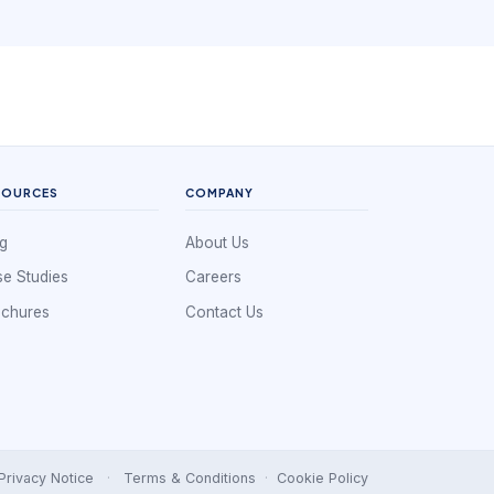
without creating hidden friction.
SOURCES
COMPANY
g
About Us
e Studies
Careers
ochures
Contact Us
Privacy Notice
·
Terms & Conditions
·
Cookie Policy