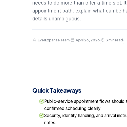
needs to do more than offer a time slot. I
appointment path, explain what can be ha
details unambiguous.
EverExpanse Team
April 26, 2026
3 min read
·
·
·
Quick Takeaways
Public-service appointment flows should se
confirmed scheduling clearly.
Security, identity handling, and arrival ins
notes.