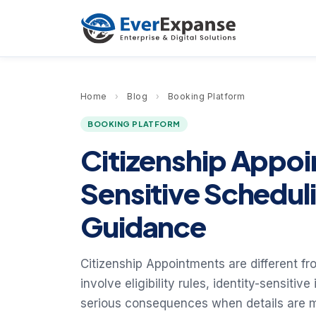
Home
›
Blog
›
Booking Platform
BOOKING PLATFORM
Citizenship Appo
Sensitive Schedul
Guidance
Citizenship Appointments are different f
involve eligibility rules, identity-sensitiv
serious consequences when details are 