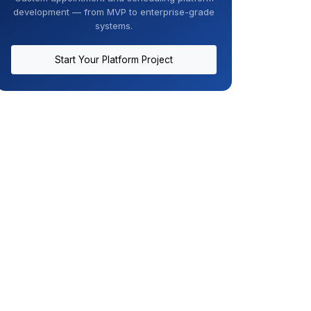
development — from MVP to enterprise-grade
systems.
Start Your Platform Project