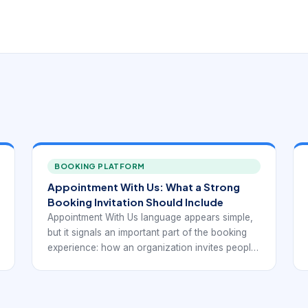
BOOKING PLATFORM
Appointment With Us: What a Strong
Booking Invitation Should Include
Appointment With Us language appears simple,
but it signals an important part of the booking
experience: how an organization invites people
into its scheduling flow. A good invitation should
not just say that appointments exist. It should
make the next step clear, explain what type of