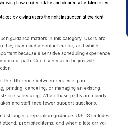
howing how guided intake and clearer scheduling rules
es by giving users the right instruction at the right
h guidance matters in this category. Users are
hen they may need a contact center, and which
mportant because a sensitive scheduling experience
e correct path. Good scheduling begins with
ction.
s the difference between requesting an
, printing, canceling, or managing an existing
rst-time scheduling. When those paths are clearly
takes and staff face fewer support questions.
eed stronger preparation guidance. USCIS includes
 attend, prohibited items, and when a late arrival