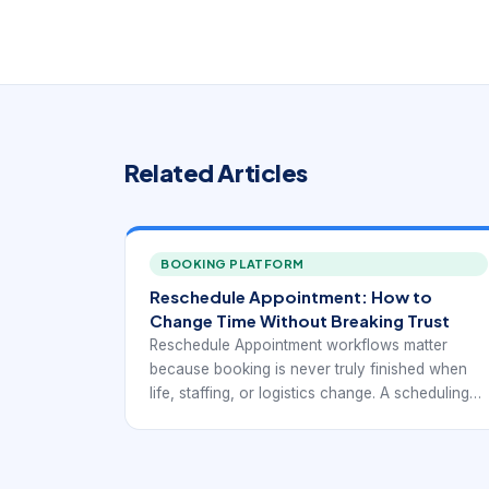
Related Articles
BOOKING PLATFORM
Reschedule Appointment: How to
Change Time Without Breaking Trust
Reschedule Appointment workflows matter
because booking is never truly finished when
life, staffing, or logistics change. A scheduling
system that handles first-time bookings well but
makes changes painful still creates a weak user
experience. The goal of rescheduling is not