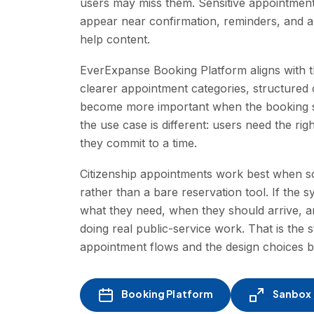
users may miss them. Sensitive appointment 
appear near confirmation, reminders, and ap
help content.
EverExpanse Booking Platform aligns with th
clearer appointment categories, structured 
become more important when the booking sta
the use case is different: users need the righ
they commit to a time.
Citizenship appointments work best when sc
rather than a bare reservation tool. If the 
what they need, when they should arrive, a
doing real public-service work. That is the
appointment flows and the design choices 
Booking Platform
Sanbox -