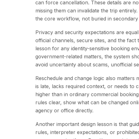
can force cancellation. These details are n
missing them can invalidate the trip entirely
the core workflow, not buried in secondary
Privacy and security expectations are equal
official channels, secure sites, and the fact
lesson for any identity-sensitive booking 
government-related matters, the system sho
avoid uncertainty about scams, unofficial s
Reschedule and change logic also matters m
is late, lacks required context, or needs 
higher than in ordinary commercial bookin
rules clear, show what can be changed onli
agency or office directly.
Another important design lesson is that guida
rules, interpreter expectations, or prohibit