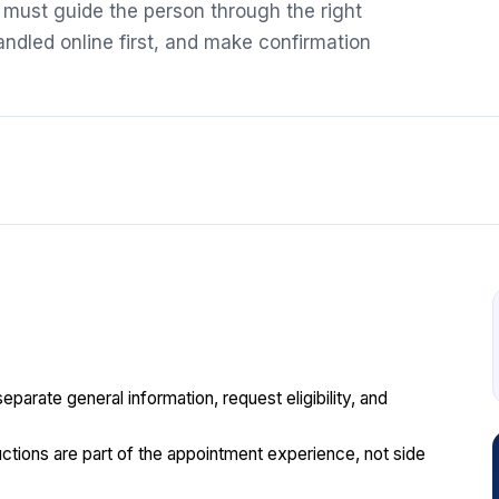
t must guide the person through the right
ndled online first, and make confirmation
parate general information, request eligibility, and
tructions are part of the appointment experience, not side