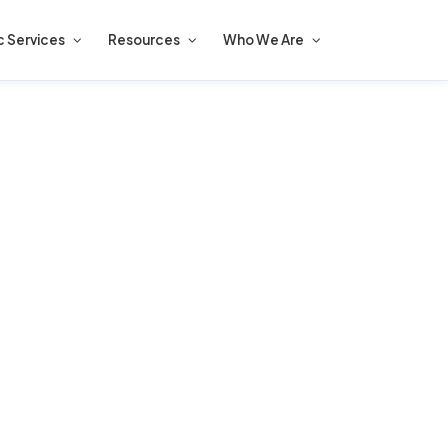
c Services
Resources
Who We Are