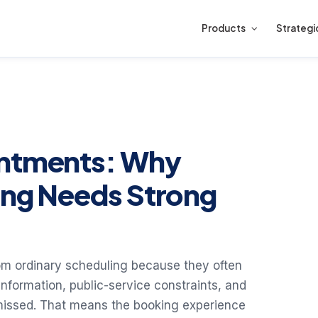
Products
Strategi
intments: Why
ing Needs Strong
rom ordinary scheduling because they often
e information, public-service constraints, and
missed. That means the booking experience