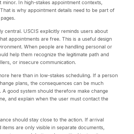
ot minor. In high-stakes appointment contexts,
. That is why appointment details need to be part of
 pages.
ly central. USCIS explicitly reminds users about
 that appointments are free. This is a useful design
environment. When people are handling personal or
uld help them recognize the legitimate path and
ellers, or insecure communication.
ore here than in low-stakes scheduling. If a person
to change plans, the consequences can be much
g. A good system should therefore make change
ne, and explain when the user must contact the
nce should stay close to the action. If arrival
ed items are only visible in separate documents,