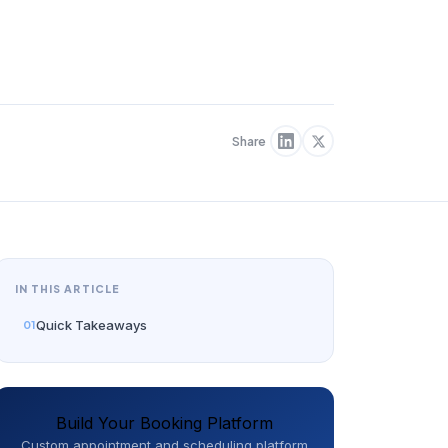
Share
IN THIS ARTICLE
Quick Takeaways
Build Your Booking Platform
Custom appointment and scheduling platform