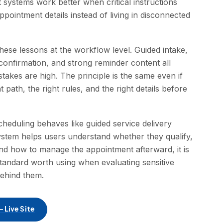
systems work better when critical instructions
pointment details instead of living in disconnected
ese lessons at the workflow level. Guided intake,
confirmation, and strong reminder content all
kes are high. The principle is the same even if
t path, the right rules, and the right details before
heduling behaves like guided service delivery
system helps users understand whether they qualify,
nd how to manage the appointment afterward, it is
 standard worth using when evaluating sensitive
behind them.
 Live Site