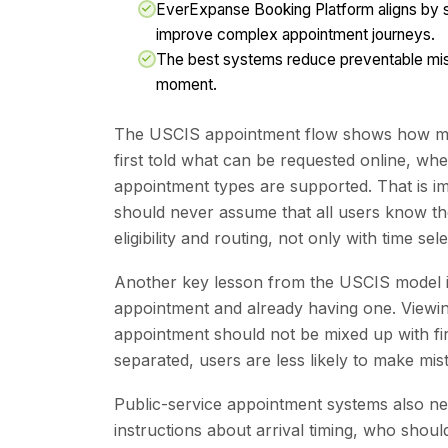
EverExpanse Booking Platform aligns by s
improve complex appointment journeys.
The best systems reduce preventable mistak
moment.
The USCIS appointment flow shows how muc
first told what can be requested online, w
appointment types are supported. That is i
should never assume that all users know th
eligibility and routing, not only with time sele
Another key lesson from the USCIS model i
appointment and already having one. Viewing
appointment should not be mixed up with fi
separated, users are less likely to make mis
Public-service appointment systems also n
instructions about arrival timing, who should