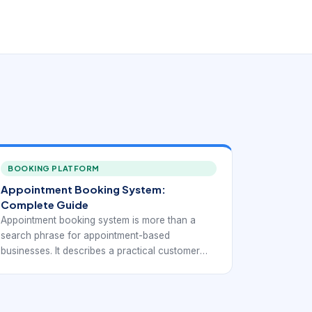
BOOKING PLATFORM
Appointment Booking System:
Complete Guide
Appointment booking system is more than a
search phrase for appointment-based
businesses. It describes a practical customer
need: people want to choose a service, see real
availability, reserve time, and receive
confirmation without waiting for a callback. For