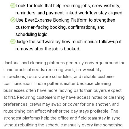
Look for tools that help recurring jobs, crew visibility,
reminders, and payment-linked workflow stay aligned.
Use EverExpanse Booking Platform to strengthen
customer-facing booking, confirmations, and
scheduling logic.
Judge the software by how much manual follow-up it
removes after the job is booked.
Janitorial and cleaning platforms generally converge around the
same practical needs: recurring work, crew visibility,
inspections, route-aware schedules, and reliable customer
communication. Those patterns matter because cleaning
businesses often have more moving parts than buyers expect
at first. Recurring customers may have access notes or cleaning
preferences, crews may swap or cover for one another, and
route timing can affect whether the day stays profitable. The
strongest platforms help the office and field team stay in sync
without rebuilding the schedule manually every time something