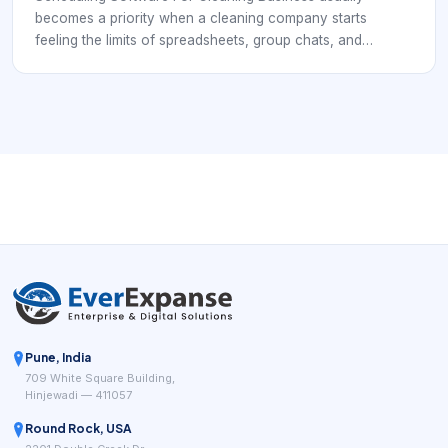
becomes a priority when a cleaning company starts
feeling the limits of spreadsheets, group chats, and
disconnected calendars. At that point, the business is no
longer just booking individual jobs. It is coordinating repeat
clients, cleaner availability, service windows, supply
expectations, customer instructions, and payment follow-
through. That means the software has to support
operations, not simply record appointments.
Pune, India
709 White Square Building,
Hinjewadi — 411057
Round Rock, USA