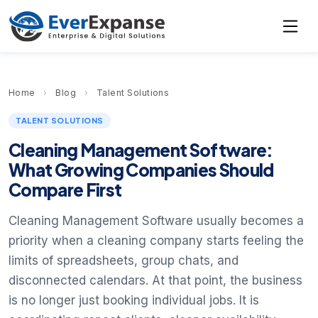
Home
›
Blog
›
Talent Solutions
TALENT SOLUTIONS
Cleaning Management Software:
What Growing Companies Should
Compare First
Cleaning Management Software usually becomes a
priority when a cleaning company starts feeling the
limits of spreadsheets, group chats, and
disconnected calendars. At that point, the business
is no longer just booking individual jobs. It is