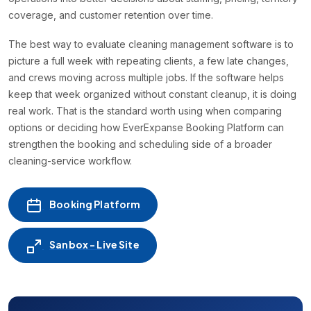
coverage, and customer retention over time.
The best way to evaluate cleaning management software is to
picture a full week with repeating clients, a few late changes,
and crews moving across multiple jobs. If the software helps
keep that week organized without constant cleanup, it is doing
real work. That is the standard worth using when comparing
options or deciding how EverExpanse Booking Platform can
strengthen the booking and scheduling side of a broader
cleaning-service workflow.
Booking Platform
Sanbox - Live Site