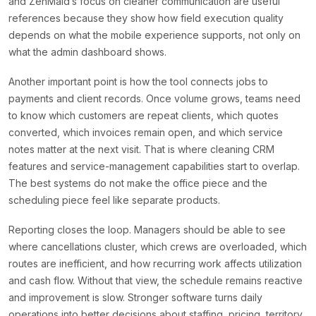
and ZenMaid’s focus on cleaner communication are useful
references because they show how field execution quality
depends on what the mobile experience supports, not only on
what the admin dashboard shows.
Another important point is how the tool connects jobs to
payments and client records. Once volume grows, teams need
to know which customers are repeat clients, which quotes
converted, which invoices remain open, and which service
notes matter at the next visit. That is where cleaning CRM
features and service-management capabilities start to overlap.
The best systems do not make the office piece and the
scheduling piece feel like separate products.
Reporting closes the loop. Managers should be able to see
where cancellations cluster, which crews are overloaded, which
routes are inefficient, and how recurring work affects utilization
and cash flow. Without that view, the schedule remains reactive
and improvement is slow. Stronger software turns daily
operations into better decisions about staffing, pricing, territory