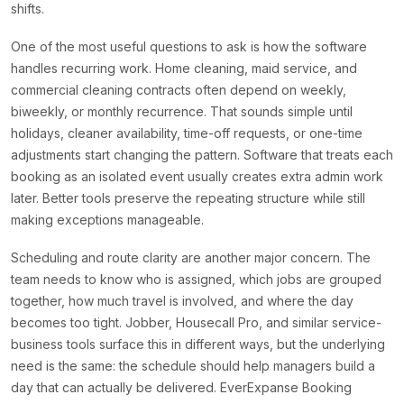
shifts.
One of the most useful questions to ask is how the software
handles recurring work. Home cleaning, maid service, and
commercial cleaning contracts often depend on weekly,
biweekly, or monthly recurrence. That sounds simple until
holidays, cleaner availability, time-off requests, or one-time
adjustments start changing the pattern. Software that treats each
booking as an isolated event usually creates extra admin work
later. Better tools preserve the repeating structure while still
making exceptions manageable.
Scheduling and route clarity are another major concern. The
team needs to know who is assigned, which jobs are grouped
together, how much travel is involved, and where the day
becomes too tight. Jobber, Housecall Pro, and similar service-
business tools surface this in different ways, but the underlying
need is the same: the schedule should help managers build a
day that can actually be delivered. EverExpanse Booking