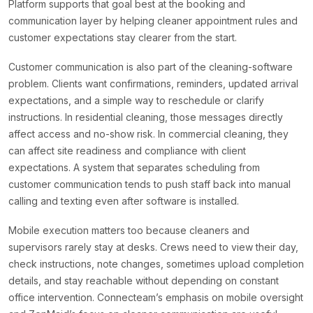
Platform supports that goal best at the booking and
communication layer by helping cleaner appointment rules and
customer expectations stay clearer from the start.
Customer communication is also part of the cleaning-software
problem. Clients want confirmations, reminders, updated arrival
expectations, and a simple way to reschedule or clarify
instructions. In residential cleaning, those messages directly
affect access and no-show risk. In commercial cleaning, they
can affect site readiness and compliance with client
expectations. A system that separates scheduling from
customer communication tends to push staff back into manual
calling and texting even after software is installed.
Mobile execution matters too because cleaners and
supervisors rarely stay at desks. Crews need to view their day,
check instructions, note changes, sometimes upload completion
details, and stay reachable without depending on constant
office intervention. Connecteam’s emphasis on mobile oversight