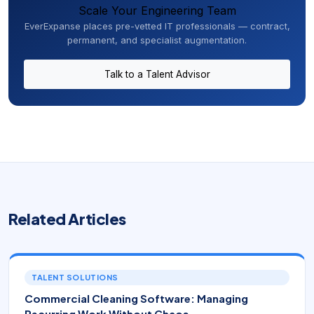
Scale Your Engineering Team
EverExpanse places pre-vetted IT professionals — contract,
permanent, and specialist augmentation.
Talk to a Talent Advisor
Related Articles
TALENT SOLUTIONS
Commercial Cleaning Software: Managing
Recurring Work Without Chaos