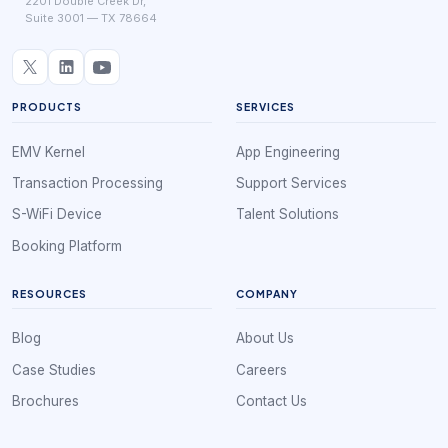
2201 Double Creek Dr,
Suite 3001 — TX 78664
PRODUCTS
SERVICES
EMV Kernel
App Engineering
Transaction Processing
Support Services
S-WiFi Device
Talent Solutions
Booking Platform
RESOURCES
COMPANY
Blog
About Us
Case Studies
Careers
Brochures
Contact Us