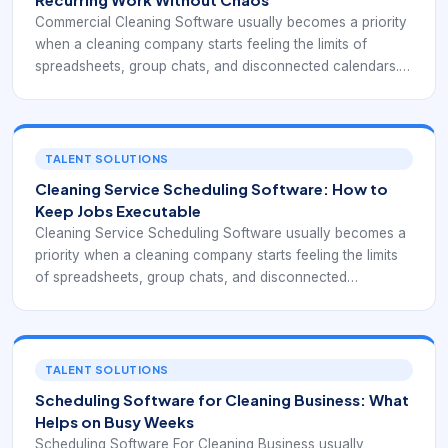
Commercial Cleaning Software usually becomes a priority
when a cleaning company starts feeling the limits of
spreadsheets, group chats, and disconnected calendars.
At that point, the business is no longer just booking
individual jobs. It is coordinating repeat clients, cleaner
availability, service windows, supply expectations,
customer instructions, and payment follow-through. That
TALENT SOLUTIONS
means the software has to support operations, not simply
Cleaning Service Scheduling Software: How to
record appointments.
Keep Jobs Executable
Cleaning Service Scheduling Software usually becomes a
priority when a cleaning company starts feeling the limits
of spreadsheets, group chats, and disconnected
calendars. At that point, the business is no longer just
booking individual jobs. It is coordinating repeat clients,
cleaner availability, service windows, supply expectations,
customer instructions, and payment follow-through. That
TALENT SOLUTIONS
means the software has to support operations, not simply
Scheduling Software for Cleaning Business: What
record appointments.
Helps on Busy Weeks
Scheduling Software For Cleaning Business usually