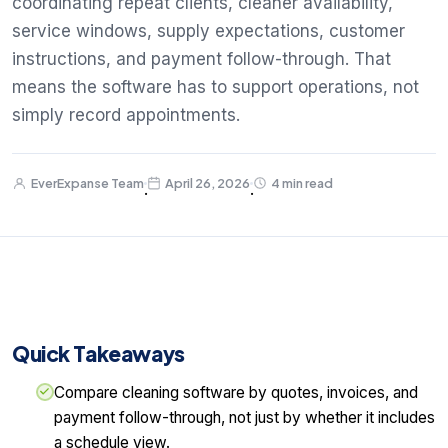
coordinating repeat clients, cleaner availability,
service windows, supply expectations, customer
instructions, and payment follow-through. That
means the software has to support operations, not
simply record appointments.
EverExpanse Team
April 26, 2026
4 min read
·
·
Quick Takeaways
Compare cleaning software by quotes, invoices, and
payment follow-through, not just by whether it includes
a schedule view.