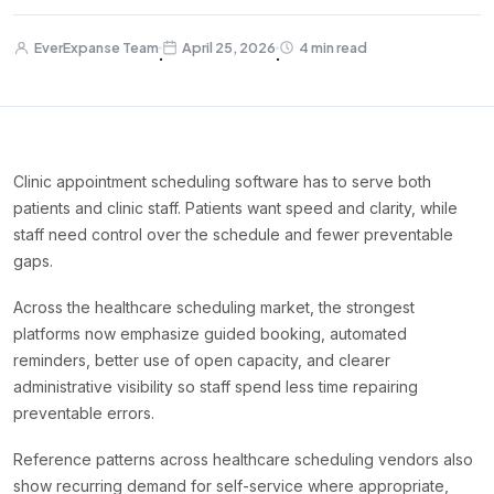
EverExpanse Team
April 25, 2026
4 min read
·
·
Clinic appointment scheduling software has to serve both
patients and clinic staff. Patients want speed and clarity, while
staff need control over the schedule and fewer preventable
gaps.
Across the healthcare scheduling market, the strongest
platforms now emphasize guided booking, automated
reminders, better use of open capacity, and clearer
administrative visibility so staff spend less time repairing
preventable errors.
Reference patterns across healthcare scheduling vendors also
show recurring demand for self-service where appropriate,