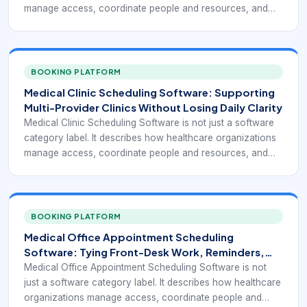
manage access, coordinate people and resources, and
turn appointment demand into a reliable operating flow.
BOOKING PLATFORM
Medical Clinic Scheduling Software: Supporting
Multi-Provider Clinics Without Losing Daily Clarity
Medical Clinic Scheduling Software is not just a software
category label. It describes how healthcare organizations
manage access, coordinate people and resources, and
turn appointment demand into a reliable operating flow.
BOOKING PLATFORM
Medical Office Appointment Scheduling
Software: Tying Front-Desk Work, Reminders,
and Payments Together
Medical Office Appointment Scheduling Software is not
just a software category label. It describes how healthcare
organizations manage access, coordinate people and