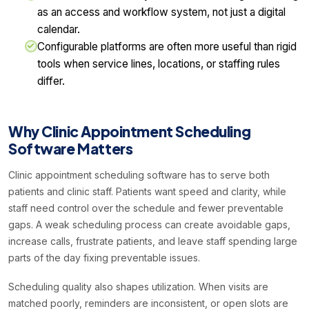
as an access and workflow system, not just a digital
calendar.
Configurable platforms are often more useful than rigid
tools when service lines, locations, or staffing rules
differ.
Why Clinic Appointment Scheduling
Software Matters
Clinic appointment scheduling software has to serve both
patients and clinic staff. Patients want speed and clarity, while
staff need control over the schedule and fewer preventable
gaps. A weak scheduling process can create avoidable gaps,
increase calls, frustrate patients, and leave staff spending large
parts of the day fixing preventable issues.
Scheduling quality also shapes utilization. When visits are
matched poorly, reminders are inconsistent, or open slots are