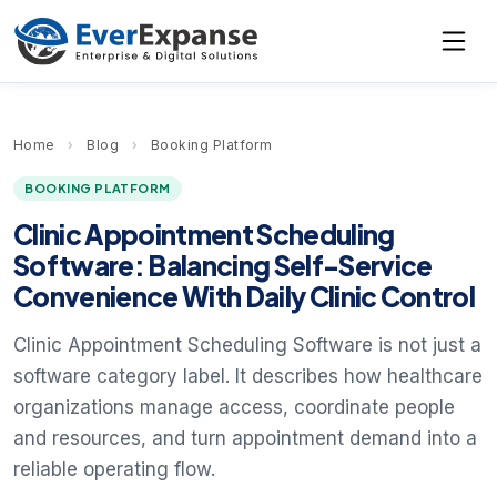
Home
›
Blog
›
Booking Platform
BOOKING PLATFORM
Clinic Appointment Scheduling
Software: Balancing Self-Service
Convenience With Daily Clinic Control
Clinic Appointment Scheduling Software is not just a
software category label. It describes how healthcare
organizations manage access, coordinate people
and resources, and turn appointment demand into a
reliable operating flow.