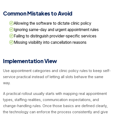
Common Mistakes to Avoid
Allowing the software to dictate clinic policy
Ignoring same-day and urgent appointment rules
Failing to distinguish provider-specific services
Missing visibility into cancellation reasons
Implementation View
Use appointment categories and clinic policy rules to keep self-
service practical instead of letting all slots behave the same
way.
A practical rollout usually starts with mapping real appointment
types, staffing realities, communication expectations, and
change-handling rules. Once those basics are defined clearly,
the technology can enforce the process consistently and give