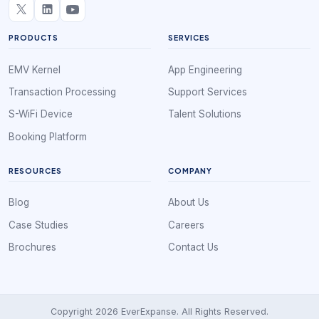
PRODUCTS
SERVICES
EMV Kernel
App Engineering
Transaction Processing
Support Services
S-WiFi Device
Talent Solutions
Booking Platform
RESOURCES
COMPANY
Blog
About Us
Case Studies
Careers
Brochures
Contact Us
Copyright 2026 EverExpanse. All Rights Reserved.