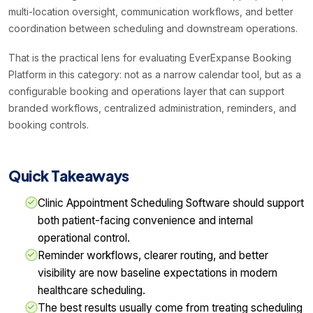
multi-location oversight, communication workflows, and better
coordination between scheduling and downstream operations.
That is the practical lens for evaluating EverExpanse Booking
Platform in this category: not as a narrow calendar tool, but as a
configurable booking and operations layer that can support
branded workflows, centralized administration, reminders, and
booking controls.
Quick Takeaways
Clinic Appointment Scheduling Software should support
both patient-facing convenience and internal
operational control.
Reminder workflows, clearer routing, and better
visibility are now baseline expectations in modern
healthcare scheduling.
The best results usually come from treating scheduling