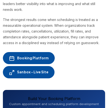
leaders better visibility into what is improving and what still
needs work.
The strongest results come when scheduling is treated as a
measurable operational system. When organizations track
completion rates, cancellations, utilization, fill rates, and
attendance alongside patient experience, they can improve
access in a disciplined way instead of relying on guesswork.
Booking Platform
Sanbox - Live Site
Build Your Booking Platform
Custom appointment and scheduling platform development