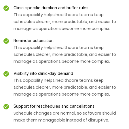
Clinic-specific duration and buffer rules
This capability helps healthcare teams keep
schedules clearer, more predictable, and easier to
manage as operations become more complex.
Reminder automation
This capability helps healthcare teams keep
schedules clearer, more predictable, and easier to
manage as operations become more complex.
Visibility into clinic-day demand
This capability helps healthcare teams keep
schedules clearer, more predictable, and easier to
manage as operations become more complex.
Support for reschedules and cancellations
Schedule changes are normal, so software should
make them manageable instead of disruptive.