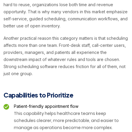
hard to reuse, organizations lose both time and revenue
opportunity. That is why many vendors in this market emphasize
self-service, guided scheduling, communication workflows, and
better use of open inventory.
Another practical reason this category matters is that scheduling
affects more than one team. Front-desk staff, call-center users,
providers, managers, and patients all experience the
downstream impact of whatever rules and tools are chosen.
Strong scheduling software reduces friction for all of them, not
just one group.
Capabilities to Prioritize
Patient-friendly appointment flow
This capability helps healthcare teams keep
schedules clearer, more predictable, and easier to
manage as operations become more complex.