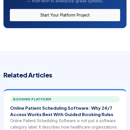
— from MVP to enterprise-grade systems.
Start Your Platform Project
Related Articles
BOOKING PLATFORM
Online Patient Scheduling Software: Why 24/7
Access Works Best With Guided Booking Rules
Online Patient Scheduling Software is not just a software
category label. It describes how healthcare organizations