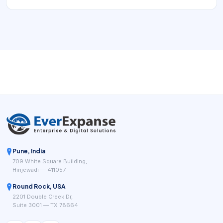
resources, and turn appointment demand into a reliable
operating flow.
Pune, India
709 White Square Building,
Hinjewadi — 411057
Round Rock, USA
2201 Double Creek Dr,
Suite 3001 — TX 78664