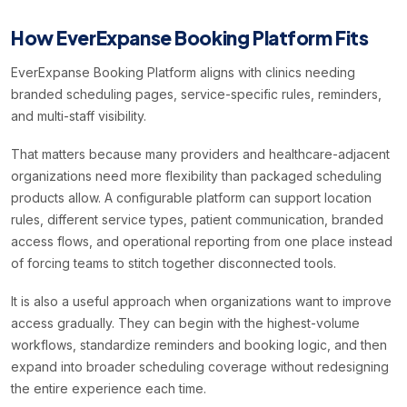
How EverExpanse Booking Platform Fits
EverExpanse Booking Platform aligns with clinics needing
branded scheduling pages, service-specific rules, reminders,
and multi-staff visibility.
That matters because many providers and healthcare-adjacent
organizations need more flexibility than packaged scheduling
products allow. A configurable platform can support location
rules, different service types, patient communication, branded
access flows, and operational reporting from one place instead
of forcing teams to stitch together disconnected tools.
It is also a useful approach when organizations want to improve
access gradually. They can begin with the highest-volume
workflows, standardize reminders and booking logic, and then
expand into broader scheduling coverage without redesigning
the entire experience each time.