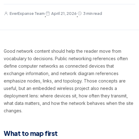
EverExpanse Team
April 21, 2026
3 min read
·
·
Good network content should help the reader move from
vocabulary to decisions. Public networking references often
define computer networks as connected devices that
exchange information, and network diagram references
emphasize nodes, links, and topology. Those concepts are
useful, but an embedded wireless project also needs a
deployment lens: where devices sit, how often they transmit,
what data matters, and how the network behaves when the site
changes.
What to map first