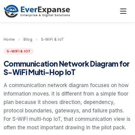
Home
›
Blog
›
S-WiFi & IoT
S-WIFI & IOT
Communication Network Diagram for
S-WiFi Multi-Hop IoT
A communication network diagram focuses on how
information moves. It is different from a simple floor
plan because it shows direction, dependency,
protocol boundaries, gateways, and failure paths.
For S-WiFi multi-hop IoT, that communication view is
often the most important drawing in the pilot pack.