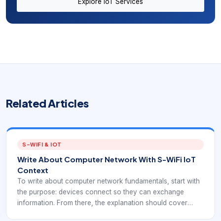
Explore IoT Services
Related Articles
S-WIFI & IOT
Write About Computer Network With S-WiFi IoT
Context
To write about computer network fundamentals, start with
the purpose: devices connect so they can exchange
information. From there, the explanation should cover
nodes, links, topology, protocols, network types, and real