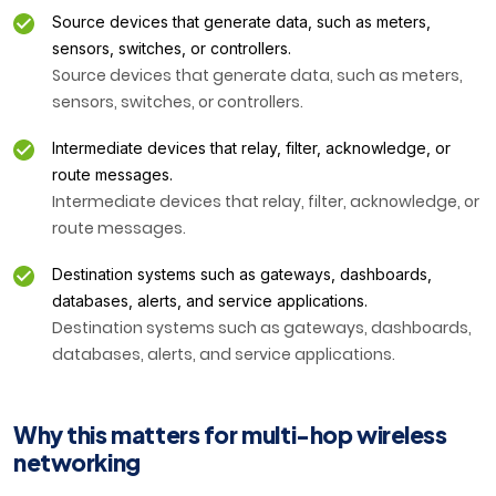
Source devices that generate data, such as meters,
sensors, switches, or controllers.
Source devices that generate data, such as meters,
sensors, switches, or controllers.
Intermediate devices that relay, filter, acknowledge, or
route messages.
Intermediate devices that relay, filter, acknowledge, or
route messages.
Destination systems such as gateways, dashboards,
databases, alerts, and service applications.
Destination systems such as gateways, dashboards,
databases, alerts, and service applications.
Why this matters for multi-hop wireless
networking