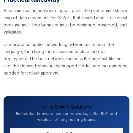
A communication network diagram gives the pilot team a shared
map of data movement. For S-WiFi, that shared map is essential
because multi-hop behavior must be designed, observed, and
validated.
Use broad computer networking references to learn the
language, then bring the discussion back to the real
deployment. The best network choice is the one that fits the
site, the device behavior, the support model, and the evidence
needed for rollout approval.
IoT & S-WiFi Solutions
Embedded firmware, sensor networks, LoRa, BLE, and
wireless IoT engineering teams.