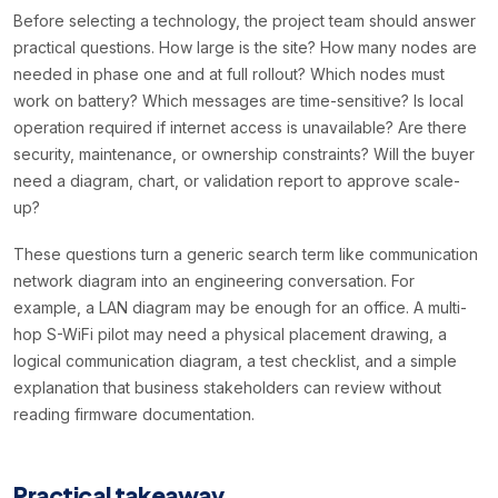
Before selecting a technology, the project team should answer
practical questions. How large is the site? How many nodes are
needed in phase one and at full rollout? Which nodes must
work on battery? Which messages are time-sensitive? Is local
operation required if internet access is unavailable? Are there
security, maintenance, or ownership constraints? Will the buyer
need a diagram, chart, or validation report to approve scale-
up?
These questions turn a generic search term like communication
network diagram into an engineering conversation. For
example, a LAN diagram may be enough for an office. A multi-
hop S-WiFi pilot may need a physical placement drawing, a
logical communication diagram, a test checklist, and a simple
explanation that business stakeholders can review without
reading firmware documentation.
Practical takeaway