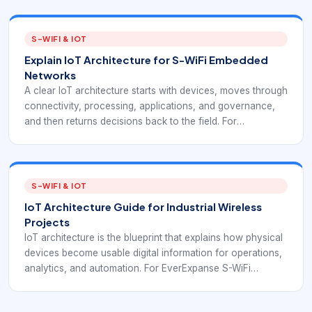
examples. This article adds S-WiFi context so the basics
connect to embedded wireless decisions.
S-WIFI & IOT
Explain IoT Architecture for S-WiFi Embedded
Networks
A clear IoT architecture starts with devices, moves through
connectivity, processing, applications, and governance,
and then returns decisions back to the field. For
EverExpanse S-WiFi discussions, the goal is to connect
architecture language with real embedded wireless
deployment decisions.
S-WIFI & IOT
IoT Architecture Guide for Industrial Wireless
Projects
IoT architecture is the blueprint that explains how physical
devices become usable digital information for operations,
analytics, and automation. For EverExpanse S-WiFi
discussions, the goal is to connect architecture language
with real embedded wireless deployment decisions.