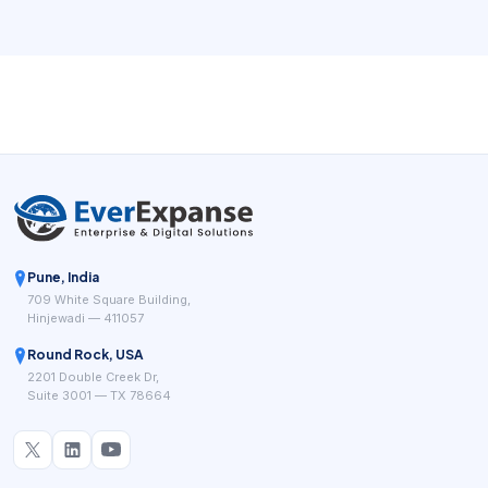
Pune, India
709 White Square Building,
Hinjewadi — 411057
Round Rock, USA
2201 Double Creek Dr,
Suite 3001 — TX 78664