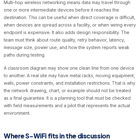
Multi-hop wireless networking means data may travel through
one or more intermediate devices before it reaches the
destination. This can be useful when direct coverage is difficult,
when devices are spread across a facility, or when wiring every
endpoint is expensive. It also adds design responsibility. The
team must think about route quality, retry behavior, latency,
message size, power use, and how the system reports weak
paths during testing.
A classroom diagram may show one clean line from one device
to another. A real site may have metal racks, moving equipment,
walls, power constraints, and installation restrictions. That is why
the network drawing, chart, or example should not be treated
as a final guarantee. It is a planning tool that must be checked
with field measurements and a pilot that represents the actual
environment.
Where S-WiFi fits in the discussion