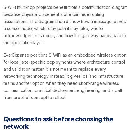
S-WiFi multi-hop projects benefit from a communication diagram
because physical placement alone can hide routing
assumptions. The diagram should show how a message leaves
a sensor node, which relay path it may take, where
acknowledgements occur, and how the gateway hands data to
the application layer.
EverExpanse positions S-WiFi as an embedded wireless option
for local, site-specific deployments where architecture control
and validation matter. It is not meant to replace every
networking technology. Instead, it gives IoT and infrastructure
teams another option when they need short-range wireless
communication, practical deployment engineering, and a path
from proof of concept to rollout.
Questions to ask before choosing the
network