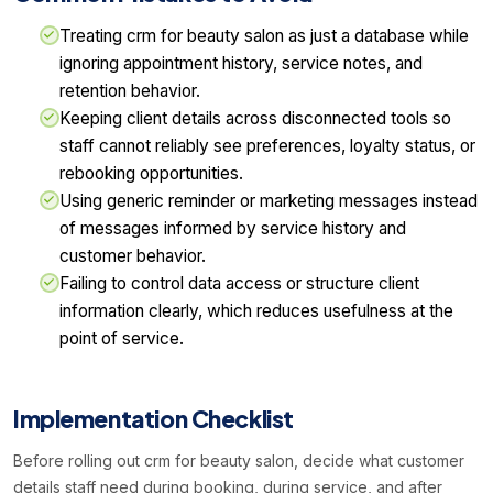
Treating crm for beauty salon as just a database while
ignoring appointment history, service notes, and
retention behavior.
Keeping client details across disconnected tools so
staff cannot reliably see preferences, loyalty status, or
rebooking opportunities.
Using generic reminder or marketing messages instead
of messages informed by service history and
customer behavior.
Failing to control data access or structure client
information clearly, which reduces usefulness at the
point of service.
Implementation Checklist
Before rolling out crm for beauty salon, decide what customer
details staff need during booking, during service, and after