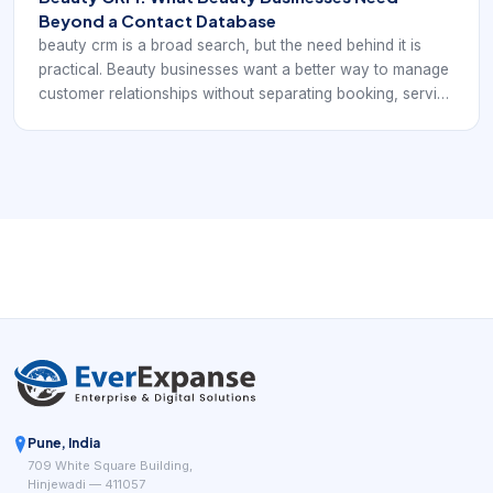
Beyond a Contact Database
beauty crm is a broad search, but the need behind it is
practical. Beauty businesses want a better way to manage
customer relationships without separating booking, service
history, and follow-up into different systems. A useful
beauty CRM should help the team remember more,
respond more personally, and rebook more effectively.
Pune, India
709 White Square Building,
Hinjewadi — 411057