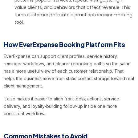
patterns, popular services, repeat-visit gaps, high-
value clients, and behaviors that affect revenue. This
turns customer data into a practical decision-making
tool.
How EverExpanse Booking Platform Fits
EverExpanse can support client profiles, service history,
reminder workflows, and clearer rebooking paths so the salon
has a more useful view of each customer relationship. That
helps the business move from static contact storage toward real
client management.
It also makes it easier to align front-desk actions, service
delivery, and loyalty-building follow-up inside one more
consistent workflow.
Common Mistakes to Avoid