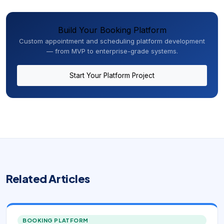
Build Your Booking Platform
Custom appointment and scheduling platform development
— from MVP to enterprise-grade systems.
Start Your Platform Project
Related Articles
BOOKING PLATFORM