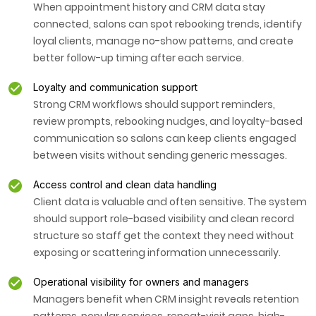
When appointment history and CRM data stay
connected, salons can spot rebooking trends, identify
loyal clients, manage no-show patterns, and create
better follow-up timing after each service.
Loyalty and communication support
Strong CRM workflows should support reminders,
review prompts, rebooking nudges, and loyalty-based
communication so salons can keep clients engaged
between visits without sending generic messages.
Access control and clean data handling
Client data is valuable and often sensitive. The system
should support role-based visibility and clean record
structure so staff get the context they need without
exposing or scattering information unnecessarily.
Operational visibility for owners and managers
Managers benefit when CRM insight reveals retention