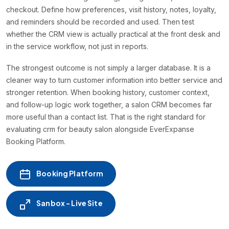
checkout. Define how preferences, visit history, notes, loyalty,
and reminders should be recorded and used. Then test
whether the CRM view is actually practical at the front desk and
in the service workflow, not just in reports.
The strongest outcome is not simply a larger database. It is a
cleaner way to turn customer information into better service and
stronger retention. When booking history, customer context,
and follow-up logic work together, a salon CRM becomes far
more useful than a contact list. That is the right standard for
evaluating crm for beauty salon alongside EverExpanse
Booking Platform.
Booking Platform
Sanbox - Live Site