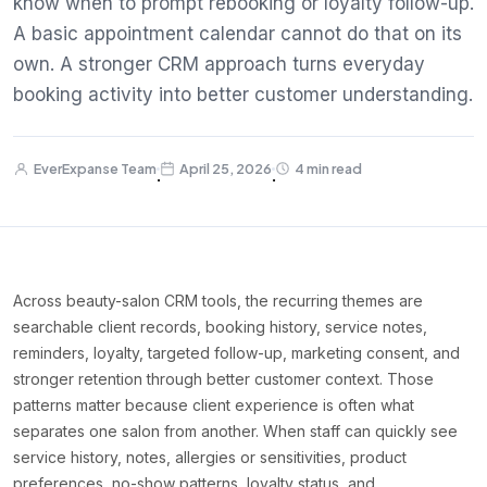
know when to prompt rebooking or loyalty follow-up.
A basic appointment calendar cannot do that on its
own. A stronger CRM approach turns everyday
booking activity into better customer understanding.
EverExpanse Team
April 25, 2026
4 min read
·
·
Across beauty-salon CRM tools, the recurring themes are
searchable client records, booking history, service notes,
reminders, loyalty, targeted follow-up, marketing consent, and
stronger retention through better customer context. Those
patterns matter because client experience is often what
separates one salon from another. When staff can quickly see
service history, notes, allergies or sensitivities, product
preferences, no-show patterns, loyalty status, and