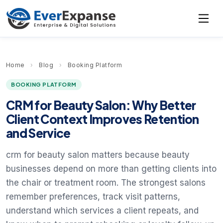
Home
›
Blog
›
Booking Platform
BOOKING PLATFORM
CRM for Beauty Salon: Why Better
Client Context Improves Retention
and Service
crm for beauty salon matters because beauty
businesses depend on more than getting clients into
the chair or treatment room. The strongest salons
remember preferences, track visit patterns,
understand which services a client repeats, and