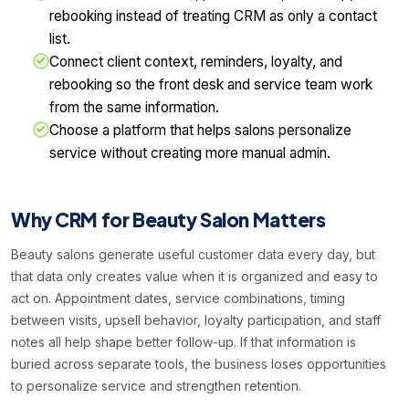
rebooking instead of treating CRM as only a contact
list.
Connect client context, reminders, loyalty, and
rebooking so the front desk and service team work
from the same information.
Choose a platform that helps salons personalize
service without creating more manual admin.
Why CRM for Beauty Salon Matters
Beauty salons generate useful customer data every day, but
that data only creates value when it is organized and easy to
act on. Appointment dates, service combinations, timing
between visits, upsell behavior, loyalty participation, and staff
notes all help shape better follow-up. If that information is
buried across separate tools, the business loses opportunities
to personalize service and strengthen retention.