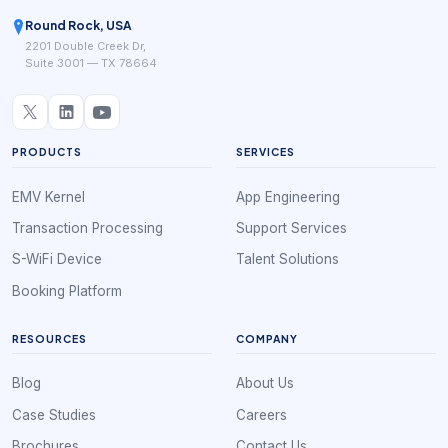
Round Rock, USA
2201 Double Creek Dr,
Suite 3001 — TX 78664
PRODUCTS
SERVICES
EMV Kernel
App Engineering
Transaction Processing
Support Services
S-WiFi Device
Talent Solutions
Booking Platform
RESOURCES
COMPANY
Blog
About Us
Case Studies
Careers
Brochures
Contact Us