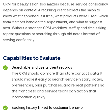
CRM for beauty salon also matters because service consistency
depends on context. A returning client expects the salon to
know what happened last time, what products were used, which
team member handled the appointment, and what to suggest
next. Without a stronger CRM workflow, staff spend time asking
repeat questions or searching through old notes instead of
serving confidently.
Capabilities to Evaluate
Searchable and useful client records
The CRM should do more than store contact data. It
should make it easy to search service history, notes,
preferences, prior purchases, and repeat patterns so
the front desk and service team can act on that
information quickly.
Booking history linked to customer behavior