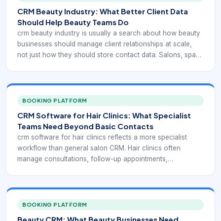
CRM Beauty Industry: What Better Client Data
Should Help Beauty Teams Do
crm beauty industry is usually a search about how beauty
businesses should manage client relationships at scale,
not just how they should store contact data. Salons, spas,
clinics, and solo professionals all need a better way to
connect customer history, service preferences, repeat
patterns, and marketing follow-up without relying on
memory alone.
BOOKING PLATFORM
CRM Software for Hair Clinics: What Specialist
Teams Need Beyond Basic Contacts
crm software for hair clinics reflects a more specialist
workflow than general salon CRM. Hair clinics often
manage consultations, follow-up appointments,
assessment history, treatment-path visibility, and a higher-
trust customer relationship that can extend over a longer
time frame than a standard beauty visit.
BOOKING PLATFORM
Beauty CRM: What Beauty Businesses Need