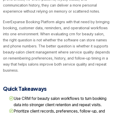
communication history, they can deliver a more personal
experience without relying on memory or scattered notes.
EverExpanse Booking Platform aligns with that need by bringing
booking, customer data, reminders, and operational workflows
into one environment. When evaluating crm for beauty salon,
the right question is not whether the software can store names
and phone numbers. The better question is whether it supports
beauty-salon client management where service quality depends
on remembering preferences, history, and follow-up timing in a
way that helps salons improve both service quality and repeat
business.
Quick Takeaways
Use CRM for beauty salon workflows to turn booking
data into stronger client retention and repeat visits.
Prioritize client records, preferences, follow-up, and