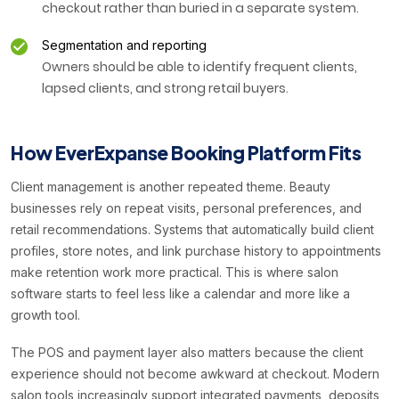
checkout rather than buried in a separate system.
Segmentation and reporting
Owners should be able to identify frequent clients,
lapsed clients, and strong retail buyers.
How EverExpanse Booking Platform Fits
Client management is another repeated theme. Beauty
businesses rely on repeat visits, personal preferences, and
retail recommendations. Systems that automatically build client
profiles, store notes, and link purchase history to appointments
make retention work more practical. This is where salon
software starts to feel less like a calendar and more like a
growth tool.
The POS and payment layer also matters because the client
experience should not become awkward at checkout. Modern
salon tools increasingly support integrated payments, deposits,