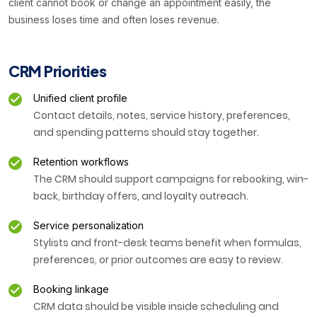
client cannot book or change an appointment easily, the
business loses time and often loses revenue.
CRM Priorities
Unified client profile
Contact details, notes, service history, preferences,
and spending patterns should stay together.
Retention workflows
The CRM should support campaigns for rebooking, win-
back, birthday offers, and loyalty outreach.
Service personalization
Stylists and front-desk teams benefit when formulas,
preferences, or prior outcomes are easy to review.
Booking linkage
CRM data should be visible inside scheduling and