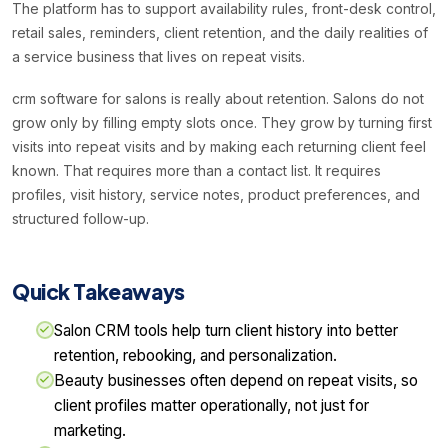
The platform has to support availability rules, front-desk control,
retail sales, reminders, client retention, and the daily realities of
a service business that lives on repeat visits.
crm software for salons is really about retention. Salons do not
grow only by filling empty slots once. They grow by turning first
visits into repeat visits and by making each returning client feel
known. That requires more than a contact list. It requires
profiles, visit history, service notes, product preferences, and
structured follow-up.
Quick Takeaways
Salon CRM tools help turn client history into better
retention, rebooking, and personalization.
Beauty businesses often depend on repeat visits, so
client profiles matter operationally, not just for
marketing.