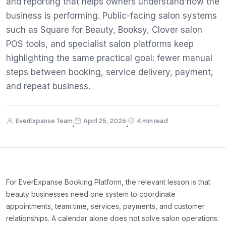
and reporting that helps owners understand how the
business is performing. Public-facing salon systems
such as Square for Beauty, Booksy, Clover salon
POS tools, and specialist salon platforms keep
highlighting the same practical goal: fewer manual
steps between booking, service delivery, payment,
and repeat business.
EverExpanse Team
April 25, 2026
4 min read
·
·
For EverExpanse Booking Platform, the relevant lesson is that
beauty businesses need one system to coordinate
appointments, team time, services, payments, and customer
relationships. A calendar alone does not solve salon operations.