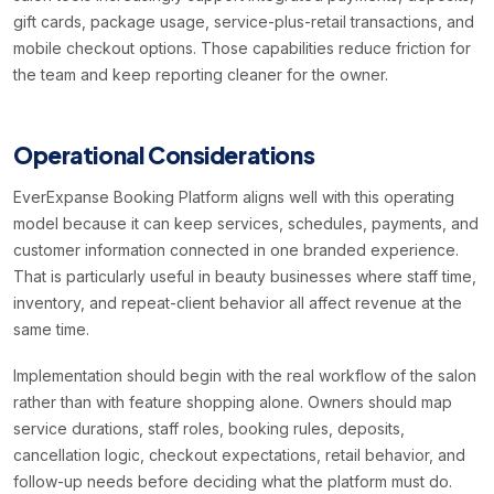
gift cards, package usage, service-plus-retail transactions, and
mobile checkout options. Those capabilities reduce friction for
the team and keep reporting cleaner for the owner.
Operational Considerations
EverExpanse Booking Platform aligns well with this operating
model because it can keep services, schedules, payments, and
customer information connected in one branded experience.
That is particularly useful in beauty businesses where staff time,
inventory, and repeat-client behavior all affect revenue at the
same time.
Implementation should begin with the real workflow of the salon
rather than with feature shopping alone. Owners should map
service durations, staff roles, booking rules, deposits,
cancellation logic, checkout expectations, retail behavior, and
follow-up needs before deciding what the platform must do.