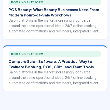
Public-facing salon systems such as Square for Beauty,
BOOKING PLATFORM
Booksy, Clover salon POS tools, and specialist salon
POS Beauty: What Beauty Businesses Need From
platforms keep highlighting the same practical goal: fewer
Modern Point-of-Sale Workflows
manual steps between booking, service delivery, payment,
Salon platforms in the market increasingly converge
and repeat business.
around the same operational ideas: 24/7 online booking,
automated confirmations and reminders, integrated client
profiles, payment processing, chairside or front-desk
checkout, inventory control, and reporting that helps
owners understand how the business is performing.
Public-facing salon systems such as Square for Beauty,
BOOKING PLATFORM
Booksy, Clover salon POS tools, and specialist salon
Compare Salon Software: A Practical Way to
platforms keep highlighting the same practical goal: fewer
Evaluate Booking, POS, CRM, and Team Tools
manual steps between booking, service delivery, payment,
Salon platforms in the market increasingly converge
and repeat business.
around the same operational ideas: 24/7 online booking,
automated confirmations and reminders, integrated client
profiles, payment processing, chairside or front-desk
checkout, inventory control, and reporting that helps
owners understand how the business is performing.
Public-facing salon systems such as Square for Beauty,
Booksy, Clover salon POS tools, and specialist salon