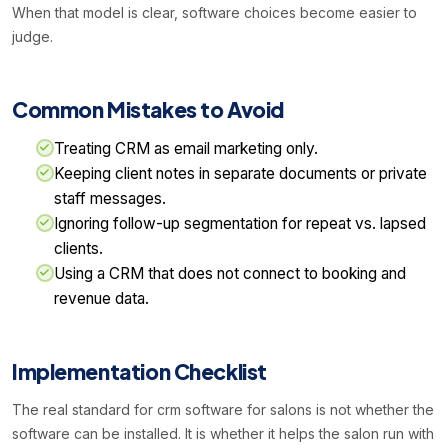
When that model is clear, software choices become easier to
judge.
Common Mistakes to Avoid
Treating CRM as email marketing only.
Keeping client notes in separate documents or private
staff messages.
Ignoring follow-up segmentation for repeat vs. lapsed
clients.
Using a CRM that does not connect to booking and
revenue data.
Implementation Checklist
The real standard for crm software for salons is not whether the
software can be installed. It is whether it helps the salon run with