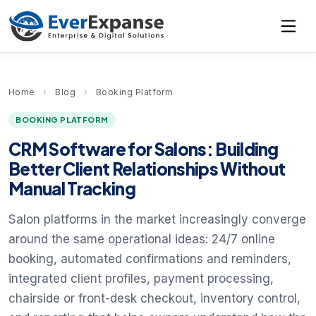
Home
›
Blog
›
Booking Platform
BOOKING PLATFORM
CRM Software for Salons: Building
Better Client Relationships Without
Manual Tracking
Salon platforms in the market increasingly converge
around the same operational ideas: 24/7 online
booking, automated confirmations and reminders,
integrated client profiles, payment processing,
chairside or front-desk checkout, inventory control,