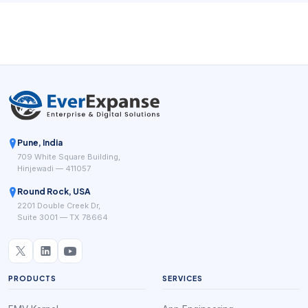
platforms keep highlighting the same practical goal: fewer
manual steps between booking, service delivery, payment,
and repeat business.
Pune, India
709 White Square Building,
Hinjewadi — 411057
Round Rock, USA
2201 Double Creek Dr,
Suite 3001 — TX 78664
PRODUCTS
SERVICES