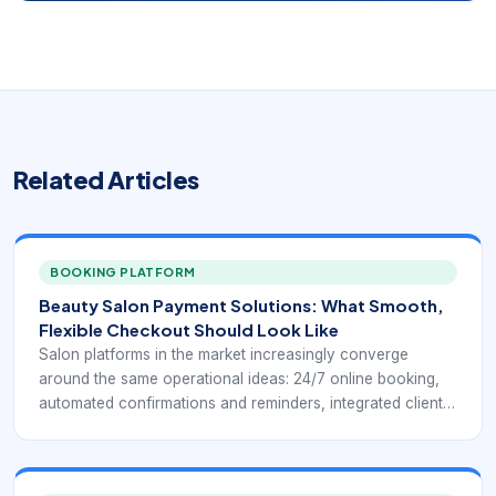
Related Articles
BOOKING PLATFORM
Beauty Salon Payment Solutions: What Smooth,
Flexible Checkout Should Look Like
Salon platforms in the market increasingly converge
around the same operational ideas: 24/7 online booking,
automated confirmations and reminders, integrated client
profiles, payment processing, chairside or front-desk
checkout, inventory control, and reporting that helps
owners understand how the business is performing.