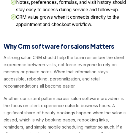
Notes, preferences, formulas, and visit history should
stay easy to access during service and follow-up.
CRM value grows when it connects directly to the
appointment and checkout workflow.
Why Crm software for salons Matters
A strong salon CRM should help the team remember the client
experience between visits, not force everyone to rely on
memory or private notes. When that information stays
accessible, rebooking, personalization, and retail
recommendations all become easier.
Another consistent pattern across salon software providers is
the focus on client experience outside business hours. A
significant share of beauty bookings happen when the salon is
closed, which is why booking pages, rebooking links,
reminders, and simple mobile scheduling matter so much. If a