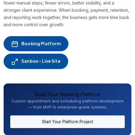
fewer manual steps, fewer errors, better visibility, and a
stronger client experience. When booking, payment, retention,
and reporting work together, the business gets more time back
and more control over growth.
Booking Platform
Sanbox - Live Site
Build Your Booking Platform
Custom appointment and scheduling platform development
— from MVP to enterprise-grade systems.
Start Your Platform Project