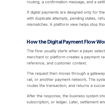
routing, a confirmation message, and a settl
If digital payments are designed only for th
with duplicate attempts, pending states, re
mismatches. A platform view helps stop tho
How the Digital Payment Flow Wo
The flow usually starts when a payer select
merchant or platform creates a payment re
reference, and customer context.
The request then moves through a gateway, 
rail, or another payment network. The syste
routes the transaction, and returns a success
After the response, the business system sho
subscription, or ledger. Later, settlement 