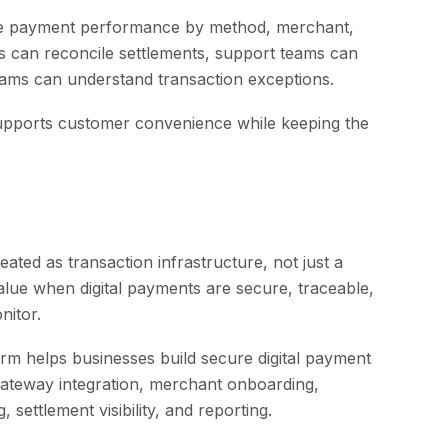
are payment performance by method, merchant,
s can reconcile settlements, support teams can
ams can understand transaction exceptions.
supports customer convenience while keeping the
eated as transaction infrastructure, not just a
alue when digital payments are secure, traceable,
nitor.
m helps businesses build secure digital payment
ateway integration, merchant onboarding,
 settlement visibility, and reporting.