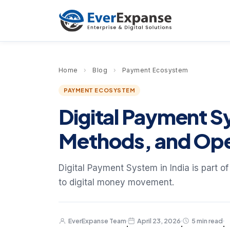
Home
›
Blog
›
Payment Ecosystem
PAYMENT ECOSYSTEM
Digital Payment Sy
Methods, and Ope
Digital Payment System in India is part o
to digital money movement.
EverExpanse Team
April 23, 2026
5 min read
·
·
·