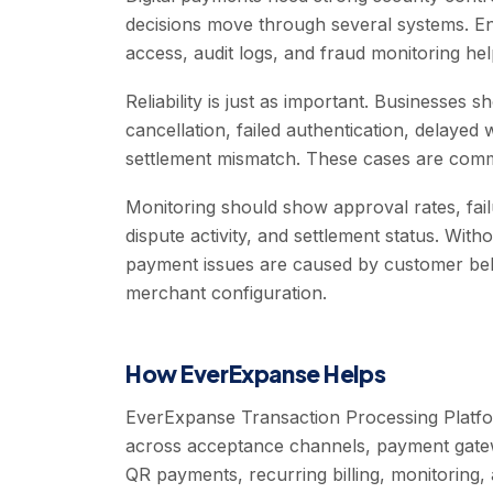
decisions move through several systems. Enc
access, audit logs, and fraud monitoring hel
Reliability is just as important. Businesses 
cancellation, failed authentication, delayed
settlement mismatch. These cases are comm
Monitoring should show approval rates, fai
dispute activity, and settlement status. Wi
payment issues are caused by customer be
merchant configuration.
How EverExpanse Helps
EverExpanse Transaction Processing Platfo
across acceptance channels, payment gatew
QR payments, recurring billing, monitoring, 