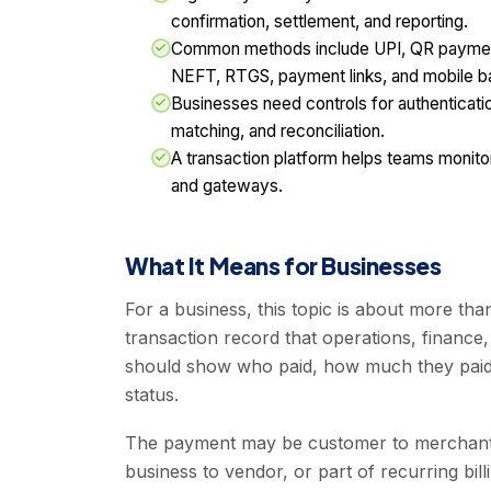
confirmation, settlement, and reporting.
Common methods include UPI, QR payments
NEFT, RTGS, payment links, and mobile b
Businesses need controls for authenticatio
matching, and reconciliation.
A transaction platform helps teams monit
and gateways.
What It Means for Businesses
For a business, this topic is about more than
transaction record that operations, finance,
should show who paid, how much they paid,
status.
The payment may be customer to merchant,
business to vendor, or part of recurring bil