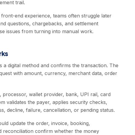
ement trail.
e front-end experience, teams often struggle later
fund questions, chargebacks, and settlement
se issues from turning into manual work.
rks
s a digital method and confirms the transaction. The
quest with amount, currency, merchant data, order
processor, wallet provider, bank, UPI rail, card
m validates the payer, applies security checks,
, decline, failure, cancellation, or pending status.
uld update the order, invoice, booking,
and reconciliation confirm whether the money