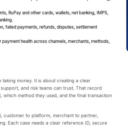
, RuPay and other cards, wallets, net banking, IMPS,
anking.
n, failed payments, refunds, disputes, settlement
or payment health across channels, merchants, methods,
 taking money. It is about creating a clear
 support, and risk teams can trust. That record
 which method they used, and the final transaction
 customer to platform, merchant to partner,
ling. Each case needs a clear reference ID, secure