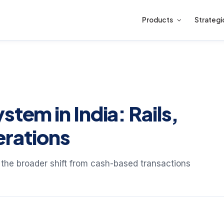
Products
Strategi
stem in India: Rails,
rations
f the broader shift from cash-based transactions