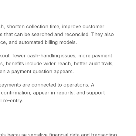
h, shorten collection time, improve customer
s that can be searched and reconciled. They also
ce, and automated billing models.
ckout, fewer cash-handling issues, more payment
, benefits include wider reach, better audit trails,
when a payment question appears.
 payments are connected to operations. A
r confirmation, appear in reports, and support
 re-entry.
ls because sensitive financial data and transaction