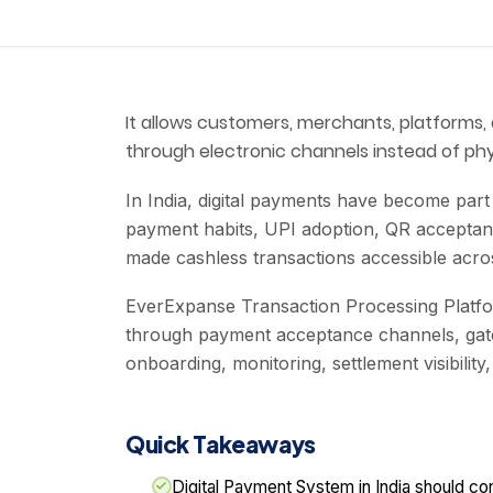
It allows customers, merchants, platforms, 
through electronic channels instead of phy
In India, digital payments have become par
payment habits, UPI adoption, QR acceptan
made cashless transactions accessible acr
EverExpanse Transaction Processing Platfo
through payment acceptance channels, gate
onboarding, monitoring, settlement visibility
Quick Takeaways
Digital Payment System in India should c