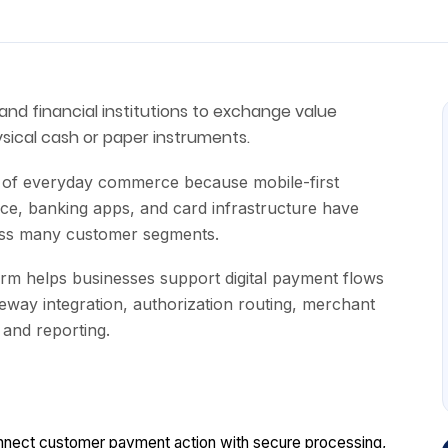
and financial institutions to exchange value
sical cash or paper instruments.
t of everyday commerce because mobile-first
ce, banking apps, and card infrastructure have
oss many customer segments.
rm helps businesses support digital payment flows
way integration, authorization routing, merchant
, and reporting.
onnect customer payment action with secure processing,