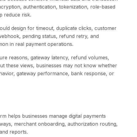
ryption, authentication, tokenization, role-based
p reduce risk.
should design for timeout, duplicate clicks, customer
 webhook, pending status, refund retry, and
on in real payment operations.
lure reasons, gateway latency, refund volumes,
thout these views, businesses may not know whether
havior, gateway performance, bank response, or
rm helps businesses manage digital payments
ays, merchant onboarding, authorization routing,
and reports.