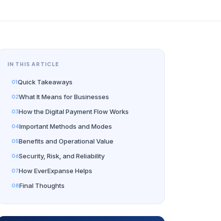
IN THIS ARTICLE
Quick Takeaways
What It Means for Businesses
How the Digital Payment Flow Works
Important Methods and Modes
Benefits and Operational Value
Security, Risk, and Reliability
How EverExpanse Helps
Final Thoughts