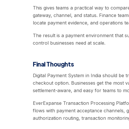
This gives teams a practical way to comp
gateway, channel, and status. Finance team
locate payment evidence, and operations te
The result is a payment environment that 
control businesses need at scale.
Final Thoughts
Digital Payment System in India should be tr
checkout option. Businesses get the most v
settlement-aware, and easy for teams to mo
EverExpanse Transaction Processing Platfor
flows with payment acceptance channels, g
authorization routing, transaction monitoring,