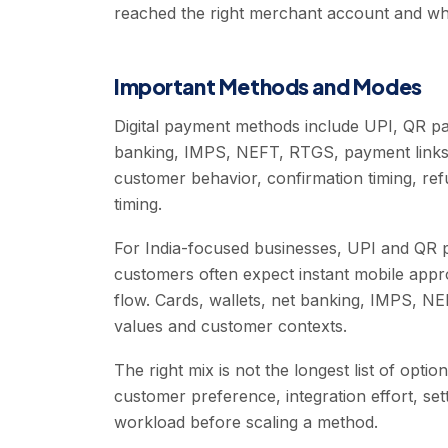
reached the right merchant account and whe
Important Methods and Modes
Digital payment methods include UPI, QR pa
banking, IMPS, NEFT, RTGS, payment links,
customer behavior, confirmation timing, ref
timing.
For India-focused businesses, UPI and QR 
customers often expect instant mobile app
flow. Cards, wallets, net banking, IMPS, NEF
values and customer contexts.
The right mix is not the longest list of opt
customer preference, integration effort, set
workload before scaling a method.