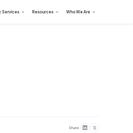
c Services
Resources
Who We Are
Share