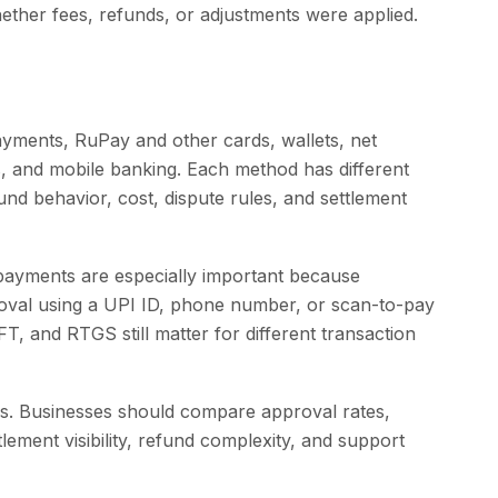
ther fees, refunds, or adjustments were applied.
yments, RuPay and other cards, wallets, net
 and mobile banking. Each method has different
und behavior, cost, dispute rules, and settlement
payments are especially important because
roval using a UPI ID, phone number, or scan-to-pay
T, and RTGS still matter for different transaction
ions. Businesses should compare approval rates,
tlement visibility, refund complexity, and support