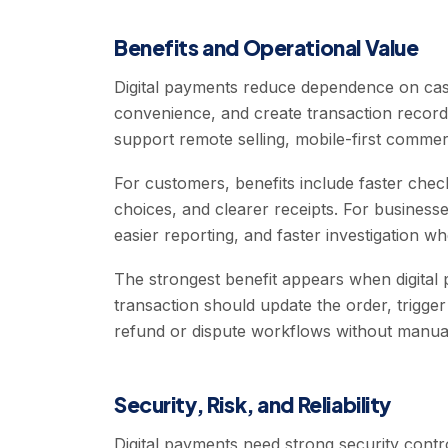
Benefits and Operational Value
Digital payments reduce dependence on cas
convenience, and create transaction record
support remote selling, mobile-first commer
For customers, benefits include faster che
choices, and clearer receipts. For businesses
easier reporting, and faster investigation 
The strongest benefit appears when digital
transaction should update the order, trigge
refund or dispute workflows without manual
Security, Risk, and Reliability
Digital payments need strong security contro