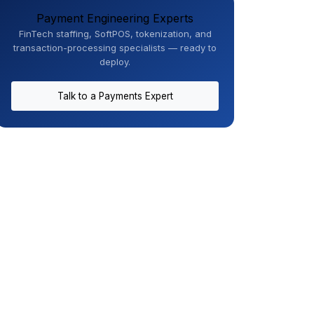
Payment Engineering Experts
FinTech staffing, SoftPOS, tokenization, and
transaction-processing specialists — ready to
deploy.
Talk to a Payments Expert