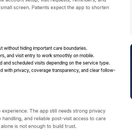
a small screen. Patients expect the app to shorten
 without hiding important care boundaries.
rs, and visit entry to work smoothly on mobile.
 and scheduled visits depending on the service type.
with privacy, coverage transparency, and clear follow-
 experience. The app still needs strong privacy
andling, and reliable post-visit access to care
alone is not enough to build trust.