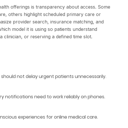
ealth offerings is transparency about access. Some
re, others highlight scheduled primary care or
hasize provider search, insurance matching, and
hich model it is using so patients understand
clinician, or reserving a defined time slot.
s should not delay urgent patients unnecessarily.
ry notifications need to work reliably on phones.
nscious experiences for online medical care.