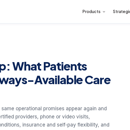
Products
Strategi
: What Patients
lways-Available Care
he same operational promises appear again and
tified providers, phone or video visits,
tions, insurance and self-pay flexibility, and