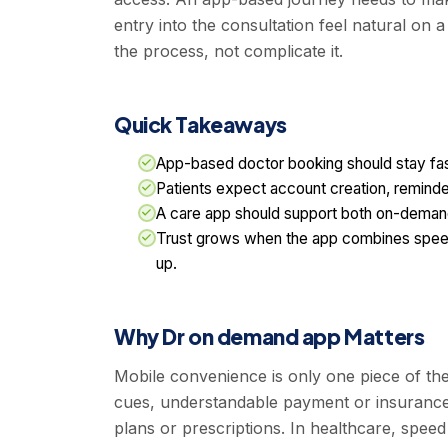
entry into the consultation feel natural on 
the process, not complicate it.
Quick Takeaways
App-based doctor booking should stay fast
Patients expect account creation, reminde
A care app should support both on-demand
Trust grows when the app combines speed 
up.
Why Dr on demand app Matters
Mobile convenience is only one piece of the
cues, understandable payment or insurance h
plans or prescriptions. In healthcare, speed 