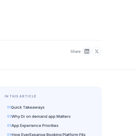
Share
IN THIS ARTICLE
Quick Takeaways
Why Dr on demand app Matters
App Experience Priorities
How EverExpanse Booking Platform Fits