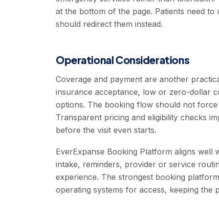
at the bottom of the page. Patients need t
should redirect them instead.
Operational Considerations
Coverage and payment are another practica
insurance acceptance, low or zero-dollar c
options. The booking flow should not force
Transparent pricing and eligibility checks 
before the visit even starts.
EverExpanse Booking Platform aligns well wi
intake, reminders, provider or service routing
experience. The strongest booking platforms
operating systems for access, keeping the p