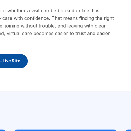
t whether a visit can be booked online. It is
 care with confidence. That means finding the right
e, joining without trouble, and leaving with clear
, virtual care becomes easier to trust and easier
 Live Site