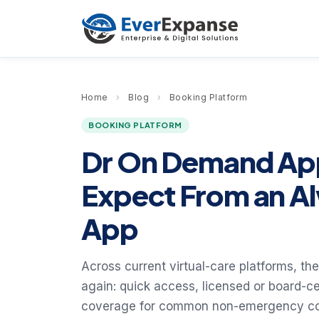
Home
›
Blog
›
Booking Platform
BOOKING PLATFORM
Dr On Demand App
Expect From an A
App
Across current virtual-care platforms, t
again: quick access, licensed or board-cer
coverage for common non-emergency condi