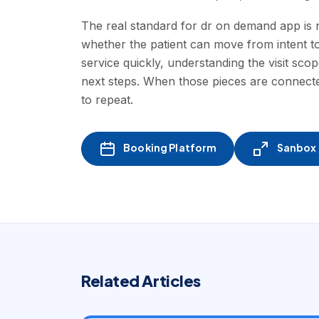
The real standard for dr on demand app is no
whether the patient can move from intent to
service quickly, understanding the visit scop
next steps. When those pieces are connected
to repeat.
Booking Platform
Sanbox -
Related Articles