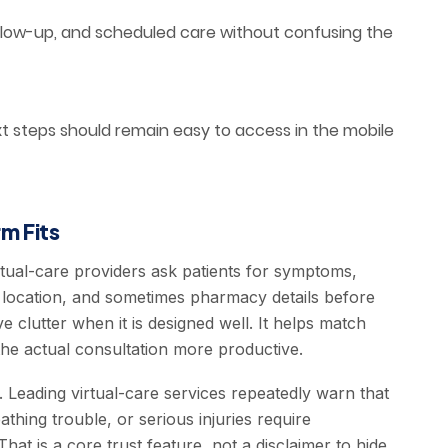
llow-up, and scheduled care without confusing the
xt steps should remain easy to access in the mobile
m Fits
virtual-care providers ask patients for symptoms,
ate location, and sometimes pharmacy details before
ve clutter when it is designed well. It helps match
the actual consultation more productive.
. Leading virtual-care services repeatedly warn that
hing trouble, or serious injuries require
hat is a core trust feature, not a disclaimer to hide