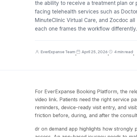
the ability to receive a treatment plan or
facing telehealth services such as Doct
MinuteClinic Virtual Care, and Zocdoc al
each one frames the workflow differently.
EverExpanse Team
April 25, 2026
4 min read
·
·
·
For EverExpanse Booking Platform, the rele
video link. Patients need the right service pat
reminders, device-ready visit entry, and vis
friction before, during, and after the consu
dr on demand app highlights how strongly pa
access. An app-based journey needs to make