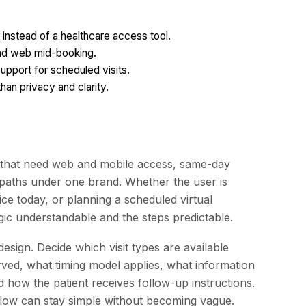
 instead of a healthcare access tool.
and web mid-booking.
upport for scheduled visits.
an privacy and clarity.
ns that need web and mobile access, same-day
paths under one brand. Whether the user is
ice today, or planning a scheduled virtual
gic understandable and the steps predictable.
esign. Decide which visit types are available
erved, what timing model applies, what information
 how the patient receives follow-up instructions.
 flow can stay simple without becoming vague.