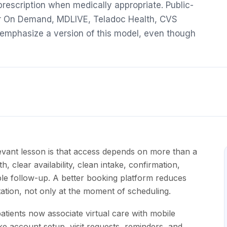
 prescription when medically appropriate. Public-
or On Demand, MDLIVE, Teladoc Health, CVS
l emphasize a version of this model, even though
vant lesson is that access depends on more than a
h, clear availability, clean intake, confirmation,
ible follow-up. A better booking platform reduces
ltation, not only at the moment of scheduling.
tients now associate virtual care with mobile
 account setup, visit requests, reminders, and