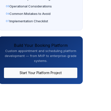
Operational Considerations
Common Mistakes to Avoid
Implementation Checklist
Build Your Booking Platform
Custom appointment and scheduling platform
development — from MVP to enterprise-grade
systems.
Start Your Platform Project