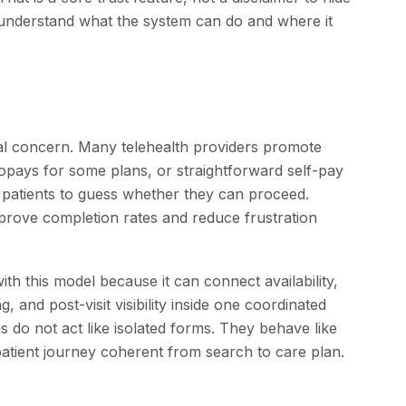
o understand what the system can do and where it
l concern. Many telehealth providers promote
opays for some plans, or straightforward self-pay
 patients to guess whether they can proceed.
improve completion rates and reduce frustration
th this model because it can connect availability,
, and post-visit visibility inside one coordinated
 do not act like isolated forms. They behave like
atient journey coherent from search to care plan.