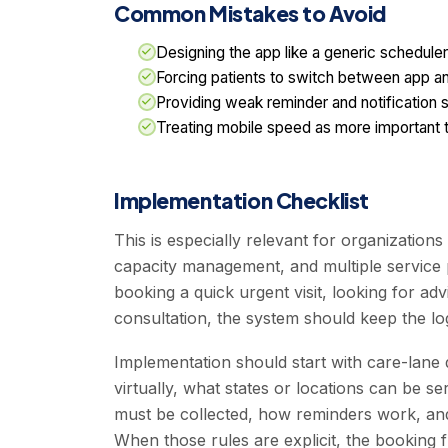
Common Mistakes to Avoid
Designing the app like a generic scheduler
Forcing patients to switch between app 
Providing weak reminder and notification s
Treating mobile speed as more important th
Implementation Checklist
This is especially relevant for organizatio
capacity management, and multiple service 
booking a quick urgent visit, looking for adv
consultation, the system should keep the lo
Implementation should start with care-lane d
virtually, what states or locations can be s
must be collected, how reminders work, and
When those rules are explicit, the booking