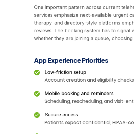
One important pattern across current teleh
services emphasize next-available urgent ca
therapy, and directory-style platforms emp
reviews. The booking system has to signal w
whether they are joining a queue, choosing a 
App Experience Priorities
Low-friction setup
Account creation and eligibility check
Mobile booking and reminders
Scheduling, rescheduling, and visit-ent
Secure access
Patients expect confidential, HIPAA-co