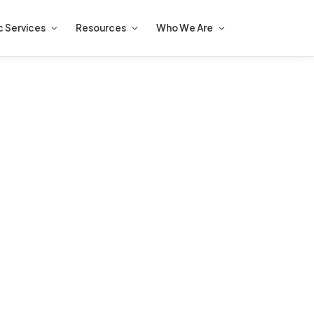
c Services
Resources
Who We Are