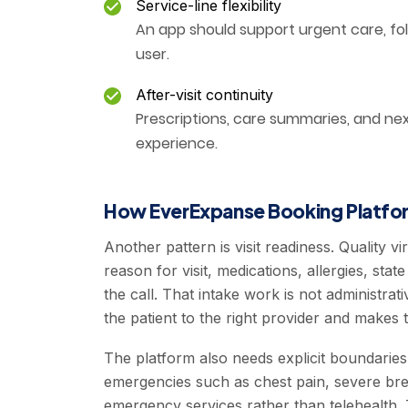
Service-line flexibility
An app should support urgent care, fo
user.
After-visit continuity
Prescriptions, care summaries, and ne
experience.
How EverExpanse Booking Platfor
Another pattern is visit readiness. Quality 
reason for visit, medications, allergies, st
the call. That intake work is not administrati
the patient to the right provider and makes 
The platform also needs explicit boundaries
emergencies such as chest pain, severe breat
emergency services rather than telehealth. T