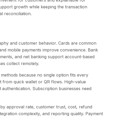
nvenient for customers and explainable for
upport growth while keeping the transaction
l reconciliation.
raphy and customer behavior. Cards are common
s and mobile payments improve convenience. Bank
ments, and net banking support account-based
s collect remotely.
methods because no single option fits every
 from quick wallet or QR flows. High-value
 authentication. Subscription businesses need
y approval rate, customer trust, cost, refund
integration complexity, and reporting quality. Payment