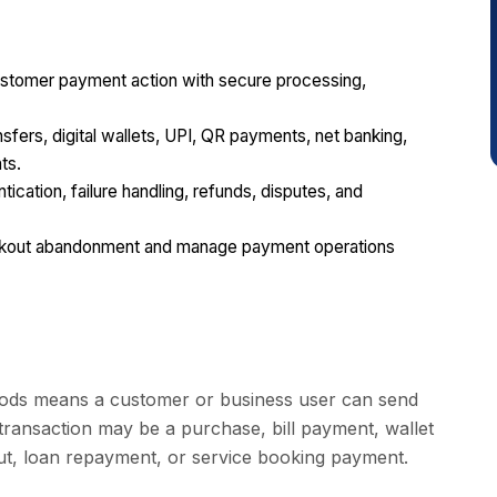
stomer payment action with secure processing,
ers, digital wallets, UPI, QR payments, net banking,
ts.
tication, failure handling, refunds, disputes, and
eckout abandonment and manage payment operations
thods means a customer or business user can send
ransaction may be a purchase, bill payment, wallet
out, loan repayment, or service booking payment.