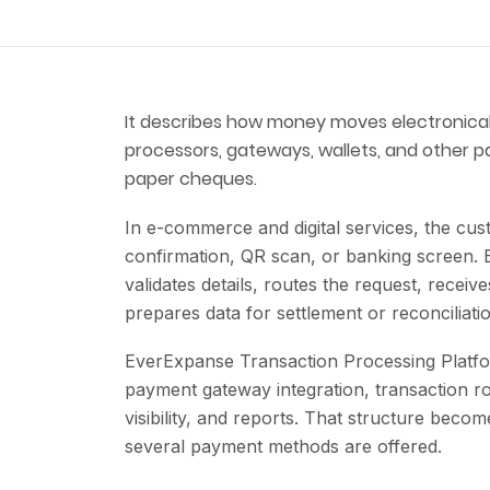
It describes how money moves electronica
processors, gateways, wallets, and other p
paper cheques.
In e-commerce and digital services, the cu
confirmation, QR scan, or banking screen.
validates details, routes the request, recei
prepares data for settlement or reconciliati
EverExpanse Transaction Processing Platfor
payment gateway integration, transaction ro
visibility, and reports. That structure b
several payment methods are offered.