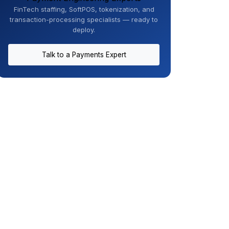
FinTech staffing, SoftPOS, tokenization, and
transaction-processing specialists — ready to
deploy.
Talk to a Payments Expert