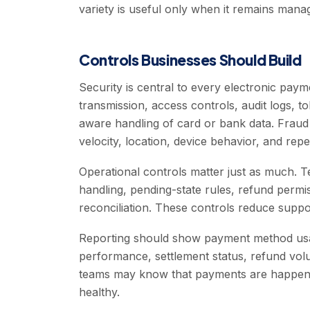
variety is useful only when it remains mana
Controls Businesses Should Build
Security is central to every electronic pa
transmission, access controls, audit logs, 
aware handling of card or bank data. Fraud
velocity, location, device behavior, and repe
Operational controls matter just as much. 
handling, pending-state rules, refund perm
reconciliation. These controls reduce suppor
Reporting should show payment method usag
performance, settlement status, refund volu
teams may know that payments are happeni
healthy.