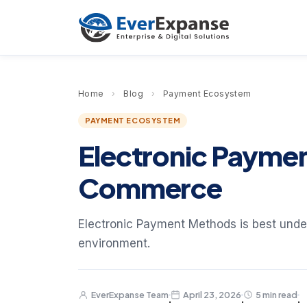
Home
›
Blog
›
Payment Ecosystem
PAYMENT ECOSYSTEM
Electronic Payme
Commerce
Electronic Payment Methods is best under
environment.
EverExpanse Team
April 23, 2026
5 min read
·
·
·