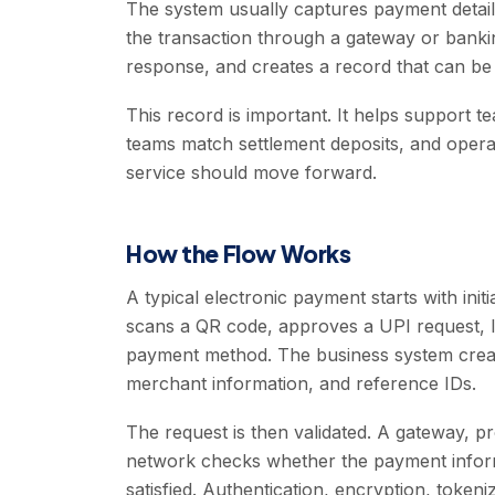
The system usually captures payment detail
the transaction through a gateway or banki
response, and creates a record that can b
This record is important. It helps support
teams match settlement deposits, and opera
service should move forward.
How the Flow Works
A typical electronic payment starts with initi
scans a QR code, approves a UPI request, lo
payment method. The business system creat
merchant information, and reference IDs.
The request is then validated. A gateway, p
network checks whether the payment informa
satisfied. Authentication, encryption, token