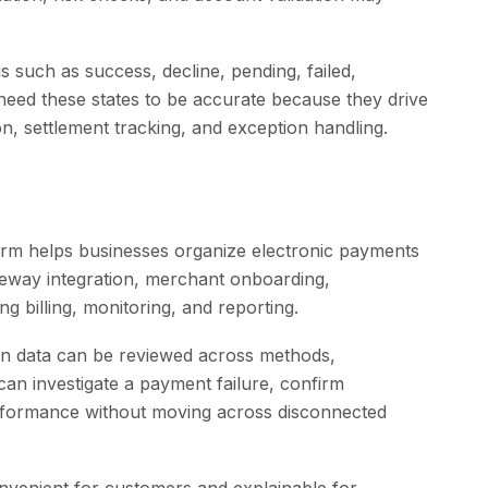
s such as success, decline, pending, failed,
 need these states to be accurate because they drive
, settlement tracking, and exception handling.
rm helps businesses organize electronic payments
eway integration, merchant onboarding,
g billing, monitoring, and reporting.
ion data can be reviewed across methods,
an investigate a payment failure, confirm
rformance without moving across disconnected