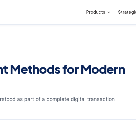
Products
Strategi
nt Methods for Modern
stood as part of a complete digital transaction