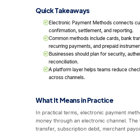
Quick Takeaways
Electronic Payment Methods connects cu
confirmation, settlement, and reporting.
Common methods include cards, bank transf
recurring payments, and prepaid instrumen
Businesses should plan for security, authen
reconciliation.
A platform layer helps teams reduce ch
across channels.
What It Means in Practice
In practical terms, electronic payment me
money through an electronic channel. The t
transfer, subscription debit, merchant pay