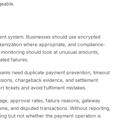
geable.
yment system. Businesses should use encrypted
tokenization where appropriate, and compliance-
 monitoring should look at unusual amounts,
ated failures.
Teams need duplicate payment prevention, timeout
issions, chargeback evidence, and settlement
t tickets and avoid fulfilment mistakes.
e, approval rates, failure reasons, gateway
me, and disputed transactions. Without reporting,
ng but not whether the payment operation is