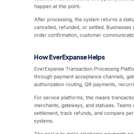
happen at this point.
After processing, the system returns a statu
cancelled, refunded, or settled. Businesses
order confirmation, customer communication
How EverExpanse Helps
EverExpanse Transaction Processing Platfo
through payment acceptance channels, gat
authorization routing, QR payments, recurrin
For service platforms, this means transact
merchants, gateways, and statuses. Teams c
settlement, track refunds, and compare pe
systems.