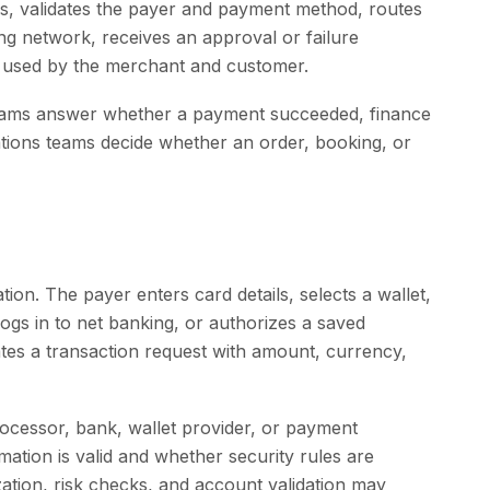
s, validates the payer and payment method, routes
ng network, receives an approval or failure
e used by the merchant and customer.
 teams answer whether a payment succeeded, finance
tions teams decide whether an order, booking, or
ation. The payer enters card details, selects a wallet,
gs in to net banking, or authorizes a saved
es a transaction request with amount, currency,
rocessor, bank, wallet provider, or payment
tion is valid and whether security rules are
ization, risk checks, and account validation may