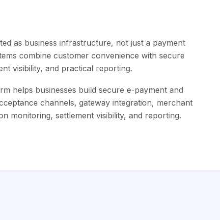
ed as business infrastructure, not just a payment
ystems combine customer convenience with secure
t visibility, and practical reporting.
rm helps businesses build secure e-payment and
acceptance channels, gateway integration, merchant
n monitoring, settlement visibility, and reporting.