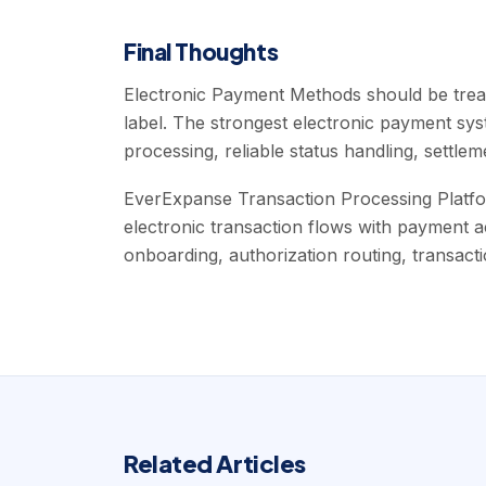
Final Thoughts
Electronic Payment Methods should be treat
label. The strongest electronic payment s
processing, reliable status handling, settlemen
EverExpanse Transaction Processing Platfo
electronic transaction flows with payment 
onboarding, authorization routing, transactio
Related Articles