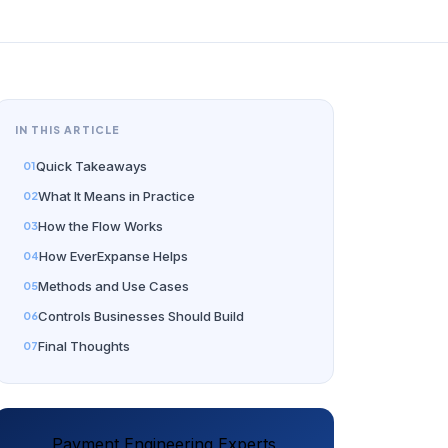
IN THIS ARTICLE
Quick Takeaways
What It Means in Practice
How the Flow Works
How EverExpanse Helps
Methods and Use Cases
Controls Businesses Should Build
Final Thoughts
Payment Engineering Experts