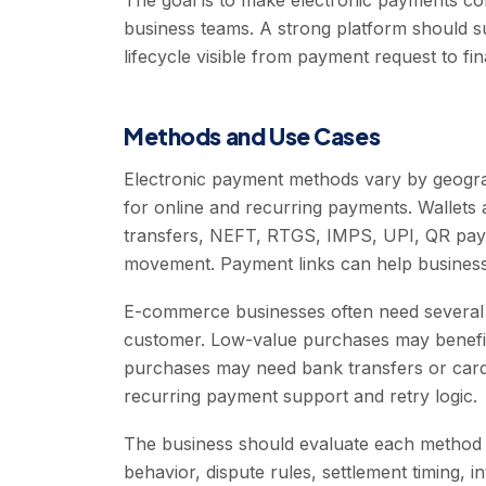
The goal is to make electronic payments co
business teams. A strong platform should s
lifecycle visible from payment request to fina
Methods and Use Cases
Electronic payment methods vary by geog
for online and recurring payments. Wallet
transfers, NEFT, RTGS, IMPS, UPI, QR pay
movement. Payment links can help businesse
E-commerce businesses often need several 
customer. Low-value purchases may benefit
purchases may need bank transfers or card
recurring payment support and retry logic.
The business should evaluate each method b
behavior, dispute rules, settlement timing, 