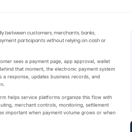
lly between customers, merchants, banks,
ayment participants without relying on cash or
stomer sees a payment page, app approval, wallet
 Behind that moment, the electronic payment system
ves a response, updates business records, and
on.
m helps service platforms organize this flow with
uting, merchant controls, monitoring, settlement
ecomes important when payment volume grows or when