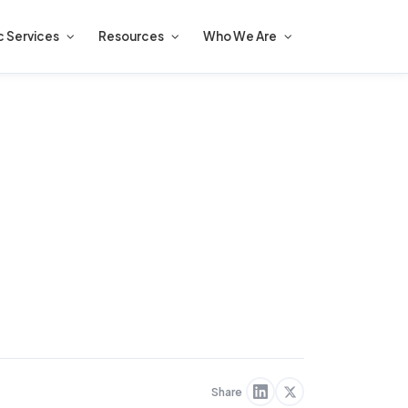
c Services
Resources
Who We Are
Share