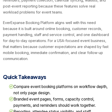
reminders, payment collection, calendar syncing, waitlists, and
post-event reporting because these features solve real
workload problems for event teams.
EverExpanse Booking Platform aligns well with this need
because it is built around online booking, customer records,
payment handling, staff and service control, and one dashboard
for day-to-day operations. For a USA-focused event business,
that matters because customer expectations are shaped by fast
mobile booking, immediate confirmation, and clear follow-up
communication.
Quick Takeaways
Compare event booking platforms on workflow depth,
not only page design.
Branded event pages, forms, capacity control,
payments, and reminders should work together.
Reporting, attendee status visibility, and staff