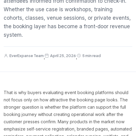
attendees informed from confirmation to check-in.
Whether the use case is workshops, training
cohorts, classes, venue sessions, or private events,
the booking layer has become a front-door revenue
system.
EverExpanse Team
April 25, 2026
5 min read
·
·
That is why buyers evaluating event booking platforms should
not focus only on how attractive the booking page looks. The
stronger question is whether the platform can support the full
booking journey without creating operational work after the
customer presses confirm. Many products in the market now
emphasize self-service registration, branded pages, automated