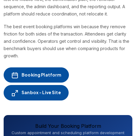
sequence, the admin dashboard, and the reporting output. A
platform should reduce coordination, not relocate it.
The best event booking platforms win because they remove
friction for both sides of the transaction. Attendees get clarity
and confidence. Operators get control and visibility. That is the
benchmark buyers should use when comparing products for
growth.
Booking Platform
Sanbox - Live Site
Build Your Booking Platform
Custom appointment and scheduling platform development