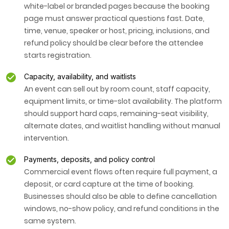
white-label or branded pages because the booking
page must answer practical questions fast. Date,
time, venue, speaker or host, pricing, inclusions, and
refund policy should be clear before the attendee
starts registration.
Capacity, availability, and waitlists
An event can sell out by room count, staff capacity,
equipment limits, or time-slot availability. The platform
should support hard caps, remaining-seat visibility,
alternate dates, and waitlist handling without manual
intervention.
Payments, deposits, and policy control
Commercial event flows often require full payment, a
deposit, or card capture at the time of booking.
Businesses should also be able to define cancellation
windows, no-show policy, and refund conditions in the
same system.