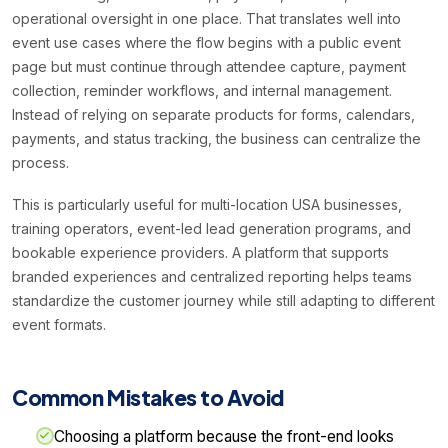
operational oversight in one place. That translates well into
event use cases where the flow begins with a public event
page but must continue through attendee capture, payment
collection, reminder workflows, and internal management.
Instead of relying on separate products for forms, calendars,
payments, and status tracking, the business can centralize the
process.
This is particularly useful for multi-location USA businesses,
training operators, event-led lead generation programs, and
bookable experience providers. A platform that supports
branded experiences and centralized reporting helps teams
standardize the customer journey while still adapting to different
event formats.
Common Mistakes to Avoid
Choosing a platform because the front-end looks