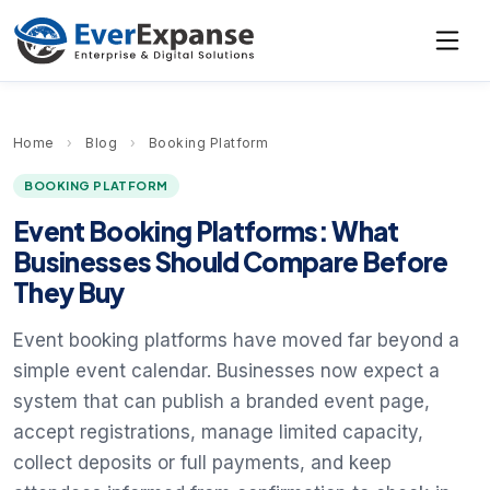
Home
›
Blog
›
Booking Platform
BOOKING PLATFORM
Event Booking Platforms: What
Businesses Should Compare Before
They Buy
Event booking platforms have moved far beyond a
simple event calendar. Businesses now expect a
system that can publish a branded event page,
accept registrations, manage limited capacity,
collect deposits or full payments, and keep