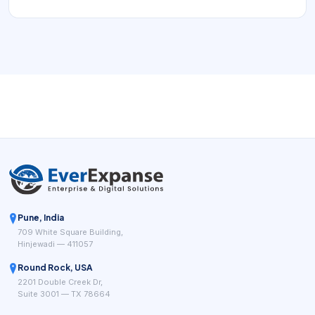
want to choose a service, see real availability, reserve
time, and receive confirmation without waiting for a
callback. For multi-location and growing appointment-
based businesses, the right booking workflow can remove
repeated coordination while giving managers cleaner
visibility into demand.
Pune, India
709 White Square Building,
Hinjewadi — 411057
Round Rock, USA
2201 Double Creek Dr,
Suite 3001 — TX 78664