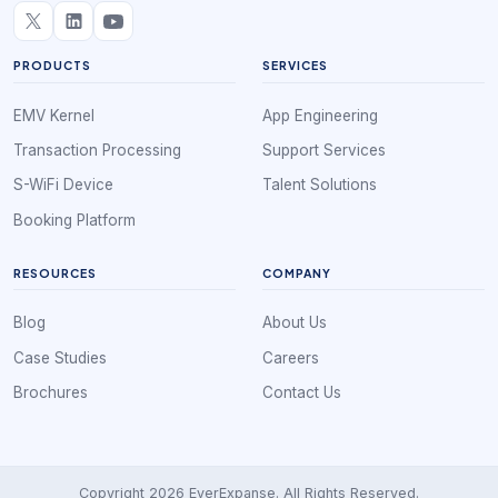
PRODUCTS
SERVICES
EMV Kernel
App Engineering
Transaction Processing
Support Services
S-WiFi Device
Talent Solutions
Booking Platform
RESOURCES
COMPANY
Blog
About Us
Case Studies
Careers
Brochures
Contact Us
Copyright 2026 EverExpanse. All Rights Reserved.