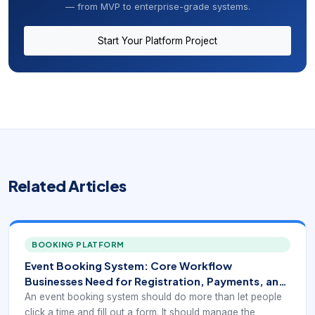
— from MVP to enterprise-grade systems.
Start Your Platform Project
Related Articles
BOOKING PLATFORM
Event Booking System: Core Workflow
Businesses Need for Registration, Payments, and
Operations
An event booking system should do more than let people
click a time and fill out a form. It should manage the