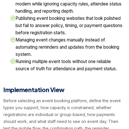
modern while ignoring capacity rules, attendee status
handling, and reporting depth.
Publishing event booking websites that look polished
but fail to answer policy, timing, or payment questions
before registration starts.
Managing event changes manually instead of
automating reminders and updates from the booking
system.
Running multiple event tools without one reliable
source of truth for attendance and payment status.
Implementation View
Before selecting an event booking platform, define the event
types you support, how capacity is constrained, whether
registrations are individual or group-based, how payments
should work, and what staff need to see on event day. Then
test the mobile flow, the confirmation path, the reminder