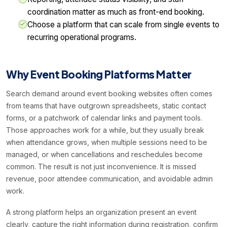
coordination matter as much as front-end booking.
Choose a platform that can scale from single events to
recurring operational programs.
Why Event Booking Platforms Matter
Search demand around event booking websites often comes
from teams that have outgrown spreadsheets, static contact
forms, or a patchwork of calendar links and payment tools.
Those approaches work for a while, but they usually break
when attendance grows, when multiple sessions need to be
managed, or when cancellations and reschedules become
common. The result is not just inconvenience. It is missed
revenue, poor attendee communication, and avoidable admin
work.
A strong platform helps an organization present an event
clearly, capture the right information during registration, confirm