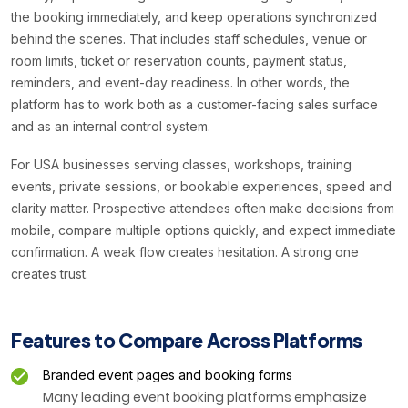
the booking immediately, and keep operations synchronized
behind the scenes. That includes staff schedules, venue or
room limits, ticket or reservation counts, payment status,
reminders, and event-day readiness. In other words, the
platform has to work both as a customer-facing sales surface
and as an internal control system.
For USA businesses serving classes, workshops, training
events, private sessions, or bookable experiences, speed and
clarity matter. Prospective attendees often make decisions from
mobile, compare multiple options quickly, and expect immediate
confirmation. A weak flow creates hesitation. A strong one
creates trust.
Features to Compare Across Platforms
Branded event pages and booking forms
Many leading event booking platforms emphasize