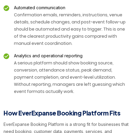
Automated communication
Confirmation emails, reminders, instructions, venue
details, schedule changes, and post-event follow-up
should be automated and easy to trigger. This is one
of the clearest productivity gains compared with
manual event coordination.
Analytics and operational reporting
A serious platform should show booking source,
conversion, attendance status, peak demand,
payment completion, and event-level utilization.
Without reporting, managers are left guessing which
event formats actually work.
How EverExpanse Booking Platform Fits
EverExpanse Booking Platform is a strong fit for businesses that
need booking, customer data, payments, services, and