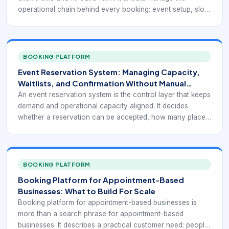
operational chain behind every booking: event setup, slot
or seat logic, attendee intake, payment status, reminders,
staff assignment, and reporting. When those pieces are
disconnected, bookings come in, but delivery becomes
messy.
BOOKING PLATFORM
Event Reservation System: Managing Capacity,
Waitlists, and Confirmation Without Manual
Follow-Up
An event reservation system is the control layer that keeps
demand and operational capacity aligned. It decides
whether a reservation can be accepted, how many places
remain, who is confirmed, who is waiting, and what
happens when plans change. Without that control, event
businesses often appear fully digital on the front end while
still operating manually in the background.
BOOKING PLATFORM
Booking Platform for Appointment-Based
Businesses: What to Build For Scale
Booking platform for appointment-based businesses is
more than a search phrase for appointment-based
businesses. It describes a practical customer need: people