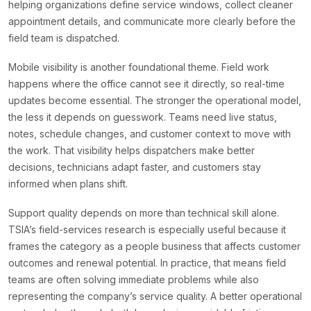
helping organizations define service windows, collect cleaner
appointment details, and communicate more clearly before the
field team is dispatched.
Mobile visibility is another foundational theme. Field work
happens where the office cannot see it directly, so real-time
updates become essential. The stronger the operational model,
the less it depends on guesswork. Teams need live status,
notes, schedule changes, and customer context to move with
the work. That visibility helps dispatchers make better
decisions, technicians adapt faster, and customers stay
informed when plans shift.
Support quality depends on more than technical skill alone.
TSIA’s field-services research is especially useful because it
frames the category as a people business that affects customer
outcomes and renewal potential. In practice, that means field
teams are often solving immediate problems while also
representing the company’s service quality. A better operational