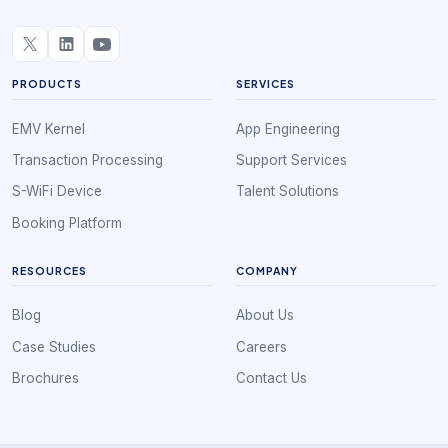
PRODUCTS
SERVICES
EMV Kernel
App Engineering
Transaction Processing
Support Services
S-WiFi Device
Talent Solutions
Booking Platform
RESOURCES
COMPANY
Blog
About Us
Case Studies
Careers
Brochures
Contact Us