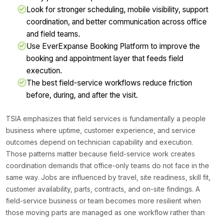
Look for stronger scheduling, mobile visibility, support
coordination, and better communication across office
and field teams.
Use EverExpanse Booking Platform to improve the
booking and appointment layer that feeds field
execution.
The best field-service workflows reduce friction
before, during, and after the visit.
TSIA emphasizes that field services is fundamentally a people
business where uptime, customer experience, and service
outcomes depend on technician capability and execution.
Those patterns matter because field-service work creates
coordination demands that office-only teams do not face in the
same way. Jobs are influenced by travel, site readiness, skill fit,
customer availability, parts, contracts, and on-site findings. A
field-service business or team becomes more resilient when
those moving parts are managed as one workflow rather than