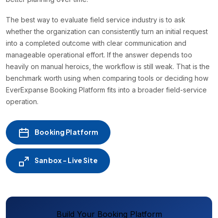
The best way to evaluate field service industry is to ask
whether the organization can consistently turn an initial request
into a completed outcome with clear communication and
manageable operational effort. If the answer depends too
heavily on manual heroics, the workflow is still weak. That is the
benchmark worth using when comparing tools or deciding how
EverExpanse Booking Platform fits into a broader field-service
operation.
Booking Platform
Sanbox - Live Site
Build Your Booking Platform