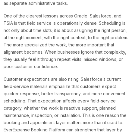
as separate administrative tasks.
One of the clearest lessons across Oracle, Salesforce, and
TSIA is that field service is operationally dense. Scheduling is
not only about time slots; it is about assigning the right person,
at the right moment, with the right context, to the right problem.
The more specialized the work, the more important that
alignment becomes. When businesses ignore that complexity,
they usually feel it through repeat visits, missed windows, or
poor customer confidence.
Customer expectations are also rising. Salesforce’s current
field-service materials emphasize that customers expect
quicker response, better transparency, and more convenient
scheduling. That expectation affects every field-service
category, whether the work is reactive support, planned
maintenance, inspection, or installation. This is one reason the
booking and appointment layer matters more than it used to.
EverExpanse Booking Platform can strengthen that layer by