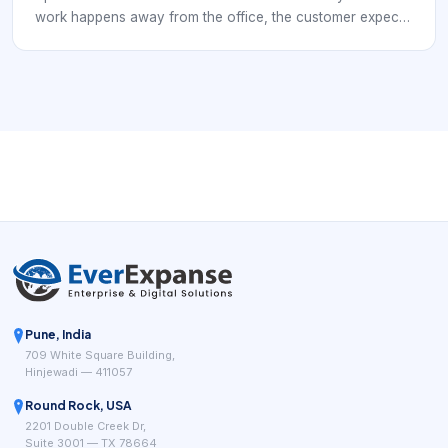
work happens away from the office, the customer expects
a dependable outcome, and the organization has to
coordinate people, time, travel, tools, and information in
motion. That is why field service is rarely just about
dispatching someone to a location. It is about turning
planning into reliable execution when the work is
happening under changing real-world conditions.
Pune, India
709 White Square Building,
Hinjewadi — 411057
Round Rock, USA
2201 Double Creek Dr,
Suite 3001 — TX 78664