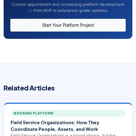
Custom appointment and scheduling platform development
— from MVP to enterprise-grade systems.
Start Your Platform Project
Related Articles
BOOKING PLATFORM
Field Service Organizations: How They
Coordinate People, Assets, and Work
Field Service Organizations is a broad phrase, but the