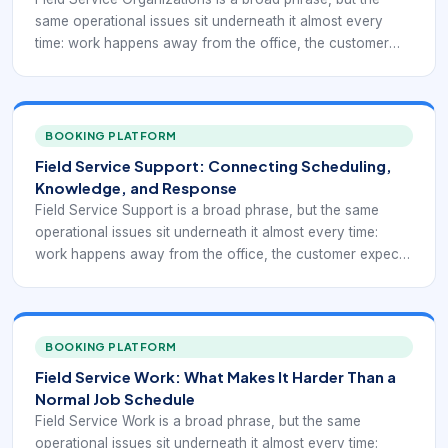
same operational issues sit underneath it almost every
time: work happens away from the office, the customer
expects a dependable outcome, and the organization has
to coordinate people, time, travel, tools, and information in
motion. That is why field service is rarely just about
dispatching someone to a location. It is about turning
BOOKING PLATFORM
planning into reliable execution when the work is
Field Service Support: Connecting Scheduling,
happening under changing real-world conditions.
Knowledge, and Response
Field Service Support is a broad phrase, but the same
operational issues sit underneath it almost every time:
work happens away from the office, the customer expects
a dependable outcome, and the organization has to
coordinate people, time, travel, tools, and information in
motion. That is why field service is rarely just about
dispatching someone to a location. It is about turning
BOOKING PLATFORM
planning into reliable execution when the work is
Field Service Work: What Makes It Harder Than a
happening under changing real-world conditions.
Normal Job Schedule
Field Service Work is a broad phrase, but the same
operational issues sit underneath it almost every time: