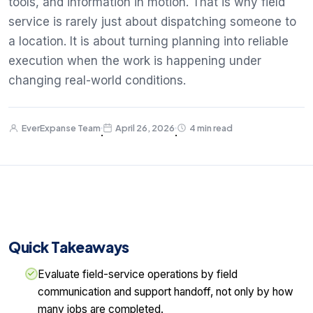
tools, and information in motion. That is why field
service is rarely just about dispatching someone to
a location. It is about turning planning into reliable
execution when the work is happening under
changing real-world conditions.
EverExpanse Team
April 26, 2026
4 min read
·
·
Quick Takeaways
Evaluate field-service operations by field
communication and support handoff, not only by how
many jobs are completed.