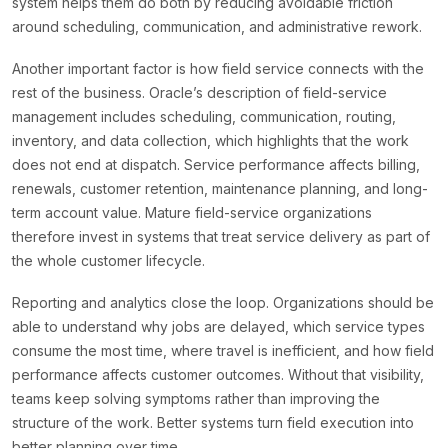
system helps them do both by reducing avoidable friction
around scheduling, communication, and administrative rework.
Another important factor is how field service connects with the
rest of the business. Oracle’s description of field-service
management includes scheduling, communication, routing,
inventory, and data collection, which highlights that the work
does not end at dispatch. Service performance affects billing,
renewals, customer retention, maintenance planning, and long-
term account value. Mature field-service organizations
therefore invest in systems that treat service delivery as part of
the whole customer lifecycle.
Reporting and analytics close the loop. Organizations should be
able to understand why jobs are delayed, which service types
consume the most time, where travel is inefficient, and how field
performance affects customer outcomes. Without that visibility,
teams keep solving symptoms rather than improving the
structure of the work. Better systems turn field execution into
better planning over time.