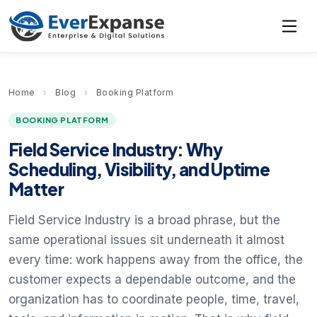
Home
›
Blog
›
Booking Platform
BOOKING PLATFORM
Field Service Industry: Why
Scheduling, Visibility, and Uptime
Matter
Field Service Industry is a broad phrase, but the
same operational issues sit underneath it almost
every time: work happens away from the office, the
customer expects a dependable outcome, and the
organization has to coordinate people, time, travel,