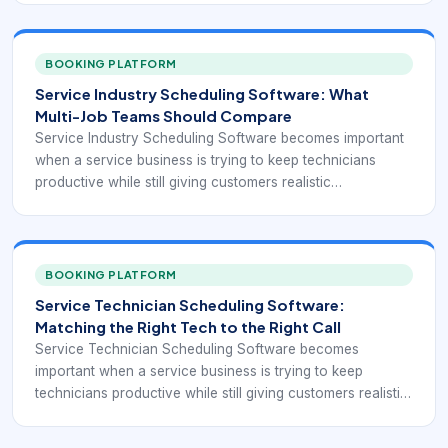
sufficient. But once jobs vary in length, technicians have
different skills, travel time matters, and same-day change
becomes common, the schedule turns into an operational
BOOKING PLATFORM
control system rather than a simple list of appointments.
Service Industry Scheduling Software: What
Multi-Job Teams Should Compare
Service Industry Scheduling Software becomes important
when a service business is trying to keep technicians
productive while still giving customers realistic
appointment windows. At small scale, a whiteboard or
shared calendar can look sufficient. But once jobs vary in
length, technicians have different skills, travel time matters,
and same-day change becomes common, the schedule
BOOKING PLATFORM
turns into an operational control system rather than a
Service Technician Scheduling Software:
simple list of appointments.
Matching the Right Tech to the Right Call
Service Technician Scheduling Software becomes
important when a service business is trying to keep
technicians productive while still giving customers realistic
appointment windows. At small scale, a whiteboard or
shared calendar can look sufficient. But once jobs vary in