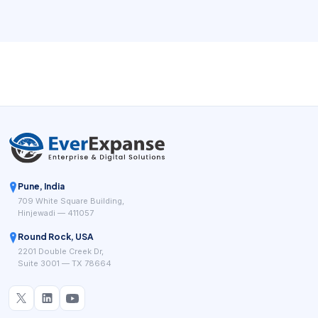
length, technicians have different skills, travel time matters,
and same-day change becomes common, the schedule
turns into an operational control system rather than a
simple list of appointments.
Pune, India
709 White Square Building,
Hinjewadi — 411057
Round Rock, USA
2201 Double Creek Dr,
Suite 3001 — TX 78664