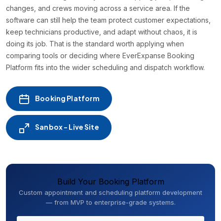
changes, and crews moving across a service area. If the
software can still help the team protect customer expectations,
keep technicians productive, and adapt without chaos, it is
doing its job. That is the standard worth applying when
comparing tools or deciding where EverExpanse Booking
Platform fits into the wider scheduling and dispatch workflow.
Booking Platform
Sanbox - Live Site
Build Your Booking Platform
Custom appointment and scheduling platform development
— from MVP to enterprise-grade systems.