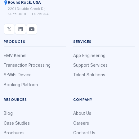
Round Rock, USA
2201 Double Creek Dr,
Suite 3001 — TX 78664
PRODUCTS
SERVICES
EMV Kernel
App Engineering
Transaction Processing
Support Services
S-WiFi Device
Talent Solutions
Booking Platform
RESOURCES
COMPANY
Blog
About Us
Case Studies
Careers
Brochures
Contact Us