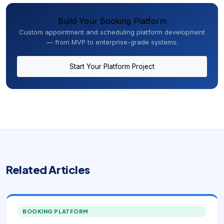
Build Your Booking Platform
Custom appointment and scheduling platform development
— from MVP to enterprise-grade systems.
Start Your Platform Project
Related Articles
BOOKING PLATFORM