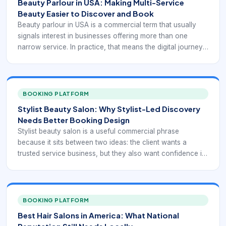
Beauty Parlour in USA: Making Multi-Service
Beauty Easier to Discover and Book
Beauty parlour in USA is a commercial term that usually
signals interest in businesses offering more than one
narrow service. In practice, that means the digital journey
has to support breadth. Clients may be looking for hair,
skin, brows, makeup, or event-ready services together,
and they need a way to understand the offer without
getting lost inside it.
BOOKING PLATFORM
Stylist Beauty Salon: Why Stylist-Led Discovery
Needs Better Booking Design
Stylist beauty salon is a useful commercial phrase
because it sits between two ideas: the client wants a
trusted service business, but they also want confidence in
the individual providing the work. That dual expectation
makes booking design more important. The website or
booking flow should support both business-level trust and
stylist-level trust without forcing the client to piece the
BOOKING PLATFORM
information together manually.
Best Hair Salons in America: What National