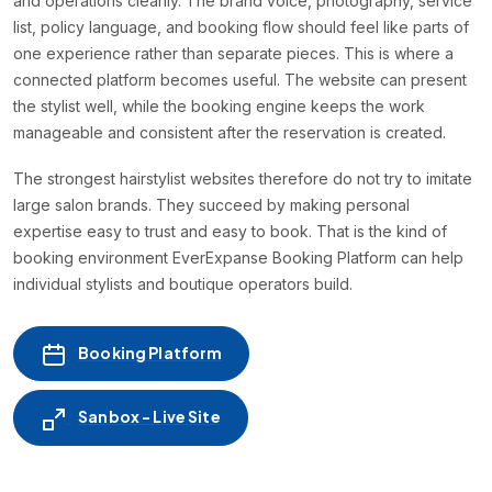
and operations cleanly. The brand voice, photography, service
list, policy language, and booking flow should feel like parts of
one experience rather than separate pieces. This is where a
connected platform becomes useful. The website can present
the stylist well, while the booking engine keeps the work
manageable and consistent after the reservation is created.
The strongest hairstylist websites therefore do not try to imitate
large salon brands. They succeed by making personal
expertise easy to trust and easy to book. That is the kind of
booking environment EverExpanse Booking Platform can help
individual stylists and boutique operators build.
Booking Platform
Sanbox - Live Site