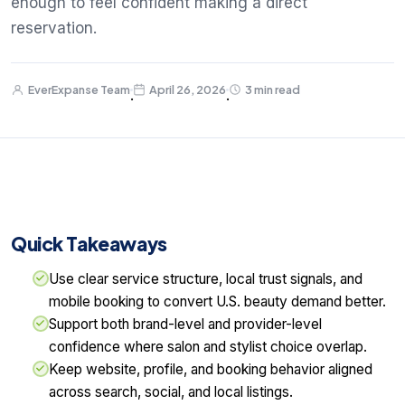
enough to feel confident making a direct
reservation.
EverExpanse Team
April 26, 2026
3 min read
·
·
Quick Takeaways
Use clear service structure, local trust signals, and
mobile booking to convert U.S. beauty demand better.
Support both brand-level and provider-level
confidence where salon and stylist choice overlap.
Keep website, profile, and booking behavior aligned
across search, social, and local listings.