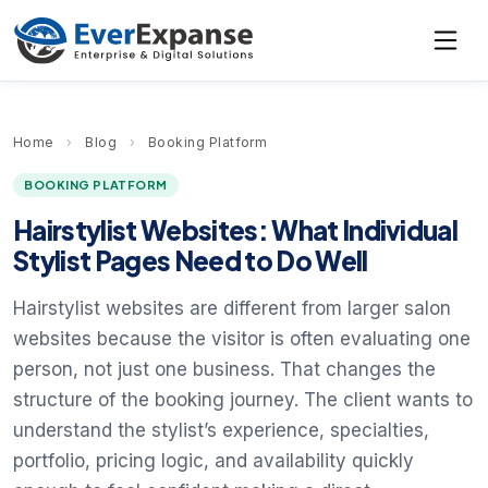
Home
›
Blog
›
Booking Platform
BOOKING PLATFORM
Hairstylist Websites: What Individual
Stylist Pages Need to Do Well
Hairstylist websites are different from larger salon
websites because the visitor is often evaluating one
person, not just one business. That changes the
structure of the booking journey. The client wants to
understand the stylist’s experience, specialties,
portfolio, pricing logic, and availability quickly