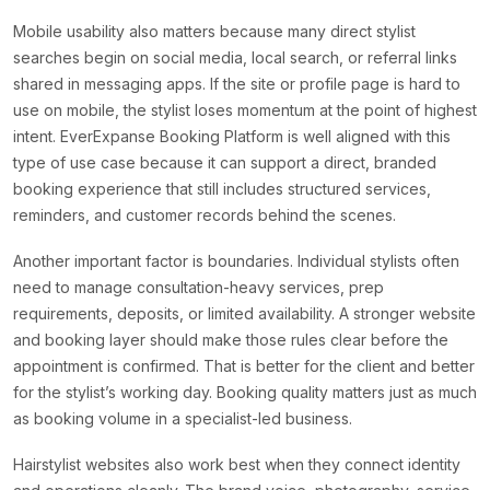
Mobile usability also matters because many direct stylist
searches begin on social media, local search, or referral links
shared in messaging apps. If the site or profile page is hard to
use on mobile, the stylist loses momentum at the point of highest
intent. EverExpanse Booking Platform is well aligned with this
type of use case because it can support a direct, branded
booking experience that still includes structured services,
reminders, and customer records behind the scenes.
Another important factor is boundaries. Individual stylists often
need to manage consultation-heavy services, prep
requirements, deposits, or limited availability. A stronger website
and booking layer should make those rules clear before the
appointment is confirmed. That is better for the client and better
for the stylist’s working day. Booking quality matters just as much
as booking volume in a specialist-led business.
Hairstylist websites also work best when they connect identity