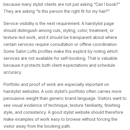
because many stylist clients are not just asking “Can I book?”
They are asking “Is this person the right fit for my hair?”
Service visibility is the next requirement. A hairstylist page
should distinguish among cuts, styling, color, treatment, or
texture-led work, and it should be transparent about where
certain services require consultation or offline coordination.
Some Salon Lofts profiles make this explicit by noting which
services are not available for self-booking. That is valuable
because it protects both client expectations and schedule
accuracy.
Portfolio and proof of work are especially important on
hairstylist websites. A solo stylist’s portfolio often carries more
persuasive weight than generic brand language. Visitors want to
see visual evidence of technique, texture familiarity, finishing
style, and consistency. A good stylist website should therefore
make examples of work easy to browse without forcing the
visitor away from the booking path.