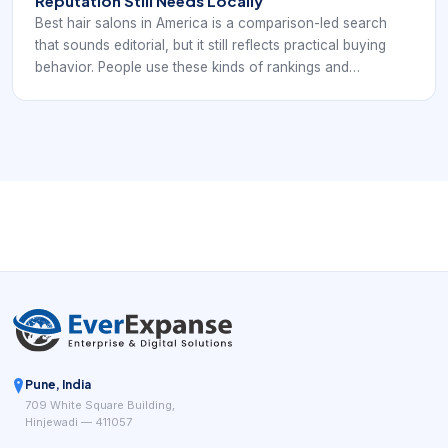
Reputation Still Needs Locally
Best hair salons in America is a comparison-led search
that sounds editorial, but it still reflects practical buying
behavior. People use these kinds of rankings and
roundups to understand what quality looks like, what
signals prestige, and how salons distinguish themselves in
a crowded market. From a booking standpoint, the key
lesson is that reputation only matters if the digital
experience is strong enough to convert it into action.
Pune, India
709 White Square Building,
Hinjewadi — 411057