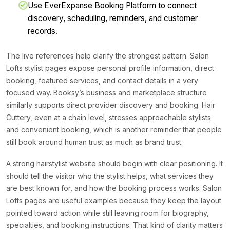
Use EverExpanse Booking Platform to connect
discovery, scheduling, reminders, and customer
records.
The live references help clarify the strongest pattern. Salon
Lofts stylist pages expose personal profile information, direct
booking, featured services, and contact details in a very
focused way. Booksy’s business and marketplace structure
similarly supports direct provider discovery and booking. Hair
Cuttery, even at a chain level, stresses approachable stylists
and convenient booking, which is another reminder that people
still book around human trust as much as brand trust.
A strong hairstylist website should begin with clear positioning. It
should tell the visitor who the stylist helps, what services they
are best known for, and how the booking process works. Salon
Lofts pages are useful examples because they keep the layout
pointed toward action while still leaving room for biography,
specialties, and booking instructions. That kind of clarity matters