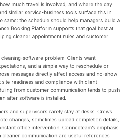
 how much travel is involved, and where the day
d similar service-business tools surface this in
the same: the schedule should help managers build a
anse Booking Platform supports that goal best at
lping cleaner appointment rules and customer
 cleaning-software problem. Clients want
xpectations, and a simple way to reschedule or
g, those messages directly affect access and no-show
t site readiness and compliance with client
eduling from customer communication tends to push
n after software is installed.
ers and supervisors rarely stay at desks. Crews
 note changes, sometimes upload completion details,
nstant office intervention. Connecteam’s emphasis
n cleaner communication are useful references