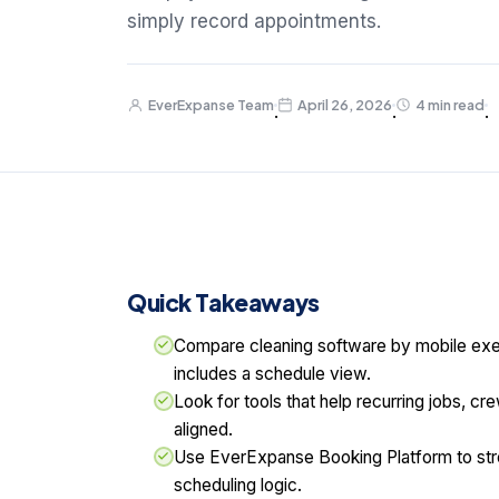
simply record appointments.
EverExpanse Team
April 26, 2026
4 min read
·
·
·
Quick Takeaways
Compare cleaning software by mobile execut
includes a schedule view.
Look for tools that help recurring jobs, c
aligned.
Use EverExpanse Booking Platform to str
scheduling logic.