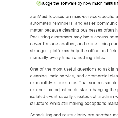
Judge the software by how much manual fo
ZenMaid focuses on maid-service-specific a
automated reminders, and easier communicat
matter because cleaning businesses often h
Recurring customers may have access note
cover for one another, and route timing can
strongest platforms help the office and fiel
manually every time something shifts.
One of the most useful questions to ask is
cleaning, maid service, and commercial cle
or monthly recurrence. That sounds simple un
or one-time adjustments start changing the 
isolated event usually creates extra admin w
structure while still making exceptions man
Scheduling and route clarity are another 