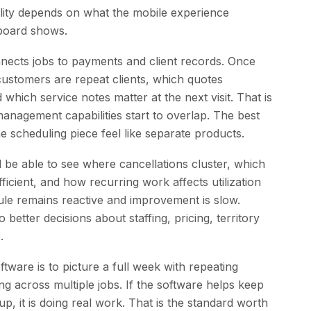
lity depends on what the mobile experience
board shows.
nnects jobs to payments and client records. Once
stomers are repeat clients, which quotes
hich service notes matter at the next visit. That is
nagement capabilities start to overlap. The best
e scheduling piece feel like separate products.
 be able to see where cancellations cluster, which
icient, and how recurring work affects utilization
ule remains reactive and improvement is slow.
 better decisions about staffing, pricing, territory
.
tware is to picture a full week with repeating
ng across multiple jobs. If the software helps keep
, it is doing real work. That is the standard worth