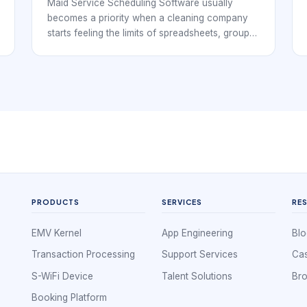
Maid Service Scheduling Software usually
becomes a priority when a cleaning company
starts feeling the limits of spreadsheets, group
chats, and disconnected calendars. At that
point, the business is no longer just booking
individual jobs. It is coordinating repeat clients,
cleaner availability, service windows, supply
expectations, customer instructions, and
payment follow-through. That means the
software has to support operations, not simply
record appointments.
PRODUCTS
SERVICES
RE
EMV Kernel
App Engineering
Blo
Transaction Processing
Support Services
Cas
S-WiFi Device
Talent Solutions
Br
Booking Platform