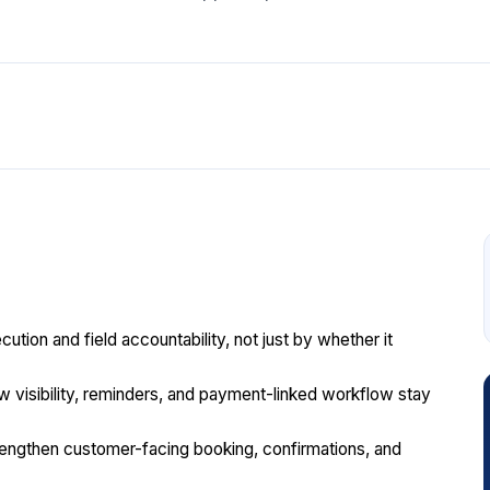
ion and field accountability, not just by whether it
rew visibility, reminders, and payment-linked workflow stay
engthen customer-facing booking, confirmations, and