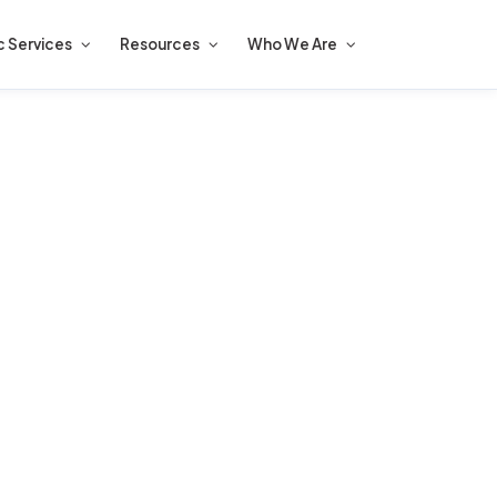
c Services
Resources
Who We Are