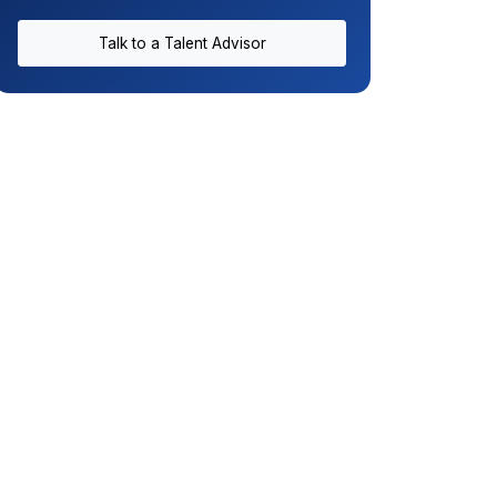
Talk to a Talent Advisor