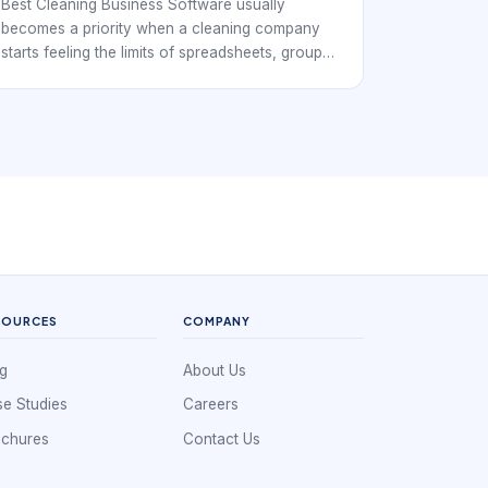
Best Cleaning Business Software usually
becomes a priority when a cleaning company
starts feeling the limits of spreadsheets, group
chats, and disconnected calendars. At that
point, the business is no longer just booking
individual jobs. It is coordinating repeat clients,
cleaner availability, service windows, supply
expectations, customer instructions, and
payment follow-through. That means the
software has to support operations, not simply
record appointments.
SOURCES
COMPANY
g
About Us
e Studies
Careers
ochures
Contact Us