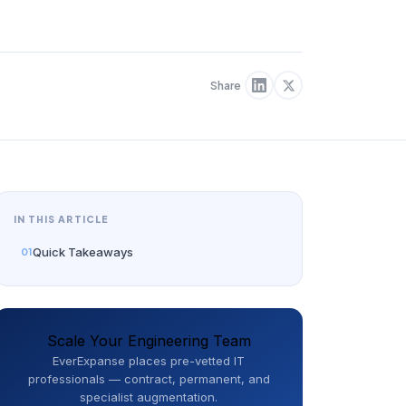
Share
IN THIS ARTICLE
Quick Takeaways
Scale Your Engineering Team
EverExpanse places pre-vetted IT
professionals — contract, permanent, and
specialist augmentation.