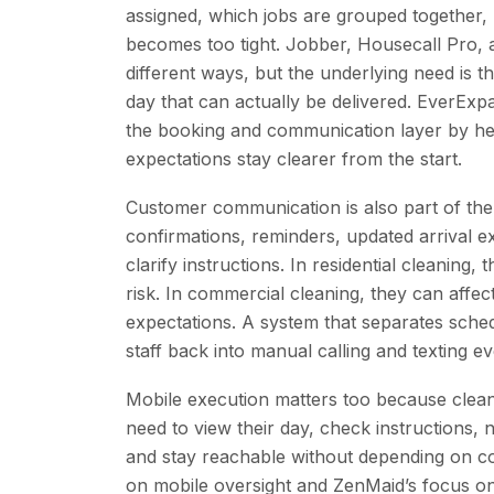
assigned, which jobs are grouped together,
becomes too tight. Jobber, Housecall Pro, an
different ways, but the underlying need is 
day that can actually be delivered. EverExp
the booking and communication layer by he
expectations stay clearer from the start.
Customer communication is also part of the
confirmations, reminders, updated arrival e
clarify instructions. In residential cleanin
risk. In commercial cleaning, they can affec
expectations. A system that separates sch
staff back into manual calling and texting eve
Mobile execution matters too because clean
need to view their day, check instructions,
and stay reachable without depending on co
on mobile oversight and ZenMaid’s focus o