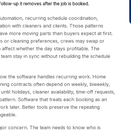
llow-up it removes after the job is booked.
utomation, recurring schedule coordination,
ion with cleaners and clients. Those patterns
ave more moving parts than buyers expect at first.
s or cleaning preferences, crews may swap or
 affect whether the day stays profitable. The
d team stay in sync without rebuilding the schedule
 how the software handles recurring work. Home
aning contracts often depend on weekly, biweekly,
til holidays, cleaner availability, time-off requests,
pattern. Software that treats each booking as an
ork later. Better tools preserve the repeating
ageable.
major concern. The team needs to know who is