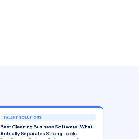
TALENT SOLUTIONS
Best Cleaning Business Software: What
Actually Separates Strong Tools