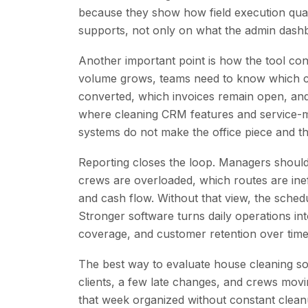
because they show how field execution qua
supports, not only on what the admin dash
Another important point is how the tool co
volume grows, teams need to know which cu
converted, which invoices remain open, and w
where cleaning CRM features and service-ma
systems do not make the office piece and th
Reporting closes the loop. Managers should
crews are overloaded, which routes are ineff
and cash flow. Without that view, the sched
Stronger software turns daily operations into
coverage, and customer retention over time
The best way to evaluate house cleaning sof
clients, a few late changes, and crews movi
that week organized without constant cleanup