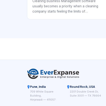
Scheduling
Cleaning Business Management Software
usually becomes a priority when a cleaning
company starts feeling the limits of
spreadsheets, group chats, and disconnected
calendars. At that point, the business is no
longer just booking individual jobs. It is
coordinating repeat clients, cleaner availability,
service windows, supply expectations,
customer instructions, and payment follow-
through. That means the software has to
support operations, not simply record
appointments.
Pune, India
Round Rock, USA
709 White Square
2201 Double Creek Dr,
Building,
Suite 3001 — TX 78664
Hinjewadi — 411057