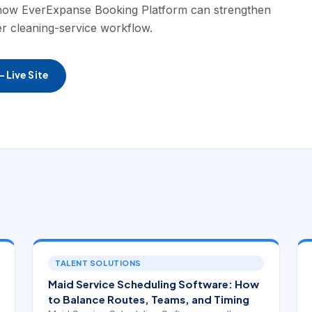
 how EverExpanse Booking Platform can strengthen
er cleaning-service workflow.
 Live Site
TALENT SOLUTIONS
Maid Service Scheduling Software: How
to Balance Routes, Teams, and Timing