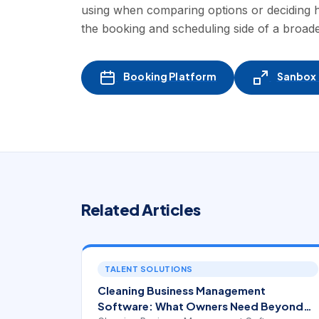
using when comparing options or deciding
the booking and scheduling side of a broad
Booking Platform
Sanbox -
Related Articles
TALENT SOLUTIONS
Cleaning Business Management
Software: What Owners Need Beyond