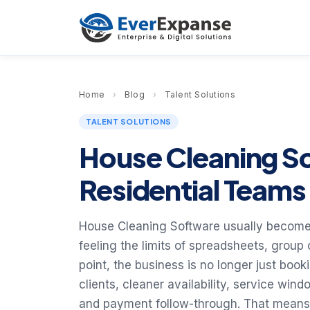
Home
›
Blog
›
Talent Solutions
TALENT SOLUTIONS
House Cleaning S
Residential Team
House Cleaning Software usually becomes
feeling the limits of spreadsheets, group
point, the business is no longer just booki
clients, cleaner availability, service win
and payment follow-through. That means 