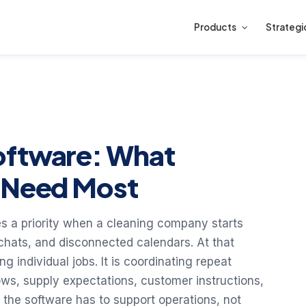
Products
Strategi
oftware: What
s Need Most
 a priority when a cleaning company starts
 chats, and disconnected calendars. At that
ng individual jobs. It is coordinating repeat
dows, supply expectations, customer instructions,
the software has to support operations, not