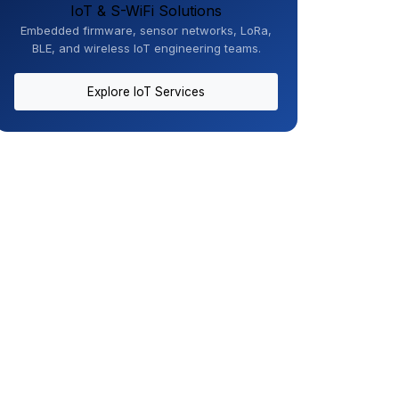
IoT & S-WiFi Solutions
Embedded firmware, sensor networks, LoRa,
BLE, and wireless IoT engineering teams.
Explore IoT Services