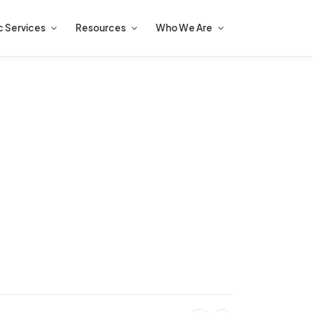
c Services
Resources
Who We Are