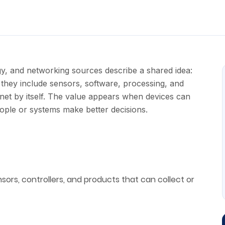
y, and networking sources describe a shared idea:
they include sensors, software, processing, and
rnet by itself. The value appears when devices can
eople or systems make better decisions.
sors, controllers, and products that can collect or