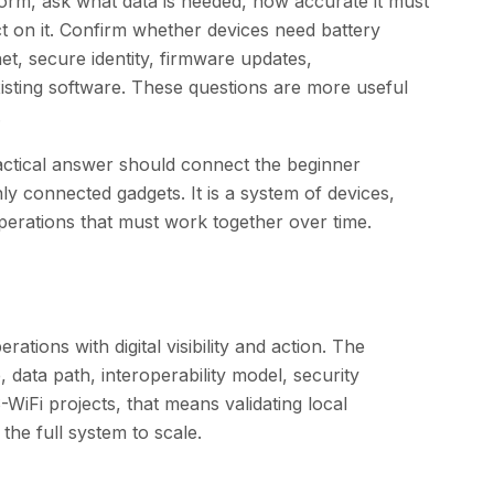
tform, ask what data is needed, how accurate it must
t on it. Confirm whether devices need battery
net, secure identity, firmware updates,
xisting software. These questions are more useful
.
actical answer should connect the beginner
only connected gadgets. It is a system of devices,
perations that must work together over time.
ations with digital visibility and action. The
, data path, interoperability model, security
WiFi projects, that means validating local
he full system to scale.