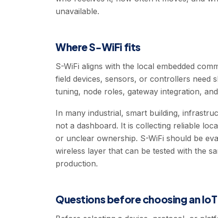
unavailable.
Where S-WiFi fits
S-WiFi aligns with the local embedded commu
field devices, sensors, or controllers need 
tuning, node roles, gateway integration, and 
In many industrial, smart building, infrastr
not a dashboard. It is collecting reliable loc
or unclear ownership. S-WiFi should be eva
wireless layer that can be tested with the 
production.
Questions before choosing an Io