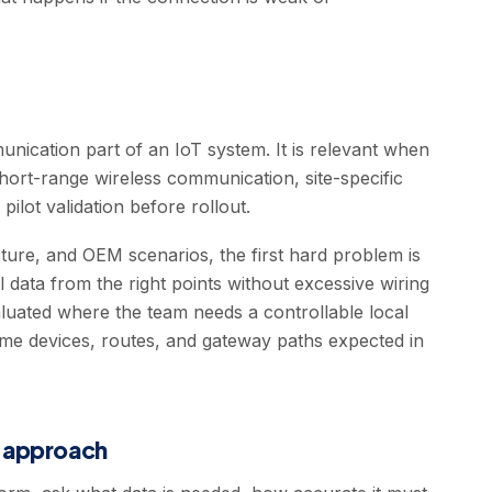
nication part of an IoT system. It is relevant when
short-range wireless communication, site-specific
pilot validation before rollout.
ucture, and OEM scenarios, the first hard problem is
al data from the right points without excessive wiring
luated where the team needs a controllable local
same devices, routes, and gateway paths expected in
T approach