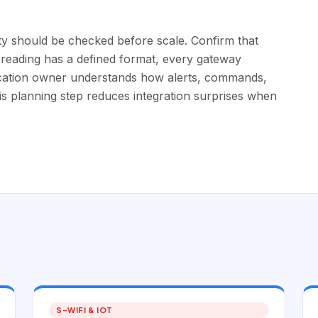
ty should be checked before scale. Confirm that
 reading has a defined format, every gateway
ication owner understands how alerts, commands,
is planning step reduces integration surprises when
S-WIFI & IOT