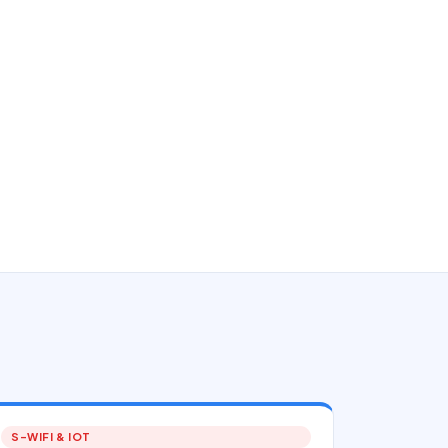
S-WIFI & IOT