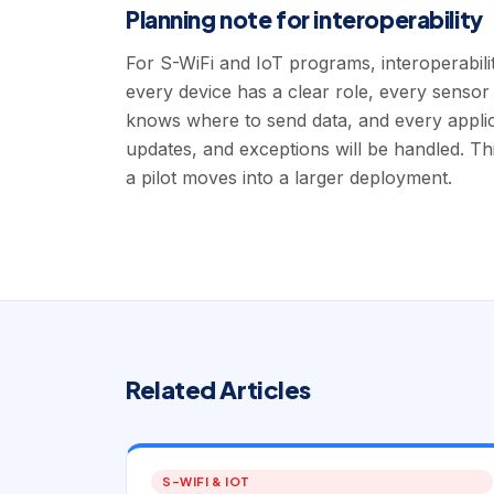
Planning note for interoperability
For S-WiFi and IoT programs, interoperabili
every device has a clear role, every sensor
knows where to send data, and every appl
updates, and exceptions will be handled. Th
a pilot moves into a larger deployment.
Related Articles
S-WIFI & IOT