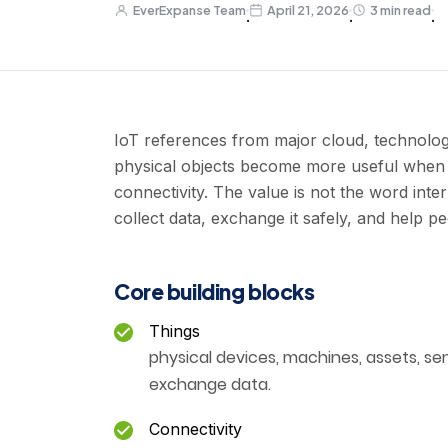
EverExpanse Team
April 21, 2026
3 min read
·
·
·
IoT references from major cloud, technolog
physical objects become more useful when 
connectivity. The value is not the word inte
collect data, exchange it safely, and help p
Core building blocks
Things
physical devices, machines, assets, sen
exchange data.
Connectivity