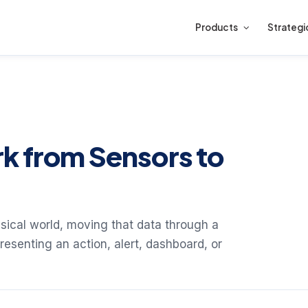
Products
Strategi
k from Sensors to
ysical world, moving that data through a
esenting an action, alert, dashboard, or