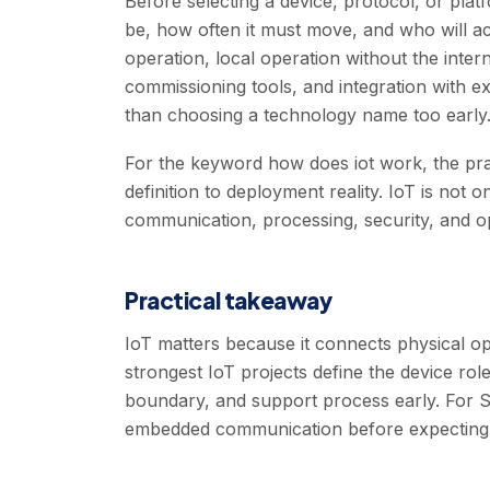
Before selecting a device, protocol, or pla
be, how often it must move, and who will ac
operation, local operation without the inter
commissioning tools, and integration with e
than choosing a technology name too early
For the keyword how does iot work, the pr
definition to deployment reality. IoT is not 
communication, processing, security, and o
Practical takeaway
IoT matters because it connects physical oper
strongest IoT projects define the device role
boundary, and support process early. For S-
embedded communication before expecting t