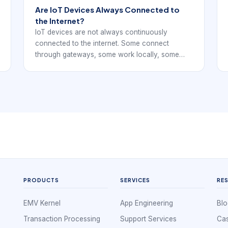
Are IoT Devices Always Connected to
the Internet?
IoT devices are not always continuously
connected to the internet. Some connect
through gateways, some work locally, some
send data only at intervals, and some store
readings until a network path is available.
PRODUCTS
SERVICES
RE
EMV Kernel
App Engineering
Blo
Transaction Processing
Support Services
Cas