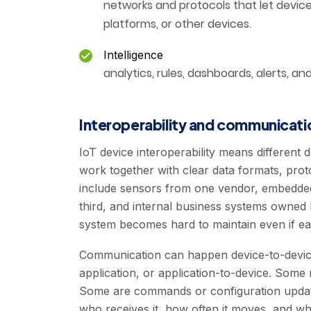
networks and protocols that let devic
platforms, or other devices.
Intelligence
analytics, rules, dashboards, alerts, a
Interoperability and communicati
IoT device interoperability means different 
work together with clear data formats, protoc
include sensors from one vendor, embedded
third, and internal business systems owned
system becomes hard to maintain even if e
Communication can happen device-to-device
application, or application-to-device. Some
Some are commands or configuration updat
who receives it, how often it moves, and wh