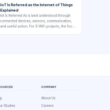
IoT Is Referred as the Internet of Things
Explained
Iot Is Referred As is best understood through
connected devices, sensors, communication,
and useful action. For S-WiFi projects, the focus
is how local embedded devices exchange data
reliably inside a real deployment.
SOURCES
COMPANY
g
About Us
e Studies
Careers