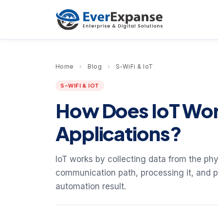
Home
›
Blog
›
S-WiFi & IoT
S-WIFI & IOT
How Does IoT Wor
Applications?
IoT works by collecting data from the ph
communication path, processing it, and pr
automation result.