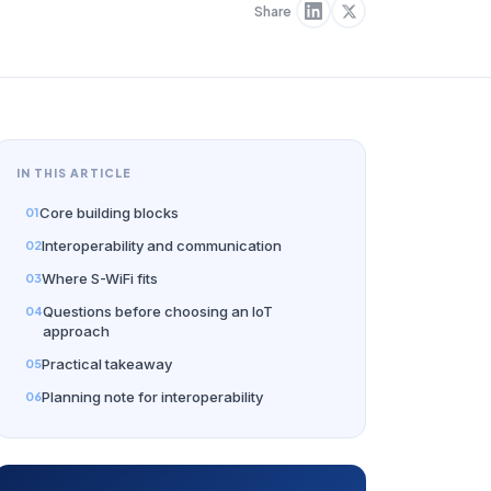
Share
IN THIS ARTICLE
Core building blocks
Interoperability and communication
Where S-WiFi fits
Questions before choosing an IoT
approach
Practical takeaway
Planning note for interoperability