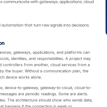
es communicate with gateways, applications, cloud
nd automation that turn raw signals into decisions.
on
devices, gateways, applications, and platforms can
ols, identities, and responsibilities. A project may
 controllers from another, cloud services from a
 by the buyer. Without a communication plan, the
ach device works alone.
, device-to-gateway, gateway-to-cloud, cloud-to-
 messages are periodic readings. Some are alerts.
es. The architecture should show who sends data,
at happens if the connection is weak or