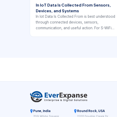
In IoT Data Is Collected From Sensors,
Devices, and Systems
In Iot Data Is Collected From is best understood
through connected devices, sensors,
communication, and useful action. For S-WiFi
projects, the focus is how local embedded
devices exchange data reliably inside a real
deployment.
Pune, India
Round Rock, USA
709 White Square
2201 Double Creek Dr,