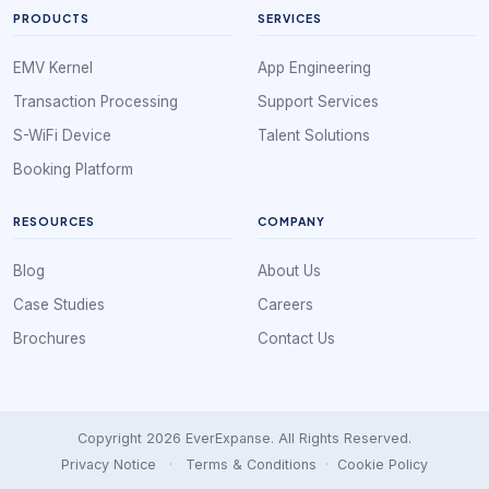
PRODUCTS
SERVICES
EMV Kernel
App Engineering
Transaction Processing
Support Services
S-WiFi Device
Talent Solutions
Booking Platform
RESOURCES
COMPANY
Blog
About Us
Case Studies
Careers
Brochures
Contact Us
Copyright 2026 EverExpanse. All Rights Reserved.
Privacy Notice
·
Terms & Conditions
·
Cookie Policy