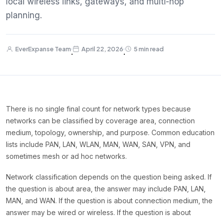
local wireless links, gateways, and multi-hop
planning.
EverExpanse Team
April 22, 2026
5 min read
·
·
There is no single final count for network types because
networks can be classified by coverage area, connection
medium, topology, ownership, and purpose. Common education
lists include PAN, LAN, WLAN, MAN, WAN, SAN, VPN, and
sometimes mesh or ad hoc networks.
Network classification depends on the question being asked. If
the question is about area, the answer may include PAN, LAN,
MAN, and WAN. If the question is about connection medium, the
answer may be wired or wireless. If the question is about