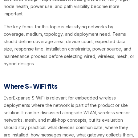
node health, power use, and path visibility become more
important.
The key focus for this topic is classifying networks by
coverage, medium, topology, and deployment need. Teams
should define coverage area, device count, expected data
size, response time, installation constraints, power source, and
maintenance process before selecting wired, wireless, mesh, or
hybrid designs.
Where S-WiFi fits
EverExpanse S-WiFi is relevant for embedded wireless
deployments where the network is part of the product or site
solution. It can be discussed alongside WLAN, wireless sensor
networks, mesh, and multi-hop concepts, but its evaluation
should stay practical: what devices communicate, where they
are installed, how messages move, what gateway collects them,