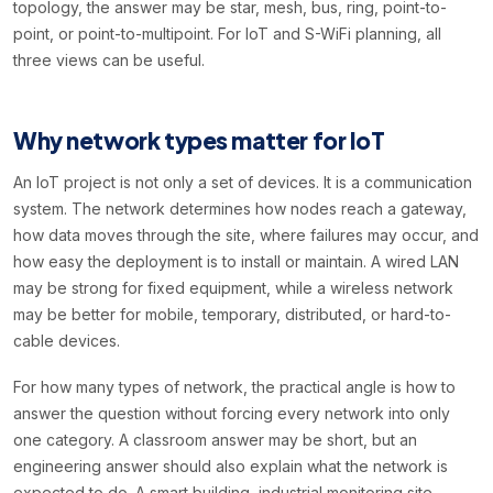
topology, the answer may be star, mesh, bus, ring, point-to-
point, or point-to-multipoint. For IoT and S-WiFi planning, all
three views can be useful.
Why network types matter for IoT
An IoT project is not only a set of devices. It is a communication
system. The network determines how nodes reach a gateway,
how data moves through the site, where failures may occur, and
how easy the deployment is to install or maintain. A wired LAN
may be strong for fixed equipment, while a wireless network
may be better for mobile, temporary, distributed, or hard-to-
cable devices.
For how many types of network, the practical angle is how to
answer the question without forcing every network into only
one category. A classroom answer may be short, but an
engineering answer should also explain what the network is
expected to do. A smart building, industrial monitoring site,