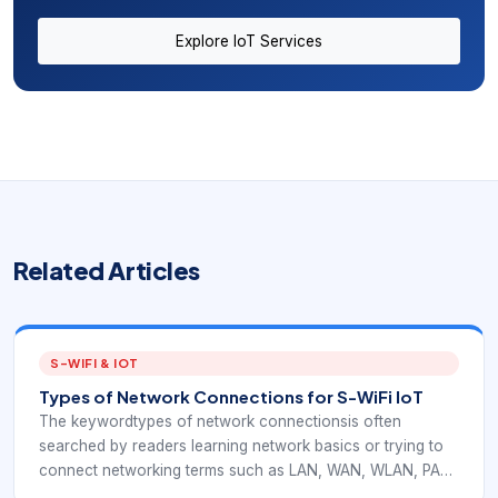
Explore IoT Services
Related Articles
S-WIFI & IOT
Types of Network Connections for S-WiFi IoT
The keywordtypes of network connectionsis often
searched by readers learning network basics or trying to
connect networking terms such as LAN, WAN, WLAN, PAN,
mesh, and wireless. In an EverExpanse S-WiFi context,