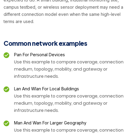
campus testbed, or wireless sensor deployment may need a
different connection model even when the same high-level
terms are used.
Common network examples
Pan For Personal Devices
Use this example to compare coverage, connection
medium, topology, mobility, and gateway or
infrastructure needs.
Lan And Wlan For Local Buildings
Use this example to compare coverage, connection
medium, topology, mobility, and gateway or
infrastructure needs.
Man And Wan For Larger Geography
Use this example to compare coverage, connection