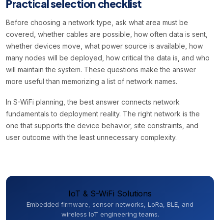
Practical selection checklist
Before choosing a network type, ask what area must be
covered, whether cables are possible, how often data is sent,
whether devices move, what power source is available, how
many nodes will be deployed, how critical the data is, and who
will maintain the system. These questions make the answer
more useful than memorizing a list of network names.
In S-WiFi planning, the best answer connects network
fundamentals to deployment reality. The right network is the
one that supports the device behavior, site constraints, and
user outcome with the least unnecessary complexity.
IoT & S-WiFi Solutions
Embedded firmware, sensor networks, LoRa, BLE, and
wireless IoT engineering teams.