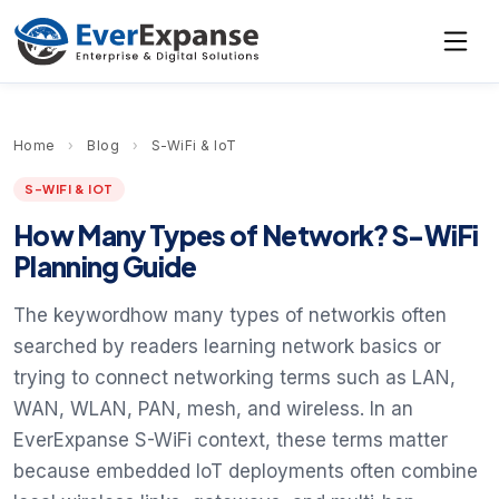
Home
›
Blog
›
S-WiFi & IoT
S-WIFI & IOT
How Many Types of Network? S-WiFi
Planning Guide
The keywordhow many types of networkis often
searched by readers learning network basics or
trying to connect networking terms such as LAN,
WAN, WLAN, PAN, mesh, and wireless. In an
EverExpanse S-WiFi context, these terms matter
because embedded IoT deployments often combine