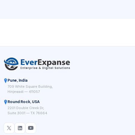
deployments often combine local wireless links, gateways,
and multi-hop planning.
Pune, India
709 White Square Building,
Hinjewadi — 411057
Round Rock, USA
2201 Double Creek Dr,
Suite 3001 — TX 78664