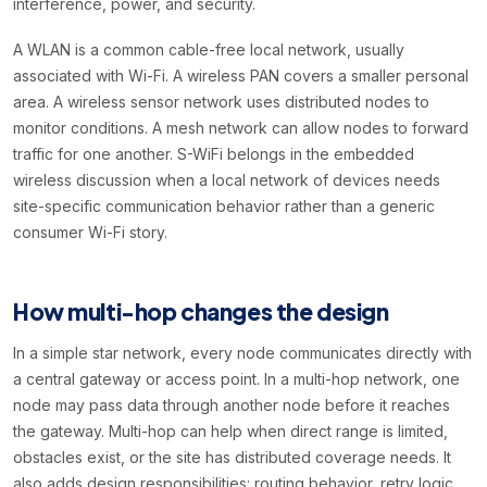
interference, power, and security.
A WLAN is a common cable-free local network, usually
associated with Wi-Fi. A wireless PAN covers a smaller personal
area. A wireless sensor network uses distributed nodes to
monitor conditions. A mesh network can allow nodes to forward
traffic for one another. S-WiFi belongs in the embedded
wireless discussion when a local network of devices needs
site-specific communication behavior rather than a generic
consumer Wi-Fi story.
How multi-hop changes the design
In a simple star network, every node communicates directly with
a central gateway or access point. In a multi-hop network, one
node may pass data through another node before it reaches
the gateway. Multi-hop can help when direct range is limited,
obstacles exist, or the site has distributed coverage needs. It
also adds design responsibilities: routing behavior, retry logic,