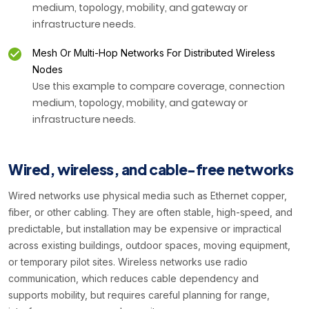
medium, topology, mobility, and gateway or
infrastructure needs.
Mesh Or Multi-Hop Networks For Distributed Wireless
Nodes
Use this example to compare coverage, connection
medium, topology, mobility, and gateway or
infrastructure needs.
Wired, wireless, and cable-free networks
Wired networks use physical media such as Ethernet copper,
fiber, or other cabling. They are often stable, high-speed, and
predictable, but installation may be expensive or impractical
across existing buildings, outdoor spaces, moving equipment,
or temporary pilot sites. Wireless networks use radio
communication, which reduces cable dependency and
supports mobility, but requires careful planning for range,