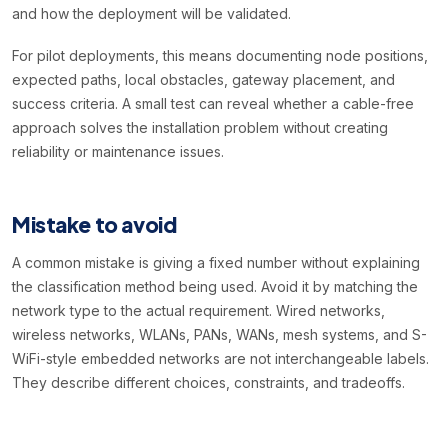
and how the deployment will be validated.
For pilot deployments, this means documenting node positions,
expected paths, local obstacles, gateway placement, and
success criteria. A small test can reveal whether a cable-free
approach solves the installation problem without creating
reliability or maintenance issues.
Mistake to avoid
A common mistake is giving a fixed number without explaining
the classification method being used. Avoid it by matching the
network type to the actual requirement. Wired networks,
wireless networks, WLANs, PANs, WANs, mesh systems, and S-
WiFi-style embedded networks are not interchangeable labels.
They describe different choices, constraints, and tradeoffs.