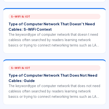
these terms matter because embedded IoT deployments
often combine local wireless links, gateways, and multi-
hop planning.
S-WIFI & IOT
Type of Computer Network That Doesn't Need
Cables: S-WiFi Context
The keywordtype of computer network that doesn t need
cablesis often searched by readers learning network
basics or trying to connect networking terms such as LAN,
WAN, WLAN, PAN, mesh, and wireless. In an EverExpanse
S-WiFi context, these terms matter because embedded IoT
deployments often combine local wireless links, gateways,
and multi-hop planning.
S-WIFI & IOT
Type of Computer Network That Does Not Need
Cables: Guide
The keywordtype of computer network that does not need
cablesis often searched by readers learning network
basics or trying to connect networking terms such as LAN,
WAN, WLAN, PAN, mesh, and wireless. In an EverExpanse
S-WiFi context, these terms matter because embedded IoT