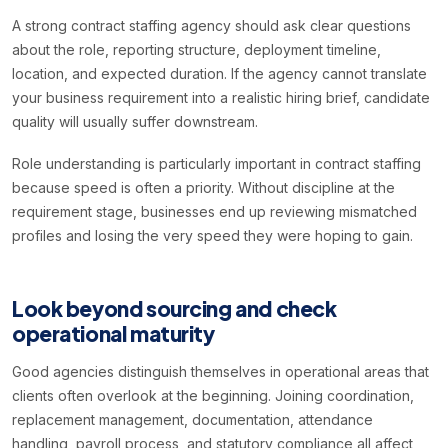
A strong contract staffing agency should ask clear questions
about the role, reporting structure, deployment timeline,
location, and expected duration. If the agency cannot translate
your business requirement into a realistic hiring brief, candidate
quality will usually suffer downstream.
Role understanding is particularly important in contract staffing
because speed is often a priority. Without discipline at the
requirement stage, businesses end up reviewing mismatched
profiles and losing the very speed they were hoping to gain.
Look beyond sourcing and check
operational maturity
Good agencies distinguish themselves in operational areas that
clients often overlook at the beginning. Joining coordination,
replacement management, documentation, attendance
handling, payroll process, and statutory compliance all affect