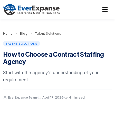
Home
›
Blog
›
Talent Solutions
TALENT SOLUTIONS
How to Choose a Contract Staffing
Agency
Start with the agency's understanding of your
requirement
EverExpanse Team
April 19, 2026
4 min read
·
·