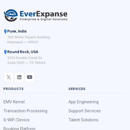
Pune, India
709 White Square Building,
Hinjewadi — 411057
Round Rock, USA
2201 Double Creek Dr,
Suite 3001 — TX 78664
PRODUCTS
SERVICES
EMV Kernel
App Engineering
Transaction Processing
Support Services
S-WiFi Device
Talent Solutions
Booking Platform