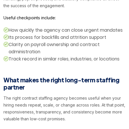
the success of the engagement.
Useful checkpoints include:
How quickly the agency can close urgent mandates
Its process for backfills and attrition support
Clarity on payroll ownership and contract
administration
Track record in similar roles, industries, or locations
What makes the right long-term staffing
partner
The right contract staffing agency becomes useful when your
hiring needs repeat, scale, or change across roles. At that point,
responsiveness, transparency, and consistency become more
valuable than low-cost promises.