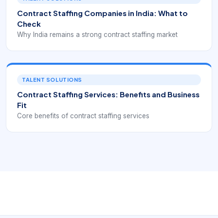
Contract Staffing Companies in India: What to
Check
Why India remains a strong contract staffing market
TALENT SOLUTIONS
Contract Staffing Services: Benefits and Business
Fit
Core benefits of contract staffing services