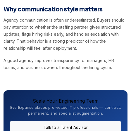
Why communication style matters
Agency communication is often underestimated. Buyers should
pay attention to whether the staffing partner gives structured
updates, flags hiring risks early, and handles escalation with
clarity. That behavior is a strong predictor of how the
relationship will feel after deployment.
A good agency improves transparency for managers, HR
teams, and business owners throughout the hiring cycle.
Scale Your Engineering Team
EverExpanse places pre-vetted IT professionals — contract,
permanent, and specialist augmentation.
Talk to a Talent Advisor