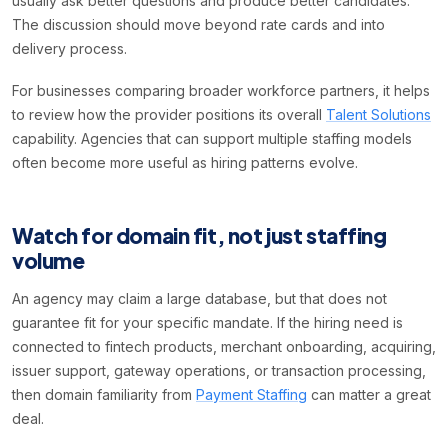
usually ask better questions and produce better candidates.
The discussion should move beyond rate cards and into
delivery process.
For businesses comparing broader workforce partners, it helps
to review how the provider positions its overall
Talent Solutions
capability. Agencies that can support multiple staffing models
often become more useful as hiring patterns evolve.
Watch for domain fit, not just staffing
volume
An agency may claim a large database, but that does not
guarantee fit for your specific mandate. If the hiring need is
connected to fintech products, merchant onboarding, acquiring,
issuer support, gateway operations, or transaction processing,
then domain familiarity from
Payment Staffing
can matter a great
deal.