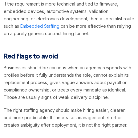
If the requirement is more technical and tied to firmware,
embedded devices, automotive systems, validation
engineering, or electronics development, then a specialist route
such as
Embedded Staffing
can be more effective than relying
on a purely generic contract hiring funnel.
Red flags to avoid
Businesses should be cautious when an agency responds with
profiles before it fully understands the role, cannot explain its
replacement process, gives vague answers about payroll or
compliance ownership, or treats every mandate as identical.
Those are usually signs of weak delivery discipline.
The right staffing agency should make hiring easier, clearer,
and more predictable. If it increases management effort or
creates ambiguity after deployment, it is not the right partner.