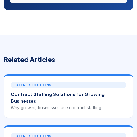
Related Articles
TALENT SOLUTIONS
Contract Staffing Solutions for Growing
Businesses
Why growing businesses use contract staffing
TALENT SOLUTIONS