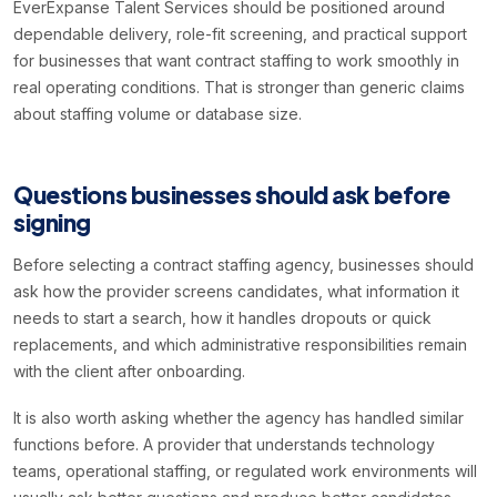
EverExpanse Talent Services should be positioned around
dependable delivery, role-fit screening, and practical support
for businesses that want contract staffing to work smoothly in
real operating conditions. That is stronger than generic claims
about staffing volume or database size.
Questions businesses should ask before
signing
Before selecting a contract staffing agency, businesses should
ask how the provider screens candidates, what information it
needs to start a search, how it handles dropouts or quick
replacements, and which administrative responsibilities remain
with the client after onboarding.
It is also worth asking whether the agency has handled similar
functions before. A provider that understands technology
teams, operational staffing, or regulated work environments will