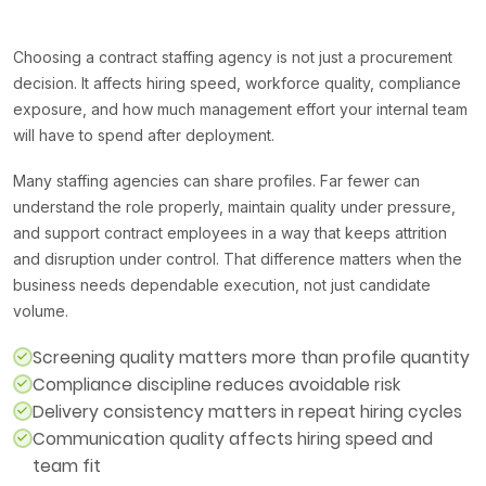
Choosing a contract staffing agency is not just a procurement
decision. It affects hiring speed, workforce quality, compliance
exposure, and how much management effort your internal team
will have to spend after deployment.
Many staffing agencies can share profiles. Far fewer can
understand the role properly, maintain quality under pressure,
and support contract employees in a way that keeps attrition
and disruption under control. That difference matters when the
business needs dependable execution, not just candidate
volume.
Screening quality matters more than profile quantity
Compliance discipline reduces avoidable risk
Delivery consistency matters in repeat hiring cycles
Communication quality affects hiring speed and
team fit