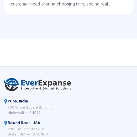
customer need around choosing time, seeing real
availability, confirming the right service, and reducing
manual coordination. This keyword usually signals a buyer
comparing features rather than just looking for a place to
store appointments. The strongest scheduling tools reduce
back-and-forth, present real availability clearly, and help
teams connect booking to reminders, policies, payment
readiness, and follow-up.
Pune, India
709 White Square Building,
Hinjewadi — 411057
Round Rock, USA
2201 Double Creek Dr,
Suite 3001 — TX 78664