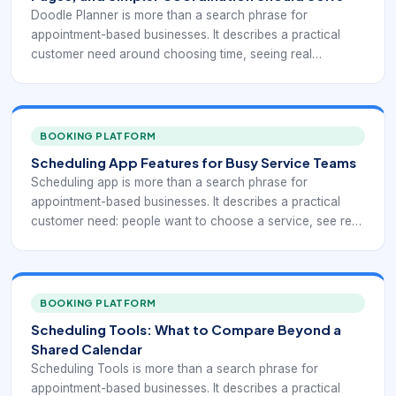
Doodle Planner is more than a search phrase for
appointment-based businesses. It describes a practical
customer need around choosing time, seeing real
availability, confirming the right service, and reducing
manual coordination. This keyword usually signals a buyer
comparing features rather than just looking for a place to
store appointments. The strongest scheduling tools reduce
BOOKING PLATFORM
back-and-forth, present real availability clearly, and help
Scheduling App Features for Busy Service Teams
teams connect booking to reminders, policies, payment
Scheduling app is more than a search phrase for
readiness, and follow-up.
appointment-based businesses. It describes a practical
customer need: people want to choose a service, see real
availability, reserve time, and receive confirmation without
waiting for a callback. For teams that manage
appointments from phones and tablets, the right booking
workflow can remove repeated coordination while giving
BOOKING PLATFORM
managers cleaner visibility into demand.
Scheduling Tools: What to Compare Beyond a
Shared Calendar
Scheduling Tools is more than a search phrase for
appointment-based businesses. It describes a practical