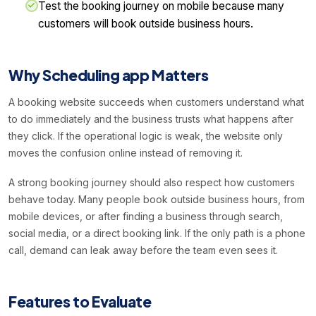
Test the booking journey on mobile because many
customers will book outside business hours.
Why Scheduling app Matters
A booking website succeeds when customers understand what
to do immediately and the business trusts what happens after
they click. If the operational logic is weak, the website only
moves the confusion online instead of removing it.
A strong booking journey should also respect how customers
behave today. Many people book outside business hours, from
mobile devices, or after finding a business through search,
social media, or a direct booking link. If the only path is a phone
call, demand can leak away before the team even sees it.
Features to Evaluate