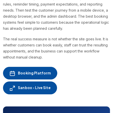
rules, reminder timing, payment expectations, and reporting
needs. Then test the customer journey from a mobile device, a
desktop browser, and the admin dashboard. The best booking
systems feel simple to customers because the operational logic
has already been planned carefully.
The real success measure is not whether the site goes live. It is
whether customers can book easily, staff can trust the resulting
appointments, and the business can support the workflow
without manual cleanup.
Booking Platform
Sanbox - Live Site