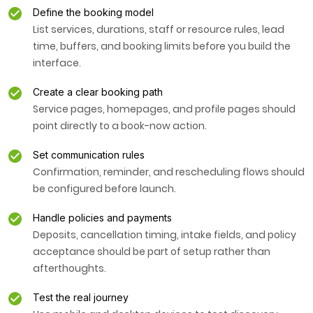
Define the booking model
List services, durations, staff or resource rules, lead
time, buffers, and booking limits before you build the
interface.
Create a clear booking path
Service pages, homepages, and profile pages should
point directly to a book-now action.
Set communication rules
Confirmation, reminder, and rescheduling flows should
be configured before launch.
Handle policies and payments
Deposits, cancellation timing, intake fields, and policy
acceptance should be part of setup rather than
afterthoughts.
Test the real journey