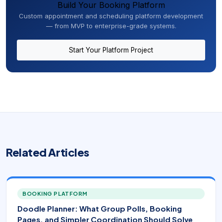
Build Your Booking Platform
Custom appointment and scheduling platform development
— from MVP to enterprise-grade systems.
Start Your Platform Project
Related Articles
BOOKING PLATFORM
Doodle Planner: What Group Polls, Booking
Pages, and Simpler Coordination Should Solve