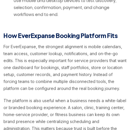
Use mobile and desktop devices to test discovery,
selection, confirmation, payment, and change
workflows end to end.
How EverExpanse Booking Platform Fits
For EverExpanse, the strongest alignment is mobile calendars,
team access, customer lookup, notifications, and on-the-go
edits. This is especially important for service providers that want
one dashboard for bookings, staff portfolios, store or location
setup, customer records, and payment history. Instead of
forcing teams to combine multiple disconnected tools, the
platform can be configured around the real booking journey.
The platform is also useful when a business needs a white-label
or branded booking experience. A salon, clinic, training center,
home-service provider, or fitness business can keep its own
brand presence while centralizing scheduling and
administration. This matters because trust is built before the