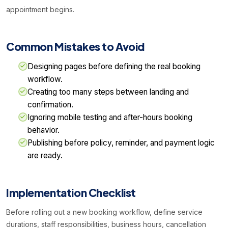
appointment begins.
Common Mistakes to Avoid
Designing pages before defining the real booking
workflow.
Creating too many steps between landing and
confirmation.
Ignoring mobile testing and after-hours booking
behavior.
Publishing before policy, reminder, and payment logic
are ready.
Implementation Checklist
Before rolling out a new booking workflow, define service
durations, staff responsibilities, business hours, cancellation