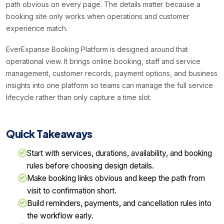
path obvious on every page. The details matter because a
booking site only works when operations and customer
experience match.
EverExpanse Booking Platform is designed around that
operational view. It brings online booking, staff and service
management, customer records, payment options, and business
insights into one platform so teams can manage the full service
lifecycle rather than only capture a time slot.
Quick Takeaways
Start with services, durations, availability, and booking
rules before choosing design details.
Make booking links obvious and keep the path from
visit to confirmation short.
Build reminders, payments, and cancellation rules into
the workflow early.