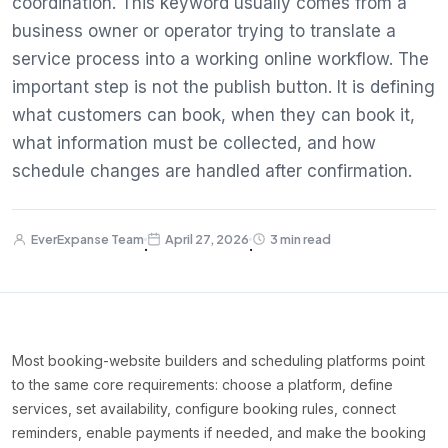
coordination. This keyword usually comes from a
business owner or operator trying to translate a
service process into a working online workflow. The
important step is not the publish button. It is defining
what customers can book, when they can book it,
what information must be collected, and how
schedule changes are handled after confirmation.
EverExpanse Team
April 27, 2026
3 min read
·
·
Most booking-website builders and scheduling platforms point
to the same core requirements: choose a platform, define
services, set availability, configure booking rules, connect
reminders, enable payments if needed, and make the booking