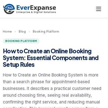
Home
›
Blog
›
Booking Platform
BOOKING PLATFORM
How to Create an Online Booking
System: Essential Components and
Setup Rules
How to Create an Online Booking System is more
than a search phrase for appointment-based
businesses. It describes a practical customer need
around choosing time, seeing real availability,
confirming the right service, and reducing manual