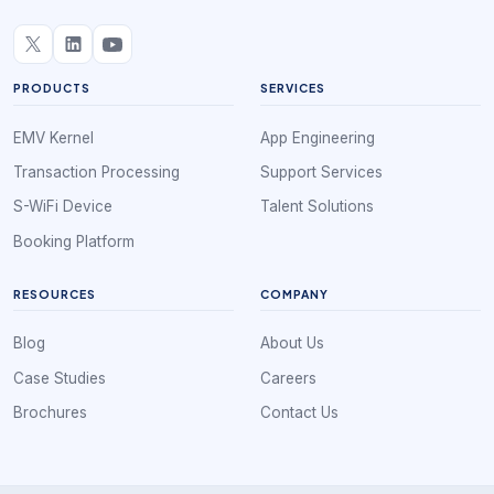
PRODUCTS
SERVICES
EMV Kernel
App Engineering
Transaction Processing
Support Services
S-WiFi Device
Talent Solutions
Booking Platform
RESOURCES
COMPANY
Blog
About Us
Case Studies
Careers
Brochures
Contact Us