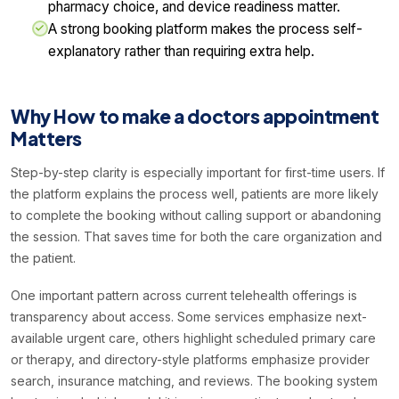
pharmacy choice, and device readiness matter.
A strong booking platform makes the process self-
explanatory rather than requiring extra help.
Why How to make a doctors appointment
Matters
Step-by-step clarity is especially important for first-time users. If
the platform explains the process well, patients are more likely
to complete the booking without calling support or abandoning
the session. That saves time for both the care organization and
the patient.
One important pattern across current telehealth offerings is
transparency about access. Some services emphasize next-
available urgent care, others highlight scheduled primary care
or therapy, and directory-style platforms emphasize provider
search, insurance matching, and reviews. The booking system