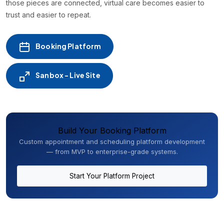
those pieces are connected, virtual care becomes easier to
trust and easier to repeat.
Booking Platform
Sanbox - Live Site
Build Your Booking Platform
Custom appointment and scheduling platform development
— from MVP to enterprise-grade systems.
Start Your Platform Project