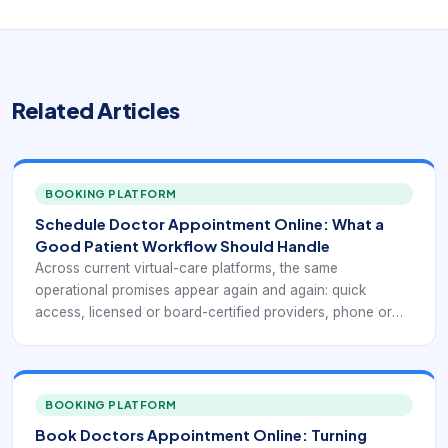
Related Articles
BOOKING PLATFORM
Schedule Doctor Appointment Online: What a
Good Patient Workflow Should Handle
Across current virtual-care platforms, the same
operational promises appear again and again: quick
access, licensed or board-certified providers, phone or
video visits, coverage for common non-emergency
conditions, insurance and self-pay flexibility, and the ability
to receive a treatment plan or prescription when medically
appropriate. Public-facing telehealth services such as
BOOKING PLATFORM
Doctor On Demand, MDLIVE, Teladoc Health, CVS
Book Doctors Appointment Online: Turning
MinuteClinic Virtual Care, and Zocdoc all emphasize a