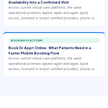
Availability Into a Confirmed Visit
version of this model, even though each one frames the
Across current virtual-care platforms, the same
workflow differently.
operational promises appear again and again: quick
access, licensed or board-certified providers, phone or
video visits, coverage for common non-emergency
conditions, insurance and self-pay flexibility, and the ability
to receive a treatment plan or prescription when medically
appropriate. Public-facing telehealth services such as
BOOKING PLATFORM
Doctor On Demand, MDLIVE, Teladoc Health, CVS
Book Dr Appt Online: What Patients Need in a
MinuteClinic Virtual Care, and Zocdoc all emphasize a
Faster Mobile Booking Flow
version of this model, even though each one frames the
Across current virtual-care platforms, the same
workflow differently.
operational promises appear again and again: quick
access, licensed or board-certified providers, phone or
video visits, coverage for common non-emergency
conditions, insurance and self-pay flexibility, and the ability
to receive a treatment plan or prescription when medically
appropriate. Public-facing telehealth services such as
Doctor On Demand, MDLIVE, Teladoc Health, CVS
MinuteClinic Virtual Care, and Zocdoc all emphasize a
version of this model, even though each one frames the