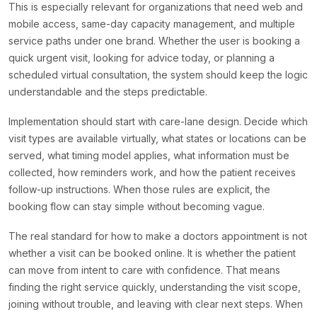
This is especially relevant for organizations that need web and
mobile access, same-day capacity management, and multiple
service paths under one brand. Whether the user is booking a
quick urgent visit, looking for advice today, or planning a
scheduled virtual consultation, the system should keep the logic
understandable and the steps predictable.
Implementation should start with care-lane design. Decide which
visit types are available virtually, what states or locations can be
served, what timing model applies, what information must be
collected, how reminders work, and how the patient receives
follow-up instructions. When those rules are explicit, the
booking flow can stay simple without becoming vague.
The real standard for how to make a doctors appointment is not
whether a visit can be booked online. It is whether the patient
can move from intent to care with confidence. That means
finding the right service quickly, understanding the visit scope,
joining without trouble, and leaving with clear next steps. When