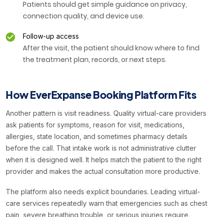
Patients should get simple guidance on privacy,
connection quality, and device use.
Follow-up access
After the visit, the patient should know where to find
the treatment plan, records, or next steps.
How EverExpanse Booking Platform Fits
Another pattern is visit readiness. Quality virtual-care providers
ask patients for symptoms, reason for visit, medications,
allergies, state location, and sometimes pharmacy details
before the call. That intake work is not administrative clutter
when it is designed well. It helps match the patient to the right
provider and makes the actual consultation more productive.
The platform also needs explicit boundaries. Leading virtual-
care services repeatedly warn that emergencies such as chest
pain, severe breathing trouble, or serious injuries require