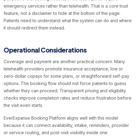
emergency services rather than telehealth. That is a core trust
feature, not a disclaimer to hide at the bottom of the page.
Patients need to understand what the system can do and where
it should redirect them instead.
Operational Considerations
Coverage and payment are another practical concern. Many
telehealth providers promote insurance acceptance, low or
zero-dollar copays for some plans, or straightforward self-pay
options. The booking flow should not force patients to guess
whether they can proceed. Transparent pricing and eligibility
checks improve completion rates and reduce frustration before
the visit even starts.
EverExpanse Booking Platform aligns well with this model
because it can connect availability, intake, reminders, provider
or service routing, and post-visit visibility inside one