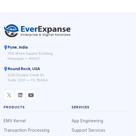
workflow differently.
Pune, India
709 White Square Building,
Hinjewadi — 411057
Round Rock, USA
2201 Double Creek Dr,
Suite 3001 — TX 78664
PRODUCTS
SERVICES
EMV Kernel
App Engineering
Transaction Processing
Support Services