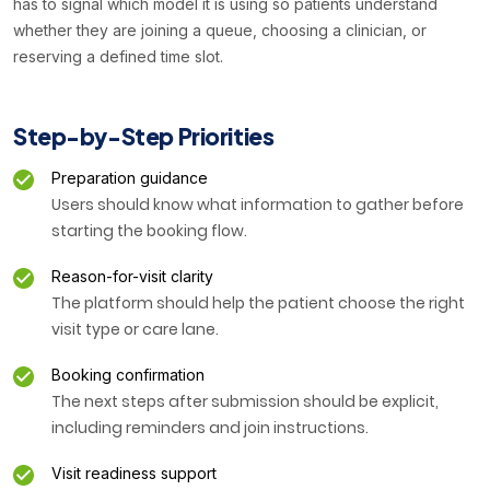
has to signal which model it is using so patients understand
whether they are joining a queue, choosing a clinician, or
reserving a defined time slot.
Step-by-Step Priorities
Preparation guidance
Users should know what information to gather before
starting the booking flow.
Reason-for-visit clarity
The platform should help the patient choose the right
visit type or care lane.
Booking confirmation
The next steps after submission should be explicit,
including reminders and join instructions.
Visit readiness support