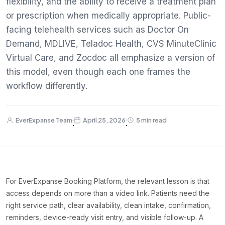
flexibility, and the ability to receive a treatment plan
or prescription when medically appropriate. Public-
facing telehealth services such as Doctor On
Demand, MDLIVE, Teladoc Health, CVS MinuteClinic
Virtual Care, and Zocdoc all emphasize a version of
this model, even though each one frames the
workflow differently.
EverExpanse Team
April 25, 2026
5 min read
·
·
For EverExpanse Booking Platform, the relevant lesson is that
access depends on more than a video link. Patients need the
right service path, clear availability, clean intake, confirmation,
reminders, device-ready visit entry, and visible follow-up. A