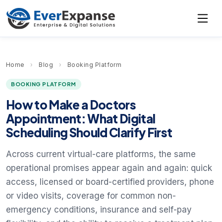
Home
›
Blog
›
Booking Platform
BOOKING PLATFORM
How to Make a Doctors
Appointment: What Digital
Scheduling Should Clarify First
Across current virtual-care platforms, the same
operational promises appear again and again: quick
access, licensed or board-certified providers, phone
or video visits, coverage for common non-
emergency conditions, insurance and self-pay