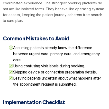
coordinated experience. The strongest booking platforms do
not act like isolated forms. They behave like operating systems
for access, keeping the patient journey coherent from search
to care plan.
Common Mistakes to Avoid
Assuming patients already know the difference
between urgent care, primary care, and emergency
care.
Using confusing visit labels during booking.
Skipping device or connection preparation details.
Leaving patients uncertain about what happens after
the appointment request is submitted.
Implementation Checklist