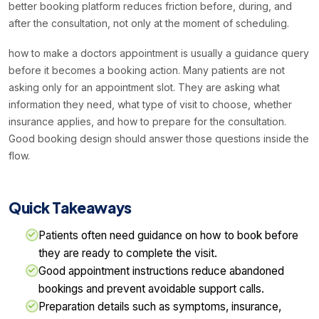
better booking platform reduces friction before, during, and
after the consultation, not only at the moment of scheduling.
how to make a doctors appointment is usually a guidance query
before it becomes a booking action. Many patients are not
asking only for an appointment slot. They are asking what
information they need, what type of visit to choose, whether
insurance applies, and how to prepare for the consultation.
Good booking design should answer those questions inside the
flow.
Quick Takeaways
Patients often need guidance on how to book before
they are ready to complete the visit.
Good appointment instructions reduce abandoned
bookings and prevent avoidable support calls.
Preparation details such as symptoms, insurance,