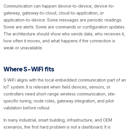
Communication can happen device-to-device, device-to-
gateway, gateway-to-cloud, cloud-to-application, or
application-to-device. Some messages are periodic readings.
Some are alerts. Some are commands or configuration updates.
The architecture should show who sends data, who receives it,
how often it moves, and what happens if the connection is
weak or unavailable.
Where S-WiFi fits
S-WiFi aligns with the local embedded communication part of an
IoT system. It is relevant when field devices, sensors, or
controllers need short-range wireless communication, site-
specific tuning, node roles, gateway integration, and pilot
validation before rollout.
In many industrial, smart building, infrastructure, and OEM
scenarios, the first hard problem is not a dashboard. It is