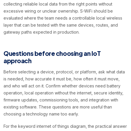
collecting reliable local data from the right points without
excessive wiring or unclear ownership. S-WiFi should be
evaluated where the team needs a controllable local wireless
layer that can be tested with the same devices, routes, and
gateway paths expected in production.
Questions before choosing an IoT
approach
Before selecting a device, protocol, or platform, ask what data
is needed, how accurate it must be, how often it must move,
and who will act on it. Confirm whether devices need battery
operation, local operation without the internet, secure identity,
firmware updates, commissioning tools, and integration with
existing software. These questions are more useful than
choosing a technology name too early.
For the keyword internet of things diagram, the practical answer