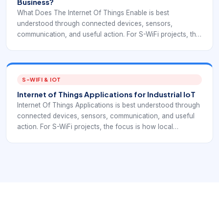
Business?
What Does The Internet Of Things Enable is best
understood through connected devices, sensors,
communication, and useful action. For S-WiFi projects, the
focus is how local embedded devices exchange data
reliably inside a real deployment.
S-WIFI & IOT
Internet of Things Applications for Industrial IoT
Internet Of Things Applications is best understood through
connected devices, sensors, communication, and useful
action. For S-WiFi projects, the focus is how local
embedded devices exchange data reliably inside a real
deployment.