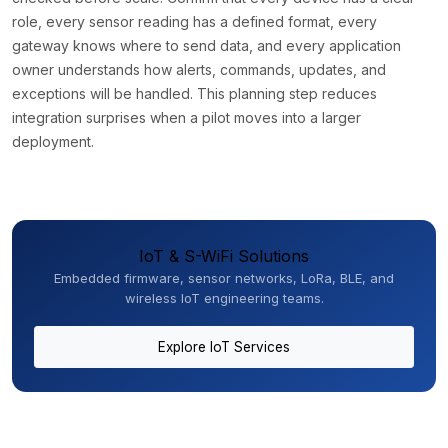
role, every sensor reading has a defined format, every
gateway knows where to send data, and every application
owner understands how alerts, commands, updates, and
exceptions will be handled. This planning step reduces
integration surprises when a pilot moves into a larger
deployment.
IoT & S-WiFi Solutions
Embedded firmware, sensor networks, LoRa, BLE, and
wireless IoT engineering teams.
Explore IoT Services