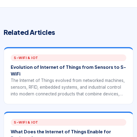
Related Articles
S-WIFI & IOT
Evolution of Internet of Things from Sensors to S-
WiFi
The Internet of Things evolved from networked machines,
sensors, RFID, embedded systems, and industrial control
into modern connected products that combine devices,
software, networks, and cloud services.
S-WIFI & IOT
What Does the Internet of Things Enable for