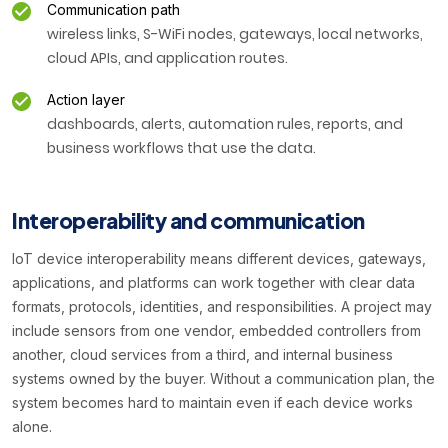
Communication path
wireless links, S-WiFi nodes, gateways, local networks,
cloud APIs, and application routes.
Action layer
dashboards, alerts, automation rules, reports, and
business workflows that use the data.
Interoperability and communication
IoT device interoperability means different devices, gateways,
applications, and platforms can work together with clear data
formats, protocols, identities, and responsibilities. A project may
include sensors from one vendor, embedded controllers from
another, cloud services from a third, and internal business
systems owned by the buyer. Without a communication plan, the
system becomes hard to maintain even if each device works
alone.