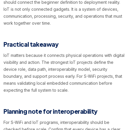
should connect the beginner definition to deployment reality.
IoT is not only connected gadgets. It is a system of devices,
communication, processing, security, and operations that must
work together over time.
Practical takeaway
IoT matters because it connects physical operations with digital
visibility and action. The strongest IoT projects define the
device role, data path, interoperability model, security
boundary, and support process early. For S-WiFi projects, that
means validating local embedded communication before
expecting the full system to scale.
Planning note for interoperability
For S-WiFi and IoT programs, interoperability should be
checked before scale. Confirm that every device has a clear