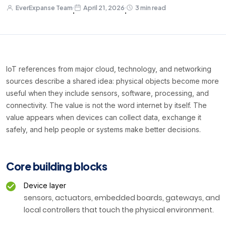
EverExpanse Team
April 21, 2026
3 min read
·
·
IoT references from major cloud, technology, and networking
sources describe a shared idea: physical objects become more
useful when they include sensors, software, processing, and
connectivity. The value is not the word internet by itself. The
value appears when devices can collect data, exchange it
safely, and help people or systems make better decisions.
Core building blocks
Device layer
sensors, actuators, embedded boards, gateways, and
local controllers that touch the physical environment.