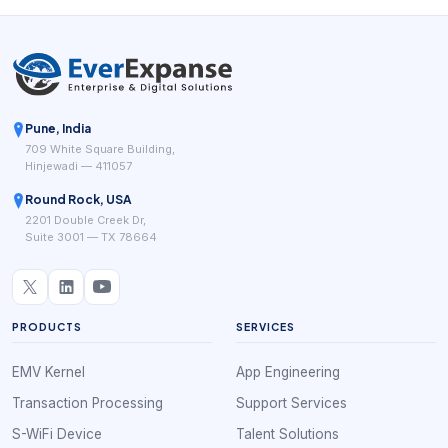
Pune, India
709 White Square Building,
Hinjewadi — 411057
Round Rock, USA
2201 Double Creek Dr,
Suite 3001 — TX 78664
PRODUCTS
SERVICES
EMV Kernel
App Engineering
Transaction Processing
Support Services
S-WiFi Device
Talent Solutions