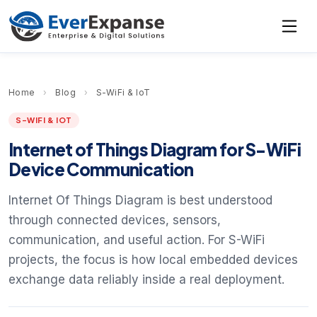
Home
›
Blog
›
S-WiFi & IoT
S-WIFI & IOT
Internet of Things Diagram for S-WiFi
Device Communication
Internet Of Things Diagram is best understood
through connected devices, sensors,
communication, and useful action. For S-WiFi
projects, the focus is how local embedded devices
exchange data reliably inside a real deployment.