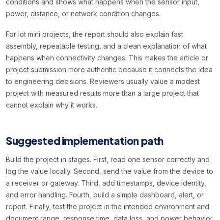
conditions and shows what happens when the sensor input,
power, distance, or network condition changes.
For iot mini projects, the report should also explain fast
assembly, repeatable testing, and a clean explanation of what
happens when connectivity changes. This makes the article or
project submission more authentic because it connects the idea
to engineering decisions. Reviewers usually value a modest
project with measured results more than a large project that
cannot explain why it works.
Suggested implementation path
Build the project in stages. First, read one sensor correctly and
log the value locally. Second, send the value from the device to
a receiver or gateway. Third, add timestamps, device identity,
and error handling. Fourth, build a simple dashboard, alert, or
report. Finally, test the project in the intended environment and
document range, response time, data loss, and power behavior.