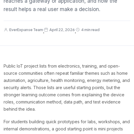
reaches a gateway or application, and how the
result helps a real user make a decision.
EverExpanse Team
April 22, 2026
4 min read
·
·
Public IoT project lists from electronics, training, and open-
source communities often repeat familiar themes such as home
automation, agriculture, health monitoring, energy metering, and
security alerts. Those lists are useful starting points, but the
stronger learning outcome comes from explaining the device
roles, communication method, data path, and test evidence
behind the idea.
For students building quick prototypes for labs, workshops, and
internal demonstrations, a good starting point is mini projects