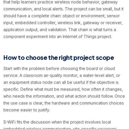
that help learners practice wireless node behavior, gateway
communication, and local alerts. The project can be small, but it
should have a complete chain: object or environment, sensor
input, embedded controller, wireless link, gateway or receiver,
application output, and validation. That chain is what turns a
component experiment into an Internet of Things project.
How to choose the right project scope
Start with the problem before choosing the board or cloud
service. A classroom air-quality monitor, a water-level alert, or
an equipment status node can all be useful if the objective is
specific. Define what must be measured, how often it changes,
who needs the information, and what action should follow. Once
the use case is clear, the hardware and communication choices
become easier to justify.
S-WiFi fits the discussion when the project involves local
embedded wireless communication, site-specific coverage,