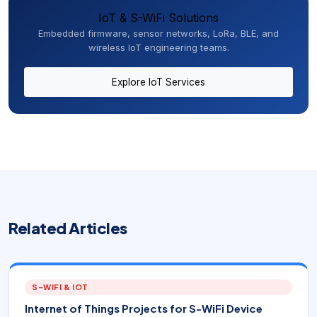
IoT & S-WiFi Solutions
Embedded firmware, sensor networks, LoRa, BLE, and
wireless IoT engineering teams.
Explore IoT Services
Related Articles
S-WIFI & IOT
Internet of Things Projects for S-WiFi Device