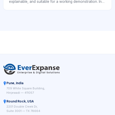
explainable, and suitable for a working demonstration. In
an S-WiFi context, the project should not stop at a sensor
reading; it should show how an embedded device
communicates, how data reaches a gateway or
application, and how the result helps a real user make a
decision.
Pune, India
709 White Square Building,
Hinjewadi — 411057
Round Rock, USA
2201 Double Creek Dr,
Suite 3001 — TX 78664