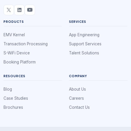
PRODUCTS
SERVICES
EMV Kernel
App Engineering
Transaction Processing
Support Services
S-WiFi Device
Talent Solutions
Booking Platform
RESOURCES
COMPANY
Blog
About Us
Case Studies
Careers
Brochures
Contact Us