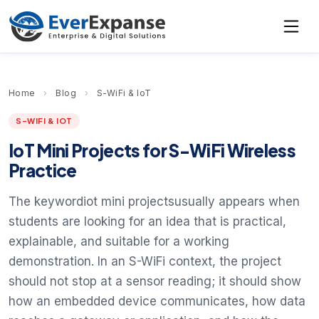
Home
›
Blog
›
S-WiFi & IoT
S-WIFI & IOT
IoT Mini Projects for S-WiFi Wireless
Practice
The keywordiot mini projectsusually appears when
students are looking for an idea that is practical,
explainable, and suitable for a working
demonstration. In an S-WiFi context, the project
should not stop at a sensor reading; it should show
how an embedded device communicates, how data