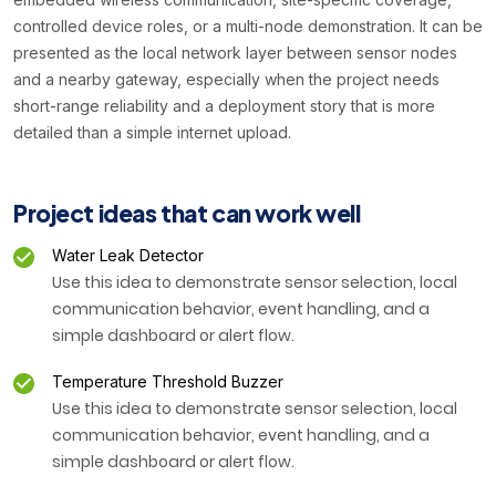
controlled device roles, or a multi-node demonstration. It can be
presented as the local network layer between sensor nodes
and a nearby gateway, especially when the project needs
short-range reliability and a deployment story that is more
detailed than a simple internet upload.
Project ideas that can work well
Water Leak Detector
Use this idea to demonstrate sensor selection, local
communication behavior, event handling, and a
simple dashboard or alert flow.
Temperature Threshold Buzzer
Use this idea to demonstrate sensor selection, local
communication behavior, event handling, and a
simple dashboard or alert flow.