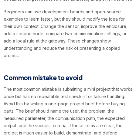
Beginners can use development boards and open-source
examples to learn faster, but they should modify the idea for
their own context. Change the sensor, improve the enclosure,
add a second node, compare two communication settings, or
add a local rule at the gateway. These changes show
understanding and reduce the risk of presenting a copied
project.
Common mistake to avoid
The most common mistake is submitting a mini project that works
once but has no repeatable test checklist or failure handling.
Avoid this by writing a one-page project brief before buying
parts. The brief should name the user, the problem, the
measured parameter, the communication path, the expected
output, and the success criteria. If those items are clear, the
project is much easier to build, demonstrate, and defend.