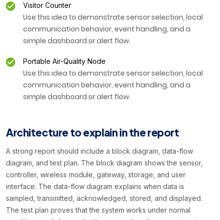
Visitor Counter
Use this idea to demonstrate sensor selection, local
communication behavior, event handling, and a
simple dashboard or alert flow.
Portable Air-Quality Node
Use this idea to demonstrate sensor selection, local
communication behavior, event handling, and a
simple dashboard or alert flow.
Architecture to explain in the report
A strong report should include a block diagram, data-flow
diagram, and test plan. The block diagram shows the sensor,
controller, wireless module, gateway, storage, and user
interface. The data-flow diagram explains when data is
sampled, transmitted, acknowledged, stored, and displayed.
The test plan proves that the system works under normal