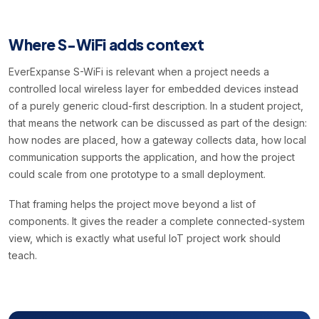
Where S-WiFi adds context
EverExpanse S-WiFi is relevant when a project needs a
controlled local wireless layer for embedded devices instead
of a purely generic cloud-first description. In a student project,
that means the network can be discussed as part of the design:
how nodes are placed, how a gateway collects data, how local
communication supports the application, and how the project
could scale from one prototype to a small deployment.
That framing helps the project move beyond a list of
components. It gives the reader a complete connected-system
view, which is exactly what useful IoT project work should
teach.