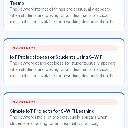
Teams
The keywordinternet of things projectsusually appears
when students are looking for an idea that is practical,
explainable, and suitable for a working demonstration. In
an S-WiFi context, the project should not stop at a sensor
reading; it should show how an embedded device
communicates, how data reaches a gateway or
application, and how the result helps a real user make a
S-WIFI & IOT
decision.
IoT Project Ideas for Students Using S-WiFi
The keywordiot project ideas for studentsusually appears
when students are looking for an idea that is practical,
explainable, and suitable for a working demonstration. In
an S-WiFi context, the project should not stop at a sensor
reading; it should show how an embedded device
communicates, how data reaches a gateway or
application, and how the result helps a real user make a
S-WIFI & IOT
decision.
Simple IoT Projects for S-WiFi Learning
The keywordsimple iot projectsusually appears when
students are looking for an idea that is practical,