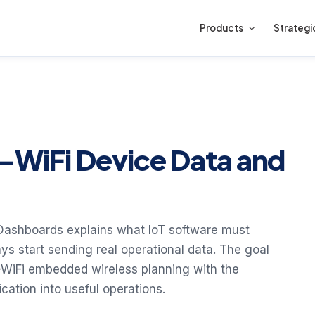
Products
Strategi
S-WiFi Device Data and
 Dashboards explains what IoT software must
ys start sending real operational data. The goal
-WiFi embedded wireless planning with the
ation into useful operations.