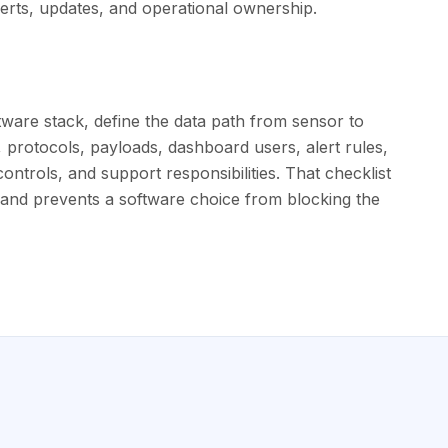
 alerts, updates, and operational ownership.
ware stack, define the data path from sensor to
e, protocols, payloads, dashboard users, alert rules,
controls, and support responsibilities. That checklist
and prevents a software choice from blocking the