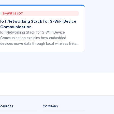
S-WIFI & IOT
IoT Networking Stack for S-WiFi Device
Communication
IoT Networking Stack for S-WiFi Device
Communication explains how embedded
devices move data through local wireless links,
gateways, IP networks, protocols, and IoT
software. The article connects IoT stack
fundamentals with EverExpanse S-WiFi
embedded wireless planning so teams can
discuss communication architecture with more
precision.
SOURCES
COMPANY