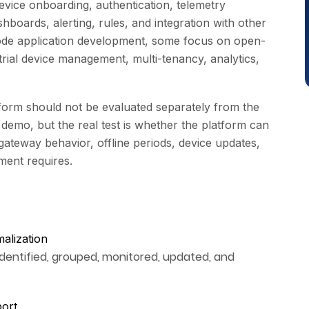
evice onboarding, authentication, telemetry
shboards, alerting, rules, and integration with other
de application development, some focus on open-
strial device management, multi-tenancy, analytics,
tform should not be evaluated separately from the
demo, but the real test is whether the platform can
ateway behavior, offline periods, device updates,
ment requires.
malization
identified, grouped, monitored, updated, and
port