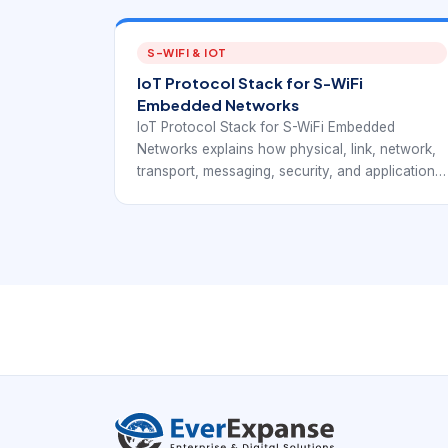
S-WIFI & IOT
IoT Protocol Stack for S-WiFi
Embedded Networks
IoT Protocol Stack for S-WiFi Embedded
Networks explains how physical, link, network,
transport, messaging, security, and application
layers work together in IoT deployments. The
article connects IoT stack fundamentals with
EverExpanse S-WiFi embedded wireless
planning so teams can discuss communication
architecture with more precision.