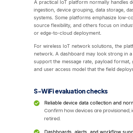
A practical IoT platform normally handles d
ingestion, device grouping, data storage, da
systems. Some platforms emphasize low-co
source flexibility, and others focus on indu
or edge-to-cloud deployment.
For wireless IoT network solutions, the pla
network. A dashboard may look strong in a 
support the message rate, payload format, g
and user access model that the field deploy
S-WiFi evaluation checks
Reliable device data collection and nor
Confirm how devices are provisioned, 
retired.
Dashboards, alerts, and workflow sup