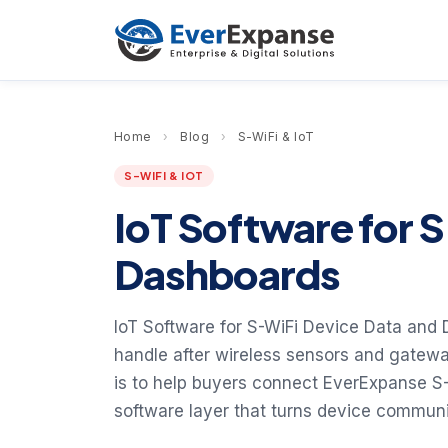
Home
›
Blog
›
S-WiFi & IoT
S-WIFI & IOT
IoT Software for 
Dashboards
IoT Software for S-WiFi Device Data and
handle after wireless sensors and gatewa
is to help buyers connect EverExpanse S
software layer that turns device communic