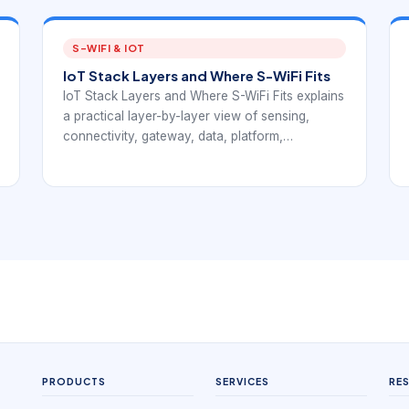
S-WIFI & IOT
IoT Stack Layers and Where S-WiFi Fits
IoT Stack Layers and Where S-WiFi Fits explains
a practical layer-by-layer view of sensing,
connectivity, gateway, data, platform,
application, and management responsibilities.
The article connects IoT stack fundamentals
with EverExpanse S-WiFi embedded wireless
planning so teams can discuss communication
architecture with more precision.
PRODUCTS
SERVICES
RE