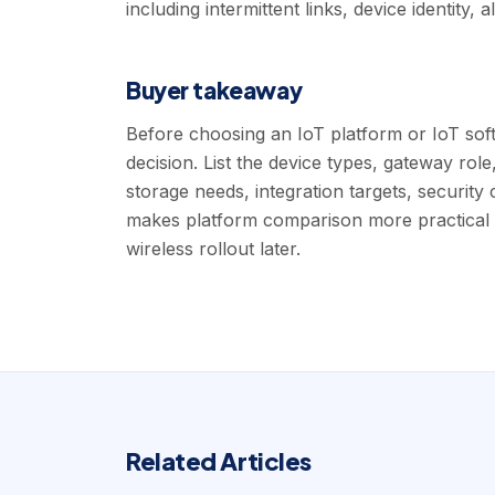
including intermittent links, device identity,
Buyer takeaway
Before choosing an IoT platform or IoT soft
decision. List the device types, gateway rol
storage needs, integration targets, security 
makes platform comparison more practical 
wireless rollout later.
Related Articles