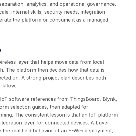
separation, analytics, and operational governance.
, internal skills, security needs, integration
erate the platform or consume it as a managed
e
reless layer that helps move data from local
h. The platform then decides how that data is
 acted on. A strong project plan describes both
rkflow.
d IoT software references from ThingsBoard, Blynk,
form selection guides, then adapted for
ing. The consistent lesson is that an IoT platform
d integration layer for connected devices. A buyer
 the real field behavior of an S-WiFi deployment,