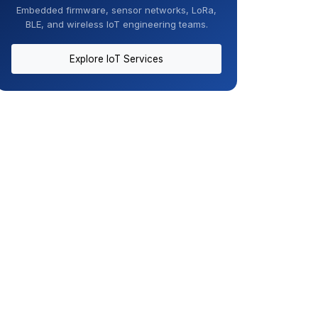
Embedded firmware, sensor networks, LoRa,
BLE, and wireless IoT engineering teams.
Explore IoT Services