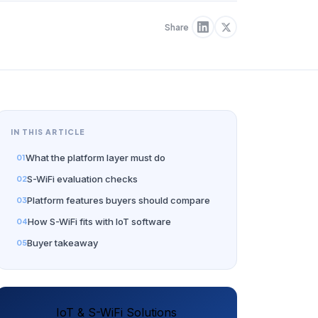
Share
IN THIS ARTICLE
What the platform layer must do
S-WiFi evaluation checks
Platform features buyers should compare
How S-WiFi fits with IoT software
Buyer takeaway
IoT & S-WiFi Solutions