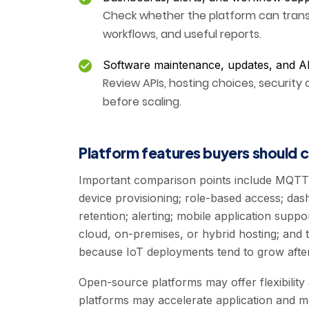
Check whether the platform can transf
workflows, and useful reports.
Software maintenance, updates, and A
Review APIs, hosting choices, security 
before scaling.
Platform features buyers should
Important comparison points include MQTT
device provisioning; role-based access; dashb
retention; alerting; mobile application suppor
cloud, on-premises, or hybrid hosting; and th
because IoT deployments tend to grow after 
Open-source platforms may offer flexibilit
platforms may accelerate application and mo