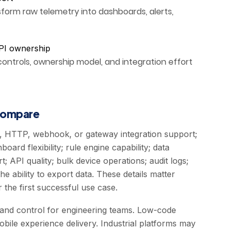
orm raw telemetry into dashboards, alerts,
PI ownership
controls, ownership model, and integration effort
 compare
, HTTP, webhook, or gateway integration support;
oard flexibility; rule engine capability; data
t; API quality; bulk device operations; audit logs;
e ability to export data. These details matter
the first successful use case.
y and control for engineering teams. Low-code
bile experience delivery. Industrial platforms may