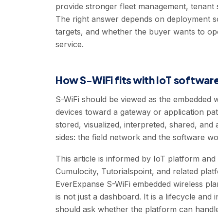
provide stronger fleet management, tenant 
The right answer depends on deployment scale
targets, and whether the buyer wants to op
service.
How S-WiFi fits with IoT softwar
S-WiFi should be viewed as the embedded wi
devices toward a gateway or application pat
stored, visualized, interpreted, shared, and
sides: the field network and the software wo
This article is informed by IoT platform an
Cumulocity, Tutorialspoint, and related plat
EverExpanse S-WiFi embedded wireless plann
is not just a dashboard. It is a lifecycle an
should ask whether the platform can handle