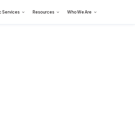
c Services
Resources
Who We Are