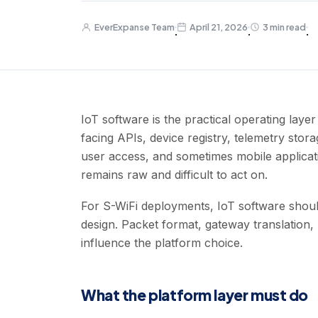
EverExpanse Team
April 21, 2026
3 min read
·
·
·
IoT software is the practical operating laye
facing APIs, device registry, telemetry stora
user access, and sometimes mobile applicati
remains raw and difficult to act on.
For S-WiFi deployments, IoT software shoul
design. Packet format, gateway translation, m
influence the platform choice.
What the platform layer must do