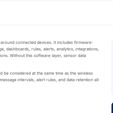
r around connected devices. It includes firmware-
ge, dashboards, rules, alerts, analytics, integrations,
ons. Without this software layer, sensor data
d be considered at the same time as the wireless
essage intervals, alert rules, and data retention all