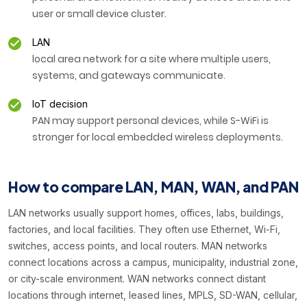
user or small device cluster.
LAN
local area network for a site where multiple users,
systems, and gateways communicate.
IoT decision
PAN may support personal devices, while S-WiFi is
stronger for local embedded wireless deployments.
How to compare LAN, MAN, WAN, and PAN
LAN networks usually support homes, offices, labs, buildings,
factories, and local facilities. They often use Ethernet, Wi-Fi,
switches, access points, and local routers. MAN networks
connect locations across a campus, municipality, industrial zone,
or city-scale environment. WAN networks connect distant
locations through internet, leased lines, MPLS, SD-WAN, cellular,