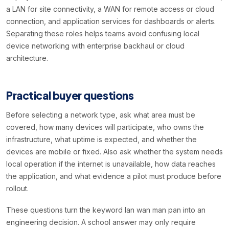
a LAN for site connectivity, a WAN for remote access or cloud
connection, and application services for dashboards or alerts.
Separating these roles helps teams avoid confusing local
device networking with enterprise backhaul or cloud
architecture.
Practical buyer questions
Before selecting a network type, ask what area must be
covered, how many devices will participate, who owns the
infrastructure, what uptime is expected, and whether the
devices are mobile or fixed. Also ask whether the system needs
local operation if the internet is unavailable, how data reaches
the application, and what evidence a pilot must produce before
rollout.
These questions turn the keyword lan wan man pan into an
engineering decision. A school answer may only require