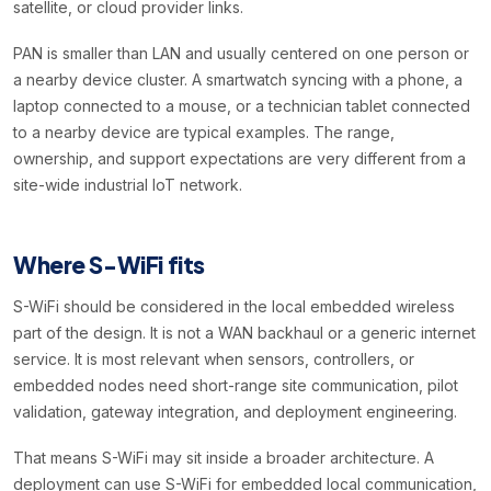
satellite, or cloud provider links.
PAN is smaller than LAN and usually centered on one person or
a nearby device cluster. A smartwatch syncing with a phone, a
laptop connected to a mouse, or a technician tablet connected
to a nearby device are typical examples. The range,
ownership, and support expectations are very different from a
site-wide industrial IoT network.
Where S-WiFi fits
S-WiFi should be considered in the local embedded wireless
part of the design. It is not a WAN backhaul or a generic internet
service. It is most relevant when sensors, controllers, or
embedded nodes need short-range site communication, pilot
validation, gateway integration, and deployment engineering.
That means S-WiFi may sit inside a broader architecture. A
deployment can use S-WiFi for embedded local communication,