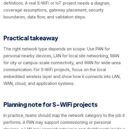
definitions. A real S-WiFi or IoT project needs a diagram,
coverage assumptions, gateway placement, security
boundaries, data flow, and validation steps.
Practical takeaway
The right network type depends on scope. Use PAN for
personal nearby devices, LAN for local site networking, MAN
for city or campus-scale connectivity, and WAN for wide-area
communication. For S-WiFi projects, focus on the local
embedded wireless layer and show how it connects into LAN,
WAN, cloud, and application systems.
Planning note for S-WiFi projects
In practice, teams should map the network category to the job it
performs. A PAN may support commissioning or personal