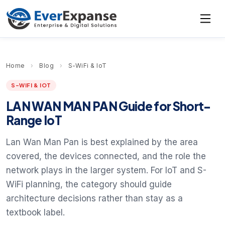
Home
›
Blog
›
S-WiFi & IoT
S-WIFI & IOT
LAN WAN MAN PAN Guide for Short-
Range IoT
Lan Wan Man Pan is best explained by the area
covered, the devices connected, and the role the
network plays in the larger system. For IoT and S-
WiFi planning, the category should guide
architecture decisions rather than stay as a
textbook label.