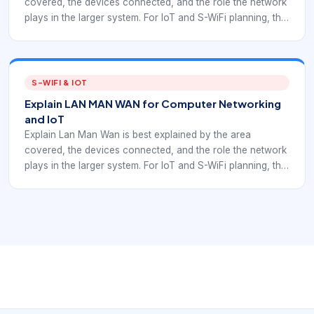
covered, the devices connected, and the role the network
plays in the larger system. For IoT and S-WiFi planning, the
category should guide architecture decisions rather than
stay as a textbook label.
S-WIFI & IOT
Explain LAN MAN WAN for Computer Networking
and IoT
Explain Lan Man Wan is best explained by the area
covered, the devices connected, and the role the network
plays in the larger system. For IoT and S-WiFi planning, the
category should guide architecture decisions rather than
stay as a textbook label.