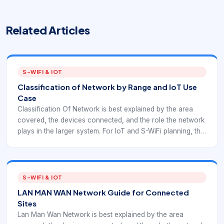
Related Articles
S-WIFI & IOT
Classification of Network by Range and IoT Use
Case
Classification Of Network is best explained by the area
covered, the devices connected, and the role the network
plays in the larger system. For IoT and S-WiFi planning, the
category should guide architecture decisions rather than
stay as a textbook label.
S-WIFI & IOT
LAN MAN WAN Network Guide for Connected
Sites
Lan Man Wan Network is best explained by the area