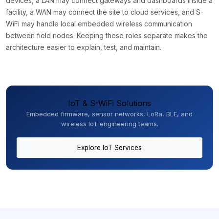
devices, a LAN may connect gateways and dashboards inside a
facility, a WAN may connect the site to cloud services, and S-
WiFi may handle local embedded wireless communication
between field nodes. Keeping these roles separate makes the
architecture easier to explain, test, and maintain.
IoT & S-WiFi Solutions
Embedded firmware, sensor networks, LoRa, BLE, and
wireless IoT engineering teams.
Explore IoT Services