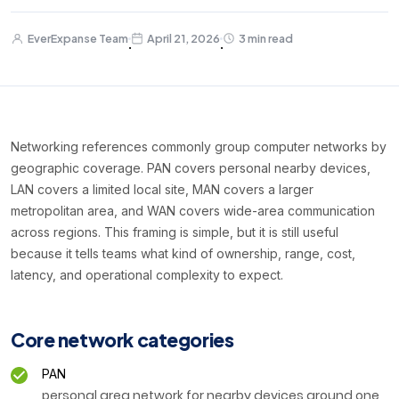
EverExpanse Team
April 21, 2026
3 min read
·
·
Networking references commonly group computer networks by
geographic coverage. PAN covers personal nearby devices,
LAN covers a limited local site, MAN covers a larger
metropolitan area, and WAN covers wide-area communication
across regions. This framing is simple, but it is still useful
because it tells teams what kind of ownership, range, cost,
latency, and operational complexity to expect.
Core network categories
PAN
personal area network for nearby devices around one