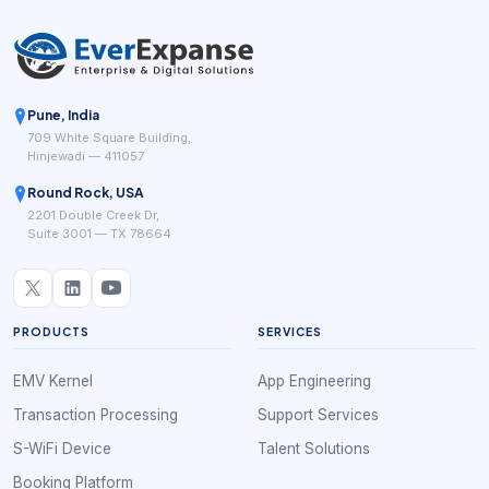
Pune, India
709 White Square Building,
Hinjewadi — 411057
Round Rock, USA
2201 Double Creek Dr,
Suite 3001 — TX 78664
PRODUCTS
SERVICES
EMV Kernel
App Engineering
Transaction Processing
Support Services
S-WiFi Device
Talent Solutions
Booking Platform