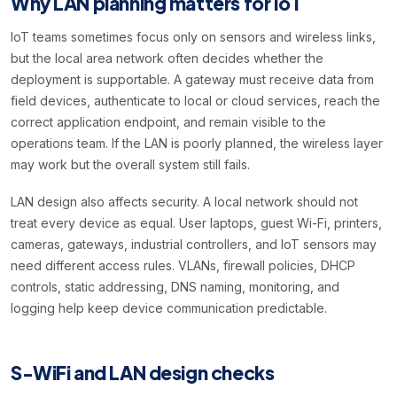
Why LAN planning matters for IoT
IoT teams sometimes focus only on sensors and wireless links,
but the local area network often decides whether the
deployment is supportable. A gateway must receive data from
field devices, authenticate to local or cloud services, reach the
correct application endpoint, and remain visible to the
operations team. If the LAN is poorly planned, the wireless layer
may work but the overall system still fails.
LAN design also affects security. A local network should not
treat every device as equal. User laptops, guest Wi-Fi, printers,
cameras, gateways, industrial controllers, and IoT sensors may
need different access rules. VLANs, firewall policies, DHCP
controls, static addressing, DNS naming, monitoring, and
logging help keep device communication predictable.
S-WiFi and LAN design checks