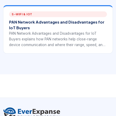
compare PAN behavior with EverExpanse S-WiFi planning
before choosing short-range connectivity.
S-WIFI & IOT
PAN Network Advantages and Disadvantages for
IoT Buyers
PAN Network Advantages and Disadvantages for IoT
Buyers explains how PAN networks help close-range
device communication and where their range, speed, and
security limits matter. The goal is to help IoT and embedded
teams compare PAN behavior with EverExpanse S-WiFi
planning before choosing short-range connectivity.