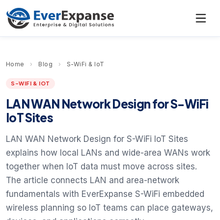
Home
›
Blog
›
S-WiFi & IoT
S-WIFI & IOT
LAN WAN Network Design for S-WiFi
IoT Sites
LAN WAN Network Design for S-WiFi IoT Sites
explains how local LANs and wide-area WANs work
together when IoT data must move across sites.
The article connects LAN and area-network
fundamentals with EverExpanse S-WiFi embedded
wireless planning so IoT teams can place gateways,