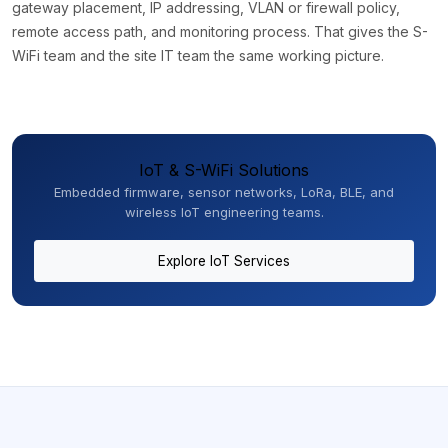
gateway placement, IP addressing, VLAN or firewall policy,
remote access path, and monitoring process. That gives the S-
WiFi team and the site IT team the same working picture.
IoT & S-WiFi Solutions
Embedded firmware, sensor networks, LoRa, BLE, and
wireless IoT engineering teams.
Explore IoT Services