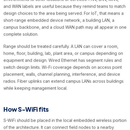
and WAN labels are useful because they remind teams to match
design choices to the area being served. For IoT, that means a
short-range embedded device network, a building LAN, a
campus backbone, and a cloud WAN path may all appear in one
complete solution.
Range should be treated carefully. A LAN can cover a room,
home, floor, building, lab, plant area, or campus depending on
equipment and design. Wired Ethernet has segment rules and
switch design limits. Wi-Fi coverage depends on access point
placement, walls, channel planning, interference, and device
radios. Fiber uplinks can extend campus LANs across buildings
while keeping management local.
How S-WiFi fits
S-WiFi should be placed in the local embedded wireless portion
of the architecture. It can connect field nodes to a nearby