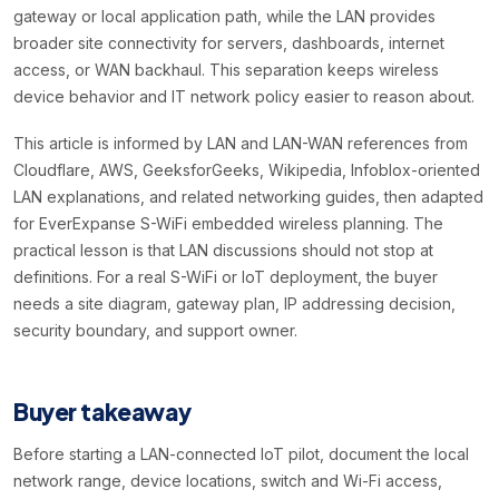
gateway or local application path, while the LAN provides
broader site connectivity for servers, dashboards, internet
access, or WAN backhaul. This separation keeps wireless
device behavior and IT network policy easier to reason about.
This article is informed by LAN and LAN-WAN references from
Cloudflare, AWS, GeeksforGeeks, Wikipedia, Infoblox-oriented
LAN explanations, and related networking guides, then adapted
for EverExpanse S-WiFi embedded wireless planning. The
practical lesson is that LAN discussions should not stop at
definitions. For a real S-WiFi or IoT deployment, the buyer
needs a site diagram, gateway plan, IP addressing decision,
security boundary, and support owner.
Buyer takeaway
Before starting a LAN-connected IoT pilot, document the local
network range, device locations, switch and Wi-Fi access,