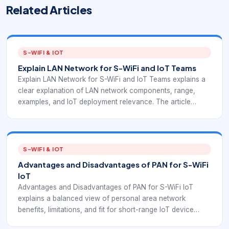
Related Articles
S-WIFI & IOT
Explain LAN Network for S-WiFi and IoT Teams
Explain LAN Network for S-WiFi and IoT Teams explains a
clear explanation of LAN network components, range,
examples, and IoT deployment relevance. The article
connects LAN and area-network fundamentals with
EverExpanse S-WiFi embedded wireless planning so IoT
teams can place gateways, devices, and applications
correctly.
S-WIFI & IOT
Advantages and Disadvantages of PAN for S-WiFi
IoT
Advantages and Disadvantages of PAN for S-WiFi IoT
explains a balanced view of personal area network
benefits, limitations, and fit for short-range IoT device
planning. The goal is to help IoT and embedded teams