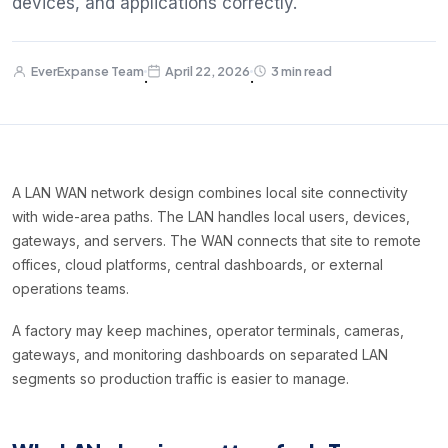
devices, and applications correctly.
EverExpanse Team
April 22, 2026
3 min read
·
·
A LAN WAN network design combines local site connectivity
with wide-area paths. The LAN handles local users, devices,
gateways, and servers. The WAN connects that site to remote
offices, cloud platforms, central dashboards, or external
operations teams.
A factory may keep machines, operator terminals, cameras,
gateways, and monitoring dashboards on separated LAN
segments so production traffic is easier to manage.