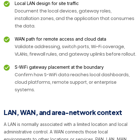
Local LAN design for site traffic
Document the local devices, gateway roles,
installation zones, and the application that consumes
the data.
WAN path for remote access and cloud data
Validate addressing, switch ports, Wi-Fi coverage,
VLANs, firewall rules, and gateway uplinks before rollout.
S-WiFi gateway placement at the boundary
Confirm how S-WiFi data reaches local dashboards,
cloud platforms, remote support, or enterprise
systems.
LAN, WAN, and area-network context
A LAN is normally associated with a limited location and local
administrative control. A WAN connects those local
environments to other locations or services. PAN, LAN, MAN,