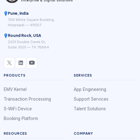
Pune, India
709 White Square Building,
Hinjewadi — 411057
Round Rock, USA
2201 Double Creek Dr,
Suite 3001 — TX 78664
PRODUCTS
SERVICES
EMV Kernel
App Engineering
Transaction Processing
Support Services
S-WiFi Device
Talent Solutions
Booking Platform
RESOURCES
COMPANY