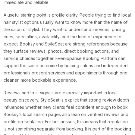
immediate and reliable.
A useful starting point is profile clarity. People trying to find local
hair stylist options usually want to know more than the name of
the salon or stylist. They want to understand services, pricing
cues, specialties, availability, and the kind of experience to
expect. Booksy and StyleSeat are strong references because
they surface reviews, photos, direct booking actions, and
service choices together. EverExpanse Booking Platform can
support the same outcome by helping salons and independent
professionals present services and appointments through one
cleaner, more bookable experience.
Reviews and trust signals are especially important in local
beauty discovery. StyleSeat is explicit that strong review depth
influences whether new clients feel confident enough to book.
Booksy’s local search pages also lean on verified reviews and
profile presentation. For businesses, this means that reputation
is not something separate from booking. It is part of the booking