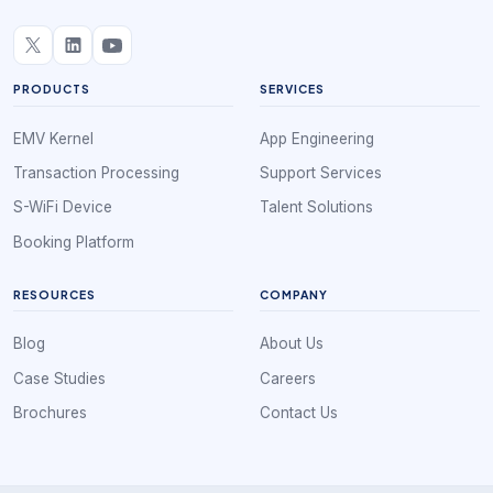
PRODUCTS
SERVICES
EMV Kernel
App Engineering
Transaction Processing
Support Services
S-WiFi Device
Talent Solutions
Booking Platform
RESOURCES
COMPANY
Blog
About Us
Case Studies
Careers
Brochures
Contact Us