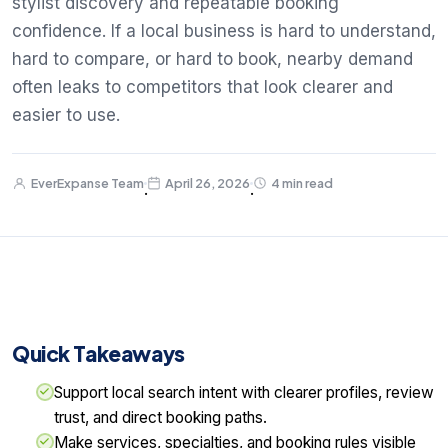
stylist discovery and repeatable booking
confidence. If a local business is hard to understand,
hard to compare, or hard to book, nearby demand
often leaks to competitors that look clearer and
easier to use.
EverExpanse Team
April 26, 2026
4 min read
·
·
Quick Takeaways
Support local search intent with clearer profiles, review
trust, and direct booking paths.
Make services, specialties, and booking rules visible