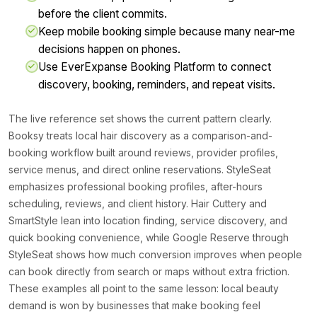
before the client commits.
Keep mobile booking simple because many near-me
decisions happen on phones.
Use EverExpanse Booking Platform to connect
discovery, booking, reminders, and repeat visits.
The live reference set shows the current pattern clearly.
Booksy treats local hair discovery as a comparison-and-
booking workflow built around reviews, provider profiles,
service menus, and direct online reservations. StyleSeat
emphasizes professional booking profiles, after-hours
scheduling, reviews, and client history. Hair Cuttery and
SmartStyle lean into location finding, service discovery, and
quick booking convenience, while Google Reserve through
StyleSeat shows how much conversion improves when people
can book directly from search or maps without extra friction.
These examples all point to the same lesson: local beauty
demand is won by businesses that make booking feel