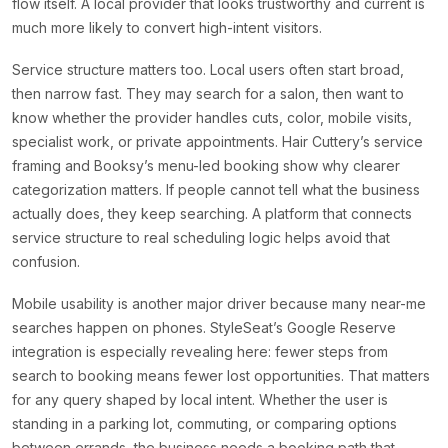
flow itself. A local provider that looks trustworthy and current is
much more likely to convert high-intent visitors.
Service structure matters too. Local users often start broad,
then narrow fast. They may search for a salon, then want to
know whether the provider handles cuts, color, mobile visits,
specialist work, or private appointments. Hair Cuttery’s service
framing and Booksy’s menu-led booking show why clearer
categorization matters. If people cannot tell what the business
actually does, they keep searching. A platform that connects
service structure to real scheduling logic helps avoid that
confusion.
Mobile usability is another major driver because many near-me
searches happen on phones. StyleSeat’s Google Reserve
integration is especially revealing here: fewer steps from
search to booking means fewer lost opportunities. That matters
for any query shaped by local intent. Whether the user is
standing in a parking lot, commuting, or comparing options
between errands, the business needs a booking path that