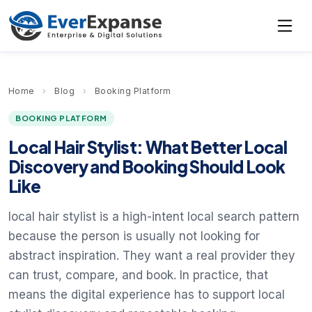
Home
›
Blog
›
Booking Platform
BOOKING PLATFORM
Local Hair Stylist: What Better Local
Discovery and Booking Should Look
Like
local hair stylist is a high-intent local search pattern
because the person is usually not looking for
abstract inspiration. They want a real provider they
can trust, compare, and book. In practice, that
means the digital experience has to support local