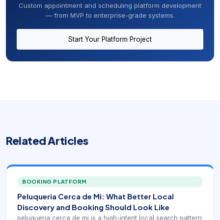
Custom appointment and scheduling platform development
— from MVP to enterprise-grade systems.
Start Your Platform Project
Related Articles
BOOKING PLATFORM
Peluqueria Cerca de Mi: What Better Local
Discovery and Booking Should Look Like
peluqueria cerca de mi is a high-intent local search pattern