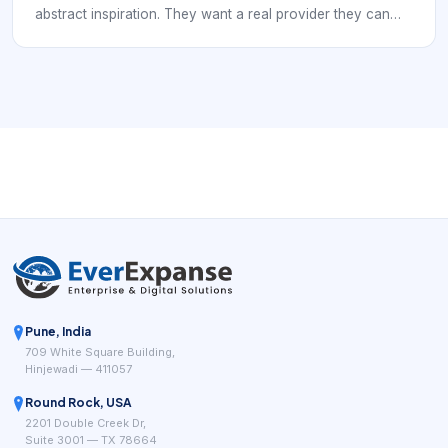
abstract inspiration. They want a real provider they can
trust, compare, and book. In practice, that means the
digital experience has to support mobile hairstylist demand
and service-area booking rules. If a local business is hard
to understand, hard to compare, or hard to book, nearby
demand often leaks to competitors that look clearer and
easier to use.
Pune, India
709 White Square Building,
Hinjewadi — 411057
Round Rock, USA
2201 Double Creek Dr,
Suite 3001 — TX 78664