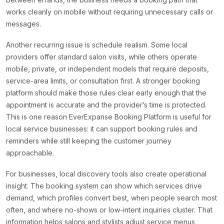
works cleanly on mobile without requiring unnecessary calls or
messages.
Another recurring issue is schedule realism. Some local
providers offer standard salon visits, while others operate
mobile, private, or independent models that require deposits,
service-area limits, or consultation first. A stronger booking
platform should make those rules clear early enough that the
appointment is accurate and the provider’s time is protected.
This is one reason EverExpanse Booking Platform is useful for
local service businesses: it can support booking rules and
reminders while still keeping the customer journey
approachable.
For businesses, local discovery tools also create operational
insight. The booking system can show which services drive
demand, which profiles convert best, when people search most
often, and where no-shows or low-intent inquiries cluster. That
information helps salons and stylists adjust service menus,