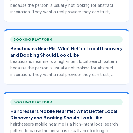
because the person is usually not looking for abstract
inspiration. They want a real provider they can trust,
compare, and book. In practice, that means the digital
experience has to support Spanish-language local salon
discovery and clearer booking. If a local business is hard
to understand, hard to compare, or hard to book, nearby
BOOKING PLATFORM
demand often leaks to competitors that look clearer and
Beauticians Near Me: What Better Local Discovery
easier to use.
and Booking Should Look Like
beauticians near me is a high-intent local search pattern
because the person is usually not looking for abstract
inspiration. They want a real provider they can trust,
compare, and book. In practice, that means the digital
experience has to support broader beauty-provider
discovery with service-specific booking. If a local
business is hard to understand, hard to compare, or hard
BOOKING PLATFORM
to book, nearby demand often leaks to competitors that
Hairdressers Mobile Near Me: What Better Local
look clearer and easier to use.
Discovery and Booking Should Look Like
hairdressers mobile near me is a high-intent local search
pattern because the person is usually not looking for