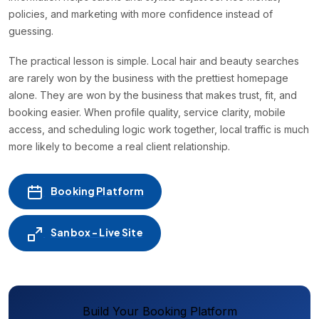
policies, and marketing with more confidence instead of
guessing.
The practical lesson is simple. Local hair and beauty searches
are rarely won by the business with the prettiest homepage
alone. They are won by the business that makes trust, fit, and
booking easier. When profile quality, service clarity, mobile
access, and scheduling logic work together, local traffic is much
more likely to become a real client relationship.
Booking Platform
Sanbox - Live Site
Build Your Booking Platform