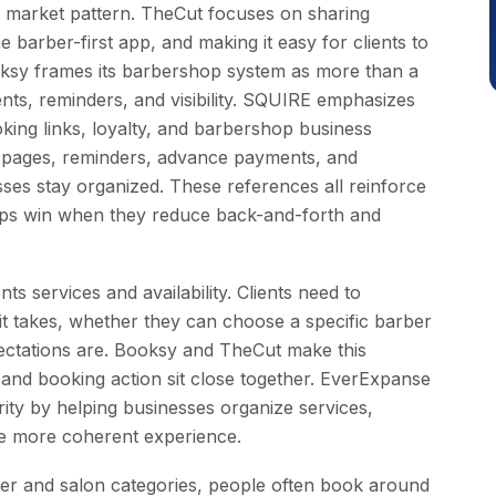
nt market pattern. TheCut focuses on sharing
barber-first app, and making it easy for clients to
ksy frames its barbershop system as more than a
ts, reminders, and visibility. SQUIRE emphasizes
ooking links, loyalty, and barbershop business
ages, reminders, advance payments, and
ses stay organized. These references all reinforce
pps win when they reduce back-and-forth and
ts services and availability. Clients need to
t takes, whether they can choose a specific barber
xpectations are. Booksy and TheCut make this
 and booking action sit close together. EverExpanse
ity by helping businesses organize services,
ne more coherent experience.
arber and salon categories, people often book around