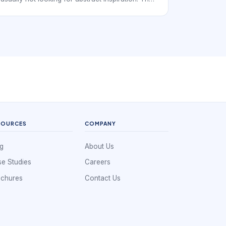
want a real provider they can trust, compare,
and book. In practice, that means the digital
experience has to support local discovery with
service-specific booking confidence rather than
generic beauty browsing.
SOURCES
COMPANY
g
About Us
e Studies
Careers
ochures
Contact Us