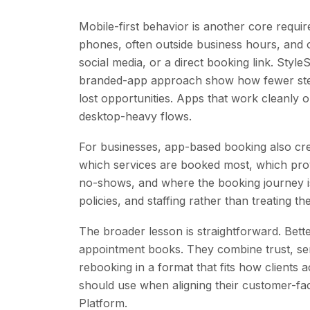
Mobile-first behavior is another core requi
phones, often outside business hours, and o
social media, or a direct booking link. Sty
branded-app approach show how fewer ste
lost opportunities. Apps that work cleanly
desktop-heavy flows.
For businesses, app-based booking also cre
which services are booked most, which provi
no-shows, and where the booking journey is 
policies, and staffing rather than treating t
The broader lesson is straightforward. Bette
appointment books. They combine trust, serv
rebooking in a format that fits how clients 
should use when aligning their customer-f
Platform.