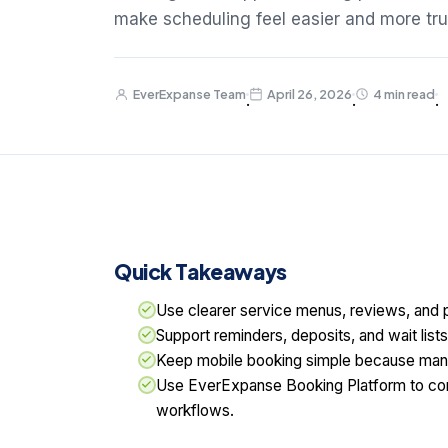
make scheduling feel easier and more tru
EverExpanse Team
April 26, 2026
4 min read
·
·
·
Quick Takeaways
Use clearer service menus, reviews, and p
Support reminders, deposits, and wait lis
Keep mobile booking simple because many 
Use EverExpanse Booking Platform to con
workflows.