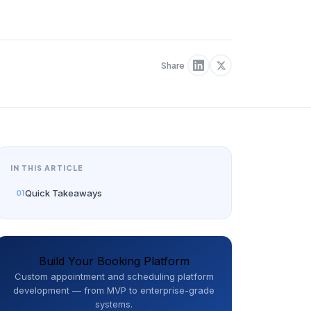
Share
IN THIS ARTICLE
Quick Takeaways
Build Your Booking Platform
Custom appointment and scheduling platform
development — from MVP to enterprise-grade
systems.