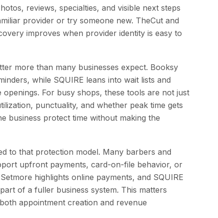
otos, reviews, specialties, and visible next steps
 familiar provider or try someone new. TheCut and
overy improves when provider identity is easy to
tter more than many businesses expect. Booksy
nders, while SQUIRE leans into wait lists and
te openings. For busy shops, these tools are not just
tilization, punctuality, and whether peak time gets
he business protect time without making the
ed to that protection model. Many barbers and
port upfront payments, card-on-file behavior, or
. Setmore highlights online payments, and SQUIRE
art of a fuller business system. This matters
 both appointment creation and revenue