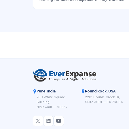
real provider they can trust, compare, and
book. In practice, that means the digital
experience has to support local discovery with
service-specific booking confidence rather than
generic beauty browsing.
Pune, India
Round Rock, USA
709 White Square
2201 Double Creek Dr,
Building,
Suite 3001 — TX 78664
Hinjewadi — 411057