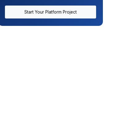
Start Your Platform Project