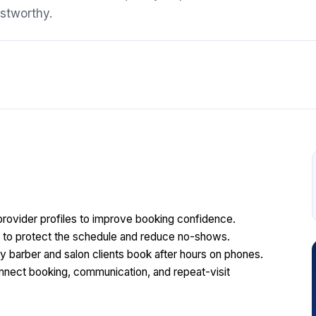
stworthy.
rovider profiles to improve booking confidence.
ts to protect the schedule and reduce no-shows.
barber and salon clients book after hours on phones.
nect booking, communication, and repeat-visit