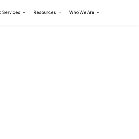
c Services
Resources
Who We Are