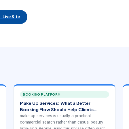
 Live Site
BOOKING PLATFORM
Make Up Services: What a Better
Booking Flow Should Help Clients
Understand
make up services is usually a practical
commercial search rather than casual beauty
browsing. People using this phrase often want