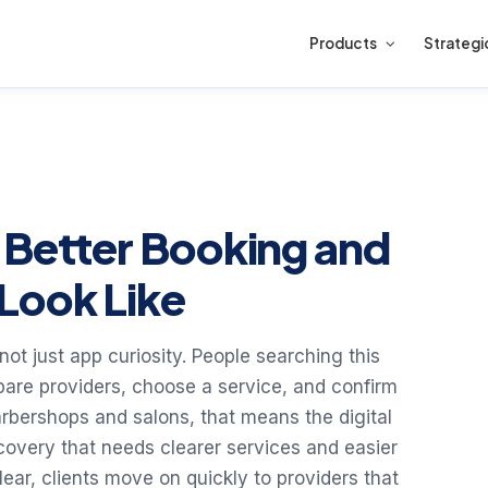
Products
Strategi
 Better Booking and
Look Like
not just app curiosity. People searching this
are providers, choose a service, and confirm
rbershops and salons, that means the digital
covery that needs clearer services and easier
lear, clients move on quickly to providers that