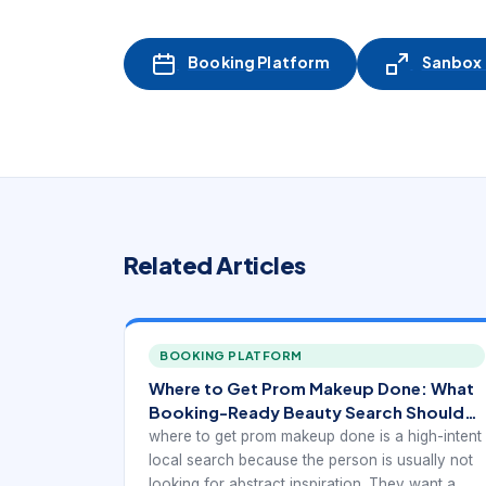
Booking Platform
Sanbox -
Related Articles
BOOKING PLATFORM
Where to Get Prom Makeup Done: What
Booking-Ready Beauty Search Should
Show
where to get prom makeup done is a high-intent
local search because the person is usually not
looking for abstract inspiration. They want a