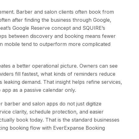
rement. Barber and salon clients often book from
ften after finding the business through Google,
leSeat’s Google Reserve concept and SQUIRE’s
ps between discovery and booking means fewer
 on mobile tend to outperform more complicated
ates a better operational picture. Owners can see
ders fill fastest, what kinds of reminders reduce
leaking demand. That insight helps refine services,
he app as a passive calendar only.
r barber and salon apps do not just digitize
ice clarity, schedule protection, and easier
actually book today. That is the standard businesses
acing booking flow with EverExpanse Booking