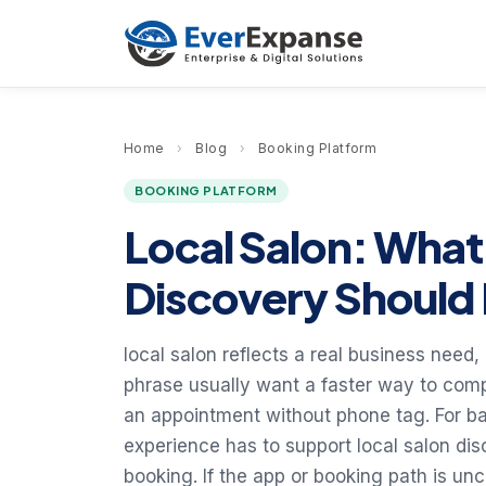
Home
›
Blog
›
Booking Platform
BOOKING PLATFORM
Local Salon: What
Discovery Should 
local salon reflects a real business need, 
phrase usually want a faster way to comp
an appointment without phone tag. For ba
experience has to support local salon dis
booking. If the app or booking path is unc