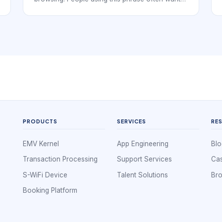
to understand how the service should be
presented, booked, and delivered before they
commit time or money. That means the booking
flow has to do more than expose a calendar. It
has to explain the service clearly enough for
the client to choose with confidence.
PRODUCTS
SERVICES
RE
EMV Kernel
App Engineering
Blo
Transaction Processing
Support Services
Cas
S-WiFi Device
Talent Solutions
Br
Booking Platform