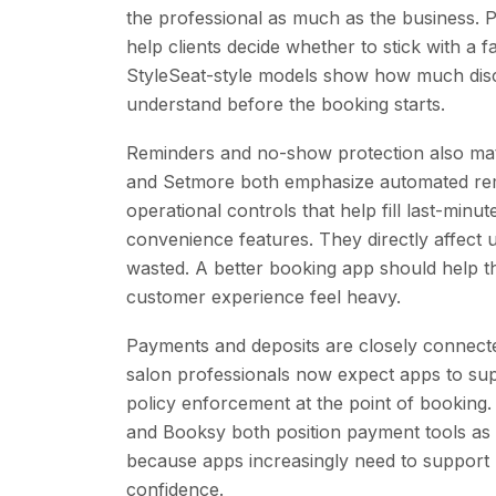
the professional as much as the business. Ph
help clients decide whether to stick with a
StyleSeat-style models show how much disc
understand before the booking starts.
Reminders and no-show protection also ma
and Setmore both emphasize automated remi
operational controls that help fill last-minu
convenience features. They directly affect u
wasted. A better booking app should help t
customer experience feel heavy.
Payments and deposits are closely connect
salon professionals now expect apps to sup
policy enforcement at the point of booking
and Booksy both position payment tools as p
because apps increasingly need to support
confidence.