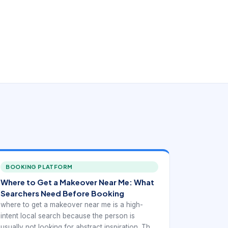
BOOKING PLATFORM
Where to Get a Makeover Near Me: What
Searchers Need Before Booking
where to get a makeover near me is a high-
intent local search because the person is
usually not looking for abstract inspiration. They