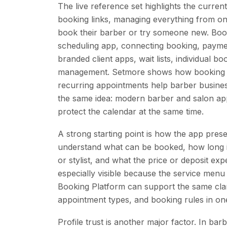
The live reference set highlights the curre
booking links, managing everything from one 
book their barber or try someone new. Boo
scheduling app, connecting booking, paymen
branded client apps, wait lists, individual b
management. Setmore shows how booking p
recurring appointments help barber busines
the same idea: modern barber and salon a
protect the calendar at the same time.
A strong starting point is how the app presen
understand what can be booked, how long i
or stylist, and what the price or deposit e
especially visible because the service menu
Booking Platform can support the same clar
appointment types, and booking rules in o
Profile trust is another major factor. In b