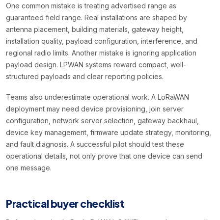
One common mistake is treating advertised range as
guaranteed field range. Real installations are shaped by
antenna placement, building materials, gateway height,
installation quality, payload configuration, interference, and
regional radio limits. Another mistake is ignoring application
payload design. LPWAN systems reward compact, well-
structured payloads and clear reporting policies.
Teams also underestimate operational work. A LoRaWAN
deployment may need device provisioning, join server
configuration, network server selection, gateway backhaul,
device key management, firmware update strategy, monitoring,
and fault diagnosis. A successful pilot should test these
operational details, not only prove that one device can send
one message.
Practical buyer checklist