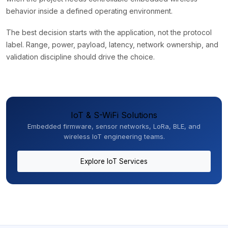
behavior inside a defined operating environment.
The best decision starts with the application, not the protocol
label. Range, power, payload, latency, network ownership, and
validation discipline should drive the choice.
IoT & S-WiFi Solutions
Embedded firmware, sensor networks, LoRa, BLE, and
wireless IoT engineering teams.
Explore IoT Services