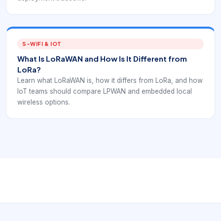
S-WIFI & IOT
What Is LoRaWAN and How Is It Different from
LoRa?
Learn what LoRaWAN is, how it differs from LoRa, and how
IoT teams should compare LPWAN and embedded local
wireless options.