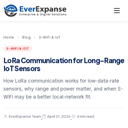
Home
›
Blog
›
S-WiFi & IoT
S-WIFI & IOT
LoRa Communication for Long-Range
IoT Sensors
How LoRa communication works for low-data-rate
sensors, why range and power matter, and when S-
WiFi may be a better local-network fit.
EverExpanse Team
April 21, 2026
4 min read
·
·