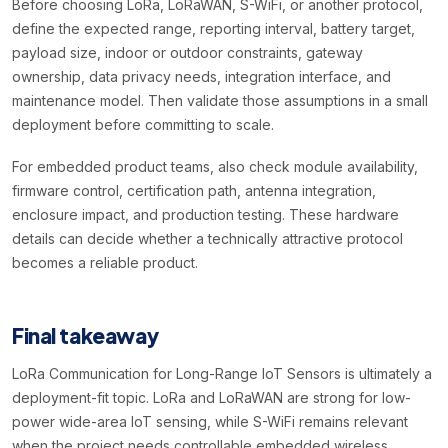
Before choosing LoRa, LoRaWAN, S-WiFi, or another protocol,
define the expected range, reporting interval, battery target,
payload size, indoor or outdoor constraints, gateway
ownership, data privacy needs, integration interface, and
maintenance model. Then validate those assumptions in a small
deployment before committing to scale.
For embedded product teams, also check module availability,
firmware control, certification path, antenna integration,
enclosure impact, and production testing. These hardware
details can decide whether a technically attractive protocol
becomes a reliable product.
Final takeaway
LoRa Communication for Long-Range IoT Sensors is ultimately a
deployment-fit topic. LoRa and LoRaWAN are strong for low-
power wide-area IoT sensing, while S-WiFi remains relevant
when the project needs controllable embedded wireless