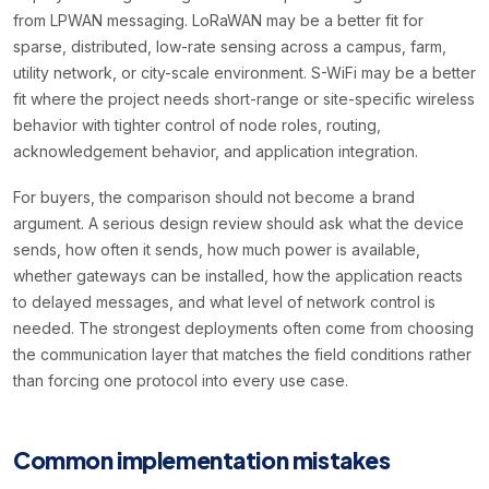
from LPWAN messaging. LoRaWAN may be a better fit for
sparse, distributed, low-rate sensing across a campus, farm,
utility network, or city-scale environment. S-WiFi may be a better
fit where the project needs short-range or site-specific wireless
behavior with tighter control of node roles, routing,
acknowledgement behavior, and application integration.
For buyers, the comparison should not become a brand
argument. A serious design review should ask what the device
sends, how often it sends, how much power is available,
whether gateways can be installed, how the application reacts
to delayed messages, and what level of network control is
needed. The strongest deployments often come from choosing
the communication layer that matches the field conditions rather
than forcing one protocol into every use case.
Common implementation mistakes