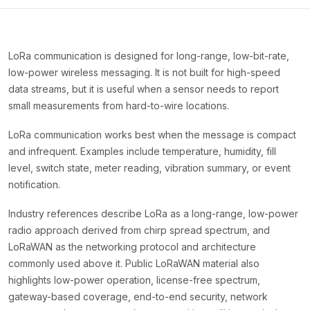
LoRa communication is designed for long-range, low-bit-rate,
low-power wireless messaging. It is not built for high-speed
data streams, but it is useful when a sensor needs to report
small measurements from hard-to-wire locations.
LoRa communication works best when the message is compact
and infrequent. Examples include temperature, humidity, fill
level, switch state, meter reading, vibration summary, or event
notification.
Industry references describe LoRa as a long-range, low-power
radio approach derived from chirp spread spectrum, and
LoRaWAN as the networking protocol and architecture
commonly used above it. Public LoRaWAN material also
highlights low-power operation, license-free spectrum,
gateway-based coverage, end-to-end security, network