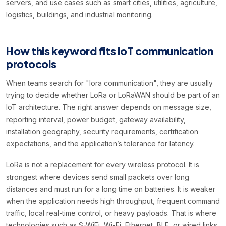
servers, and use cases such as smart cities, utilities, agriculture,
logistics, buildings, and industrial monitoring.
How this keyword fits IoT communication
protocols
When teams search for "lora communication", they are usually
trying to decide whether LoRa or LoRaWAN should be part of an
IoT architecture. The right answer depends on message size,
reporting interval, power budget, gateway availability,
installation geography, security requirements, certification
expectations, and the application’s tolerance for latency.
LoRa is not a replacement for every wireless protocol. It is
strongest where devices send small packets over long
distances and must run for a long time on batteries. It is weaker
when the application needs high throughput, frequent command
traffic, local real-time control, or heavy payloads. That is where
technologies such as S-WiFi, Wi-Fi, Ethernet, BLE, or wired links