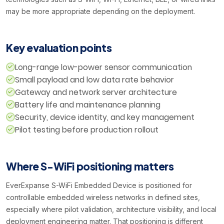
may be more appropriate depending on the deployment.
Key evaluation points
Long-range low-power sensor communication
Small payload and low data rate behavior
Gateway and network server architecture
Battery life and maintenance planning
Security, device identity, and key management
Pilot testing before production rollout
Where S-WiFi positioning matters
EverExpanse S-WiFi Embedded Device is positioned for
controllable embedded wireless networks in defined sites,
especially where pilot validation, architecture visibility, and local
deployment engineering matter. That positioning is different