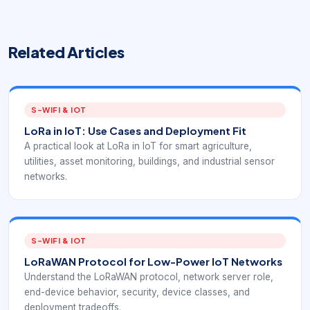
Related Articles
S-WIFI & IOT
LoRa in IoT: Use Cases and Deployment Fit
A practical look at LoRa in IoT for smart agriculture,
utilities, asset monitoring, buildings, and industrial sensor
networks.
S-WIFI & IOT
LoRaWAN Protocol for Low-Power IoT Networks
Understand the LoRaWAN protocol, network server role,
end-device behavior, security, device classes, and
deployment tradeoffs.