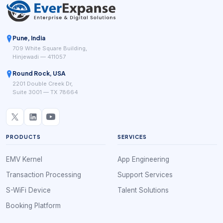
Pune, India
709 White Square Building,
Hinjewadi — 411057
Round Rock, USA
2201 Double Creek Dr,
Suite 3001 — TX 78664
PRODUCTS
SERVICES
EMV Kernel
App Engineering
Transaction Processing
Support Services
S-WiFi Device
Talent Solutions
Booking Platform