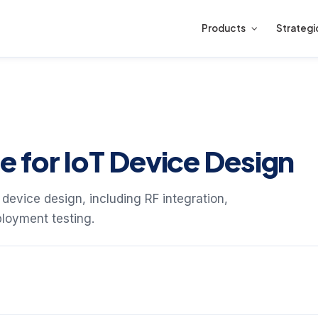
Products
Strategi
 for IoT Device Design
 device design, including RF integration,
ployment testing.