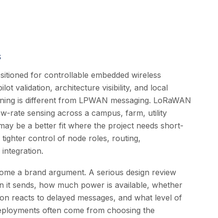
s
itioned for controllable embedded wireless
ot validation, architecture visibility, and local
ioning is different from LPWAN messaging. LoRaWAN
low-rate sensing across a campus, farm, utility
may be a better fit where the project needs short-
 tighter control of node roles, routing,
integration.
ome a brand argument. A serious design review
n it sends, how much power is available, whether
ion reacts to delayed messages, and what level of
deployments often come from choosing the