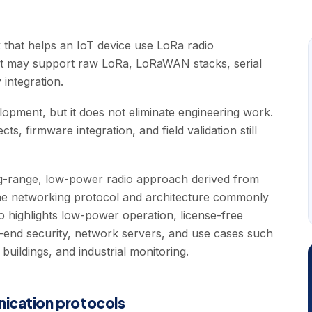
 that helps an IoT device use LoRa radio
it may support raw LoRa, LoRaWAN stacks, serial
 integration.
pment, but it does not eliminate engineering work.
s, firmware integration, and field validation still
ng-range, low-power radio approach derived from
e networking protocol and architecture commonly
 highlights low-power operation, license-free
end security, network servers, and use cases such
s, buildings, and industrial monitoring.
nication protocols