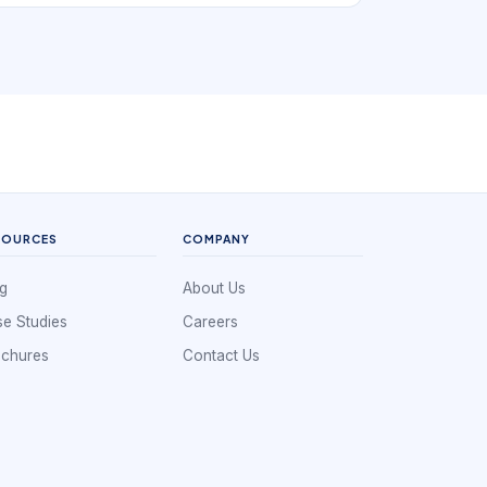
show which devices sense data, which devices
relay data, where the gateway or application
boundary sits, and which links need validation
during a pilot.
SOURCES
COMPANY
g
About Us
e Studies
Careers
ochures
Contact Us