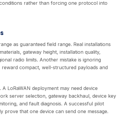
conditions rather than forcing one protocol into
s
ange as guaranteed field range. Real installations
terials, gateway height, installation quality,
onal radio limits. Another mistake is ignoring
 reward compact, well-structured payloads and
rk. A LoRaWAN deployment may need device
twork server selection, gateway backhaul, device key
oring, and fault diagnosis. A successful pilot
only prove that one device can send one message.