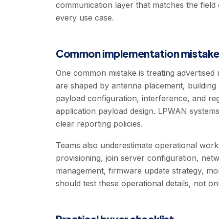
communication layer that matches the field 
every use case.
Common implementation mistake
One common mistake is treating advertised r
are shaped by antenna placement, building ma
payload configuration, interference, and regi
application payload design. LPWAN systems
clear reporting policies.
Teams also underestimate operational wo
provisioning, join server configuration, ne
management, firmware update strategy, monit
should test these operational details, not 