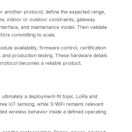
 another protocol, define the expected range,
size, indoor or outdoor constraints, gateway
interface, and maintenance model. Then validate
fore committing to scale.
le availability, firmware control, certification
, and production testing. These hardware details
 protocol becomes a reliable product.
ultimately a deployment-fit topic. LoRa and
a IoT sensing, while S-WiFi remains relevant
ed wireless behavior inside a defined operating