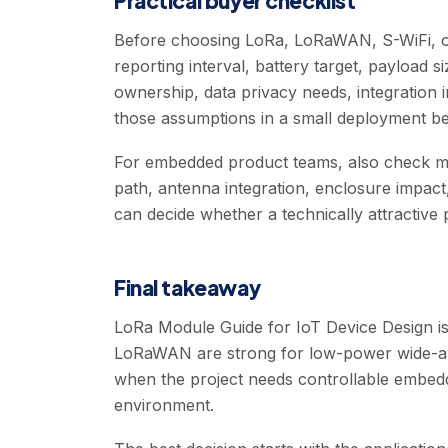
Practical buyer checklist
Before choosing LoRa, LoRaWAN, S-WiFi, or
reporting interval, battery target, payload 
ownership, data privacy needs, integration 
those assumptions in a small deployment be
For embedded product teams, also check modu
path, antenna integration, enclosure impact
can decide whether a technically attractive
Final takeaway
LoRa Module Guide for IoT Device Design is 
LoRaWAN are strong for low-power wide-are
when the project needs controllable embedd
environment.