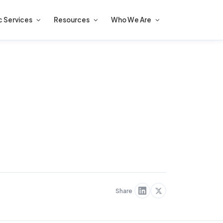
c Services
Resources
Who We Are
Share