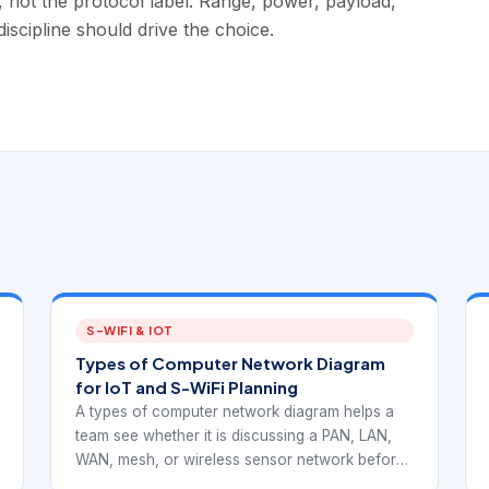
n, not the protocol label. Range, power, payload,
iscipline should drive the choice.
S-WIFI & IOT
Types of Computer Network Diagram
for IoT and S-WiFi Planning
A types of computer network diagram helps a
team see whether it is discussing a PAN, LAN,
WAN, mesh, or wireless sensor network before
anyone argues about products. For S-WiFi