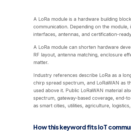
A LoRa module is a hardware building block
communication. Depending on the module, 
interfaces, antennas, and certification-ready
A LoRa module can shorten hardware develo
RF layout, antenna matching, enclosure effect
matter.
Industry references describe LoRa as a lo
chirp spread spectrum, and LoRaWAN as th
used above it. Public LoRaWAN material also
spectrum, gateway-based coverage, end-to-
as smart cities, utilities, agriculture, logistic
How this keyword fits IoT commu