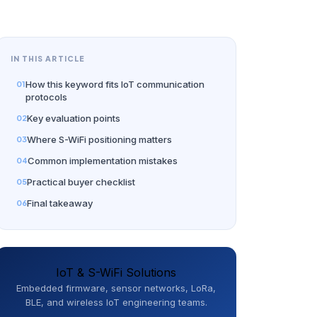
IN THIS ARTICLE
How this keyword fits IoT communication
protocols
Key evaluation points
Where S-WiFi positioning matters
Common implementation mistakes
Practical buyer checklist
Final takeaway
IoT & S-WiFi Solutions
Embedded firmware, sensor networks, LoRa,
BLE, and wireless IoT engineering teams.