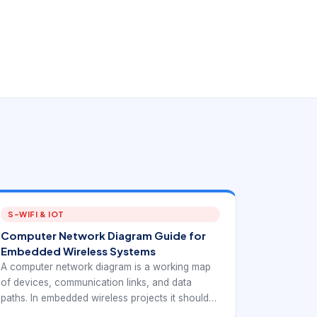
S-WIFI & IOT
Computer Network Diagram Guide for
Embedded Wireless Systems
A computer network diagram is a working map
of devices, communication links, and data
paths. In embedded wireless projects it should
do more than decorate a proposal. It should