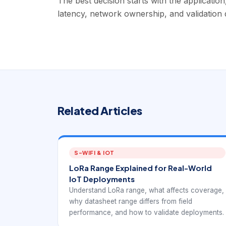
The best decision starts with the applicatio
latency, network ownership, and validation d
Related Articles
S-WIFI & IOT
LoRa Range Explained for Real-World
IoT Deployments
Understand LoRa range, what affects coverage,
why datasheet range differs from field
performance, and how to validate deployments.