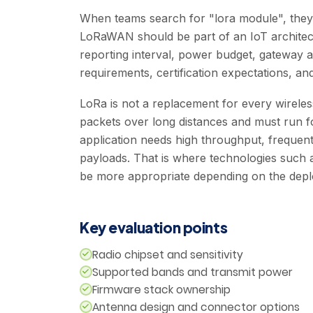
When teams search for "lora module", they 
LoRaWAN should be part of an IoT architec
reporting interval, power budget, gateway ava
requirements, certification expectations, and
LoRa is not a replacement for every wireless
packets over long distances and must run fo
application needs high throughput, frequent
payloads. That is where technologies such a
be more appropriate depending on the dep
Key evaluation points
Radio chipset and sensitivity
Supported bands and transmit power
Firmware stack ownership
Antenna design and connector options