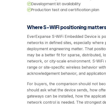
Development kit availability
Production test and certification plan
Where S-WiFi positioning matter
EverExpanse S-WiFi Embedded Device is pos
networks in defined sites, especially where pil
deployment engineering matter. That posit
may be a better fit for sparse, distributed, 
network, or city-scale environment. S-WiFi 
range or site-specific wireless behavior with
acknowledgement behavior, and application 
For buyers, the comparison should not bec
should ask what the device sends, how ofte
gateways can be installed, how the applicat
network control is needed. The strongest 