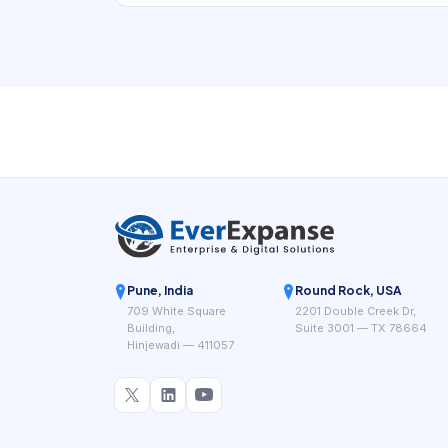
Pune, India
Round Rock, USA
709 White Square
2201 Double Creek Dr,
Building,
Suite 3001 — TX 78664
Hinjewadi — 411057