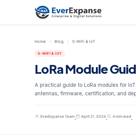
Home
›
Blog
›
S-WiFi & IoT
S-WIFI & IOT
LoRa Module Guide
A practical guide to LoRa modules for IoT
antennas, firmware, certification, and de
EverExpanse Team
April 21, 2026
4 min read
·
·
·