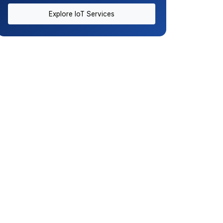
Explore IoT Services