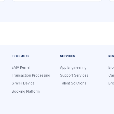
projects, that clarity matters because the useful
question is not only how many devices exist,
but how they communicate, how data returns to
the application, and what happens when one
wireless path is weak.
PRODUCTS
SERVICES
RE
EMV Kernel
App Engineering
Blo
Transaction Processing
Support Services
Cas
S-WiFi Device
Talent Solutions
Br
Booking Platform