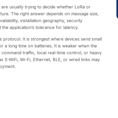
are usually trying to decide whether LoRa or
ture. The right answer depends on message size,
ilability, installation geography, security
 the application’s tolerance for latency.
 protocol. It is strongest where devices send small
r a long time on batteries. It is weaker when the
 command traffic, local real-time control, or heavy
s S-WiFi, Wi-Fi, Ethernet, BLE, or wired links may
loyment.