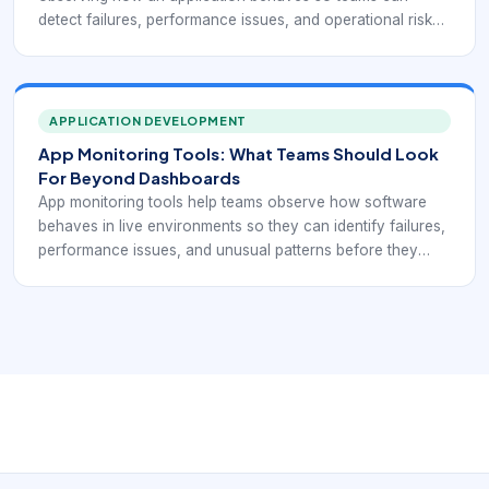
detect failures, performance issues, and operational risk
before they create wider business impact. In modern
environments, monitoring is no longer optional
background tooling. It is one of the main ways engineering
and operations teams understand whether software is
APPLICATION DEVELOPMENT
actually healthy in production.
App Monitoring Tools: What Teams Should Look
For Beyond Dashboards
App monitoring tools help teams observe how software
behaves in live environments so they can identify failures,
performance issues, and unusual patterns before they
escalate into major incidents. The best tools do more than
create colorful dashboards. They support triage, root-
cause analysis, escalation, and ongoing improvement of
production reliability.