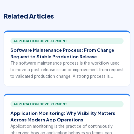
Related Articles
APPLICATION DEVELOPMENT
Software Maintenance Process: From Change
Request to Stable Production Release
The software maintenance process is the workflow used
to move a post-release issue or improvement from request
to validated production change. A strong process is
important because maintenance work happens on live
systems that already support business operations, which
means every change needs more than technical
correctness. It needs control.
APPLICATION DEVELOPMENT
Application Monitoring: Why Visibility Matters
Across Modern App Operations
Application monitoring is the practice of continuously
observing how an application behaves so teams can