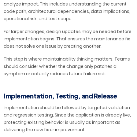
analyze impact. This includes understanding the current
code path, architectural dependencies, data implications,
operational risk, and test scope.
For larger changes, design updates may be needed before
implementation begins. That ensures the maintenance fix
does not solve one issue by creating another.
This step is where maintainability thinking matters. Teams
should consider whether the change only patches a
symptom or actually reduces future failure risk.
Implementation, Testing, and Release
Implementation should be followed by targeted validation
and regression testing. Since the application is already live,
protecting existing behavior is usually as important as
delivering the new fix or improvement.