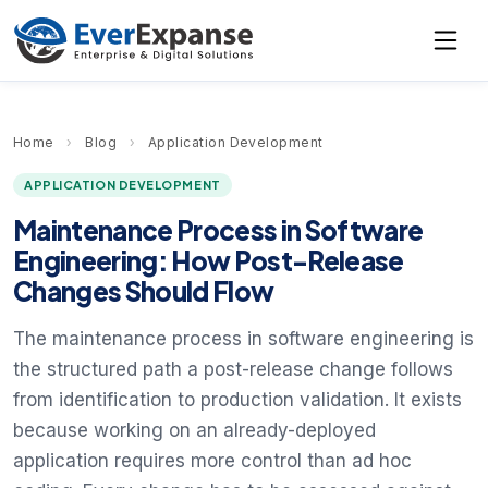
Home
›
Blog
›
Application Development
APPLICATION DEVELOPMENT
Maintenance Process in Software
Engineering: How Post-Release
Changes Should Flow
The maintenance process in software engineering is
the structured path a post-release change follows
from identification to production validation. It exists
because working on an already-deployed
application requires more control than ad hoc