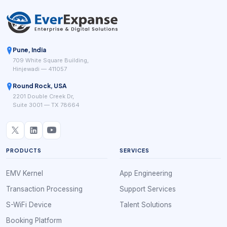
Pune, India
709 White Square Building,
Hinjewadi — 411057
Round Rock, USA
2201 Double Creek Dr,
Suite 3001 — TX 78664
PRODUCTS
SERVICES
EMV Kernel
App Engineering
Transaction Processing
Support Services
S-WiFi Device
Talent Solutions
Booking Platform