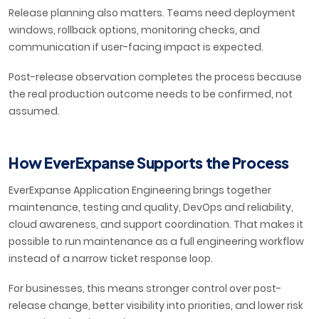
Release planning also matters. Teams need deployment
windows, rollback options, monitoring checks, and
communication if user-facing impact is expected.
Post-release observation completes the process because
the real production outcome needs to be confirmed, not
assumed.
How EverExpanse Supports the Process
EverExpanse Application Engineering brings together
maintenance, testing and quality, DevOps and reliability,
cloud awareness, and support coordination. That makes it
possible to run maintenance as a full engineering workflow
instead of a narrow ticket response loop.
For businesses, this means stronger control over post-
release change, better visibility into priorities, and lower risk