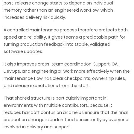
post-release change starts to depend on individual
memory rather than an engineered workflow, which
increases delivery risk quickly.
A controlled maintenance process therefore protects both
speed and reliability. It gives teams a predictable path for
turning production feedback into stable, validated
software updates.
It also improves cross-team coordination. Support, QA,
DevOps, and engineering all work more effectively when the
maintenance flow has clear checkpoints, ownership rules,
and release expectations from the start.
That shared structure is particularly important in
environments with multiple contributors, because it
reduces handoff confusion and helps ensure that the final
production change is understood consistently by everyone
involved in delivery and support.