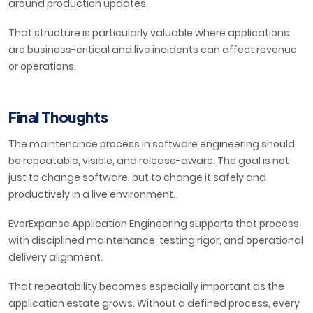
around production updates.
That structure is particularly valuable where applications
are business-critical and live incidents can affect revenue
or operations.
Final Thoughts
The maintenance process in software engineering should
be repeatable, visible, and release-aware. The goal is not
just to change software, but to change it safely and
productively in a live environment.
EverExpanse Application Engineering supports that process
with disciplined maintenance, testing rigor, and operational
delivery alignment.
That repeatability becomes especially important as the
application estate grows. Without a defined process, every