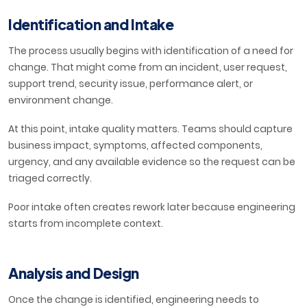
Identification and Intake
The process usually begins with identification of a need for
change. That might come from an incident, user request,
support trend, security issue, performance alert, or
environment change.
At this point, intake quality matters. Teams should capture
business impact, symptoms, affected components,
urgency, and any available evidence so the request can be
triaged correctly.
Poor intake often creates rework later because engineering
starts from incomplete context.
Analysis and Design
Once the change is identified, engineering needs to