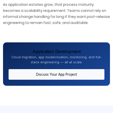
As application estates grow, that process maturity
becomes a scalability requirement. Teams cannot rely on
informal change handling for long if they want post-release
engineering to remain fast, safe, and auditable.
Application Development
Cloud migration, app modernization, monitoring, and full-
stack engineering — all at scale.
Discuss Your App Project