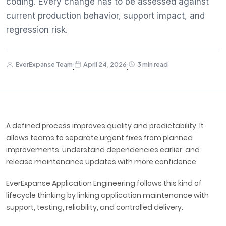
coding. Every change has to be assessed against
current production behavior, support impact, and
regression risk.
EverExpanse Team
April 24, 2026
3 min read
·
·
A defined process improves quality and predictability. It
allows teams to separate urgent fixes from planned
improvements, understand dependencies earlier, and
release maintenance updates with more confidence.
EverExpanse Application Engineering follows this kind of
lifecycle thinking by linking application maintenance with
support, testing, reliability, and controlled delivery.