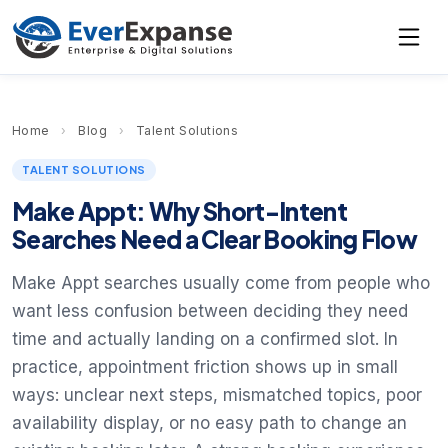
Home
›
Blog
›
Talent Solutions
TALENT SOLUTIONS
Make Appt: Why Short-Intent
Searches Need a Clear Booking Flow
Make Appt searches usually come from people who
want less confusion between deciding they need
time and actually landing on a confirmed slot. In
practice, appointment friction shows up in small
ways: unclear next steps, mismatched topics, poor
availability display, or no easy path to change an