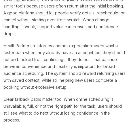
similar tools because users often return after the initial booking.
A good platform should let people verify details, reschedule, or
cancel without starting over from scratch. When change
handling is weak, support volume increases and confidence
drops.
HealthPartners reinforces another expectation: users want a
faster path when they already have an account, but they should
not be blocked from continuing if they do not. That balance
between convenience and flexibility is important for broad
audience scheduling. The system should reward returning users
with saved context, while still helping new users complete a
booking without excessive setup.
Clear fallback paths matter too. When online scheduling is
unavailable, full, or not the right path for the task, users should
still see what to do next without losing confidence in the
process.