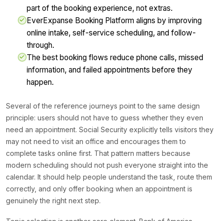
part of the booking experience, not extras.
EverExpanse Booking Platform aligns by improving
online intake, self-service scheduling, and follow-
through.
The best booking flows reduce phone calls, missed
information, and failed appointments before they
happen.
Several of the reference journeys point to the same design
principle: users should not have to guess whether they even
need an appointment. Social Security explicitly tells visitors they
may not need to visit an office and encourages them to
complete tasks online first. That pattern matters because
modern scheduling should not push everyone straight into the
calendar. It should help people understand the task, route them
correctly, and only offer booking when an appointment is
genuinely the right next step.