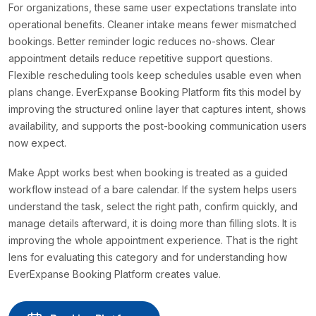
For organizations, these same user expectations translate into
operational benefits. Cleaner intake means fewer mismatched
bookings. Better reminder logic reduces no-shows. Clear
appointment details reduce repetitive support questions.
Flexible rescheduling tools keep schedules usable even when
plans change. EverExpanse Booking Platform fits this model by
improving the structured online layer that captures intent, shows
availability, and supports the post-booking communication users
now expect.
Make Appt works best when booking is treated as a guided
workflow instead of a bare calendar. If the system helps users
understand the task, select the right path, confirm quickly, and
manage details afterward, it is doing more than filling slots. It is
improving the whole appointment experience. That is the right
lens for evaluating this category and for understanding how
EverExpanse Booking Platform creates value.