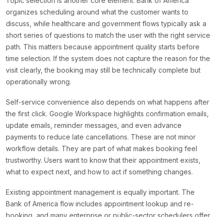
Topic selection is another core element. Bank of America
organizes scheduling around what the customer wants to
discuss, while healthcare and government flows typically ask a
short series of questions to match the user with the right service
path. This matters because appointment quality starts before
time selection. If the system does not capture the reason for the
visit clearly, the booking may still be technically complete but
operationally wrong.
Self-service convenience also depends on what happens after
the first click. Google Workspace highlights confirmation emails,
update emails, reminder messages, and even advance
payments to reduce late cancellations. These are not minor
workflow details. They are part of what makes booking feel
trustworthy. Users want to know that their appointment exists,
what to expect next, and how to act if something changes.
Existing appointment management is equally important. The
Bank of America flow includes appointment lookup and re-
booking, and many enterprise or public-sector schedulers offer