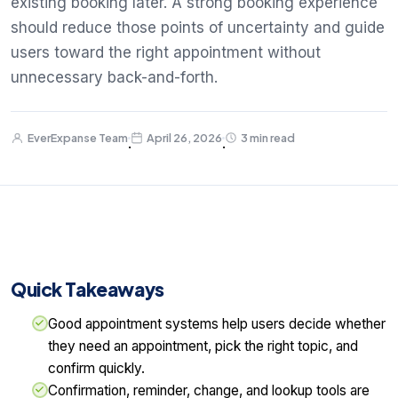
existing booking later. A strong booking experience
should reduce those points of uncertainty and guide
users toward the right appointment without
unnecessary back-and-forth.
EverExpanse Team
April 26, 2026
3 min read
·
·
Quick Takeaways
Good appointment systems help users decide whether
they need an appointment, pick the right topic, and
confirm quickly.
Confirmation, reminder, change, and lookup tools are