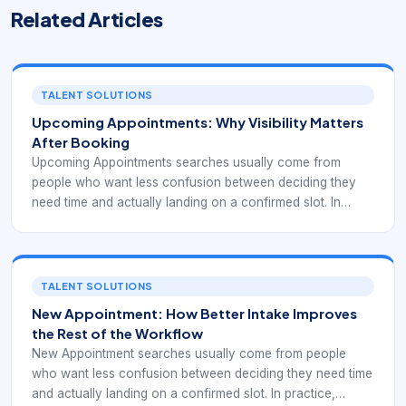
Related Articles
TALENT SOLUTIONS
Upcoming Appointments: Why Visibility Matters
After Booking
Upcoming Appointments searches usually come from
people who want less confusion between deciding they
need time and actually landing on a confirmed slot. In
practice, appointment friction shows up in small ways:
unclear next steps, mismatched topics, poor availability
display, or no easy path to change an existing booking
later. A strong booking experience should reduce those
TALENT SOLUTIONS
points of uncertainty and guide users toward the right
New Appointment: How Better Intake Improves
appointment without unnecessary back-and-forth.
the Rest of the Workflow
New Appointment searches usually come from people
who want less confusion between deciding they need time
and actually landing on a confirmed slot. In practice,