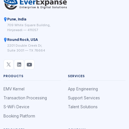
Pune, India
709 White Square Building,
Hinjewadi — 411057
Round Rock, USA
2201 Double Creek Dr,
Suite 3001 — TX 78664
PRODUCTS
SERVICES
EMV Kernel
App Engineering
Transaction Processing
Support Services
S-WiFi Device
Talent Solutions
Booking Platform