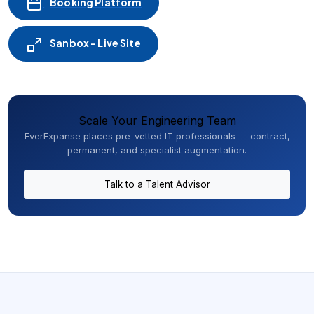
Booking Platform
Sanbox - Live Site
Scale Your Engineering Team
EverExpanse places pre-vetted IT professionals — contract,
permanent, and specialist augmentation.
Talk to a Talent Advisor