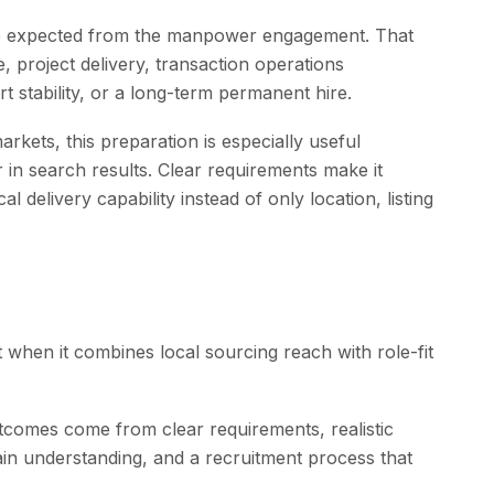
ome expected from the manpower engagement. That
 project delivery, transaction operations
t stability, or a long-term permanent hire.
rkets, this preparation is especially useful
in search results. Clear requirements make it
 delivery capability instead of only location, listing
when it combines local sourcing reach with role-fit
comes come from clear requirements, realistic
in understanding, and a recruitment process that