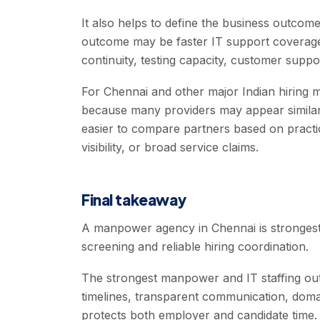
It also helps to define the business outc
outcome may be faster IT support coverage,
continuity, testing capacity, customer suppor
For Chennai and other major Indian hiring ma
because many providers may appear similar 
easier to compare partners based on practical
visibility, or broad service claims.
Final takeaway
A manpower agency in Chennai is strongest 
screening and reliable hiring coordination.
The strongest manpower and IT staffing out
timelines, transparent communication, doma
protects both employer and candidate time.