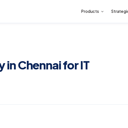
Products
Strategi
n Chennai for IT