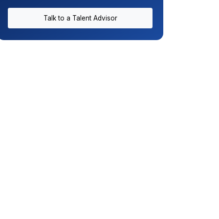
Talk to a Talent Advisor