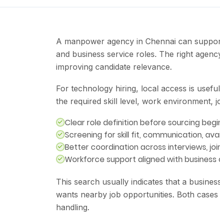
A manpower agency in Chennai can support l
and business service roles. The right agenc
improving candidate relevance.
For technology hiring, local access is usef
the required skill level, work environment, 
Clear role definition before sourcing begi
Screening for skill fit, communication, avai
Better coordination across interviews, jo
Workforce support aligned with business
This search usually indicates that a busine
wants nearby job opportunities. Both cases
handling.