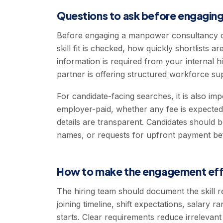
Questions to ask before engaging
Before engaging a manpower consultancy o
skill fit is checked, how quickly shortlists
information is required from your internal 
partner is offering structured workforce su
For candidate-facing searches, it is also im
employer-paid, whether any fee is expecte
details are transparent. Candidates should 
names, or requests for upfront payment be
How to make the engagement eff
The hiring team should document the skill r
joining timeline, shift expectations, salary
starts. Clear requirements reduce irrelevan