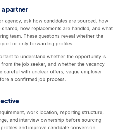
 a partner
r agency, ask how candidates are sourced, how
 are shared, how replacements are handled, and what
hiring team. These questions reveal whether the
pport or only forwarding profiles.
portant to understand whether the opportunity is
d from the job seeker, and whether the vacancy
be careful with unclear offers, vague employer
fore a confirmed job process.
ective
equirement, work location, reporting structure,
 range, and interview ownership before sourcing
t profiles and improve candidate conversion.