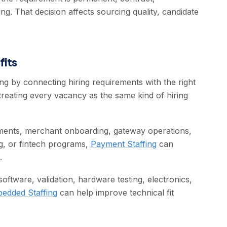
ing. That decision affects sourcing quality, candidate
fits
g by connecting hiring requirements with the right
treating every vacancy as the same kind of hiring
ments, merchant onboarding, gateway operations,
ng, or fintech programs,
Payment Staffing
can
.
ftware, validation, hardware testing, electronics,
edded Staffing
can help improve technical fit