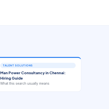
TALENT SOLUTIONS
Man Power Consultancy in Chennai:
Hiring Guide
What this search usually means