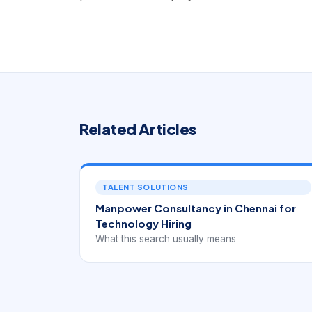
Related Articles
TALENT SOLUTIONS
Manpower Consultancy in Chennai for
Technology Hiring
What this search usually means