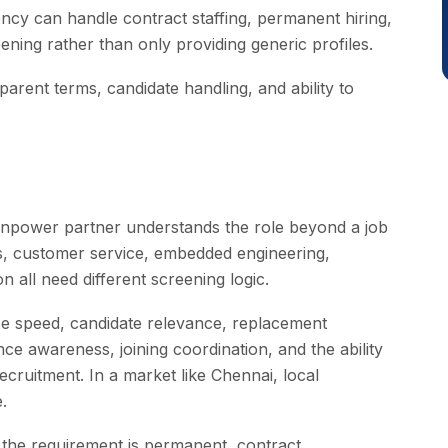
cy can handle contract staffing, permanent hiring,
ening rather than only providing generic profiles.
arent terms, candidate handling, and ability to
npower partner understands the role beyond a job
ons, customer service, embedded engineering,
 all need different screening logic.
se speed, candidate relevance, replacement
ce awareness, joining coordination, and the ability
ecruitment. In a market like Chennai, local
.
 the requirement is permanent, contract,