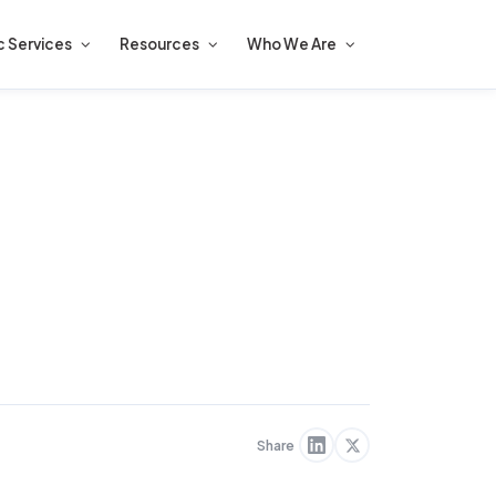
c Services
Resources
Who We Are
Share