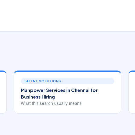
TALENT SOLUTIONS
Manpower Services in Chennai for
Business Hiring
What this search usually means