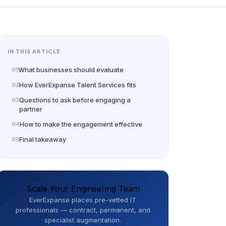
IN THIS ARTICLE
What businesses should evaluate
How EverExpanse Talent Services fits
Questions to ask before engaging a
partner
How to make the engagement effective
Final takeaway
Scale Your Engineering Team
EverExpanse places pre-vetted IT
professionals — contract, permanent, and
specialist augmentation.