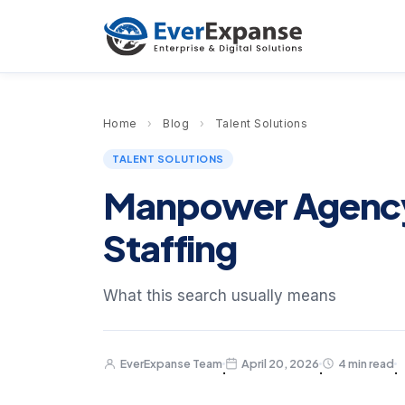
Home
›
Blog
›
Talent Solutions
TALENT SOLUTIONS
Manpower Agency i
Staffing
What this search usually means
EverExpanse Team
April 20, 2026
4 min read
·
·
·