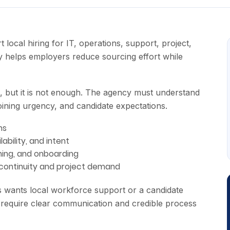
ocal hiring for IT, operations, support, project,
y helps employers reduce sourcing effort while
ul, but it is not enough. The agency must understand
joining urgency, and candidate expectations.
ns
lability, and intent
ining, and onboarding
 continuity and project demand
ss wants local workforce support or a candidate
 require clear communication and credible process