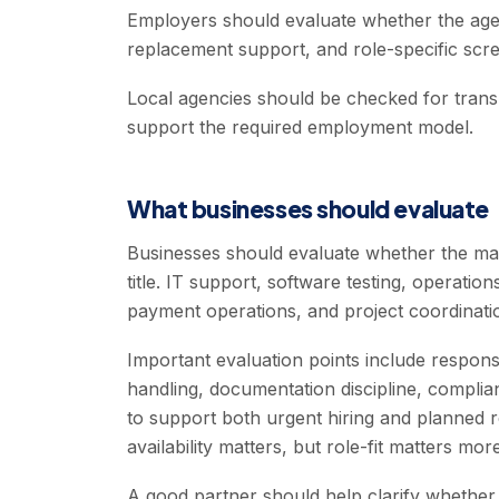
Employers should evaluate whether the agen
replacement support, and role-specific scre
Local agencies should be checked for transp
support the required employment model.
What businesses should evaluate
Businesses should evaluate whether the ma
title. IT support, software testing, operati
payment operations, and project coordination
Important evaluation points include respon
handling, documentation discipline, complian
to support both urgent hiring and planned r
availability matters, but role-fit matters more
A good partner should help clarify whether