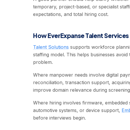
temporary, project-based, or specialist staff
expectations, and total hiring cost.
How EverExpanse Talent Services 
Talent Solutions
supports workforce plannin
staffing model. This helps businesses avoid 
problem.
Where manpower needs involve digital pay
reconciliation, transaction support, acquiri
improve domain relevance during screening
Where hiring involves firmware, embedded so
automotive systems, or device support,
Emb
before interviews begin.