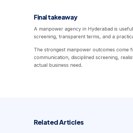
Final takeaway
A manpower agency in Hyderabad is useful 
screening, transparent terms, and a practic
The strongest manpower outcomes come fro
communication, disciplined screening, realis
actual business need.
Related Articles