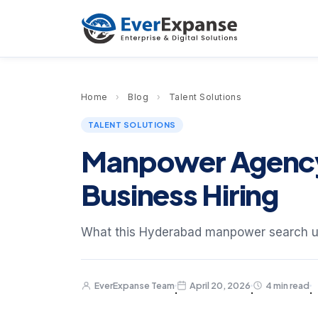
Home
›
Blog
›
Talent Solutions
TALENT SOLUTIONS
Manpower Agency 
Business Hiring
What this Hyderabad manpower search u
EverExpanse Team
April 20, 2026
4 min read
·
·
·