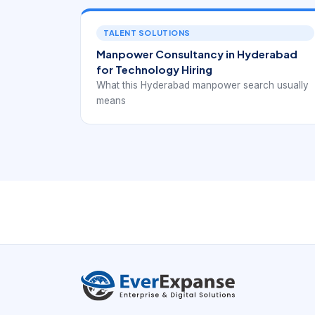
TALENT SOLUTIONS
Manpower Consultancy in Hyderabad
for Technology Hiring
What this Hyderabad manpower search usually
means