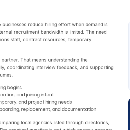
businesses reduce hiring effort when demand is
nternal recruitment bandwidth is limited. The need
ions staff, contract resources, temporary
 partner. That means understanding the
lly, coordinating interview feedback, and supporting
sumes.
ing begins
ication, and joining intent
porary, and project hiring needs
onboarding, replacement, and documentation
paring local agencies listed through directories,