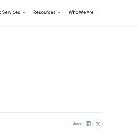
c Services
Resources
Who We Are
Share