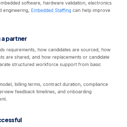
mbedded software, hardware validation, electronics
ed engineering,
Embedded Staffing
can help improve
 a partner
s requirements, how candidates are sourced, how
ists are shared, and how replacements or candidate
arate structured workforce support from basic
odel, billing terms, contract duration, compliance
erview feedback timelines, and onboarding
ent.
cessful