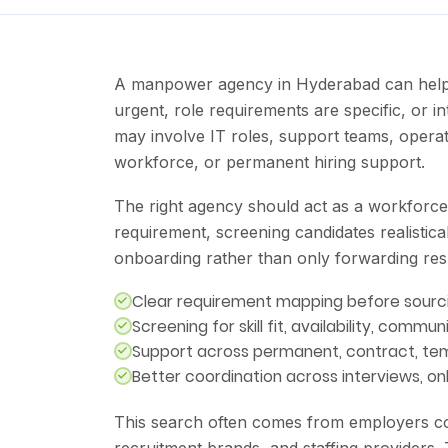
A manpower agency in Hyderabad can help 
urgent, role requirements are specific, or i
may involve IT roles, support teams, operat
workforce, or permanent hiring support.
The right agency should act as a workforce
requirement, screening candidates realistica
onboarding rather than only forwarding re
Clear requirement mapping before sourc
Screening for skill fit, availability, commun
Support across permanent, contract, tem
Better coordination across interviews, 
This search often comes from employers com