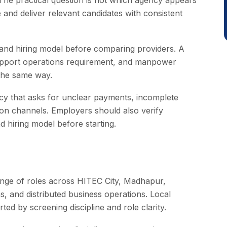
 The practical question is not which agency appears
 and deliver relevant candidates with consistent
 and hiring model before comparing providers. A
support operations requirement, and manpower
the same way.
cy that asks for unclear payments, incomplete
on channels. Employers should also verify
 hiring model before starting.
ange of roles across HITEC City, Madhapur,
eas, and distributed business operations. Local
ed by screening discipline and role clarity.