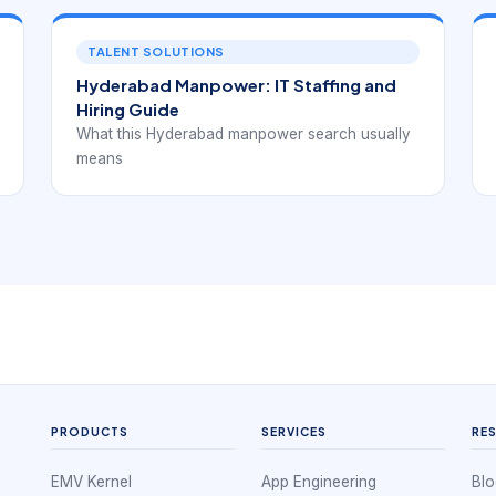
TALENT SOLUTIONS
Hyderabad Manpower: IT Staffing and
Hiring Guide
What this Hyderabad manpower search usually
means
PRODUCTS
SERVICES
RE
EMV Kernel
App Engineering
Blo