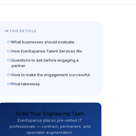
IN THIS ARTICLE
What businesses should evaluate
How EverExpanse Talent Services fits
Questions to ask before engaging a
partner
How to make the engagement successful
Final takeaway
Scale Your Engineering Team
EverExpanse places pre-vetted IT
professionals — contract, permanent, and
specialist augmentation.