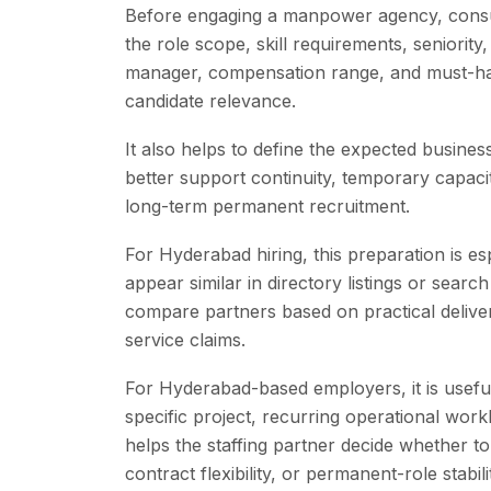
Before engaging a manpower agency, consu
the role scope, skill requirements, seniority
manager, compensation range, and must-have
candidate relevance.
It also helps to define the expected busines
better support continuity, temporary capacit
long-term permanent recruitment.
For Hyderabad hiring, this preparation is 
appear similar in directory listings or searc
compare partners based on practical delivery 
service claims.
For Hyderabad-based employers, it is useful
specific project, recurring operational work
helps the staffing partner decide whether to 
contract flexibility, or permanent-role stabili