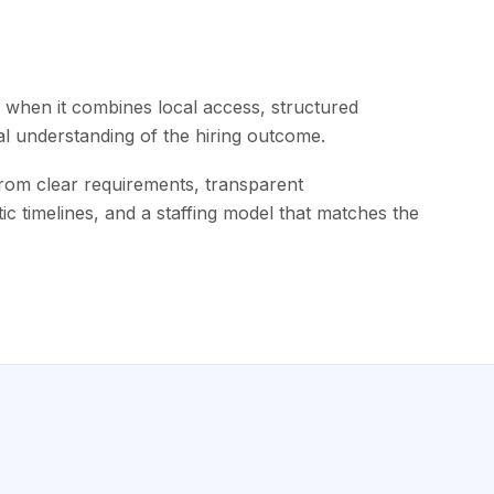
when it combines local access, structured
al understanding of the hiring outcome.
m clear requirements, transparent
tic timelines, and a staffing model that matches the