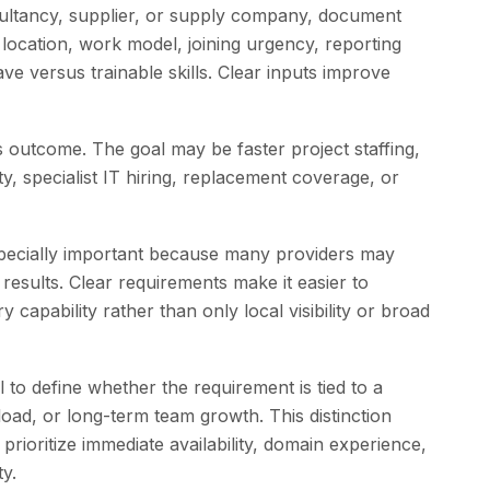
ltancy, supplier, or supply company, document
, location, work model, joining urgency, reporting
 versus trainable skills. Clear inputs improve
s outcome. The goal may be faster project staffing,
y, specialist IT hiring, replacement coverage, or
especially important because many providers may
h results. Clear requirements make it easier to
capability rather than only local visibility or broad
 to define whether the requirement is tied to a
load, or long-term team growth. This distinction
prioritize immediate availability, domain experience,
ty.