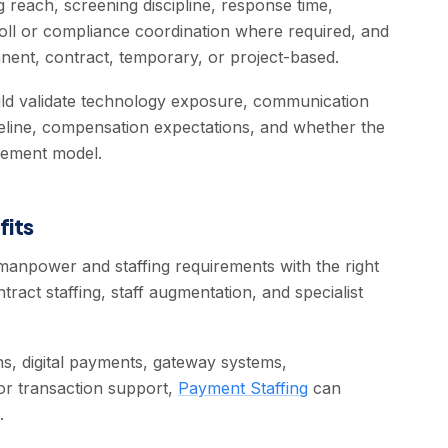
 reach, screening discipline, response time,
ll or compliance coordination where required, and
nent, contract, temporary, or project-based.
ould validate technology exposure, communication
imeline, compensation expectations, and whether the
agement model.
fits
anpower and staffing requirements with the right
ract staffing, staff augmentation, and specialist
s, digital payments, gateway systems,
 or transaction support,
Payment Staffing
can
.