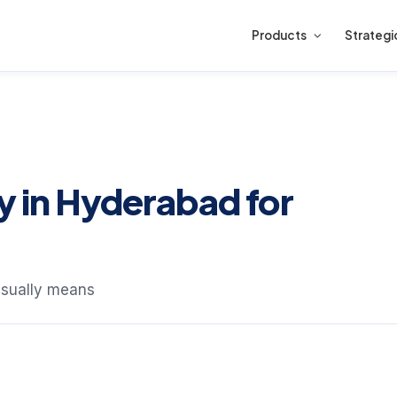
Products
Strategi
in Hyderabad for
sually means