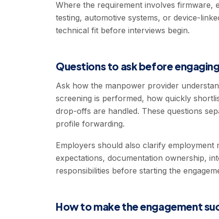
Where the requirement involves firmware, e
testing, automotive systems, or device-link
technical fit before interviews begin.
Questions to ask before engaging
Ask how the manpower provider understand
screening is performed, how quickly shortl
drop-offs are handled. These questions sep
profile forwarding.
Employers should also clarify employment m
expectations, documentation ownership, int
responsibilities before starting the engagem
How to make the engagement suc