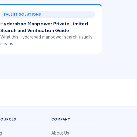
TALENT SOLUTIONS
Hyderabad Manpower Private Limited:
Search and Verification Guide
What this Hyderabad manpower search usually
means
SOURCES
COMPANY
g
About Us