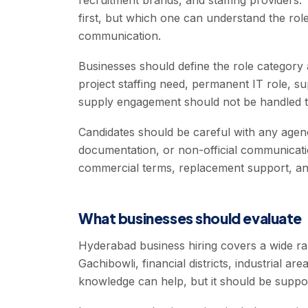
recruitment brands, and staffing providers.
first, but which one can understand the role
communication.
Businesses should define the role category
project staffing need, permanent IT role, 
supply engagement should not be handled 
Candidates should be careful with any agen
documentation, or non-official communicati
commercial terms, replacement support, and
What businesses should evaluate
Hyderabad business hiring covers a wide r
Gachibowli, financial districts, industrial ar
knowledge can help, but it should be support