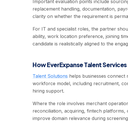
Important evaluation points include sourcing
replacement handling, documentation, payro
clarity on whether the requirement is perma
For IT and specialist roles, the partner sh
ability, work location preference, joining t
candidate is realistically aligned to the eng
How EverExpanse Talent Services 
Talent Solutions
helps businesses connect m
workforce model, including recruitment, cont
hiring support.
Where the role involves merchant operation
reconciliation, acquiring, fintech platforms,
improve domain relevance during screening