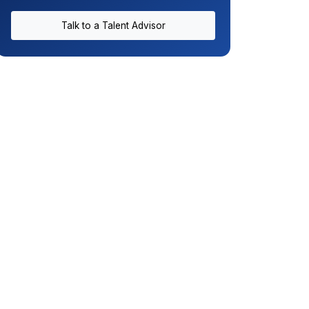
Talk to a Talent Advisor