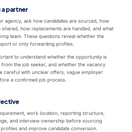
 a partner
r agency, ask how candidates are sourced, how
 are shared, how replacements are handled, and what
hiring team. These questions reveal whether the
pport or only forwarding profiles.
portant to understand whether the opportunity is
d from the job seeker, and whether the vacancy
be careful with unclear offers, vague employer
fore a confirmed job process.
ective
equirement, work location, reporting structure,
 range, and interview ownership before sourcing
t profiles and improve candidate conversion.