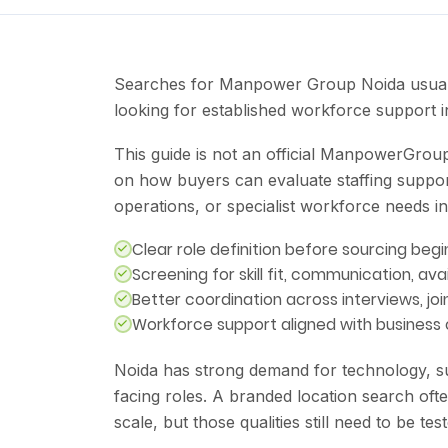
Searches for Manpower Group Noida usually
looking for established workforce support 
This guide is not an official ManpowerGroup 
on how buyers can evaluate staffing suppor
operations, or specialist workforce needs in
Clear role definition before sourcing begi
Screening for skill fit, communication, avai
Better coordination across interviews, jo
Workforce support aligned with business
Noida has strong demand for technology, su
facing roles. A branded location search ofte
scale, but those qualities still need to be te