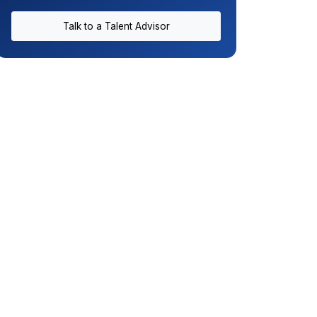
Talk to a Talent Advisor