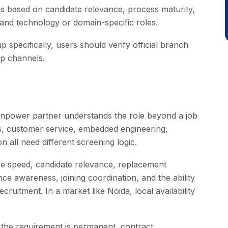
s based on candidate relevance, process maturity,
tand technology or domain-specific roles.
 specifically, users should verify official branch
p channels.
npower partner understands the role beyond a job
ons, customer service, embedded engineering,
 all need different screening logic.
se speed, candidate relevance, replacement
ce awareness, joining coordination, and the ability
ruitment. In a market like Noida, local availability
 the requirement is permanent, contract,