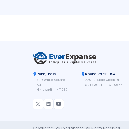
Pune, India
Round Rock, USA
709 White Square
2201 Double Creek Dr,
Building,
Suite 3001 — TX 78664
Hinjewadi — 411057
Copyright 2026 EverExpanse. All Rights Reserved.