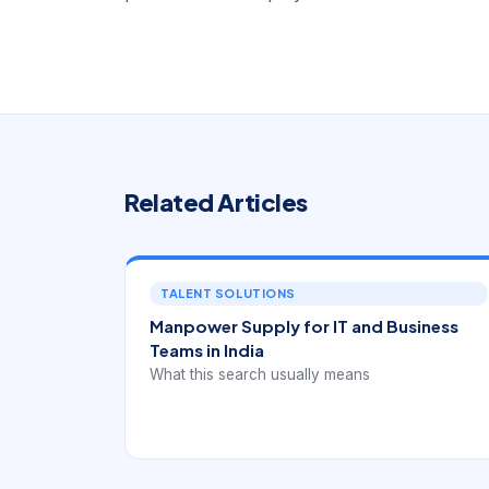
Related Articles
TALENT SOLUTIONS
Manpower Supply for IT and Business
Teams in India
What this search usually means