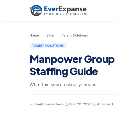
Home
›
Blog
›
Talent Solutions
TALENT SOLUTIONS
Manpower Group 
Staffing Guide
What this search usually means
EverExpanse Team
April 20, 2026
4 min read
·
·
·