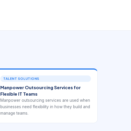
TALENT SOLUTIONS
Manpower Outsourcing Services for
Flexible IT Teams
Manpower outsourcing services are used when
businesses need flexibility in how they build and
manage teams.