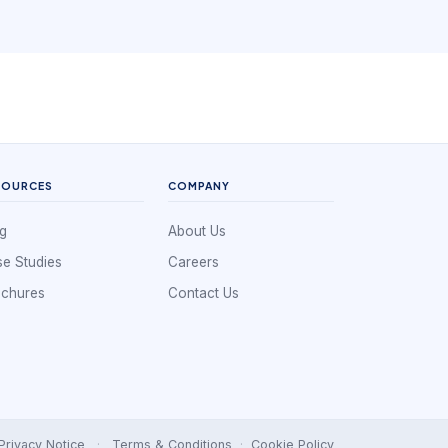
SOURCES
COMPANY
g
About Us
e Studies
Careers
ochures
Contact Us
Privacy Notice
·
Terms & Conditions
·
Cookie Policy