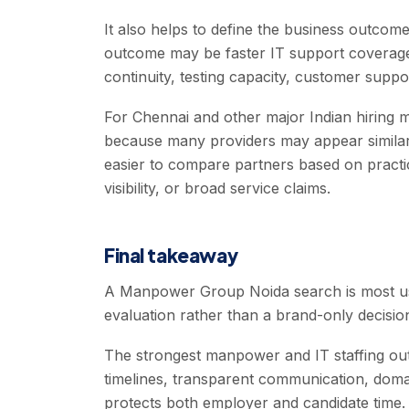
It also helps to define the business outc
outcome may be faster IT support coverage,
continuity, testing capacity, customer suppor
For Chennai and other major Indian hiring ma
because many providers may appear similar 
easier to compare partners based on practical
visibility, or broad service claims.
Final takeaway
A Manpower Group Noida search is most usef
evaluation rather than a brand-only decisio
The strongest manpower and IT staffing out
timelines, transparent communication, doma
protects both employer and candidate time.