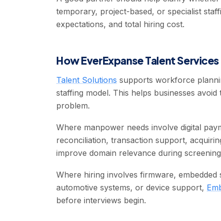
temporary, project-based, or specialist staff
expectations, and total hiring cost.
How EverExpanse Talent Services 
Talent Solutions
supports workforce plannin
staffing model. This helps businesses avoid 
problem.
Where manpower needs involve digital pay
reconciliation, transaction support, acquiri
improve domain relevance during screening
Where hiring involves firmware, embedded so
automotive systems, or device support,
Emb
before interviews begin.