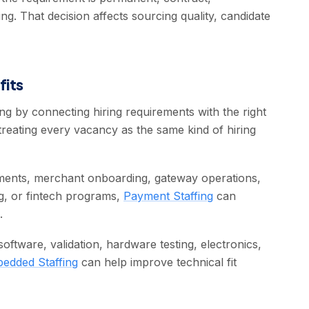
ing. That decision affects sourcing quality, candidate
fits
g by connecting hiring requirements with the right
treating every vacancy as the same kind of hiring
ments, merchant onboarding, gateway operations,
ng, or fintech programs,
Payment Staffing
can
.
ftware, validation, hardware testing, electronics,
edded Staffing
can help improve technical fit