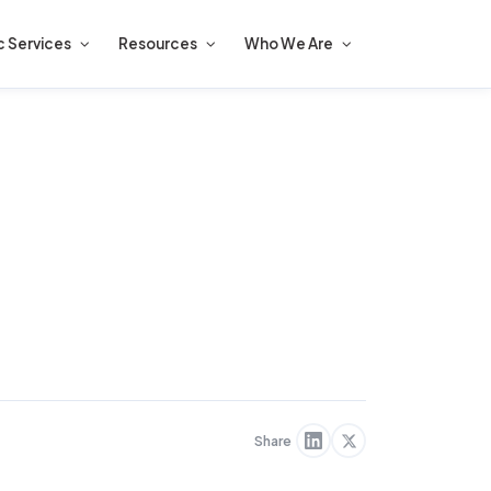
c Services
Resources
Who We Are
Share