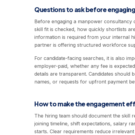
Questions to ask before engaging
Before engaging a manpower consultancy o
skill fit is checked, how quickly shortlists
information is required from your internal 
partner is offering structured workforce su
For candidate-facing searches, it is also im
employer-paid, whether any fee is expecte
details are transparent. Candidates should 
names, or requests for upfront payment be
How to make the engagement eff
The hiring team should document the skill r
joining timeline, shift expectations, salary
starts. Clear requirements reduce irrelevan