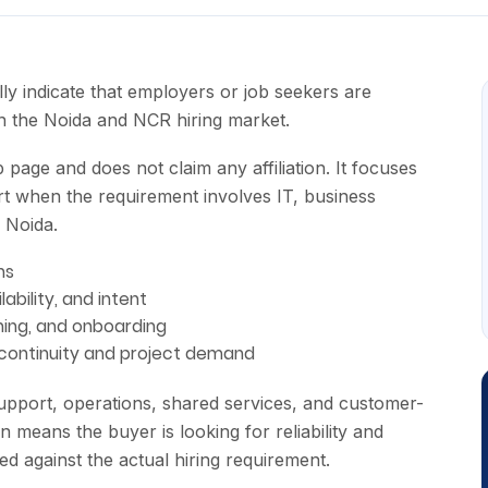
 indicate that employers or job seekers are
in the Noida and NCR hiring market.
page and does not claim any affiliation. It focuses
t when the requirement involves IT, business
 Noida.
ns
lability, and intent
ining, and onboarding
 continuity and project demand
pport, operations, shared services, and customer-
n means the buyer is looking for reliability and
sted against the actual hiring requirement.