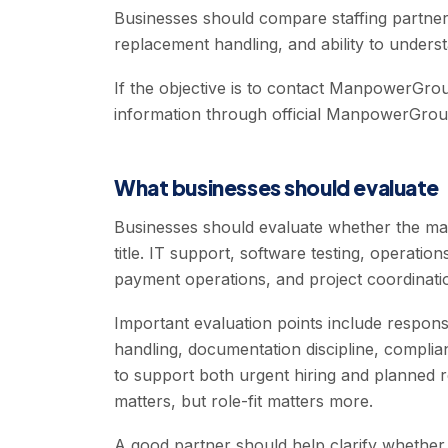
Businesses should compare staffing partner
replacement handling, and ability to unders
If the objective is to contact ManpowerGroup
information through official ManpowerGrou
What businesses should evaluate
Businesses should evaluate whether the ma
title. IT support, software testing, operati
payment operations, and project coordination
Important evaluation points include respon
handling, documentation discipline, complian
to support both urgent hiring and planned rec
matters, but role-fit matters more.
A good partner should help clarify whether