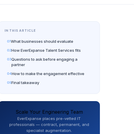
IN THIS ARTICLE
What businesses should evaluate
How EverExpanse Talent Services fits
Questions to ask before engaging a
partner
How to make the engagement effective
Final takeaway
Scale Your Engineering Team
EverExpanse places pre-vetted IT
professionals — contract, permanent, and
specialist augmentation.