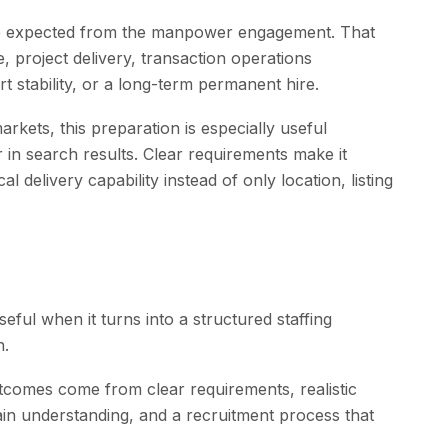
ome expected from the manpower engagement. That
 project delivery, transaction operations
t stability, or a long-term permanent hire.
rkets, this preparation is especially useful
in search results. Clear requirements make it
 delivery capability instead of only location, listing
ul when it turns into a structured staffing
n.
comes come from clear requirements, realistic
in understanding, and a recruitment process that