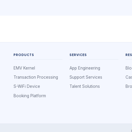
PRODUCTS
SERVICES
RE
EMV Kernel
App Engineering
Blo
Transaction Processing
Support Services
Cas
S-WiFi Device
Talent Solutions
Br
Booking Platform