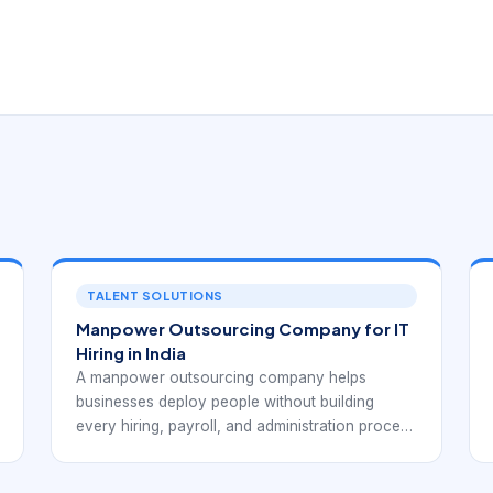
TALENT SOLUTIONS
Manpower Outsourcing Company for IT
Hiring in India
A manpower outsourcing company helps
businesses deploy people without building
every hiring, payroll, and administration process
internally.