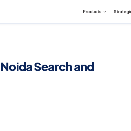
Products
Strategi
Noida Search and